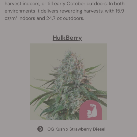
harvest indoors, or till early October outdoors. In both
environments it delivers rewarding harvests, with 15.9
oz/m² indoors and 24.7 oz outdoors.
HulkBerry
OG Kush x Strawberry Diesel