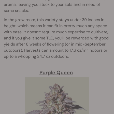
aroma, leaving you stuck to your sofa and in need of
some snacks.
In the grow room, this variety stays under 39 inches in
height, which means it can fit in pretty much any space
with ease. It doesn’t require much expertise to cultivate,
and if you give it some TLC, you’ll be rewarded with good
yields after 8 weeks of flowering (or in mid-September
outdoors). Harvests can amount to 17.6 oz/m² indoors or
up to a whopping 24.7 oz outdoors.
Purple Queen