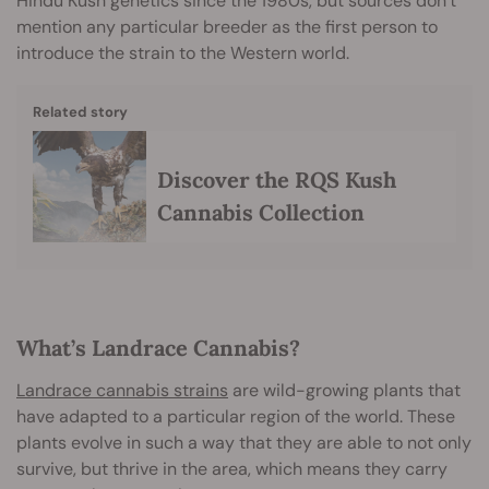
Hindu Kush genetics since the 1980s, but sources don’t
mention any particular breeder as the first person to
introduce the strain to the Western world.
Related story
Discover the RQS Kush
Cannabis Collection
What’s Landrace Cannabis?
Landrace cannabis strains
are wild-growing plants that
have adapted to a particular region of the world. These
plants evolve in such a way that they are able to not only
survive, but thrive in the area, which means they carry