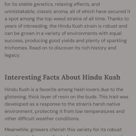
for its stable genetics, relaxing effects, and
unmistakable, classic aroma, all of which have secured it
a spot among the top weed strains of all time. Thanks to
years of inbreeding, the Hindu Kush strain is robust and
can be grown in a variety of environments with equal
success, producing good yields and plenty of sparkling
trichomes. Read on to discover its rich history and
legacy.
Interesting Facts About Hindu Kush
Hindu Kush is a favorite among hash lovers due to the
glistening, thick layer of resin on the buds. This trait was
developed as a response to the strain’s harsh native
environment, protecting it from low temperatures and
other difficult weather conditions.
Meanwhile, growers cherish this variety for its robust