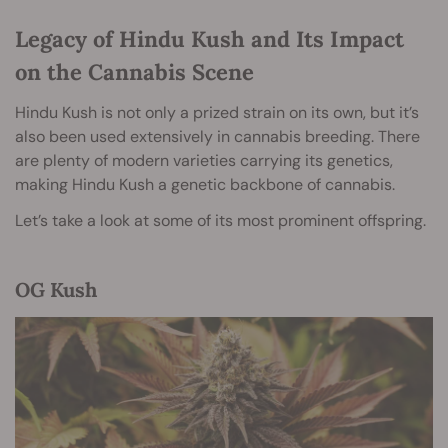
Legacy of Hindu Kush and Its Impact
on the Cannabis Scene
Hindu Kush is not only a prized strain on its own, but it’s
also been used extensively in cannabis breeding. There
are plenty of modern varieties carrying its genetics,
making Hindu Kush a genetic backbone of cannabis.
Let’s take a look at some of its most prominent offspring.
OG Kush