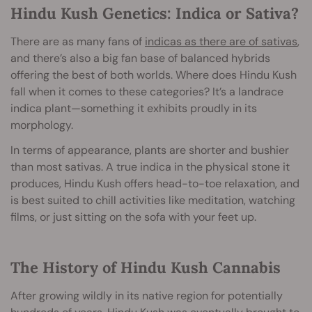
Hindu Kush Genetics: Indica or Sativa?
There are as many fans of
indicas as there are of sativas
,
and there’s also a big fan base of balanced hybrids
offering the best of both worlds. Where does Hindu Kush
fall when it comes to these categories? It’s a landrace
indica plant—something it exhibits proudly in its
morphology.
In terms of appearance, plants are shorter and bushier
than most sativas. A true indica in the physical stone it
produces, Hindu Kush offers head-to-toe relaxation, and
is best suited to chill activities like meditation, watching
films, or just sitting on the sofa with your feet up.
The History of Hindu Kush Cannabis
After growing wildly in its native region for potentially