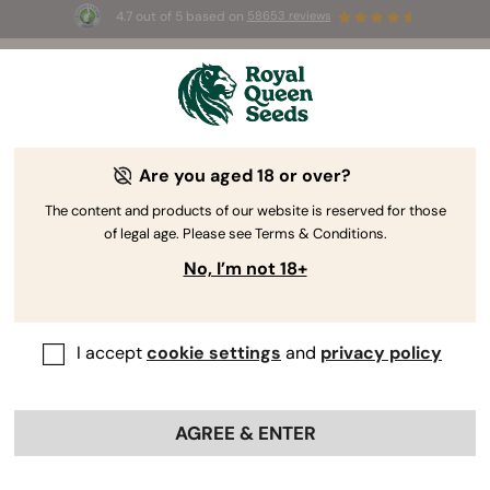
4.7 out of 5 based on
58653 reviews
⏳
BOGO
-
Limited Time offer
3d 2h 37m 36s
🌱
Are you aged 18 or over?
The RQS Blog
The content and products of our website is reserved for those
of legal age. Please see Terms & Conditions.
Cannabis Lifestyle Blogs
Strains and Products
No, I’m not 18+
I accept
cookie settings
and
privacy policy
AGREE & ENTER