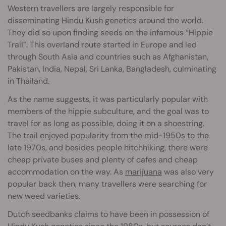
Western travellers are largely responsible for
disseminating
Hindu Kush genetics
around the world.
They did so upon finding seeds on the infamous “Hippie
Trail”. This overland route started in Europe and led
through South Asia and countries such as Afghanistan,
Pakistan, India, Nepal, Sri Lanka, Bangladesh, culminating
in Thailand.
As the name suggests, it was particularly popular with
members of the hippie subculture, and the goal was to
travel for as long as possible, doing it on a shoestring.
The trail enjoyed popularity from the mid-1950s to the
late 1970s, and besides people hitchhiking, there were
cheap private buses and plenty of cafes and cheap
accommodation on the way. As
marijuana
was also very
popular back then, many travellers were searching for
new weed varieties.
Dutch seedbanks claims to have been in possession of