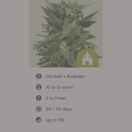
OG Kush x Ruderalis
10 to 12 oz/m²
2 to 3 feet
50 - 55 days
Up to 13%