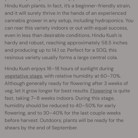
Hindu Kush plants. In fact, it’s a beginner-friendly strain,
and it will surely thrive in the hands of an experienced
cannabis grower in any setup, including hydroponics. You
can rear this variety indoors or out with equal success,
even in less than desirable conditions. Hindu Kush is
hardy and robust, reaching approximately 58.5 inches
and producing up to 14.1 oz. Perfect for a SOG, this
resinous variety usually forms a large central cola.
Hindu Kush enjoys 16–18 hours of sunlight during
vegetative stage
, with relative humidity at 60–70%.
Although generally ready for flowering after 3 weeks of
veg, let it grow longer for best results.
Flowering
is quite
fast, taking 7–8 weeks indoors. During this stage,
humidity should be reduced to 40–50% for early
flowering, and to 30–40% for the last couple weeks
before harvest. Outdoors, plants will be ready for the
shears by the end of September.