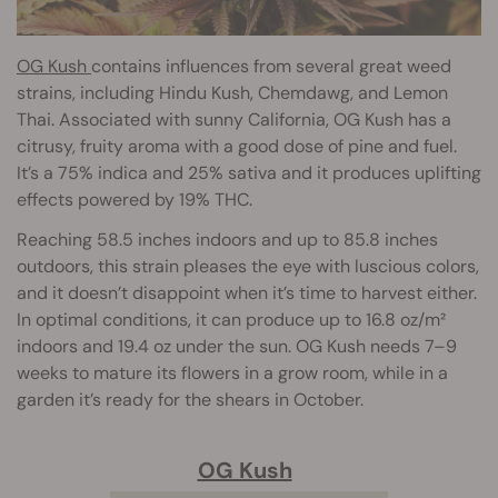
OG Kush
contains influences from several great weed
strains, including Hindu Kush, Chemdawg, and Lemon
Thai. Associated with sunny California, OG Kush has a
citrusy, fruity aroma with a good dose of pine and fuel.
It’s a 75% indica and 25% sativa and it produces uplifting
effects powered by 19% THC.
Reaching 58.5 inches indoors and up to 85.8 inches
outdoors, this strain pleases the eye with luscious colors,
and it doesn’t disappoint when it’s time to harvest either.
In optimal conditions, it can produce up to 16.8 oz/m²
indoors and 19.4 oz under the sun. OG Kush needs 7–9
weeks to mature its flowers in a grow room, while in a
garden it’s ready for the shears in October.
OG Kush