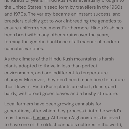
hundreds of years, Hindu Kush was eventually brought to
the United States in seed form by travellers in the 1960s
and 1970s. The variety became an instant success, and
breeders quickly got to work inbreeding the genetics to
ensure uniform specimens. Furthermore, Hindu Kush has
been bred with many other strains over the years,
forming the genetic backbone of all manner of modern
cannabis varieties.
As the climate of the Hindu Kush mountains is harsh,
plants adapted to thrive in less than perfect
environments, and are indifferent to temperature
changes. Moreover, they don’t need much time to mature
their flowers. Hindu Kush plants are short, dense, and
hardy, with broad green leaves and a bushy structure.
Local farmers have been growing cannabis for
generations, after which they process it into the world’s
most famous
hashish
. Although Afghanistan is believed
to have one of the oldest cannabis cultures in the world,