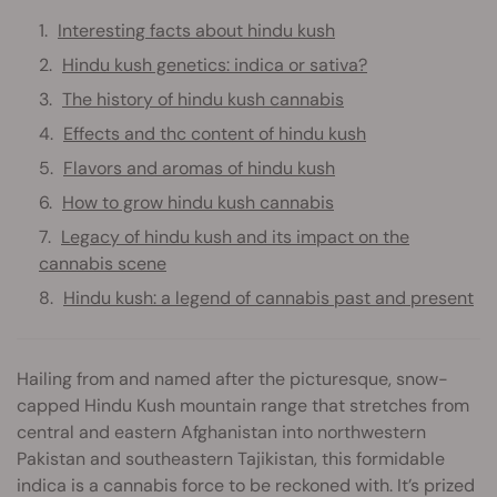
Interesting facts about hindu kush
Hindu kush genetics: indica or sativa?
The history of hindu kush cannabis
Effects and thc content of hindu kush
Flavors and aromas of hindu kush
How to grow hindu kush cannabis
Legacy of hindu kush and its impact on the
cannabis scene
Hindu kush: a legend of cannabis past and present
Hailing from and named after the picturesque, snow-
capped Hindu Kush mountain range that stretches from
central and eastern Afghanistan into northwestern
Pakistan and southeastern Tajikistan, this formidable
indica is a cannabis force to be reckoned with. It’s prized