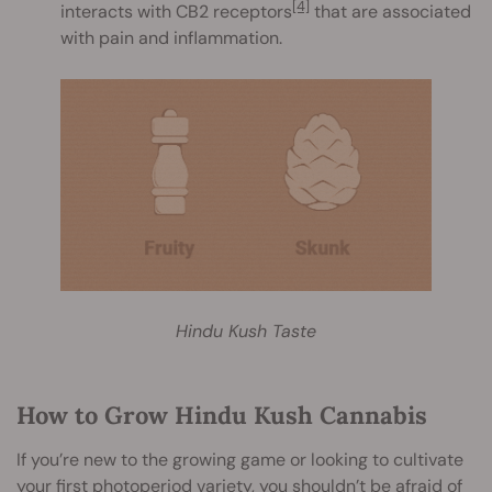
[4]
interacts with CB2 receptors
that are associated
with pain and inflammation.
Hindu Kush Taste
How to Grow Hindu Kush Cannabis
If you’re new to the growing game or looking to cultivate
your first photoperiod variety, you shouldn’t be afraid of