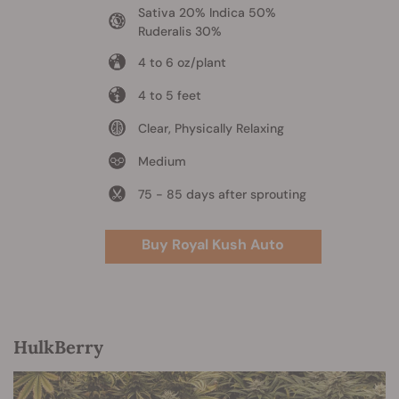
Sativa 20% Indica 50%
Ruderalis 30%
4 to 6 oz/plant
4 to 5 feet
Clear, Physically Relaxing
Medium
75 - 85 days after sprouting
Buy Royal Kush Auto
HulkBerry