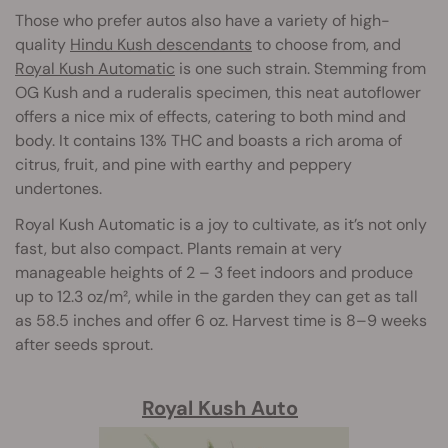
Those who prefer autos also have a variety of high-
quality
Hindu Kush descendants
to choose from, and
Royal Kush Automatic
is one such strain. Stemming from
OG Kush and a ruderalis specimen, this neat autoflower
offers a nice mix of effects, catering to both mind and
body. It contains 13% THC and boasts a rich aroma of
citrus, fruit, and pine with earthy and peppery
undertones.
Royal Kush Automatic is a joy to cultivate, as it’s not only
fast, but also compact. Plants remain at very
manageable heights of 2 – 3 feet indoors and produce
up to 12.3 oz/m², while in the garden they can get as tall
as 58.5 inches and offer 6 oz. Harvest time is 8–9 weeks
after seeds sprout.
Royal Kush Auto