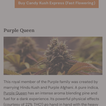
Buy Candy Kush Express (Fast Flowering)
Purple Queen
This royal member of the Purple family was created by
marrying Hindu Kush and Purple Afghani. A pure indica,
Purple Queen
has an intense aroma blending pine and
fuel for a dank experience. Its powerful physical effects
(courtesy of 22% THC!) go hand in hand with the heavy