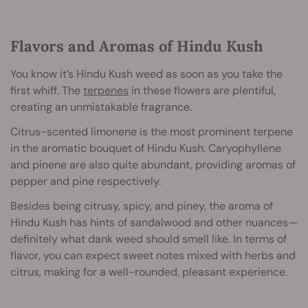
Flavors and Aromas of Hindu Kush
You know it’s Hindu Kush weed as soon as you take the
first whiff. The
terpenes
in these flowers are plentiful,
creating an unmistakable fragrance.
Citrus-scented limonene is the most prominent terpene
in the aromatic bouquet of Hindu Kush. Caryophyllene
and pinene are also quite abundant, providing aromas of
pepper and pine respectively.
Besides being citrusy, spicy, and piney, the aroma of
Hindu Kush has hints of sandalwood and other nuances—
definitely what dank weed should smell like. In terms of
flavor, you can expect sweet notes mixed with herbs and
citrus, making for a well-rounded, pleasant experience.