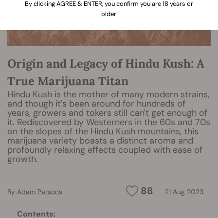
By clicking AGREE & ENTER, you confirm you are 18 years or
older
Origin and Legacy of Hindu Kush: A
True Marijuana Titan
Hindu Kush is the mother of many modern strains,
and though it's been around for hundreds of
years, growers and tokers still can't get enough of
it. Rediscovered by Westerners in the 60s and 70s
on the slopes of the Hindu Kush mountains, this
marijuana variety boasts a distinct aroma and
profoundly relaxing effects coupled with ease of
growth.
88
By
Adam Parsons
21 Aug 2023
Contents: