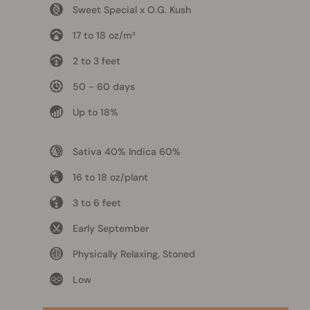
Sweet Special x O.G. Kush
17 to 18 oz/m²
2 to 3 feet
50 - 60 days
Up to 18%
Sativa 40% Indica 60%
16 to 18 oz/plant
3 to 6 feet
Early September
Physically Relaxing, Stoned
Low