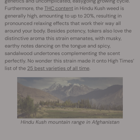
genetics and uncomplicated, easygoing growing cycle.
Furthermore, the
THC content
in Hindu Kush weed is
generally high, amounting to up to 20%, resulting in
pronounced relaxing effects that work their way all
around your body. Besides potency, tokers also love the
distinctive aroma this strain emanates, with musky,
earthy notes dancing on the tongue and spicy,
sandalwood undertones complementing the scent
perfectly. No wonder this strain made it onto High Times’
list of the
25 best varieties of all time
.
Hindu Kush mountain range in Afghanistan