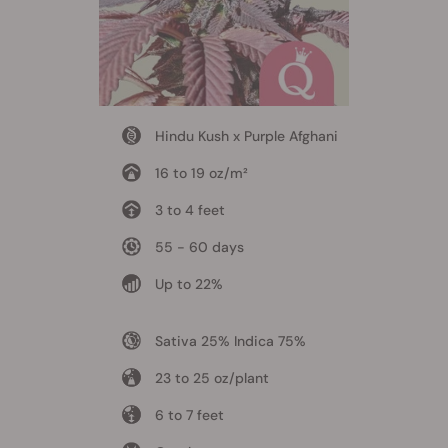
Hindu Kush x Purple Afghani
16 to 19 oz/m²
3 to 4 feet
55 - 60 days
Up to 22%
Sativa 25% Indica 75%
23 to 25 oz/plant
6 to 7 feet