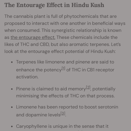
The Entourage Effect in Hindu Kush
The cannabis plant is full of phytochemicals that are
proposed to interact with one another in beneficial ways
when consumed. This synergistic relationship is known
as
the entourage effect.
These chemicals include the
likes of THC and CBD, but also aromatic terpenes. Let’s
look at the entourage effect potential of Hindu Kush:
Terpenes like limonene and pinene are said to
[1]
enhance the potency
of THC in CB1 receptor
activation.
[2]
Pinene is claimed to aid memory
, potentially
minimising the effects of THC on that process.
Limonene has been reported to boost serotonin
[3]
and dopamine levels
.
Caryophyllene is unique in the sense that it