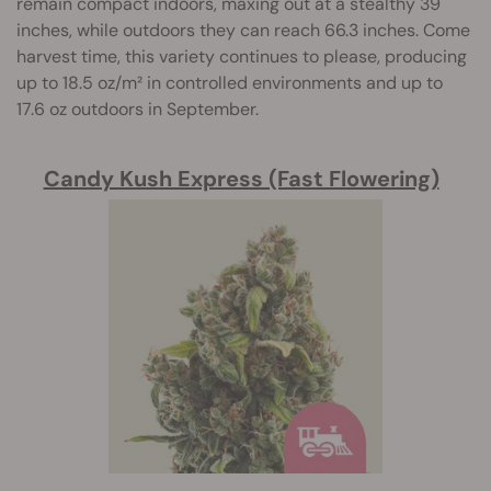
remain compact indoors, maxing out at a stealthy 39
inches, while outdoors they can reach 66.3 inches. Come
harvest time, this variety continues to please, producing
up to 18.5 oz/m² in controlled environments and up to
17.6 oz outdoors in September.
Candy Kush Express (Fast Flowering)