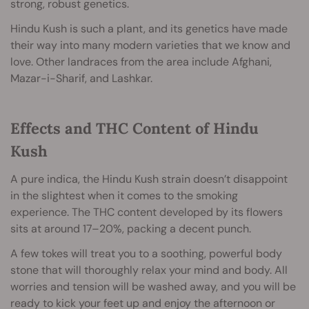
strong, robust genetics.
Hindu Kush is such a plant, and its genetics have made
their way into many modern varieties that we know and
love. Other landraces from the area include Afghani,
Mazar-i-Sharif, and Lashkar.
Effects and THC Content of Hindu
Kush
A pure indica, the Hindu Kush strain doesn’t disappoint
in the slightest when it comes to the smoking
experience. The THC content developed by its flowers
sits at around 17–20%, packing a decent punch.
A few tokes will treat you to a soothing, powerful body
stone that will thoroughly relax your mind and body. All
worries and tension will be washed away, and you will be
ready to kick your feet up and enjoy the afternoon or