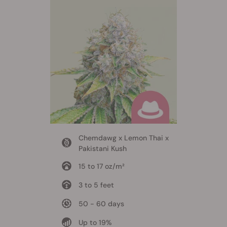
Chemdawg x Lemon Thai x
Pakistani Kush
15 to 17 oz/m²
3 to 5 feet
50 - 60 days
Up to 19%