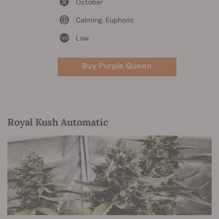
October
Calming, Euphoric
Low
Buy Purple Queen
Royal Kush Automatic