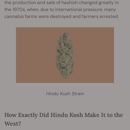
the production and sale of hashish changed greatly in
the 1970s, when, due to international pressure, many
cannabis farms were destroyed and farmers arrested.
Hindu Kush Strain
How Exactly Did Hindu Kush Make It to the
West?