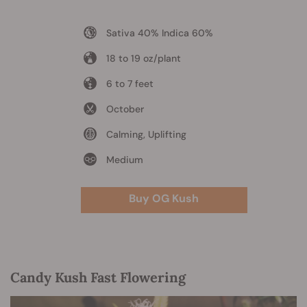
Sativa 40% Indica 60%
18 to 19 oz/plant
6 to 7 feet
October
Calming, Uplifting
Medium
Buy OG Kush
Candy Kush Fast Flowering