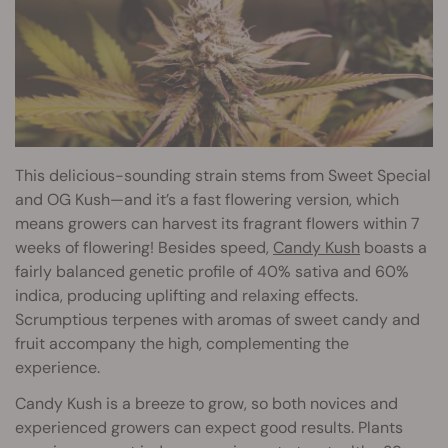
This delicious-sounding strain stems from Sweet Special
and OG Kush—and it’s a fast flowering version, which
means growers can harvest its fragrant flowers within 7
weeks of flowering! Besides speed,
Candy Kush
boasts a
fairly balanced genetic profile of 40% sativa and 60%
indica, producing uplifting and relaxing effects.
Scrumptious terpenes with aromas of sweet candy and
fruit accompany the high, complementing the
experience.
Candy Kush is a breeze to grow, so both novices and
experienced growers can expect good results. Plants