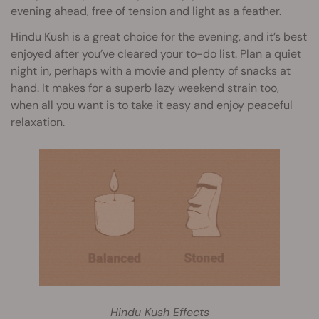
evening ahead, free of tension and light as a feather.
Hindu Kush is a great choice for the evening, and it’s best
enjoyed after you’ve cleared your to-do list. Plan a quiet
night in, perhaps with a movie and plenty of snacks at
hand. It makes for a superb lazy weekend strain too,
when all you want is to take it easy and enjoy peaceful
relaxation.
Hindu Kush Effects