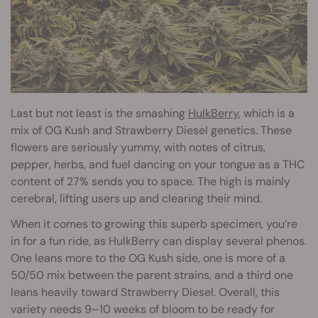
Last but not least is the smashing
HulkBerry
, which is a
mix of OG Kush and Strawberry Diesel genetics. These
flowers are seriously yummy, with notes of citrus,
pepper, herbs, and fuel dancing on your tongue as a THC
content of 27% sends you to space. The high is mainly
cerebral, lifting users up and clearing their mind.
When it comes to growing this superb specimen, you’re
in for a fun ride, as HulkBerry can display several phenos.
One leans more to the OG Kush side, one is more of a
50/50 mix between the parent strains, and a third one
leans heavily toward Strawberry Diesel. Overall, this
variety needs 9–10 weeks of bloom to be ready for