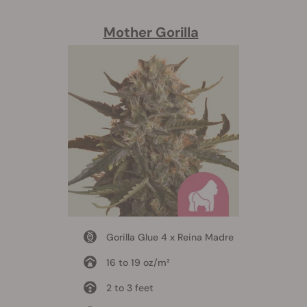
Mother Gorilla
Gorilla Glue 4 x Reina Madre
16 to 19 oz/m²
2 to 3 feet