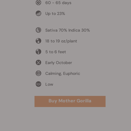
60 - 65 days
Up to 23%
Sativa 70% Indica 30%
18 to 19 oz/plant
5 to 6 feet
Early October
Calming, Euphoric
Low
Buy Mother Gorilla