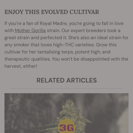
ENJOY THIS EVOLVED CULTIVAR
If you’re a fan of Royal Madre, you’re going to fall in love
with
Mother Gorilla
strain. Our expert breeders took a
great strain and perfected it. She’s also an ideal strain for
any smoker that loves high-THC varieties. Grow this
cultivar for her tantalising terps, potent high, and
therapeutic qualities. You won’t be disappointed with the
harvest, either!
RELATED ARTICLES