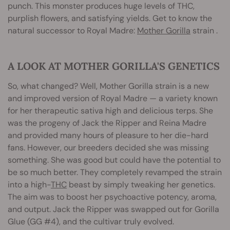
punch. This monster produces huge levels of THC,
purplish flowers, and satisfying yields. Get to know the
natural successor to Royal Madre:
Mother Gorilla
strain .
A LOOK AT MOTHER GORILLA'S GENETICS
So, what changed? Well, Mother Gorilla strain is a new
and improved version of Royal Madre — a variety known
for her therapeutic sativa high and delicious terps. She
was the progeny of Jack the Ripper and Reina Madre
and provided many hours of pleasure to her die-hard
fans. However, our breeders decided she was missing
something. She was good but could have the potential to
be so much better. They completely revamped the strain
into a high-
THC
beast by simply tweaking her genetics.
The aim was to boost her psychoactive potency, aroma,
and output. Jack the Ripper was swapped out for Gorilla
Glue (GG #4), and the cultivar truly evolved.