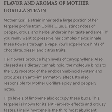
FLAVOR AND AROMAS OF MOTHER
GORILLA STRAIN
Mother Gorilla strain inherited a large portion of her
terpene profile from Gorilla Glue. Distinct notes of
pepper, citrus, and herbs underpin her taste and smell. If
you really want to preserve her complex flavor, inhale
these flowers through a vape. You’ll experience hints of
chocolate, diesel, and citrus fruits.
Her flowers produce high levels of caryophyllene. Also
classed as a dietary cannabinoid, the molecule binds to
the CB2 receptor of the endocannabinoid system and
produces an
anti-inflammatory
effect. It’s also
responsible for Mother Gorilla’s spicy and peppery
notes.
High levels of
limonene
also occupy these buds. This
terpene is known for its
anti-anxiety
effects and citrusy
tastes. Finally, myrcene is the third most abundant