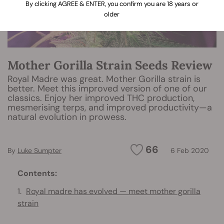
By clicking AGREE & ENTER, you confirm you are 18 years or
older
Mother Gorilla Strain Seeds Review
Royal Madre was great. Mother Gorilla strain is
better. Meet this improved version of one of our
classics. Enjoy her improved THC production,
mesmerising terps, and improved productivity—a
natural evolution in prowess.
66
By
Luke Sumpter
6 Feb 2020
Contents:
Royal madre has evolved — meet mother gorilla
strain