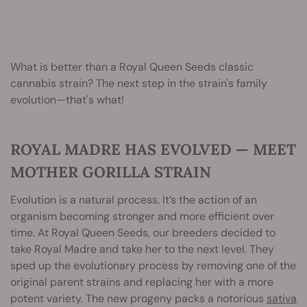
What is better than a Royal Queen Seeds classic
cannabis strain? The next step in the strain's family
evolution—that's what!
ROYAL MADRE HAS EVOLVED — MEET
MOTHER GORILLA STRAIN
Evolution is a natural process. It’s the action of an
organism becoming stronger and more efficient over
time. At Royal Queen Seeds, our breeders decided to
take Royal Madre and take her to the next level. They
sped up the evolutionary process by removing one of the
original parent strains and replacing her with a more
potent variety. The new progeny packs a notorious
sativa