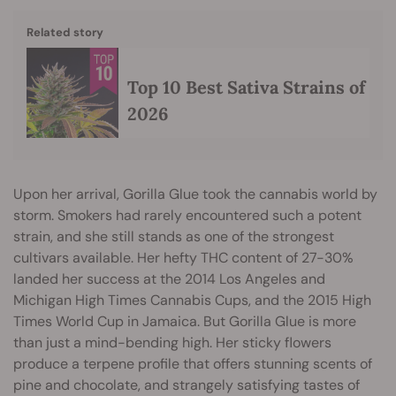
Related story
Top 10 Best Sativa Strains of
2026
Upon her arrival, Gorilla Glue took the cannabis world by
storm. Smokers had rarely encountered such a potent
strain, and she still stands as one of the strongest
cultivars available. Her hefty THC content of 27-30%
landed her success at the 2014 Los Angeles and
Michigan High Times Cannabis Cups, and the 2015 High
Times World Cup in Jamaica. But Gorilla Glue is more
than just a mind-bending high. Her sticky flowers
produce a terpene profile that offers stunning scents of
pine and chocolate, and strangely satisfying tastes of