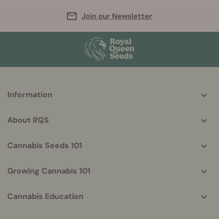
Join our Newsletter
More
Information
helpful
info
About RQS
Cannabis Seeds 101
Growing Cannabis 101
Cannabis Education