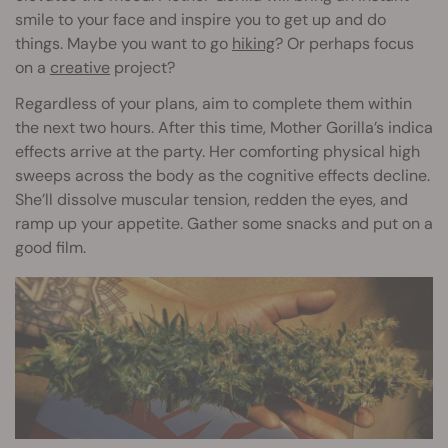
smile to your face and inspire you to get up and do
things. Maybe you want to go
hiking
? Or perhaps focus
on a
creative
project?
Regardless of your plans, aim to complete them within
the next two hours. After this time, Mother Gorilla’s indica
effects arrive at the party. Her comforting physical high
sweeps across the body as the cognitive effects decline.
She’ll dissolve muscular tension, redden the eyes, and
ramp up your appetite. Gather some snacks and put on a
good film.