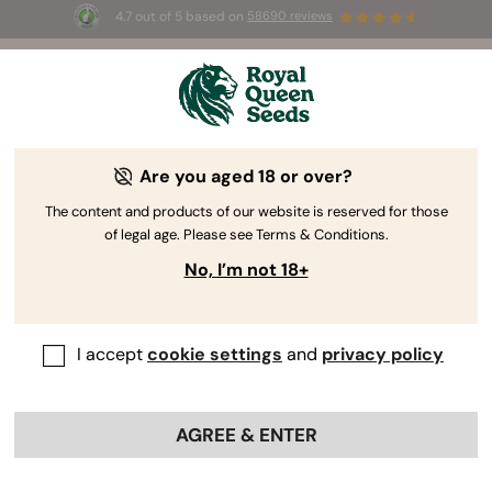
4.7 out of 5 based on
58690 reviews
🎁
3 Free White Widow Auto
for the first 100 to use the
code
AUGUST26 🌿
Are you aged 18 or over?
The RQS Blog
The content and products of our website is reserved for those
of legal age. Please see Terms & Conditions.
Cannabis Lifestyle Blogs
Strains and Products
No, I’m not 18+
I accept
cookie settings
and
privacy policy
AGREE & ENTER