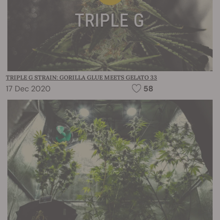
TRIPLE G STRAIN: GORILLA GLUE MEETS GELATO 33
17 Dec 2020
58