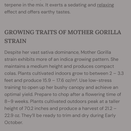
terpene in the mix. It exerts a sedating and
relaxing
effect and offers earthy tastes.
GROWING TRAITS OF MOTHER GORILLA
STRAIN
Despite her vast sativa dominance, Mother Gorilla
strain exhibits more of an indica growing pattern. She
maintains a medium height and produces compact
colas. Plants cultivated indoors grow to between 2 – 3.3
feet and produce 15.9 – 17.6 oz/m². Use low-stress
training to open up her bushy canopy and achieve an
optimal yield. Prepare to chop after a flowering time of
8–9 weeks. Plants cultivated outdoors peak at a taller
height of 70.2 inches and produce a harvest of 21.2 –
22.9 oz. They’ll be ready to trim and dry during Early
October.