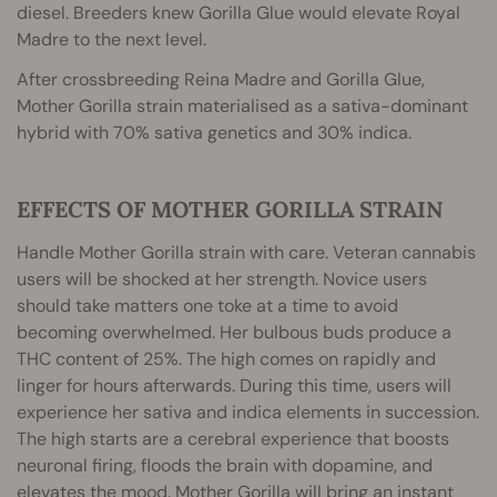
diesel. Breeders knew Gorilla Glue would elevate Royal
Madre to the next level.
After crossbreeding Reina Madre and Gorilla Glue,
Mother Gorilla strain materialised as a sativa-dominant
hybrid with 70% sativa genetics and 30% indica.
EFFECTS OF MOTHER GORILLA STRAIN
Handle Mother Gorilla strain with care. Veteran cannabis
users will be shocked at her strength. Novice users
should take matters one toke at a time to avoid
becoming overwhelmed. Her bulbous buds produce a
THC content of 25%. The high comes on rapidly and
linger for hours afterwards. During this time, users will
experience her sativa and indica elements in succession.
The high starts are a cerebral experience that boosts
neuronal firing, floods the brain with dopamine, and
elevates the mood. Mother Gorilla will bring an instant