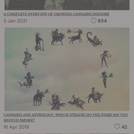
A COMPLETE OVERVIEW OF GROWING CANNABIS INDOORS
5 Jan 2021
634
CANNABIS AND ASTROLOGY: WHICH STRAINS DO THE STARS SAY YOU
SHOULD SMOKE?
16 Apr 2019
42