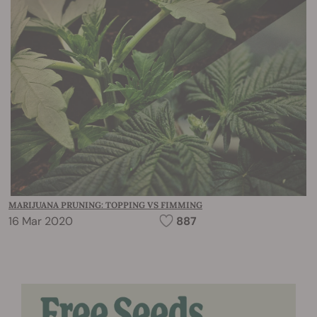
MARIJUANA PRUNING: TOPPING VS FIMMING
16 Mar 2020
887