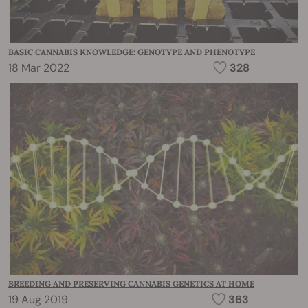
BASIC CANNABIS KNOWLEDGE: GENOTYPE AND PHENOTYPE
18 Mar 2022
328
BREEDING AND PRESERVING CANNABIS GENETICS AT HOME
19 Aug 2019
363