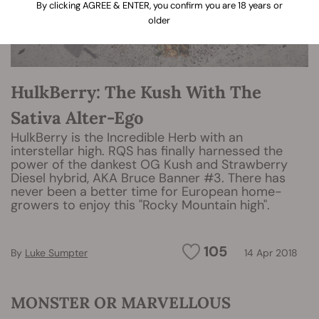
By clicking AGREE & ENTER, you confirm you are 18 years or
older
HulkBerry: The Kush With The
Sativa Alter-Ego
HulkBerry is the Incredible Herb with an
interstellar high. RQS has finally harnessed the
power of the dankest OG Kush and Strawberry
Diesel hybrid, AKA Bruce Banner #3. There has
never been a better time for European home-
growers to enjoy this "Rocky Mountain high".
105
By
Luke Sumpter
14 Apr 2018
MONSTER OR MARVELLOUS