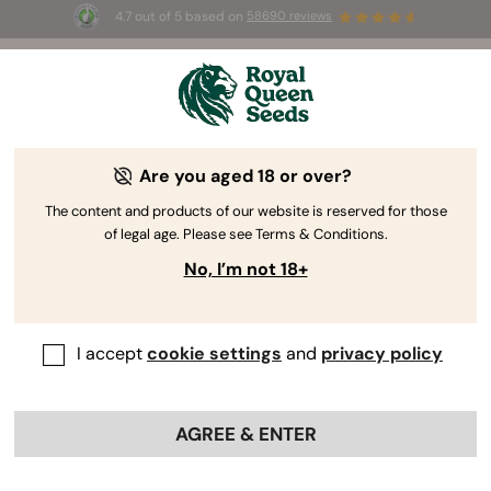
4.7 out of 5 based on
58690 reviews
🎁
3 Free White Widow Auto
for the first 100 to use the
code
AUGUST26 🌿
Are you aged 18 or over?
The RQS Blog
The content and products of our website is reserved for those
of legal age. Please see Terms & Conditions.
Cannabis Lifestyle Blogs
Strains and Products
No, I’m not 18+
I accept
cookie settings
and
privacy policy
AGREE & ENTER