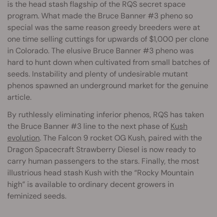
is the head stash flagship of the RQS secret space
program. What made the Bruce Banner #3 pheno so
special was the same reason greedy breeders were at
one time selling cuttings for upwards of $1,000 per clone
in Colorado. The elusive Bruce Banner #3 pheno was
hard to hunt down when cultivated from small batches of
seeds. Instability and plenty of undesirable mutant
phenos spawned an underground market for the genuine
article.
By ruthlessly eliminating inferior phenos, RQS has taken
the Bruce Banner #3 line to the next phase of
Kush
evolution
. The Falcon 9 rocket OG Kush, paired with the
Dragon Spacecraft Strawberry Diesel is now ready to
carry human passengers to the stars. Finally, the most
illustrious head stash Kush with the “Rocky Mountain
high” is available to ordinary decent growers in
feminized seeds.