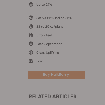
Up to 27%
Sativa 65% Indica 35%
23 to 25 oz/plant
5 to 7 feet
Late September
Clear, Uplifting
Low
Buy HulkBerry
RELATED ARTICLES