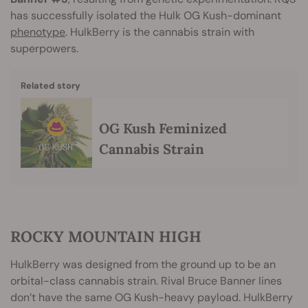
has successfully isolated the Hulk OG Kush-dominant
phenotype
. HulkBerry is the cannabis strain with
superpowers.
Related story
OG Kush Feminized
Cannabis Strain
ROCKY MOUNTAIN HIGH
HulkBerry was designed from the ground up to be an
orbital-class cannabis strain. Rival Bruce Banner lines
don’t have the same OG Kush-heavy payload. HulkBerry