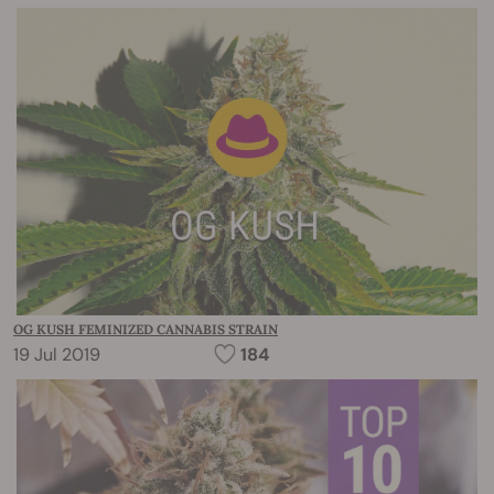
OG KUSH FEMINIZED CANNABIS STRAIN
19 Jul 2019
184