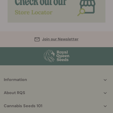
Join our Newsletter
More
Information
helpful
info
About RQS
Cannabis Seeds 101