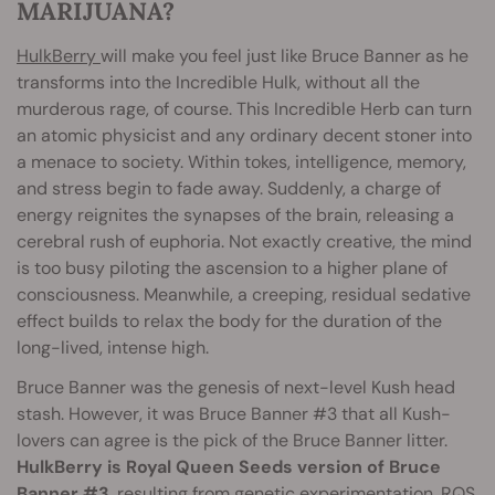
MARIJUANA?
HulkBerry
will make you feel just like Bruce Banner as he
transforms into the Incredible Hulk, without all the
murderous rage, of course. This Incredible Herb can turn
an atomic physicist and any ordinary decent stoner into
a menace to society. Within tokes, intelligence, memory,
and stress begin to fade away. Suddenly, a charge of
energy reignites the synapses of the brain, releasing a
cerebral rush of euphoria. Not exactly creative, the mind
is too busy piloting the ascension to a higher plane of
consciousness. Meanwhile, a creeping, residual sedative
effect builds to relax the body for the duration of the
long-lived, intense high.
Bruce Banner was the genesis of next-level Kush head
stash. However, it was Bruce Banner #3 that all Kush-
lovers can agree is the pick of the Bruce Banner litter.
HulkBerry is Royal Queen Seeds version of Bruce
Banner #3
, resulting from genetic experimentation. RQS