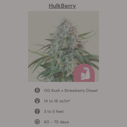
HulkBerry
OG Kush x Strawberry Diesel
14 to 16 oz/m²
3 to 5 feet
60 - 70 days