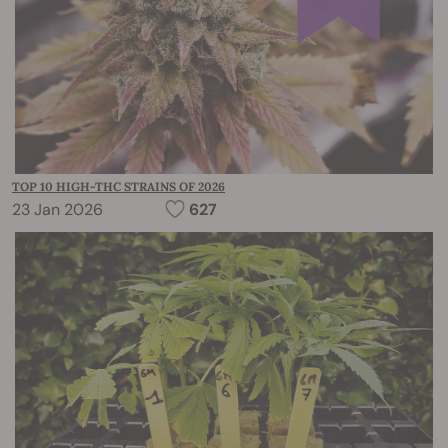
TOP 10 HIGH-THC STRAINS OF 2026
23 Jan 2026
627