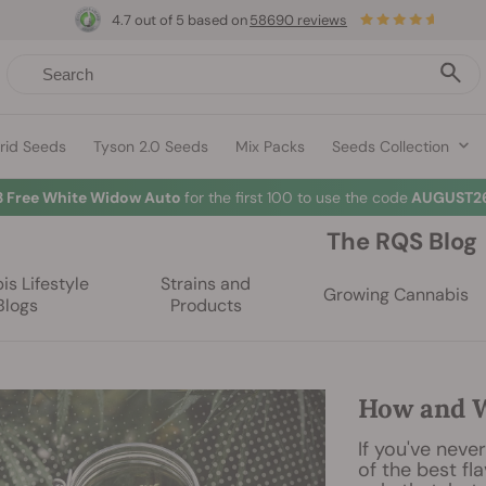
4.7 out of 5 based on
58690 reviews
rid Seeds
Tyson 2.0 Seeds
Mix Packs
Seeds Collection
3 Free White Widow Auto
for the first 100 to use the code
AUGUST26
The RQS Blog
s Lifestyle
Strains and
Growing Cannabis
Blogs
Products
How and W
If you've neve
of the best fl