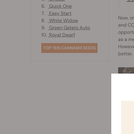
6.
Quick One
7.
Easy Start
Now, on
8.
White Widow
and CO₂
9.
Green Gelato Auto
opportu
10.
Royal Dwarf
as a me
However
TOP TEN CANNABIS SEEDS
better.