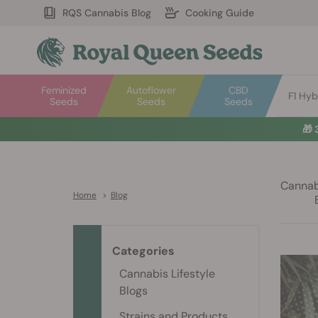
RQS Cannabis Blog
Cooking Guide
Feminized
Autoflower
CBD
F1 Hyb
Seeds
Seeds
Seeds
🎁
Cannabi
Home
>
Blog
Categories
Cannabis Lifestyle
Blogs
Strains and Products