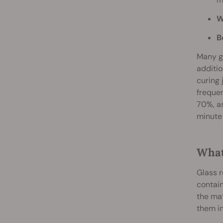
W
B
Many gr
additio
curing 
frequen
70%, as
minute 
What
Glass r
contain
the mat
them in