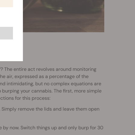
f? The entire act revolves around monitoring
he air, expressed as a percentage of the
nd intimidating, but no complex equations are
burping your cannabis. The first, more simple
ctions for this process:
s. Simply remove the lids and leave them open
re by now. Switch things up and only burp for 30