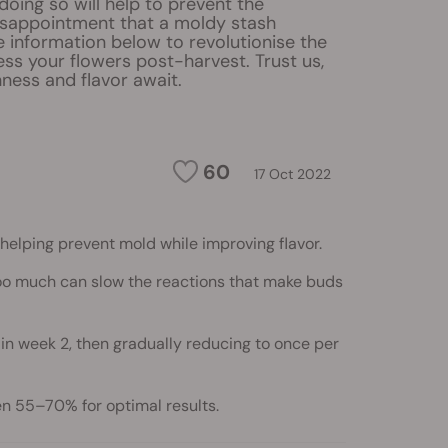
 doing so will help to prevent the
isappointment that a moldy stash
e information below to revolutionise the
ss your flowers post-harvest. Trust us,
ness and flavor await.
60
17 Oct 2022
helping prevent mold while improving flavor.
 too much can slow the reactions that make buds
in week 2, then gradually reducing to once per
en 55–70% for optimal results.