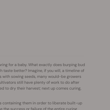
ring for a baby. What exactly does burping bud
aste better? Imagine, if you will, a timeline of
ns with sowing seeds, many would-be growers
ltivators still have plenty of work to do after
ed to dry their harvest; next up comes curing,
 containing them in order to liberate built-up
he success or failure of the entire curing