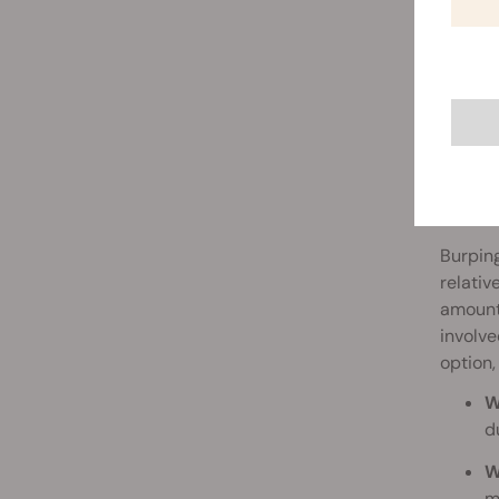
How 
Burping
relativ
amount 
involve
option,
W
d
W
m