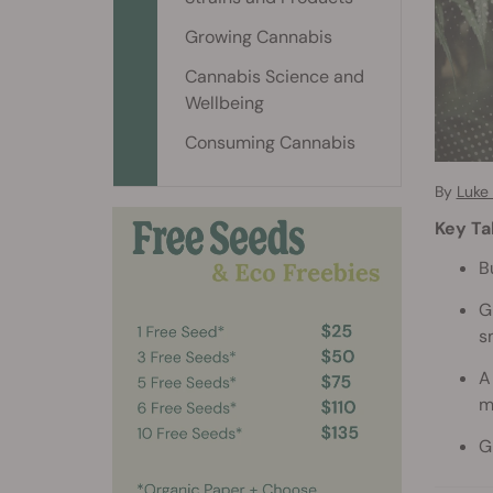
Growing Cannabis
Cannabis Science and
Wellbeing
Consuming Cannabis
By
Luke
Key T
B
G
s
A
m
G