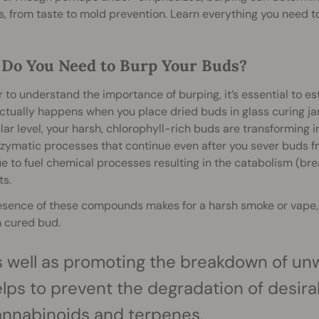
, from taste to mold prevention. Learn everything you need 
Do You Need to Burp Your Buds?
r to understand the importance of burping, it’s essential to e
tually happens when you place dried buds in glass curing ja
ar level, your harsh, chlorophyll-rich buds are transforming in
zymatic processes that continue even after you sever buds fr
e to fuel chemical processes resulting in the catabolism (br
ts.
esence of these compounds makes for a harsh smoke or vape, 
 cured bud.
 well as promoting the breakdown of unw
lps to prevent the degradation of desira
annabinoids
and
terpenes
.