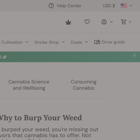
USD $
Help Center
Saved
items
Grow guide
Cultivation
Smoke Shop
Deals
 🌿
Cannabis Science
Consuming
and Wellbeing
Cannabis
hy to Burp Your Weed
r burped your weed, you're missing out
avors that cannabis has to offer. Not