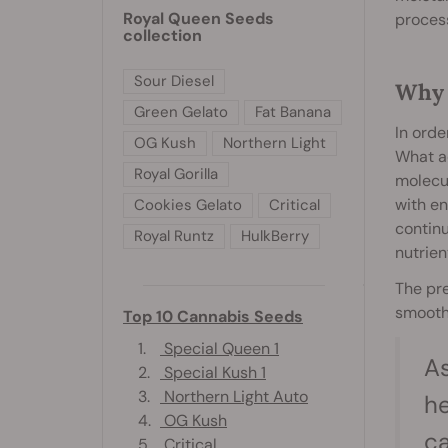
Royal Queen Seeds
process
collection
Sour Diesel
Why 
Green Gelato
Fat Banana
In orde
OG Kush
Northern Light
What ac
Royal Gorilla
molecul
with en
Cookies Gelato
Critical
continu
Royal Runtz
HulkBerry
nutrien
The pr
smooth
Top 10 Cannabis Seeds
1.
Special Queen 1
As
2.
Special Kush 1
3.
Northern Light Auto
he
4.
OG Kush
c
5.
Critical