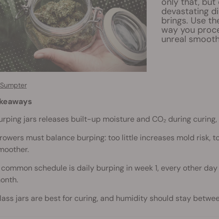
only that, but
devastating d
brings. Use th
way you proce
unreal smooth
 Sumpter
akeaways
urping jars releases built-up moisture and CO₂ during curing, 
rowers must balance burping: too little increases mold risk,
moother.
 common schedule is daily burping in week 1, every other day 
onth.
lass jars are best for curing, and humidity should stay betwe