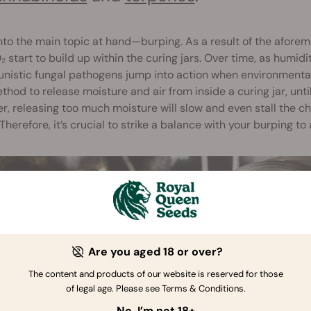
to the main topic at hand—burping. As a result of the afore
 start to build up within the curing jars. Over time, as humidi
nistic fungal pathogens jump into action when environmental c
thod to release moisture and air from inside a curing jar, unt
, releasing too much moisture will slow and even stall the c
 Therefore, it’s crucial to strike a balance with your burping to
Are you aged 18 or over?
The content and products of our website is reserved for those
of legal age. Please see Terms & Conditions.
No, I’m not 18+