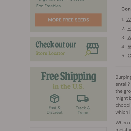
Con
Wh
H
W
W
C
Burping
entail?
the gr
might b
choppin
which i
When cu
moistur