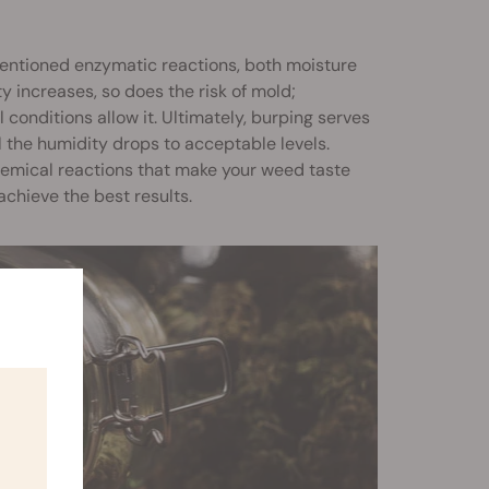
mentioned enzymatic reactions, both moisture
ty increases, so does the risk of mold;
onditions allow it. Ultimately, burping serves
il the humidity drops to acceptable levels.
hemical reactions that make your weed taste
 achieve the best results.