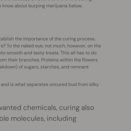
to know about burping marijuana below.
stablish the importance of the curing process.
rs? To the naked eye, not much; however, on the
to smooth and tasty treats. This all has to do
om their branches. Proteins within the flowers
eakdown) of sugars, starches, and remnant
and is what separates uncured bud from silky
anted chemicals, curing also
ble molecules, including