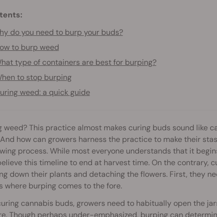
tents:
y do you need to burp your buds?
ow to burp weed
hat type of containers are best for burping?
hen to stop burping
uring weed: a quick guide
 weed? This practice almost makes curing buds sound like ca
 And how can growers harness the practice to make their stash t
owing process. While most everyone understands that it begi
elieve this timeline to end at harvest time. On the contrary, cu
g down their plants and detaching the flowers. First, they ne
s where burping comes to the fore.
ring cannabis buds, growers need to habitually open the jars
e. Though perhaps under-emphasized, burping can determine t