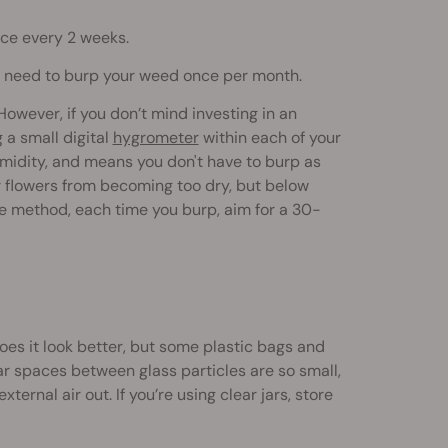
nce every 2 weeks.
only need to burp your weed once per month.
wever, if you don’t mind investing in an
 a small digital
hygrometer
within each of your
humidity, and means you don't have to burp as
r flowers from becoming too dry, but below
ve method, each time you burp, aim for a 30-
?
es it look better, but some plastic bags and
ar spaces between glass particles are so small,
ternal air out. If you’re using clear jars, store