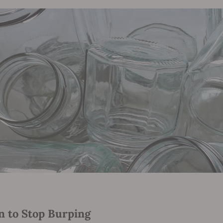
 to Stop Burping