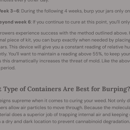
eek 3–6
: During the following 4 weeks, burp your jars only o
eyond week 6
: If you continue to cure at this point, you’ll 
owers experience success with the method outlined above. Ho
nal piece of kit, you can burp exactly when needed by placing
jars. This device will give you a constant reading of relative 
tly. You’ll want to maintain a reading above 55%, to keep you
 this dramatically increases the threat of mold. Like the abo
period.
 Type of Containers Are Best for Burping
eigns supreme when it comes to curing your weed. Not only do
ers allow air particles to move through. Because the molecul
erial does a superior job of trapping internal air and keeping ex
 a dry and dark location to prevent cannabinoid degradation.