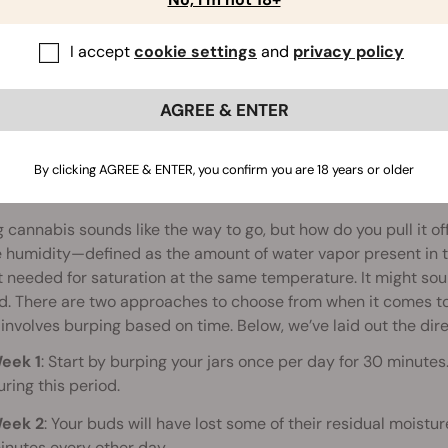
I accept
cookie settings
and
privacy policy
AGREE & ENTER
By clicking AGREE & ENTER, you confirm you are 18 years or older
to Burp Weed
 cannabis sounds like the way to go, but how do you pull it of
e humidity—defined as the amount of water vapor present in t
needed for saturation at the same temperature. It might sou
d. There are two approaches to choose from when it comes to 
 involves burping based on time. Below, we’ve laid out the dire
eek 1
: Start by burping your jars once per day for 30 minute
uring this period.
eek 2
: Your buds will have lost some of their residual moistu
inutes every other day.