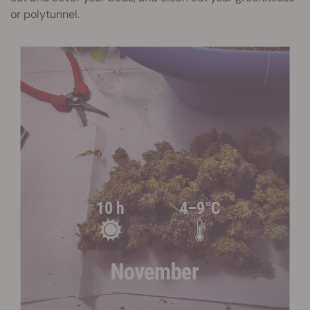
or polytunnel.