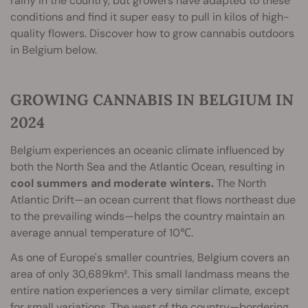
rainy in the country, but growers have adapted to these
conditions and find it super easy to pull in kilos of high-
quality flowers. Discover how to grow cannabis outdoors
in Belgium below.
GROWING CANNABIS IN BELGIUM IN
2024
Belgium experiences an oceanic climate influenced by
both the North Sea and the Atlantic Ocean, resulting in
cool summers and moderate winters.
The North
Atlantic Drift—an ocean current that flows northeast due
to the prevailing winds—helps the country maintain an
average annual temperature of 10℃.
As one of Europe's smaller countries, Belgium covers an
area of only 30,689km². This small landmass means the
entire nation experiences a very similar climate, except
for small variations. The west of the country—bordering