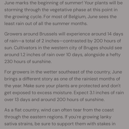
June marks the beginning of summer! Your plants will be
storming through the vegetative phase at this point in
the growing cycle. For most of Belgium, June sees the
least rain out of all the summer months.
Growers around Brussels will experience around 14 days
of rain—a total of 2 inches—contrasted by 200 hours of
sun. Cultivators in the western city of Bruges should see
around 1.2 inches of rain over 10 days, alongside a hefty
230 hours of sunshine.
For growers in the wetter southeast of the country, June
brings a different story as one of the rainiest months of
the year. Make sure your plants are protected and don't
get exposed to excess moisture. Expect 3.1 inches of rain
over 13 days and around 200 hours of sunshine.
As a flat country, wind can often tear from the coast
through the eastern regions. If you're growing lanky
sativa strains, be sure to support them with stakes in