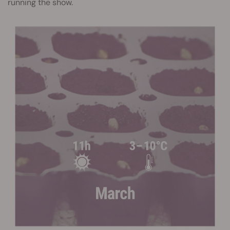
running the show.