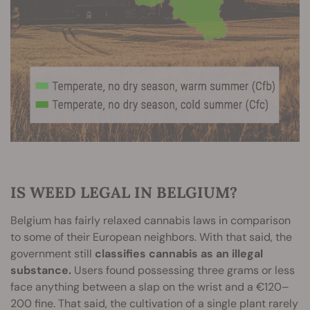
IS WEED LEGAL IN BELGIUM?
Belgium has fairly relaxed cannabis laws in comparison
to some of their European neighbors. With that said, the
government still
classifies cannabis as an illegal
substance.
Users found possessing three grams or less
face anything between a slap on the wrist and a €120–
200 fine. That said, the cultivation of a single plant rarely