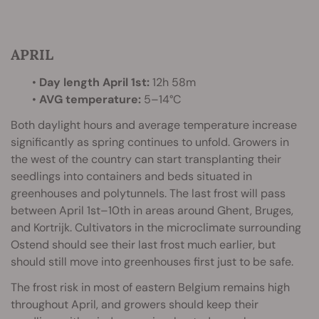
APRIL
•
Day length April 1st:
12h 58m
•
AVG temperature:
5–14°C
Both daylight hours and average temperature increase
significantly as spring continues to unfold. Growers in
the west of the country can start transplanting their
seedlings into containers and beds situated in
greenhouses and polytunnels. The last frost will pass
between April 1st–10th in areas around Ghent, Bruges,
and Kortrijk. Cultivators in the microclimate surrounding
Ostend should see their last frost much earlier, but
should still move into greenhouses first just to be safe.
The frost risk in most of eastern Belgium remains high
throughout April, and growers should keep their