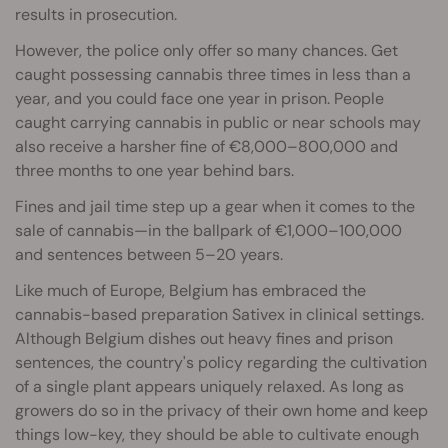
results in prosecution.
However, the police only offer so many chances. Get
caught possessing cannabis three times in less than a
year, and you could face one year in prison. People
caught carrying cannabis in public or near schools may
also receive a harsher fine of €8,000–800,000 and
three months to one year behind bars.
Fines and jail time step up a gear when it comes to the
sale of cannabis—in the ballpark of €1,000–100,000
and sentences between 5–20 years.
Like much of Europe, Belgium has embraced the
cannabis-based preparation Sativex in clinical settings.
Although Belgium dishes out heavy fines and prison
sentences, the country's policy regarding the cultivation
of a single plant appears uniquely relaxed. As long as
growers do so in the privacy of their own home and keep
things low-key, they should be able to cultivate enough