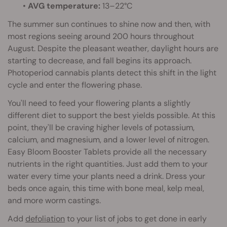
•
AVG temperature:
13–22°C
The summer sun continues to shine now and then, with
most regions seeing around 200 hours throughout
August. Despite the pleasant weather, daylight hours are
starting to decrease, and fall begins its approach.
Photoperiod cannabis plants detect this shift in the light
cycle and enter the flowering phase.
You'll need to feed your flowering plants a slightly
different diet to support the best yields possible. At this
point, they'll be craving higher levels of potassium,
calcium, and magnesium, and a lower level of nitrogen.
Easy Bloom Booster Tablets provide all the necessary
nutrients in the right quantities. Just add them to your
water every time your plants need a drink. Dress your
beds once again, this time with bone meal, kelp meal,
and more worm castings.
Add
defoliation
to your list of jobs to get done in early