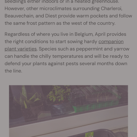
seedlings either indoors or in a heated greenhouse.
However, other microclimates surrounding Charleroi,
Beauvechain, and Diest provide warm pockets and follow
the same frost pattern as the west of the country.
Regardless of where you live in Belgium, April provides
the right conditions to start sowing hardy
companion
plant varieties
. Species such as peppermint and yarrow
can handle the chilly temperatures and will be ready to
defend your plants against pests several months down
the line.