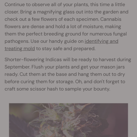
Continue to observe all of your plants, this time a little
closer. Bring a magnifying glass out into the garden and
check out a few flowers of each specimen. Cannabis
flowers are dense and hold a lot of moisture, making
them the perfect breeding ground for numerous fungal
pathogens. Use our handy guide on
identifying and
treating mold
to stay safe and prepared.
Shorter-flowering Indicas will be ready to harvest during
September. Flush your plants and get your mason jars
ready. Cut them at the base and hang them out to dry
before curing them for storage. Oh, and don't forget to
craft some scissor hash to sample your bounty.