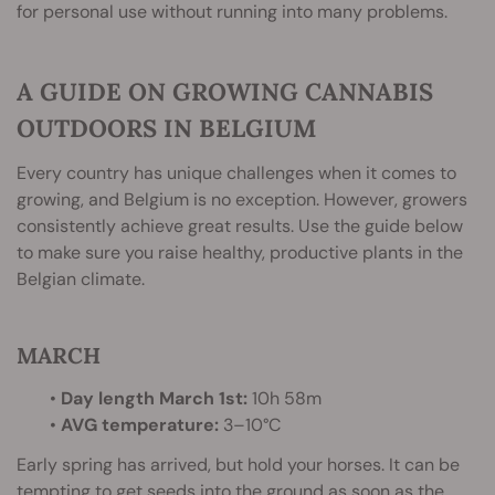
for personal use without running into many problems.
A GUIDE ON GROWING CANNABIS
OUTDOORS IN BELGIUM
Every country has unique challenges when it comes to
growing, and Belgium is no exception. However, growers
consistently achieve great results. Use the guide below
to make sure you raise healthy, productive plants in the
Belgian climate.
MARCH
•
Day length March 1st:
10h 58m
•
AVG temperature:
3–10°C
Early spring has arrived, but hold your horses. It can be
tempting to get seeds into the ground as soon as the