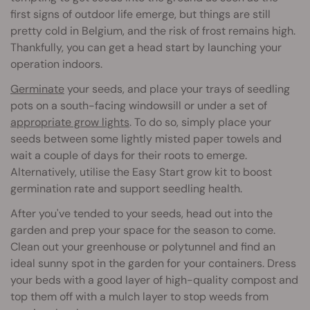
first signs of outdoor life emerge, but things are still
pretty cold in Belgium, and the risk of frost remains high.
Thankfully, you can get a head start by launching your
operation indoors.
Germinate
your seeds, and place your trays of seedling
pots on a south-facing windowsill or under a set of
appropriate grow lights
. To do so, simply place your
seeds between some lightly misted paper towels and
wait a couple of days for their roots to emerge.
Alternatively, utilise the Easy Start grow kit to boost
germination rate and support seedling health.
After you've tended to your seeds, head out into the
garden and prep your space for the season to come.
Clean out your greenhouse or polytunnel and find an
ideal sunny spot in the garden for your containers. Dress
your beds with a good layer of high-quality compost and
top them off with a mulch layer to stop weeds from