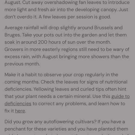
August. Cut away overshadowing fan leaves to introduce
more light and fresh air into the developing canopy. Just
don’t overdo it. A few leaves per session is good.
Average rainfall will drop slightly around Brussels and
Bruges. Take your pots out into the garden and let them
soak in around 200 hours of sun over the month.
Growers in more easterly regions still need to be wary of
excess rain, with August bringing more showers than the
previous month.
Make it a habit to observe your crop regularly in the
coming months. Check the leaves for signs of nutritional
deficiencies. Yellowing leaves and curled tips often hint
that your plant needs a certain mineral. Use this
guide to
deficiencies
to correct any problems, and learn how to
fix it
here
.
Did you grow any autoflowering cultivars? If you have a
penchant for these varieties and you have planted them