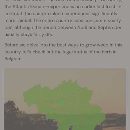
the Atlantic Ocean—experiences an earlier last frost. In
contrast, the eastern inland experiences significantly
more rainfall. The entire country sees consistent yearly
rain, although the period between April and September
usually stays fairly dry.
Before we delve into the best ways to grow weed in this
country, let's check out the legal status of the herb in
Belgium.