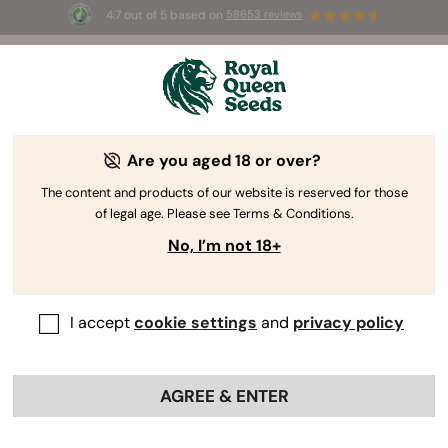
4.7 out of 5 based on
58653 reviews
⏳
BOGO
-
Limited Time offer
3d 11h 4m 40s
🌱
Are you aged 18 or over?
The RQS Blog
The content and products of our website is reserved for those
of legal age. Please see Terms & Conditions.
Cannabis Lifestyle Blogs
Strains and Products
No, I’m not 18+
I accept
cookie settings
and
privacy policy
AGREE & ENTER