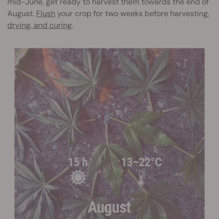
mid-June, get ready to harvest them towards the end of
August.
Flush
your crop for two weeks before harvesting,
drying, and curing
.