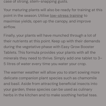
case of strong, stem-snapping gusts.
Your maturing plants will also be ready for training at this
point in the season. Utilise
low-stress training
to
maximise yields, open up the canopy, and improve
airflow.
Finally, your plants will have munched through a lot of
their nutrients at this point. Keep up with their demands
during the vegetative phase with Easy Grow Booster
Tablets. This formula provides your plants with all the
minerals they need to thrive. Simply add one tablet to 3–
5 litres of water every time you water your crop.
The warmer weather will allow you to start sowing more
delicate companion plant species such as chamomile
and basil. Aside from attracting beneficial insects into
your garden, these species can be used as culinary
herbs in the kitchen and to make soothing herbal teas.