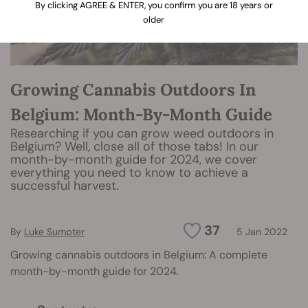
By clicking AGREE & ENTER, you confirm you are 18 years or
older
Growing Cannabis Outdoors In
Belgium: Month-By-Month Guide
Researching if you can grow weed outdoors in
Belgium? Well, close all of those tabs! In our
month-by-month guide for 2024, we cover
everything you need to know to achieve a
successful harvest.
37
By
Luke Sumpter
5 Jan 2022
Growing cannabis outdoors in Belgium: A complete
month-by-month guide for 2024.