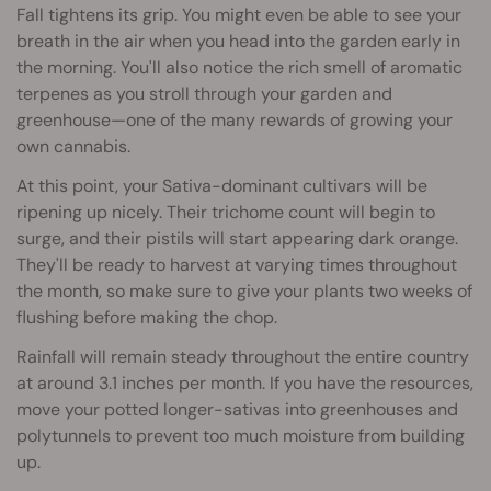
Fall tightens its grip. You might even be able to see your
breath in the air when you head into the garden early in
the morning. You'll also notice the rich smell of aromatic
terpenes as you stroll through your garden and
greenhouse—one of the many rewards of growing your
own cannabis.
At this point, your Sativa-dominant cultivars will be
ripening up nicely. Their trichome count will begin to
surge, and their pistils will start appearing dark orange.
They'll be ready to harvest at varying times throughout
the month, so make sure to give your plants two weeks of
flushing before making the chop.
Rainfall will remain steady throughout the entire country
at around 3.1 inches per month. If you have the resources,
move your potted longer-sativas into greenhouses and
polytunnels to prevent too much moisture from building
up.