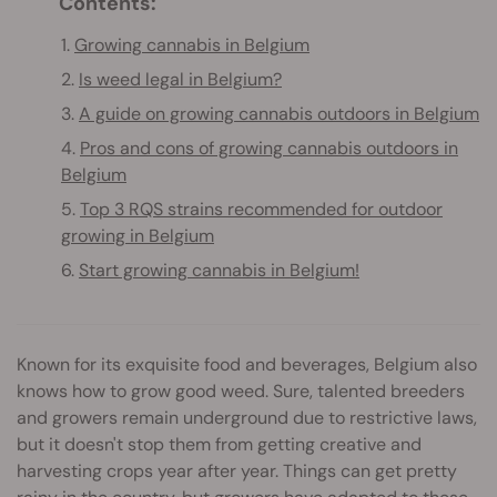
Contents:
1.
Growing cannabis in Belgium
2.
Is weed legal in Belgium?
3.
A guide on growing cannabis outdoors in Belgium
4.
Pros and cons of growing cannabis outdoors in
Belgium
5.
Top 3 RQS strains recommended for outdoor
growing in Belgium
6.
Start growing cannabis in Belgium!
Known for its exquisite food and beverages, Belgium also
knows how to grow good weed. Sure, talented breeders
and growers remain underground due to restrictive laws,
but it doesn't stop them from getting creative and
harvesting crops year after year. Things can get pretty