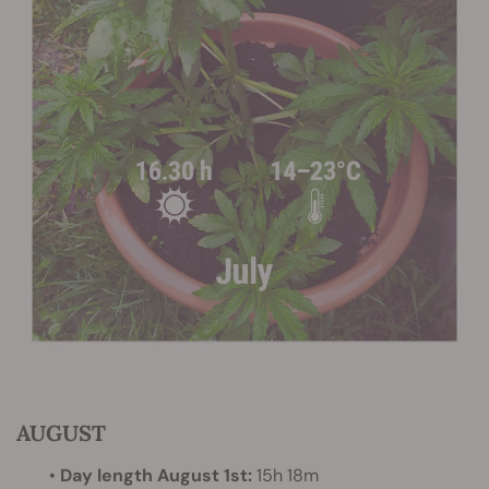
AUGUST
•
Day length August 1st:
15h 18m