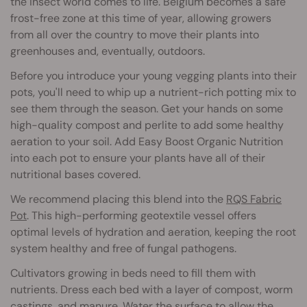
the insect world comes to life. Belgium becomes a safe
frost-free zone at this time of year, allowing growers
from all over the country to move their plants into
greenhouses and, eventually, outdoors.
Before you introduce your young vegging plants into their
pots, you'll need to whip up a nutrient-rich potting mix to
see them through the season. Get your hands on some
high-quality compost and perlite to add some healthy
aeration to your soil. Add Easy Boost Organic Nutrition
into each pot to ensure your plants have all of their
nutritional bases covered.
We recommend placing this blend into the
RQS Fabric
Pot
. This high-performing geotextile vessel offers
optimal levels of hydration and aeration, keeping the root
system healthy and free of fungal pathogens.
Cultivators growing in beds need to fill them with
nutrients. Dress each bed with a layer of compost, worm
castings, and manure. Water the surface to allow the