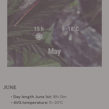
JUNE
•
Day length June 1st:
16h 13m
•
AVG temperature:
11–20°C