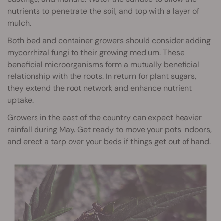
nutrients to penetrate the soil, and top with a layer of
mulch.
Both bed and container growers should consider adding
mycorrhizal fungi to their growing medium. These
beneficial microorganisms form a mutually beneficial
relationship with the roots. In return for plant sugars,
they extend the root network and enhance nutrient
uptake.
Growers in the east of the country can expect heavier
rainfall during May. Get ready to move your pots indoors,
and erect a tarp over your beds if things get out of hand.