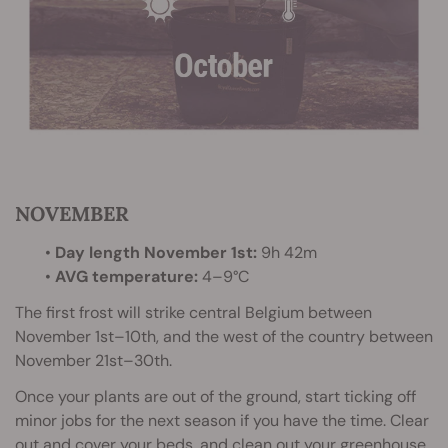
NOVEMBER
•
Day length November 1st:
9h 42m
•
AVG temperature:
4–9°C
The first frost will strike central Belgium between
November 1st–10th, and the west of the country between
November 21st–30th.
Once your plants are out of the ground, start ticking off
minor jobs for the next season if you have the time. Clear
out and cover your beds, and clean out your greenhouse