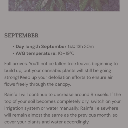
SEPTEMBER
•
Day length September 1st:
13h 30m
•
AVG temperature:
10–19°C
Fall arrives. You'll notice fallen tree leaves beginning to
build up, but your cannabis plants will still be going
strong! Keep up your defoliation efforts to ensure air
flows freely through the canopy.
Rainfall will continue to decrease around Brussels. If the
top of your soil becomes completely dry, switch on your
irrigation system or water manually. Rainfall elsewhere
will remain almost the same as the previous month, so
cover your plants and water accordingly.