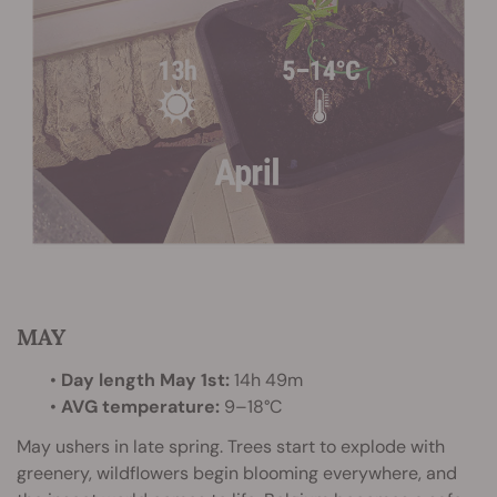
MAY
•
Day length May 1st:
14h 49m
•
AVG temperature:
9–18°C
May ushers in late spring. Trees start to explode with
greenery, wildflowers begin blooming everywhere, and