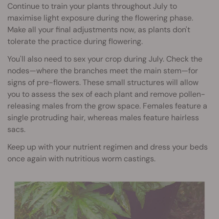
Continue to train your plants throughout July to
maximise light exposure during the flowering phase.
Make all your final adjustments now, as plants don't
tolerate the practice during flowering.
You'll also need to sex your crop during July. Check the
nodes—where the branches meet the main stem—for
signs of pre-flowers. These small structures will allow
you to assess the sex of each plant and remove pollen-
releasing males from the grow space. Females feature a
single protruding hair, whereas males feature hairless
sacs.
Keep up with your nutrient regimen and dress your beds
once again with nutritious worm castings.