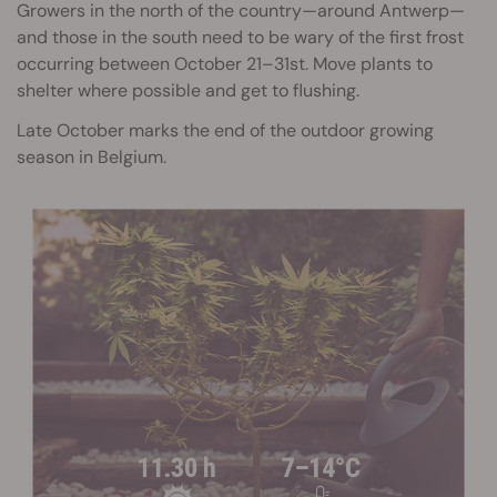
Growers in the north of the country—around Antwerp—
and those in the south need to be wary of the first frost
occurring between October 21–31st. Move plants to
shelter where possible and get to flushing.
Late October marks the end of the outdoor growing
season in Belgium.