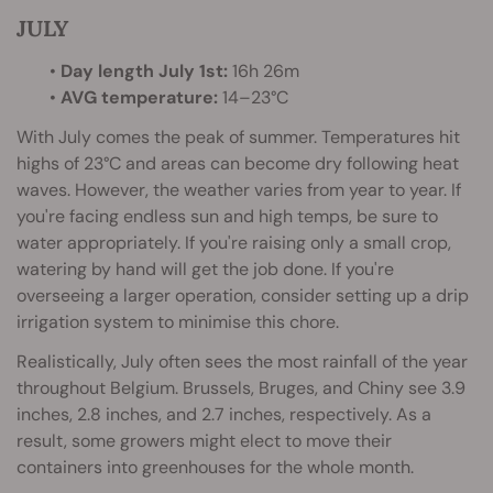
JULY
•
Day length July 1st:
16h 26m
•
AVG temperature:
14–23°C
With July comes the peak of summer. Temperatures hit
highs of 23°C and areas can become dry following heat
waves. However, the weather varies from year to year. If
you're facing endless sun and high temps, be sure to
water appropriately. If you're raising only a small crop,
watering by hand will get the job done. If you're
overseeing a larger operation, consider setting up a drip
irrigation system to minimise this chore.
Realistically, July often sees the most rainfall of the year
throughout Belgium. Brussels, Bruges, and Chiny see 3.9
inches, 2.8 inches, and 2.7 inches, respectively. As a
result, some growers might elect to move their
containers into greenhouses for the whole month.