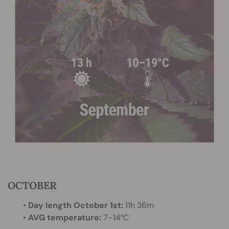
OCTOBER
•
Day length October 1st:
11h 36m
•
AVG temperature:
7–14°C