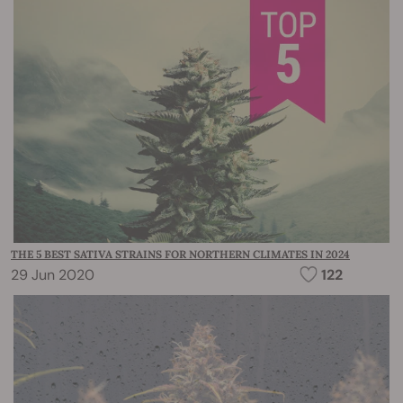
THE 5 BEST SATIVA STRAINS FOR NORTHERN CLIMATES IN 2024
29 Jun 2020
122