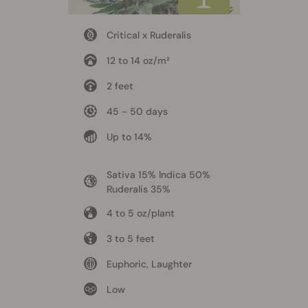
Critical x Ruderalis
12 to 14 oz/m²
2 feet
45 - 50 days
Up to 14%
Sativa 15% Indica 50%
Ruderalis 35%
4 to 5 oz/plant
3 to 5 feet
Euphoric, Laughter
Low