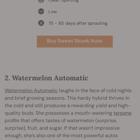
Clear, Uplifting
Low
75 - 85 days after sprouting
Buy Sweet Skunk Auto
2. Watermelon Automatic
Watermelon Automatic
laughs in the face of cold nights
and brief growing seasons. This hardy hybrid thrives in
the cold and still produces a rewarding yield and high-
quality buds. She possesses a mouth-watering
terpene
profile that offers tastes of watermelon (surprise,
surprise), fruit, and sugar. If that wasn’t impressive
enough, she’s also one of the most powerful autos