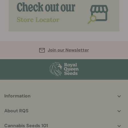
Join our Newsletter
More
Information
helpful
info
About RQS
Cannabis Seeds 101