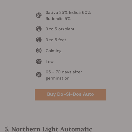
Sativa 35% Indica 60%
Ruderalis 5%
3 to 5 oz/plant
3 to 5 feet
Calming
Low
65 - 70 days after
germination
Buy Do-Si-Dos Auto
5. Northern Light Automatic