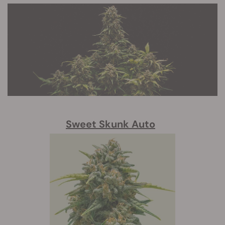
Sweet Skunk Auto