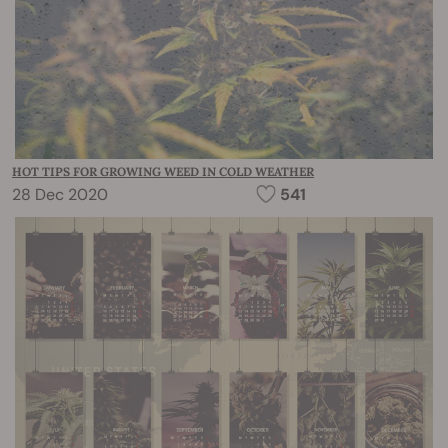
HOT TIPS FOR GROWING WEED IN COLD WEATHER
28 Dec 2020
541