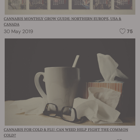
CANNABIS MONTHLY GROW GUIDE: NORTHERN EUROPE, USA &
CANADA
30 May 2019
75
CANNABIS FOR COLD & FLU: CAN WEED HELP FIGHT THE COMMON
COLD?