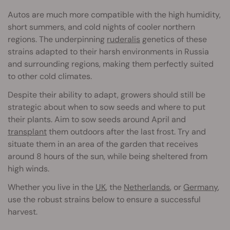
Autos are much more compatible with the high humidity,
short summers, and cold nights of cooler northern
regions. The underpinning
ruderalis
genetics of these
strains adapted to their harsh environments in Russia
and surrounding regions, making them perfectly suited
to other cold climates.
Despite their ability to adapt, growers should still be
strategic about when to sow seeds and where to put
their plants. Aim to sow seeds around April and
transplant
them outdoors after the last frost. Try and
situate them in an area of the garden that receives
around 8 hours of the sun, while being sheltered from
high winds.
Whether you live in the
UK
, the
Netherlands
, or
Germany
,
use the robust strains below to ensure a successful
harvest.