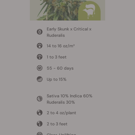
Early Skunk x Critical x
Ruderalis
14 to 16 oz/m²
1 to 3 feet
55 - 60 days
Up to 15%
Sativa 10% Indica 60%
Ruderalis 30%
2 to 4 oz/plant
2 to 3 feet