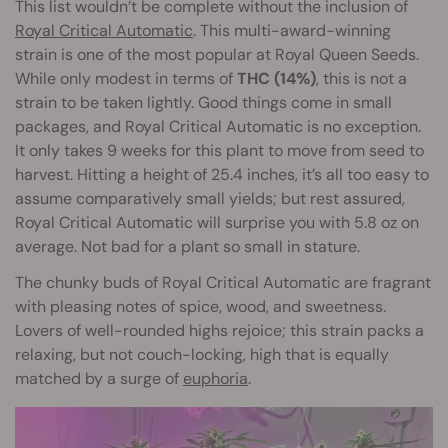
This list wouldn’t be complete without the inclusion of
Royal Critical Automatic
. This multi-award-winning
strain is one of the most popular at Royal Queen Seeds.
While only modest in terms of
THC (14%)
, this is not a
strain to be taken lightly. Good things come in small
packages, and Royal Critical Automatic is no exception.
It only takes 9 weeks for this plant to move from seed to
harvest. Hitting a height of 25.4 inches, it’s all too easy to
assume comparatively small yields; but rest assured,
Royal Critical Automatic will surprise you with 5.8 oz on
average. Not bad for a plant so small in stature.
The chunky buds of Royal Critical Automatic are fragrant
with pleasing notes of spice, wood, and sweetness.
Lovers of well-rounded highs rejoice; this strain packs a
relaxing, but not couch-locking, high that is equally
matched by a surge of
euphoria
.