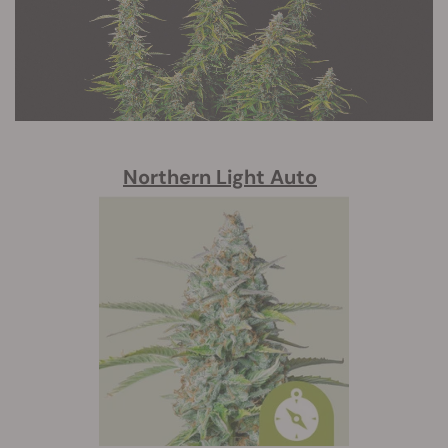
Northern Light Auto