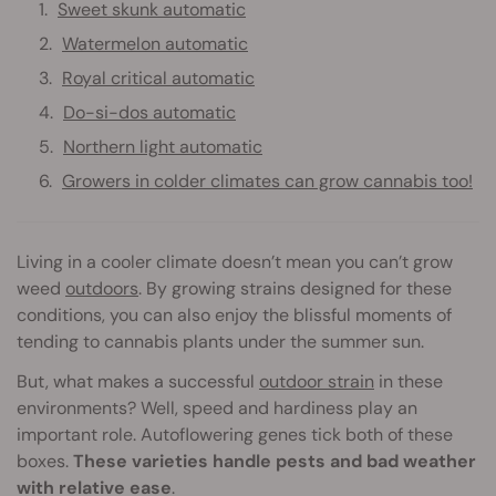
Sweet skunk automatic
Watermelon automatic
Royal critical automatic
Do-si-dos automatic
Northern light automatic
Growers in colder climates can grow cannabis too!
Living in a cooler climate doesn’t mean you can’t grow
weed
outdoors
. By growing strains designed for these
conditions, you can also enjoy the blissful moments of
tending to cannabis plants under the summer sun.
But, what makes a successful
outdoor strain
in these
environments? Well, speed and hardiness play an
important role. Autoflowering genes tick both of these
boxes.
These varieties handle pests and bad weather
with relative ease
.