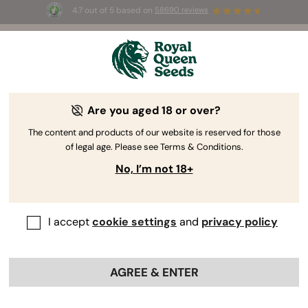
4.7 out of 5 based on
58690 reviews
☀️ Summer Sales: Up to 50% off
selected products! ⏤
Buy Now
🛍️
Are you aged 18 or over?
The RQS Blog
The content and products of our website is reserved for those
of legal age. Please see Terms & Conditions.
Cannabis Lifestyle Blogs
Strains and Products
No, I’m not 18+
I accept
cookie settings
and
privacy policy
AGREE & ENTER