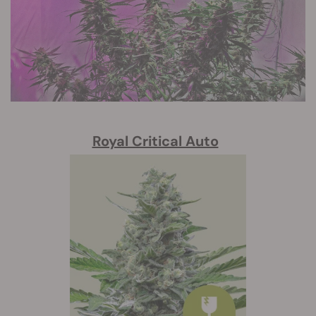
Royal Critical Auto