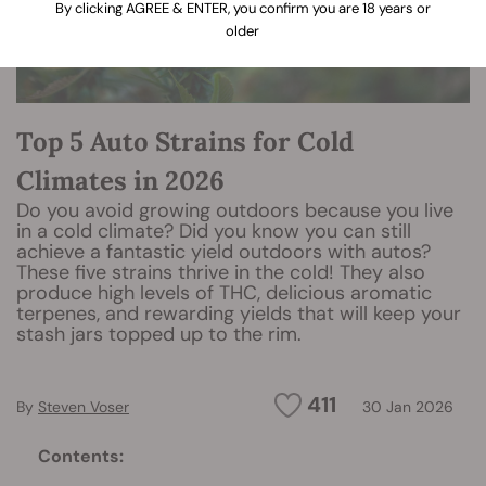
By clicking AGREE & ENTER, you confirm you are 18 years or
older
Top 5 Auto Strains for Cold
Climates in 2026
Do you avoid growing outdoors because you live
in a cold climate? Did you know you can still
achieve a fantastic yield outdoors with autos?
These five strains thrive in the cold! They also
produce high levels of THC, delicious aromatic
terpenes, and rewarding yields that will keep your
stash jars topped up to the rim.
411
By
Steven Voser
30 Jan 2026
Contents: