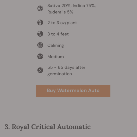
Sativa 20%, Indica 75%,
Ruderalis 5%
2 to 3 oz/plant
3 to 4 feet
Calming
Medium
55 - 65 days after
germination
Buy Watermelon Auto
3. Royal Critical Automatic