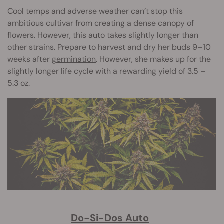
Cool temps and adverse weather can’t stop this
ambitious cultivar from creating a dense canopy of
flowers. However, this auto takes slightly longer than
other strains. Prepare to harvest and dry her buds 9–10
weeks after
germination
. However, she makes up for the
slightly longer life cycle with a rewarding yield of 3.5 –
5.3 oz.
Do-Si-Dos Auto