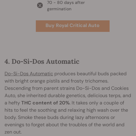
70 - 80 days after
germination
Buy Royal Critical Auto
4. Do-Si-Dos Automatic
Do-Si-Dos Automatic
produces beautiful buds packed
with bright orange pistils and frosty trichomes.
Descending from parent strains Do-Si-Dos and Cookies
Auto, she inherited durable genetics, delicious terps, and
a hefty
THC content of 20%
. It takes only a couple of
hits to feel the soothing and relaxing high wash over the
body. Smoke these buds during lazy afternoons or
evenings to forget about the troubles of the world and
zen out.