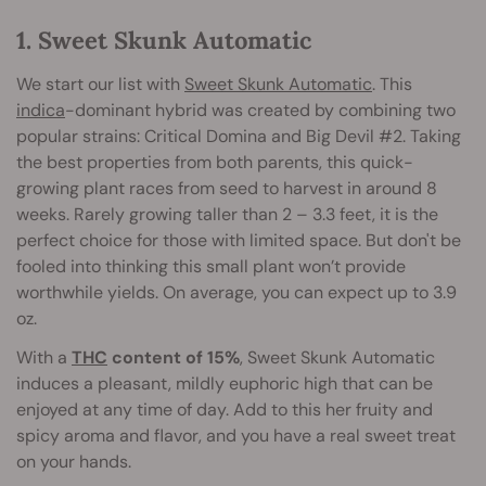
1. Sweet Skunk Automatic
We start our list with
Sweet Skunk Automatic
. This
indica
-dominant hybrid was created by combining two
popular strains: Critical Domina and Big Devil #2. Taking
the best properties from both parents, this quick-
growing plant races from seed to harvest in around 8
weeks. Rarely growing taller than 2 – 3.3 feet, it is the
perfect choice for those with limited space. But don't be
fooled into thinking this small plant won’t provide
worthwhile yields. On average, you can expect up to 3.9
oz.
With a
THC
content of 15%
, Sweet Skunk Automatic
induces a pleasant, mildly euphoric high that can be
enjoyed at any time of day. Add to this her fruity and
spicy aroma and flavor, and you have a real sweet treat
on your hands.