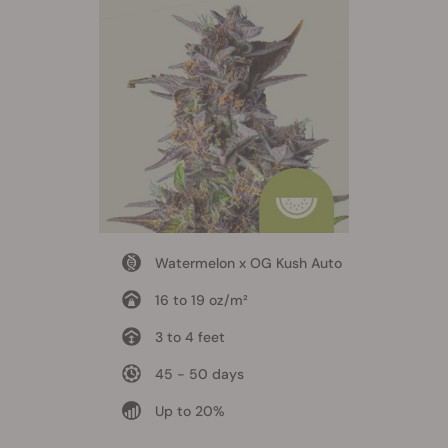
Watermelon x OG Kush Auto
16 to 19 oz/m²
3 to 4 feet
45 - 50 days
Up to 20%