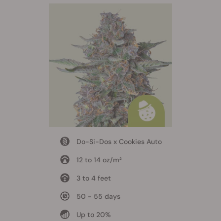
Do-Si-Dos x Cookies Auto
12 to 14 oz/m²
3 to 4 feet
50 - 55 days
Up to 20%