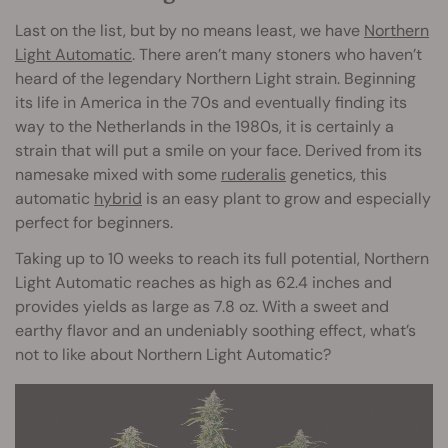
Last on the list, but by no means least, we have
Northern
Light Automatic
. There aren’t many stoners who haven’t
heard of the legendary Northern Light strain. Beginning
its life in America in the 70s and eventually finding its
way to the Netherlands in the 1980s, it is certainly a
strain that will put a smile on your face. Derived from its
namesake mixed with some
ruderalis
genetics, this
automatic
hybrid
is an easy plant to grow and especially
perfect for beginners.
Taking up to 10 weeks to reach its full potential, Northern
Light Automatic reaches as high as 62.4 inches and
provides yields as large as 7.8 oz. With a sweet and
earthy flavor and an undeniably soothing effect, what’s
not to like about Northern Light Automatic?