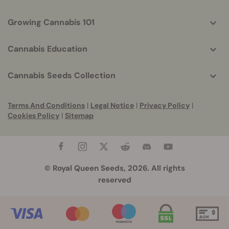
Growing Cannabis 101
Cannabis Education
Cannabis Seeds Collection
Terms And Conditions
|
Legal Notice
|
Privacy Policy
|
Cookies Policy
|
Sitemap
© Royal Queen Seeds, 2026. All rights
reserved