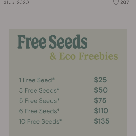
31 Jul 2020
207