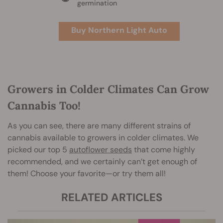
germination
Buy Northern Light Auto
Growers in Colder Climates Can Grow
Cannabis Too!
As you can see, there are many different strains of
cannabis available to growers in colder climates. We
picked our top 5
autoflower seeds
that come highly
recommended, and we certainly can’t get enough of
them! Choose your favorite—or try them all!
RELATED ARTICLES