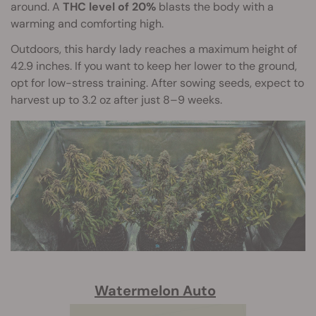
around. A
THC level of 20%
blasts the body with a
warming and comforting high.
Outdoors, this hardy lady reaches a maximum height of
42.9 inches. If you want to keep her lower to the ground,
opt for low-stress training. After sowing seeds, expect to
harvest up to 3.2 oz after just 8–9 weeks.
Watermelon Auto