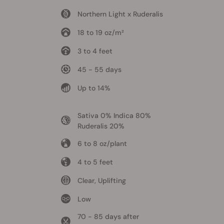
Northern Light x Ruderalis
18 to 19 oz/m²
3 to 4 feet
45 - 55 days
Up to 14%
Sativa 0% Indica 80%
Ruderalis 20%
6 to 8 oz/plant
4 to 5 feet
Clear, Uplifting
Low
70 - 85 days after