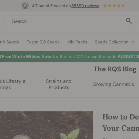
4.7 out of 5 based on
58690 reviews
rid Seeds
Tyson 2.0 Seeds
Mix Packs
Seeds Collection
3 Free White Widow Auto
for the first 100 to use the code
AUGUST26
The RQS Blog
s Lifestyle
Strains and
Growing Cannabis
Blogs
Products
How to De
Your Cann