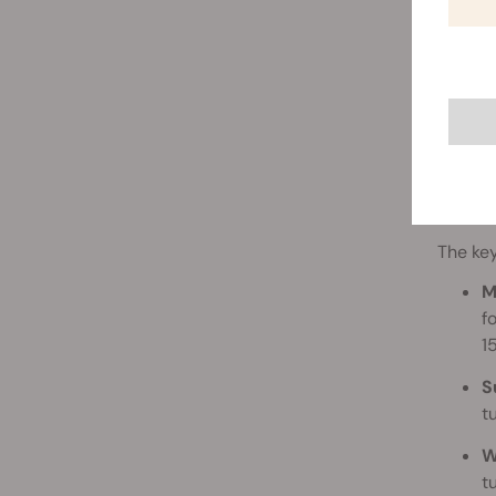
The key
M
f
1
S
t
W
t