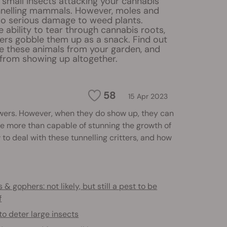
 small insects attacking your cannabis
unnelling mammals. However, moles and
o serious damage to weed plants.
 ability to tear through cannabis roots,
rs gobble them up as a snack. Find out
 these animals from your garden, and
from showing up altogether.
58
15 Apr 2023
ers. However, when they do show up, they can
’re more than capable of stunning the growth of
to deal with these tunnelling critters, and how
 & gophers: not likely, but still a pest to be
f
o deter large insects