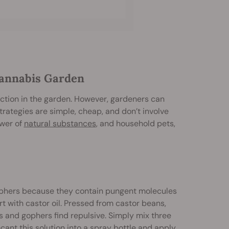
Cannabis Garden
uction in the garden. However, gardeners can
trategies are simple, cheap, and don’t involve
ower of
natural substances
, and household pets,
 gophers because they contain pungent molecules
t with castor oil. Pressed from castor beans,
es and gophers find repulsive. Simply mix three
ecant this solution into a spray bottle and apply