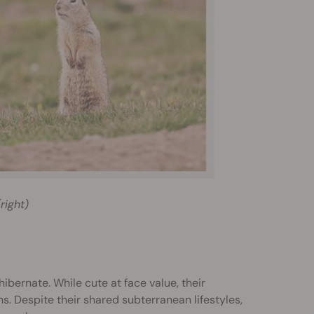
right)
bernate. While cute at face value, their
. Despite their shared subterranean lifestyles,