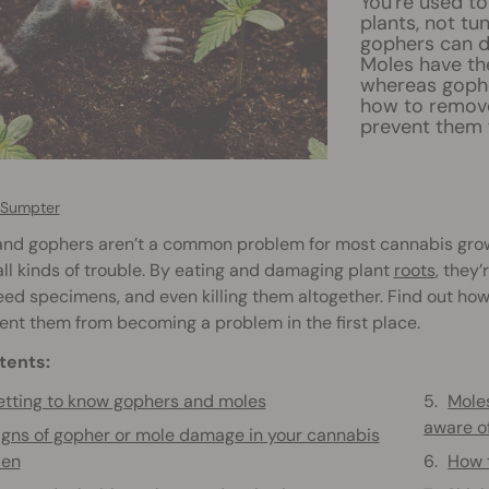
You're used to
plants, not t
gophers can d
Moles have the
whereas gophe
how to remove
prevent them 
 Sumpter
and gophers aren’t a common problem for most cannabis grow
ll kinds of trouble. By eating and damaging plant
roots
, they
ed specimens, and even killing them altogether. Find out how 
ent them from becoming a problem in the first place.
tents:
tting to know gophers and moles
Moles
aware o
igns of gopher or mole damage in your cannabis
den
How t