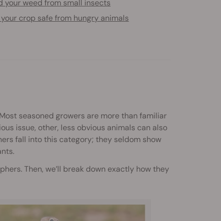
d your weed from small insects
 your crop safe from hungry animals
Most seasoned growers are more than familiar
ious issue, other, less obvious animals can also
rs fall into this category; they seldom show
ants.
ophers. Then, we’ll break down exactly how they