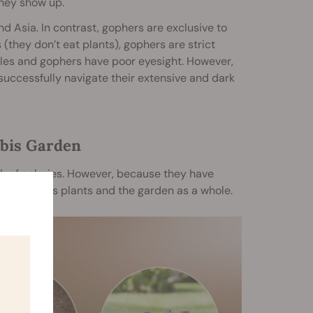
they show up.
 Asia. In contrast, gophers are exclusive to
(they don’t eat plants), gophers are strict
les and gophers have poor eyesight. However,
successfully navigate their extensive and dark
abis Garden
h of calories. However, because they have
 to cannabis plants and the garden as a whole.