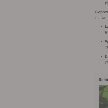
p
Gophers
followi
L
f
W
c
D
p
Rela