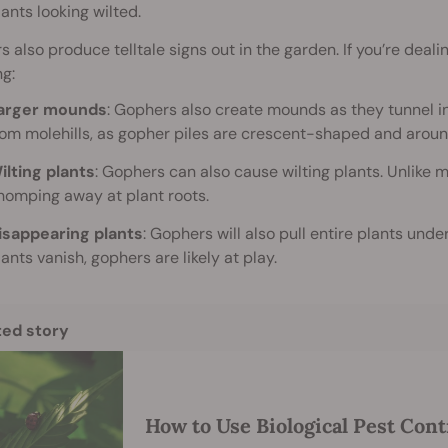
lants looking wilted.
 also produce telltale signs out in the garden. If you’re dealin
ng:
arger mounds
: Gophers also create mounds as they tunnel in
rom molehills, as gopher piles are crescent-shaped and aroun
ilting plants
: Gophers can also cause wilting plants. Unlike 
homping away at plant roots.
isappearing plants
: Gophers will also pull entire plants unde
lants vanish, gophers are likely at play.
ted story
How to Use Biological Pest Cont