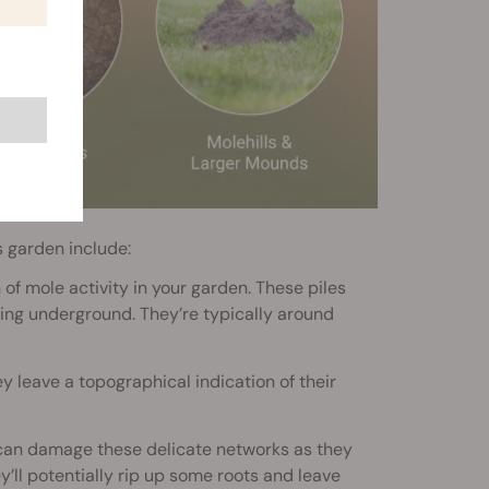
s garden include:
 of mole activity in your garden. These piles
ling underground. They’re typically around
y leave a topographical indication of their
 can damage these delicate networks as they
ey’ll potentially rip up some roots and leave