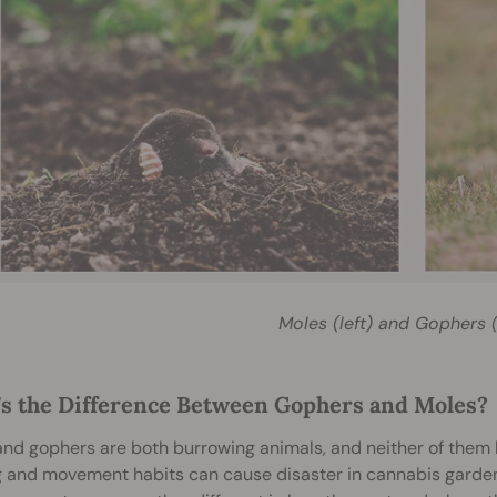
Moles (left) and Gophers (
s the Difference Between Gophers and Moles?
nd gophers are both burrowing animals, and neither of them hi
 and movement habits can cause disaster in cannabis gardens