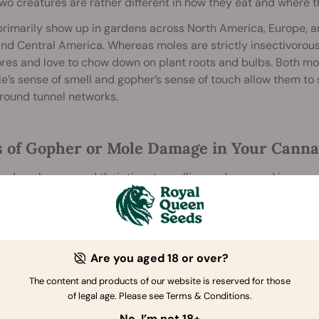
wo creatures are rather different in how they eat and where 
rimarily show up in gardens across North America, Europe, and
nd Central America. Whereas moles are strictly insectivorous 
res and love to chow down on plant roots and bulbs. Both mo
e’s sense of smell and gopher’s sense of touch allow them to 
round tunnel networks.
s of Gopher or Mole Damage in Your Cann
nd gophers spend their time tunnelling underground in searc
nt feeding preferences, they cause different signs of damage
Are you aged 18 or over?
The content and products of our website is reserved for those
of legal age. Please see Terms & Conditions.
No, I’m not 18+