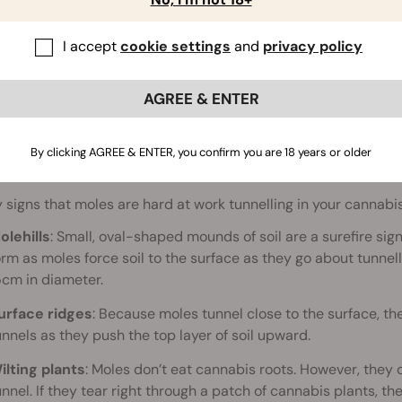
I accept
cookie settings
and
privacy policy
AGREE & ENTER
By clicking AGREE & ENTER, you confirm you are 18 years or older
 signs that moles are hard at work tunnelling in your cannabi
olehills
: Small, oval-shaped mounds of soil are a surefire sign
orm as moles force soil to the surface as they go about tunnel
5cm in diameter.
urface ridges
: Because moles tunnel close to the surface, the
unnels as they push the top layer of soil upward.
ilting plants
: Moles don’t eat cannabis roots. However, they
unnel. If they tear right through a patch of cannabis plants, th