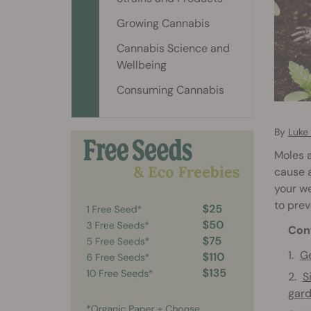
Growing Cannabis
Cannabis Science and
Wellbeing
Consuming Cannabis
By
Luke
Moles 
cause a
your we
to prev
Con
Ge
S
gar