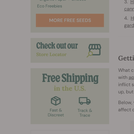
H
cann
H
gar
Gett
What c
with
ap
inflict
up, but
Below, 
affect 