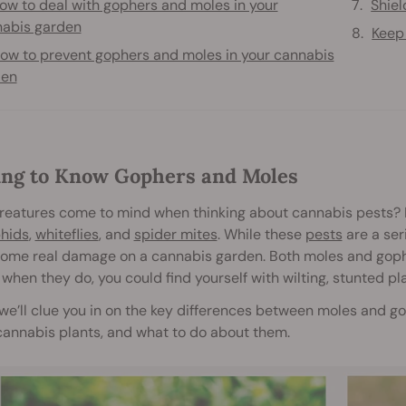
ow to deal with gophers and moles in your
Shiel
abis garden
Keep
ow to prevent gophers and moles in your cannabis
den
ing to Know Gophers and Moles
reatures come to mind when thinking about cannabis pests? 
hids
,
whiteflies
, and
spider mites
. While these
pests
are a ser
 some real damage on a cannabis garden. Both moles and gophe
 when they do, you could find yourself with wilting, stunted pl
we’ll clue you in on the key differences between moles and g
cannabis plants, and what to do about them.