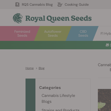
RQS Cannabis Blog
Cooking Guide
Feminized
Autoflower
CBD
F1 Hyb
Seeds
Seeds
Seeds
🎁
Cannabi
Home
>
Blog
Categories
Cannabis Lifestyle
Blogs
Strains and Products