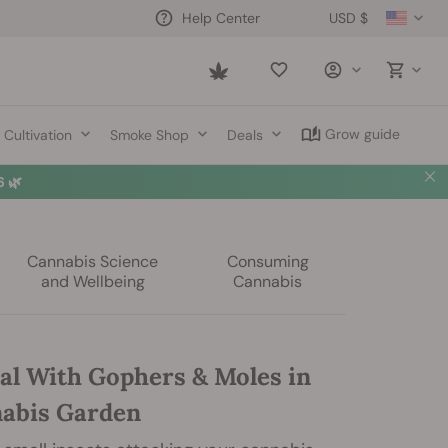
USD $
Help Center
Saved
items
Grow guide
Cultivation
Smoke Shop
Deals
 🌿
Cannabis Science
Consuming
and Wellbeing
Cannabis
al With Gophers & Moles in
abis Garden