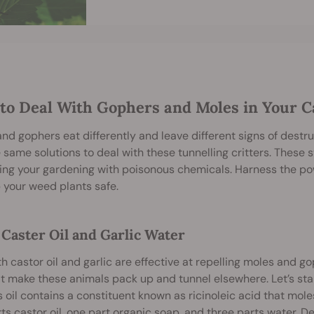
to Deal With Gophers and Moles in Your 
nd gophers eat differently and leave different signs of destr
 same solutions to deal with these tunnelling critters. These s
ing your gardening with poisonous chemicals. Harness the p
 your weed plants safe.
 Caster Oil and Garlic Water
h castor oil and garlic are effective at repelling moles and
t make these animals pack up and tunnel elsewhere. Let’s star
s oil contains a constituent known as ricinoleic acid that mol
ts castor oil, one part organic soap, and three parts water. D