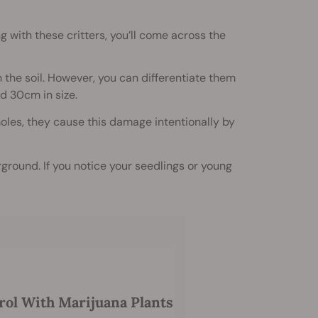
g with these critters, you’ll come across the
 the soil. However, you can differentiate them
d 30cm in size.
moles, they cause this damage intentionally by
rground. If you notice your seedlings or young
rol With Marijuana Plants