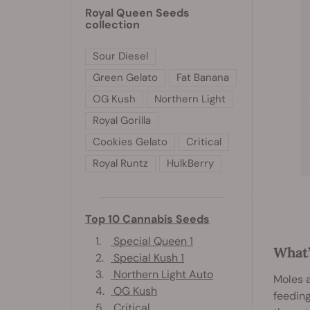
Royal Queen Seeds
collection
Sour Diesel
Green Gelato
Fat Banana
OG Kush
Northern Light
Royal Gorilla
Cookies Gelato
Critical
Royal Runtz
HulkBerry
Top 10 Cannabis Seeds
1.
Special Queen 1
What’
2.
Special Kush 1
3.
Northern Light Auto
Moles a
4.
OG Kush
feeding
5.
Critical