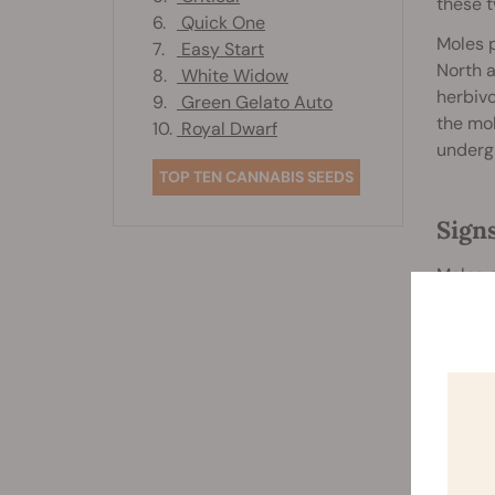
these t
6.
Quick One
Moles p
7.
Easy Start
North a
8.
White Widow
herbivo
9.
Green Gelato Auto
the mol
10.
Royal Dwarf
underg
TOP TEN CANNABIS SEEDS
Sign
Moles a
differe