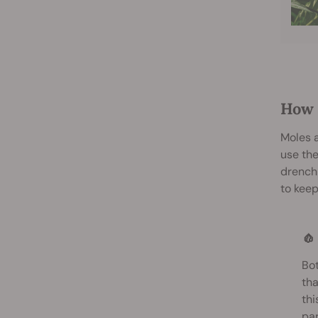
How 
Moles a
use the
drench
to keep
🧄
Bot
tha
thi
par