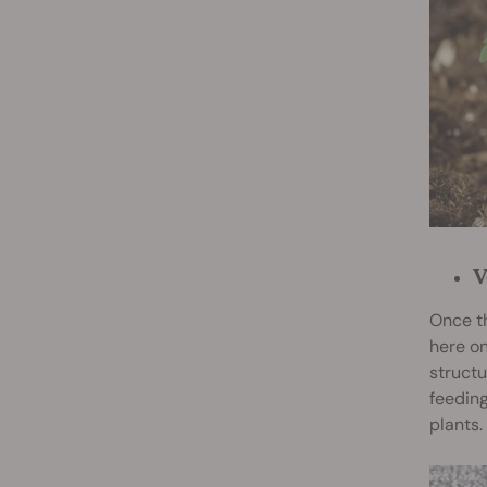
V
Once th
here on
structu
feeding
plants.