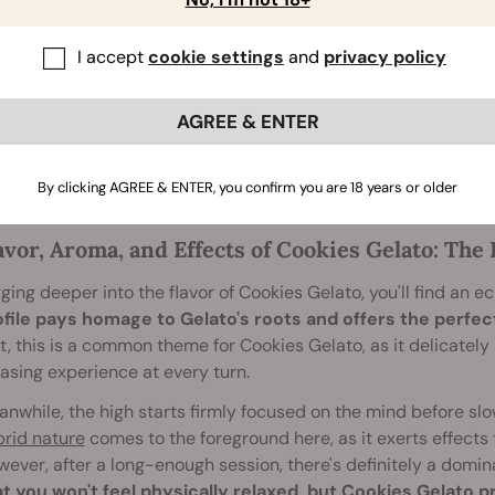
the most prominent features of Cookies Gelato is its potency
ng the intense euphoria and strong body stone that acco
creational users claim that her effects take hold after a singl
I accept
cookie settings
and
privacy policy
h is recommended for users with a mild tolerance.
dulge and you may find that Cookies Gelato's mesmerising n
AGREE & ENTER
, of course, is that this strain comes packed with sugary
ter
he day away.
By clicking AGREE & ENTER, you confirm you are 18 years or older
avor, Aroma, and Effects of Cookies Gelato: Th
ging deeper into the flavor of Cookies Gelato, you'll find an ecl
ofile pays homage to Gelato's roots and offers the perfe
t, this is a common theme for Cookies Gelato, as it delicately
asing experience at every turn.
nwhile, the high starts firmly focused on the mind before slow
rid nature
comes to the foreground here, as it exerts effects 
ever, after a long-enough session, there's definitely a domin
at you won't feel physically relaxed, but Cookies Gelato 