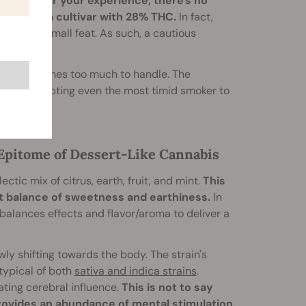
.
No matter your experience, there's no
mpanies a cultivar with 28% THC.
In fact,
e hit—no small feat. As such, a cautious
ature becomes too much to handle. The
penes
, tempting even the most timid smoker to
e Epitome of Dessert-Like Cannabis
ectic mix of citrus, earth, fruit, and mint.
This
ct balance of sweetness and earthiness.
In
 balances effects and flavor/aroma to deliver a
ly shifting towards the body. The strain's
typical of both
sativa and indica strains
.
ating cerebral influence.
This is not to say
provides an abundance of mental stimulation,