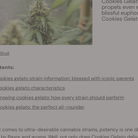
Cookies Gelato
propels even 
blissful eupho
Cookies Gelat
Sholl
tents:
okies gelato strain information: blessed with iconic parents
ookies gelato characteristics
rowing cookies gelato: how every strain should perform
ookies gelato: the perfect all-rounder
 comes to ultra-desirable cannabis strains, potency is one of
 by flavor and aroma. Well, not only does
Cookies Gelato
deliv