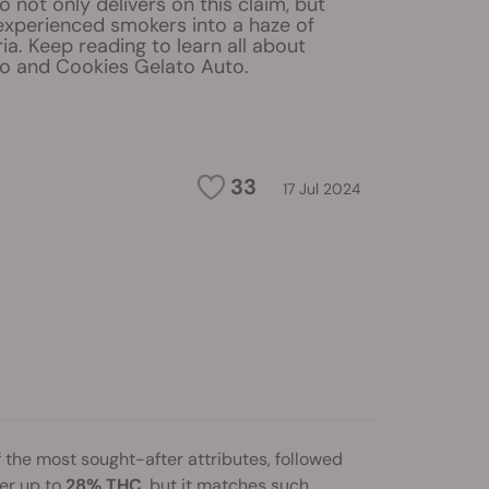
 not only delivers on this claim, but
experienced smokers into a haze of
ria. Keep reading to learn all about
o and Cookies Gelato Auto.
33
17 Jul 2024
 the most sought-after attributes, followed
er up to
28% THC
, but it matches such