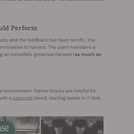
uld Perform
ato, and the feedback has been terrific. The
rmination to harvest. The plant maintains a
ng an incredibly generous harvest (
as much as
e environment. Starter blocks are helpful for
with a
coco coir
blend, starting seeds in 7-litre