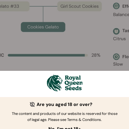
Are you aged 18 or over?
The content and products of our website is reserved for those
ies Gelato Characteristics
of legal age. Please see Terms & Conditions.
No, I’m not 18+