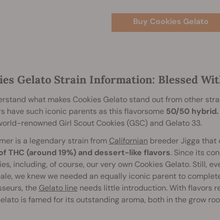
Buy Cookies Gelato
ies Gelato Strain Information: Blessed Wit
rstand what makes Cookies Gelato stand out from other stra
rs have such iconic parents as this flavorsome
50/50 hybrid.
world-renowned Girl Scout Cookies (GSC) and Gelato 33.
mer is a legendary strain from
Californian
breeder Jigga that
 of THC (around 19%) and dessert-like flavors
. Since its c
es, including, of course, our very own Cookies Gelato. Still, ev
ale, we knew we needed an equally iconic parent to complete 
sseurs, the
Gelato line
needs little introduction. With flavors 
Gelato is famed for its outstanding aroma, both in the grow room