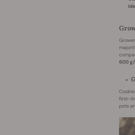
id
Grow
Growers
majorit
compact
600 g/
G
Cookie
first-
pots an