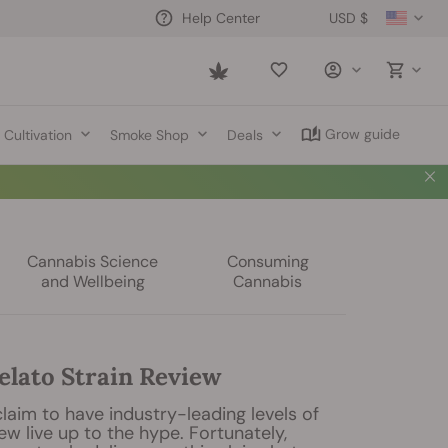
USD $
Help Center
Saved
items
Grow guide
Cultivation
Smoke Shop
Deals
Cannabis Science
Consuming
and Wellbeing
Cannabis
elato Strain Review
laim to have industry-leading levels of
ew live up to the hype. Fortunately,