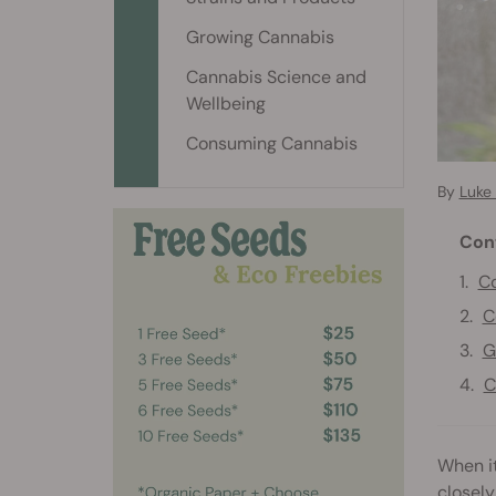
Growing Cannabis
Cannabis Science and
Wellbeing
Consuming Cannabis
By
Luke 
Con
Co
C
G
C
When it
closely