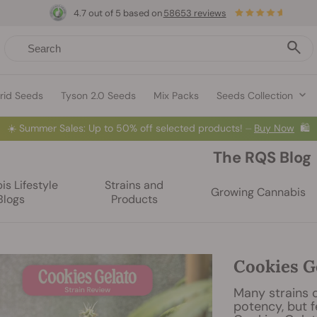
4.7 out of 5 based on
58653 reviews
rid Seeds
Tyson 2.0 Seeds
Mix Packs
Seeds Collection
☀️
Summer Sales: Up to 50% off selected products! ⏤
Buy Now
🛍️
The RQS Blog
s Lifestyle
Strains and
Growing Cannabis
Blogs
Products
Cookies G
Many strains c
potency, but f