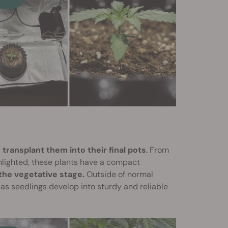
 transplant them into their final pots
. From
ghlighted, these plants have a compact
 the vegetative stage.
Outside of normal
as seedlings develop into sturdy and reliable