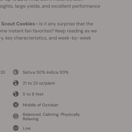
ights, large yields, and excellent performance
l Scout Cookies
—is it any surprise that the
me instant fan favorites? Keep reading as we
ory, key characteristics, and week-by-week
 33
Sativa 50% Indica 50%
21 to 23 oz/plant
5 to 6 feet
Middle of October
Balanced, Calming, Physically
Relaxing
Low