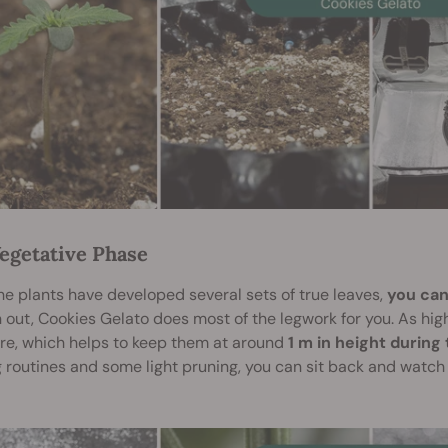
egetative Phase
e plants have developed several sets of true leaves,
you can
 out, Cookies Gelato does most of the legwork for you. As hi
re, which helps to keep them at around
1 m in height during
 routines and some light pruning, you can sit back and watch 