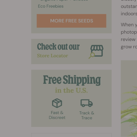
outstan
indoors
When y
photope
review 
grow r