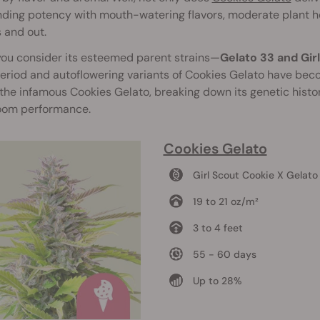
ding potency with mouth-watering flavors, moderate plant he
 and out.
ou consider its esteemed parent strains—
Gelato 33 and Gir
riod and autoflowering variants of Cookies Gelato have beco
the infamous Cookies Gelato, breaking down its genetic hist
oom performance.
Cookies Gelato
Girl Scout Cookie X Gelato
19 to 21 oz/m²
3 to 4 feet
55 - 60 days
Up to 28%