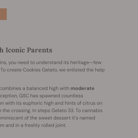
h Iconic Parents
ins, you need to understand its heritage—few
To create Cookies Gelato, we enlisted the help
 combines a balanced high with
moderate
onception, GSC has spawned countless
en with its euphoric high and hints of citrus on
the crossing. In steps Gelato 33. To cannabis
reminiscent of the sweet dessert it's named
 and in a freshly rolled joint.