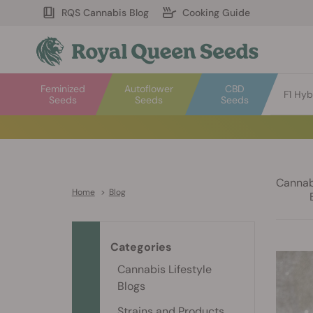
RQS Cannabis Blog
Cooking Guide
Feminized
Autoflower
CBD
F1 Hyb
Seeds
Seeds
Seeds
Cannabi
Home
>
Blog
Categories
Cannabis Lifestyle
Blogs
Strains and Products