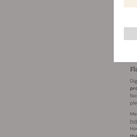
One of 
avoidi
many re
approac
Overin
problem
blaze t
Fl
Dig
pr
fac
ple
Mea
hyb
How
th