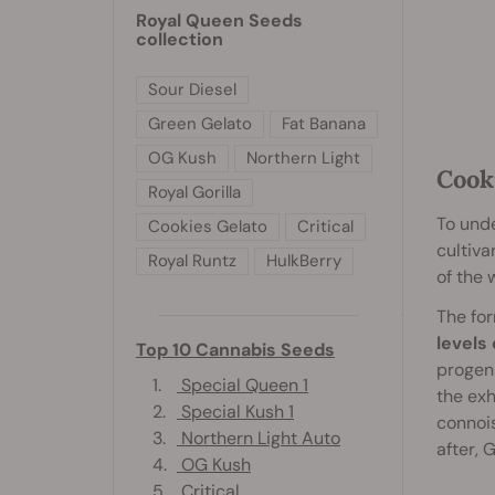
Royal Queen Seeds
collection
Sour Diesel
Green Gelato
Fat Banana
OG Kush
Northern Light
Cook
Royal Gorilla
To unde
Cookies Gelato
Critical
cultiva
Royal Runtz
HulkBerry
of the 
The for
levels
Top 10 Cannabis Seeds
progeni
1.
Special Queen 1
the exh
2.
Special Kush 1
connoi
3.
Northern Light Auto
after, 
4.
OG Kush
5.
Critical