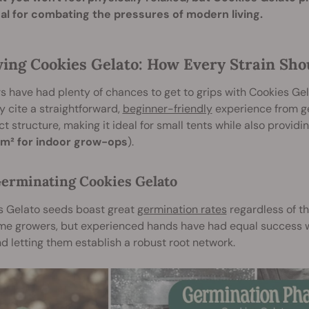
eal for combating the pressures of modern living.
ing Cookies Gelato: How Every Strain Sho
 have had plenty of chances to get to grips with Cookies Gel
y cite a straightforward,
beginner-friendly
experience from ge
 structure, making it ideal for small tents while also providi
m² for indoor grow-ops
).
erminating Cookies Gelato
s Gelato seeds boast great
germination rates
regardless of th
time growers, but experienced hands have had equal success 
d letting them establish a robust root network.