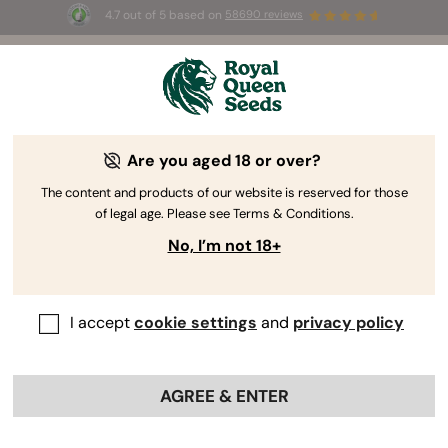
4.7 out of 5 based on
58690 reviews
🎁
3 Free White Widow Auto
for the first 100 to use the
code
AUGUST26 🌿
Are you aged 18 or over?
The RQS Blog
The content and products of our website is reserved for those
of legal age. Please see Terms & Conditions.
Cannabis Lifestyle Blogs
Strains and Products
No, I’m not 18+
I accept
cookie settings
and
privacy policy
AGREE & ENTER