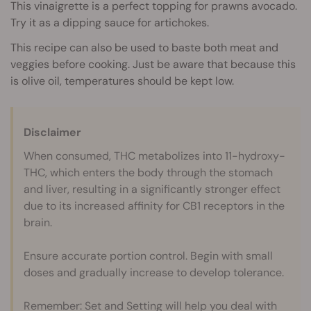
This vinaigrette is a perfect topping for prawns avocado.
Try it as a dipping sauce for artichokes.
This recipe can also be used to baste both meat and
veggies before cooking. Just be aware that because this
is olive oil, temperatures should be kept low.
Disclaimer
When consumed, THC metabolizes into 11-hydroxy-
THC, which enters the body through the stomach
and liver, resulting in a significantly stronger effect
due to its increased affinity for CB1 receptors in the
brain.
Ensure accurate portion control. Begin with small
doses and gradually increase to develop tolerance.
Remember: Set and Setting will help you deal with