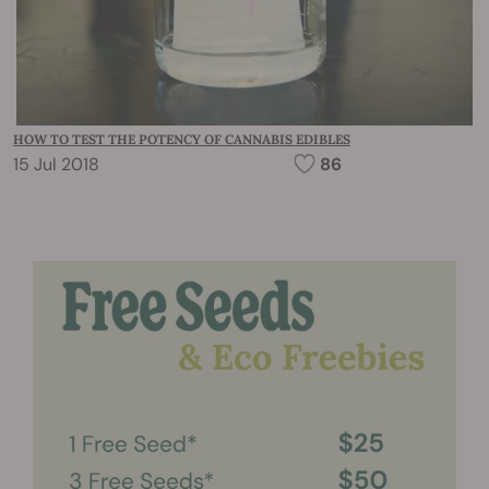
HOW TO TEST THE POTENCY OF CANNABIS EDIBLES
15 Jul 2018
86