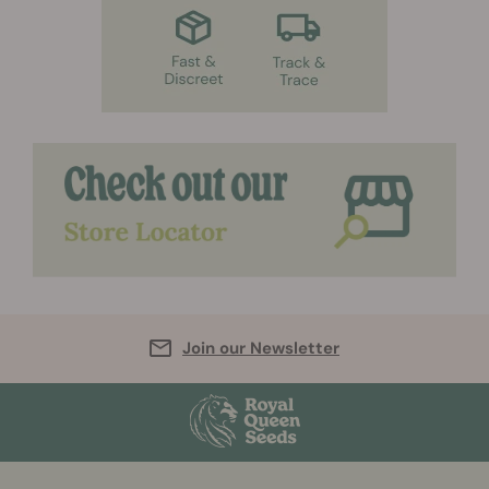
Join our Newsletter