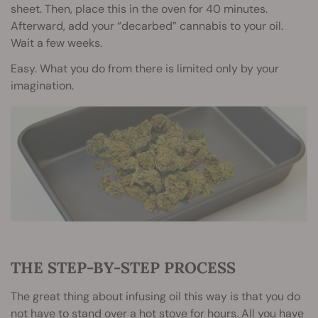
sheet. Then, place this in the oven for 40 minutes.
Afterward, add your “decarbed” cannabis to your oil.
Wait a few weeks.
Easy. What you do from there is limited only by your
imagination.
THE STEP-BY-STEP PROCESS
The great thing about infusing oil this way is that you do
not have to stand over a hot stove for hours. All you have