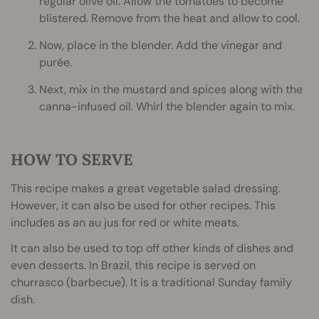
regular olive oil. Allow the tomatoes to become
blistered. Remove from the heat and allow to cool.
Now, place in the blender. Add the vinegar and
purée.
Next, mix in the mustard and spices along with the
canna-infused oil. Whirl the blender again to mix.
HOW TO SERVE
This recipe makes a great vegetable salad dressing.
However, it can also be used for other recipes. This
includes as an au jus for red or white meats.
It can also be used to top off other kinds of dishes and
even desserts. In Brazil, this recipe is served on
churrasco (barbecue). It is a traditional Sunday family
dish.