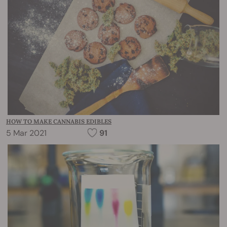
HOW TO MAKE CANNABIS EDIBLES
5 Mar 2021
91