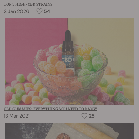
TOP 5 HIGH-CBD STRAINS
2 Jan 2026
54
CBD GUMMIES: EVERYTHING YOU NEED TO KNOW
13 Mar 2021
25