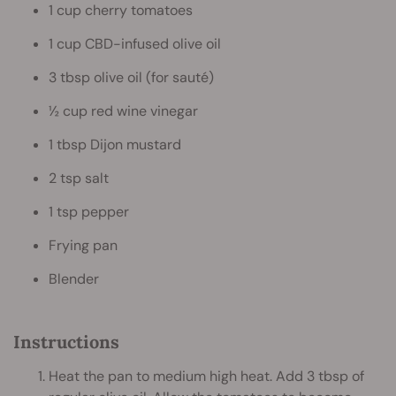
1 cup cherry tomatoes
1 cup CBD-infused olive oil
3 tbsp olive oil (for sauté)
½ cup red wine vinegar
1 tbsp Dijon mustard
2 tsp salt
1 tsp pepper
Frying pan
Blender
Instructions
Heat the pan to medium high heat. Add 3 tbsp of