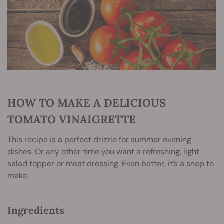
HOW TO MAKE A DELICIOUS
TOMATO VINAIGRETTE
This recipe is a perfect drizzle for summer evening
dishes. Or any other time you want a refreshing, light
salad topper or meat dressing. Even better, it’s a snap to
make.
Ingredients