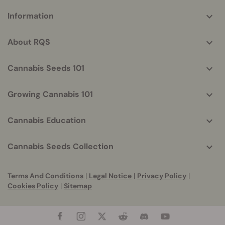
More
Information
helpful
info
About RQS
Cannabis Seeds 101
Growing Cannabis 101
Cannabis Education
Cannabis Seeds Collection
Terms And Conditions
|
Legal Notice
|
Privacy Policy
|
Cookies Policy
|
Sitemap