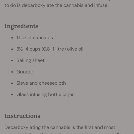
to do is decarboxylate the cannabis and infuse.
Ingredients
1.1 oz of cannabis
3½-4 cups (0.8-1 litre) olive oil
Baking sheet
Grinder
Sieve and cheesecloth
Glass infusing bottle or jar
Instructions
Decarboxylating the cannabis is the first and most