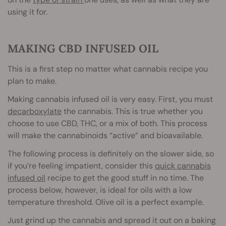
using it for.
MAKING CBD INFUSED OIL
This is a first step no matter what cannabis recipe you
plan to make.
Making cannabis infused oil is very easy. First, you must
decarboxylate
the cannabis. This is true whether you
choose to use CBD, THC, or a mix of both. This process
will make the cannabinoids “active” and bioavailable.
The following process is definitely on the slower side, so
if you’re feeling impatient, consider this
quick cannabis
infused oil
recipe to get the good stuff in no time. The
process below, however, is ideal for oils with a low
temperature threshold. Olive oil is a perfect example.
Just grind up the cannabis and spread it out on a baking