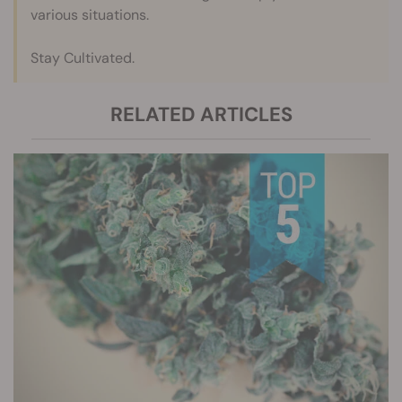
various situations.
Stay Cultivated.
RELATED ARTICLES