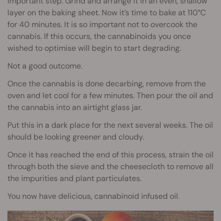
important step. Grind and arrange it in an even, shallow
layer on the baking sheet. Now it’s time to bake at 110°C
for 40 minutes. It is so important not to overcook the
cannabis. If this occurs, the cannabinoids you once
wished to optimise will begin to start degrading.
Not a good outcome.
Once the cannabis is done decarbing, remove from the
oven and let cool for a few minutes. Then pour the oil and
the cannabis into an airtight glass jar.
Put this in a dark place for the next several weeks. The oil
should be looking greener and cloudy.
Once it has reached the end of this process, strain the oil
through both the sieve and the cheesecloth to remove all
the impurities and plant particulates.
You now have delicious, cannabinoid infused oil.