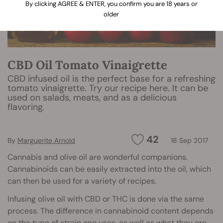
By clicking AGREE & ENTER, you confirm you are 18 years or
older
CBD Oil Tomato Vinaigrette
CBD infused oil is the perfect base for a refreshing
tomato vinaigrette. Try our recipe here. It can be
used on salads, meats, and as a delicious
flavoring.
42
By
Marguerite Arnold
18 Sep 2017
Cannabis and olive oil are wonderful companions.
Cannabinoids can be easily extracted into the oil, which
can then be used for a variety of recipes.
Infusing olive oil with CBD or THC is done via the same
process. The difference in cannabinoid content depends
on the
type of strain
one uses, as well as what they are