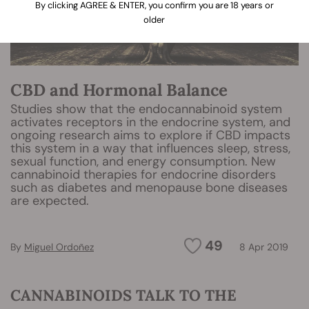
By clicking AGREE & ENTER, you confirm you are 18 years or
older
CBD and Hormonal Balance
Studies show that the endocannabinoid system
activates receptors in the endocrine system, and
ongoing research aims to explore if CBD impacts
this system in a way that influences sleep, stress,
sexual function, and energy consumption. New
cannabinoid therapies for endocrine disorders
such as diabetes and menopause bone diseases
are expected.
49
By
Miguel Ordoñez
8 Apr 2019
CANNABINOIDS TALK TO THE