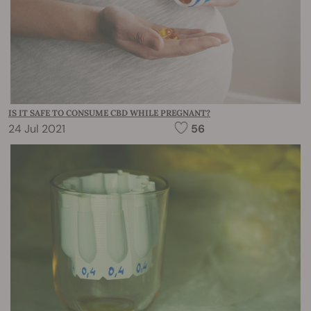
IS IT SAFE TO CONSUME CBD WHILE PREGNANT?
24 Jul 2021
56