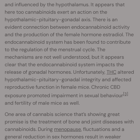
and influenced by the hypothalamus. It appears that
here too cannabinoids exert an action on the
hypothalamic-pituitary-gonadal axis. There is an
evident connection between endocannabinoid activity
and the production of the female hormone estradiol. The
endocannabinoid system has been found to contribute
to the regulation of the menstrual cycle. The
mechanisms are not well understood, but it appears
clear that the endocannabinoid system impacts the
release of gonadal hormones. Unfortunately,
THC
altered
hypothalamic-pituitary-gonadal integrity and affected
reproductive function in female mice. Chronic CBD
[3]
exposure promoted impairment in sexual behaviour
and fertility of male mice as well.
One area of cannabis science that’s showing great
promise is the treatment of bone and joint diseases with
cannabinoids. During
menopause
, fluctuations and a
general reduction in sex hormones result in weaker