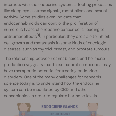
interacts with the endocrine system, affecting processes
like sleep cycle, stress signals, metabolism, and sexual
activity. Some studies even indicate that
endocannabinoids can control the proliferation of
numerous types of endocrine cancer cells, leading to
[1]
antitumor effects
. In particular, they are able to inhibit
cell growth and metastasis in some kinds of oncologic
diseases, such as thyroid, breast, and prostate tumours.
The relationship between
cannabinoids
and hormone
production suggests that these natural compounds may
have therapeutic potential for treating endocrine
disorders. One of the many challenges for cannabis
science today is to understand how the endocrine
system can be modulated by CBD and other
cannabinoids in order to regulate hormone levels.