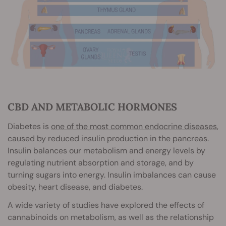
CBD AND METABOLIC HORMONES
Diabetes is
one of the most common endocrine diseases
,
caused by reduced insulin production in the pancreas.
Insulin balances our metabolism and energy levels by
regulating nutrient absorption and storage, and by
turning sugars into energy. Insulin imbalances can cause
obesity, heart disease, and diabetes.
A wide variety of studies have explored the effects of
cannabinoids on metabolism, as well as the relationship