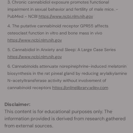
Chronic cannabidiol exposure promotes functional
impairment in sexual behavior and fertility of male mice. -
PubMed - NCBI
https://www.ncbi.nlm.nih.gov
The putative cannabinoid receptor GPR55 affects
osteoclast function in vitro and bone mass in vivo
https://www.ncbi.nlm.nih.gov
Cannabidiol in Anxiety and Sleep: A Large Case Series
https://www.ncbi.nlm.nih.gov
Cannabinoids attenuate norepinephrine-induced melatonin
biosynthesis in the rat pineal gland by reducing arylalkylamine
N-acetyltransferase activity without involvement of
cannabinoid receptors
https://onlinelibrary.wiley.com
Disclaimer:
This content is for educational purposes only. The
information provided is derived from research gathered
from external sources.