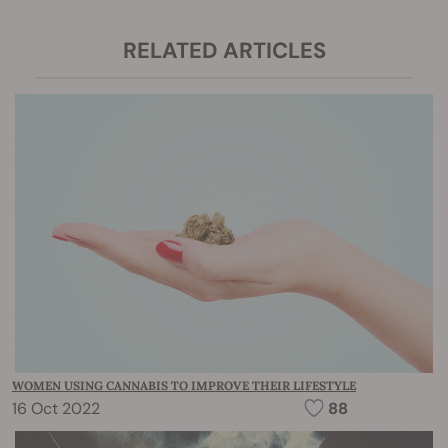
RELATED ARTICLES
WOMEN USING CANNABIS TO IMPROVE THEIR LIFESTYLE
16 Oct 2022
88