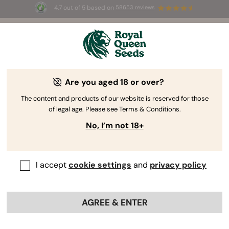
4.7 out of 5 based on
58653 reviews
☀️ Summer Sales: Up to 50% off
selected products! ⏤
Buy Now
🛍️
Are you aged 18 or over?
The RQS Blog
The content and products of our website is reserved for those
of legal age. Please see Terms & Conditions.
Cannabis Lifestyle Blogs
Strains and Products
No, I’m not 18+
I accept
cookie settings
and
privacy policy
AGREE & ENTER