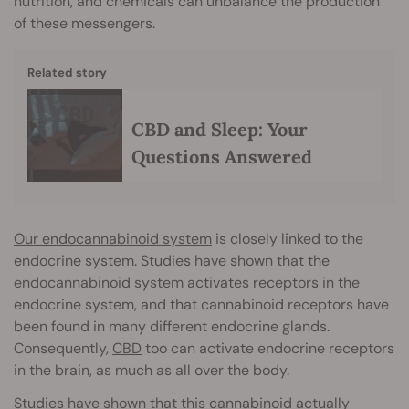
nutrition, and chemicals can unbalance the production
of these messengers.
Related story
CBD and Sleep: Your
Questions Answered
Our endocannabinoid system
is closely linked to the
endocrine system. Studies have shown that the
endocannabinoid system activates receptors in the
endocrine system, and that cannabinoid receptors have
been found in many different endocrine glands.
Consequently,
CBD
too can activate endocrine receptors
in the brain, as much as all over the body.
Studies have shown that this cannabinoid actually