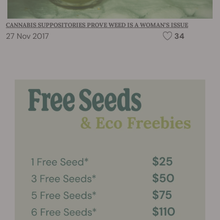
CANNABIS SUPPOSITORIES PROVE WEED IS A WOMAN’S ISSUE
27 Nov 2017
34