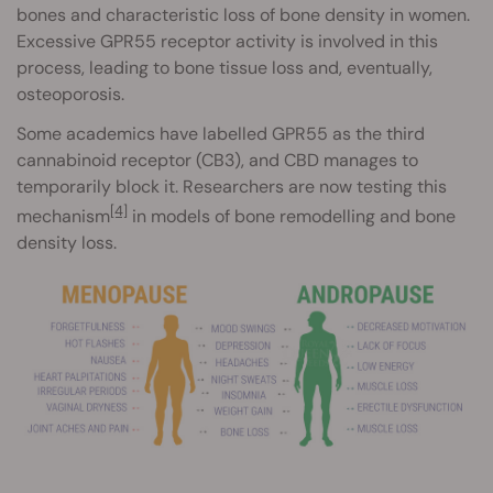
bones and characteristic loss of bone density in women.
Excessive GPR55 receptor activity is involved in this
process, leading to bone tissue loss and, eventually,
osteoporosis.
Some academics have labelled GPR55 as the third
cannabinoid receptor (CB3), and CBD manages to
temporarily block it. Researchers are now testing this
[4]
mechanism
in models of bone remodelling and bone
density loss.