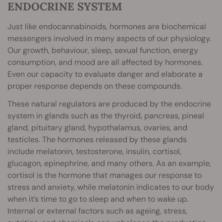
ENDOCRINE SYSTEM
Just like endocannabinoids, hormones are biochemical
messengers involved in many aspects of our physiology.
Our growth, behaviour, sleep, sexual function, energy
consumption, and mood are all affected by hormones.
Even our capacity to evaluate danger and elaborate a
proper response depends on these compounds.
These natural regulators are produced by the endocrine
system in glands such as the thyroid, pancreas, pineal
gland, pituitary gland, hypothalamus, ovaries, and
testicles. The hormones released by these glands
include melatonin, testosterone, insulin, cortisol,
glucagon, epinephrine, and many others. As an example,
cortisol is the hormone that manages our response to
stress and anxiety, while melatonin indicates to our body
when it’s time to go to sleep and when to wake up.
Internal or external factors such as ageing, stress,