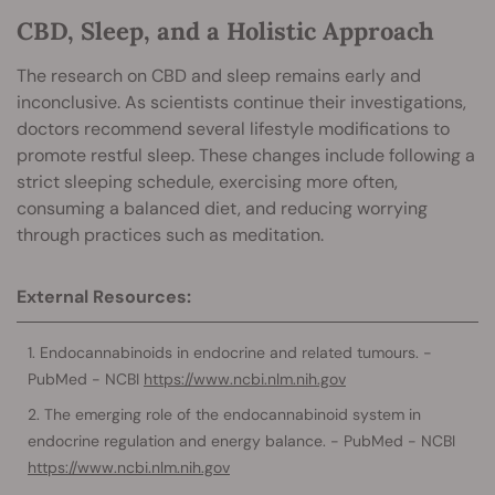
CBD, Sleep, and a Holistic Approach
The research on CBD and sleep remains early and
inconclusive. As scientists continue their investigations,
doctors recommend several lifestyle modifications to
promote restful sleep. These changes include following a
strict sleeping schedule, exercising more often,
consuming a balanced diet, and reducing worrying
through practices such as meditation.
External Resources:
Endocannabinoids in endocrine and related tumours. -
PubMed - NCBI
https://www.ncbi.nlm.nih.gov
The emerging role of the endocannabinoid system in
endocrine regulation and energy balance. - PubMed - NCBI
https://www.ncbi.nlm.nih.gov