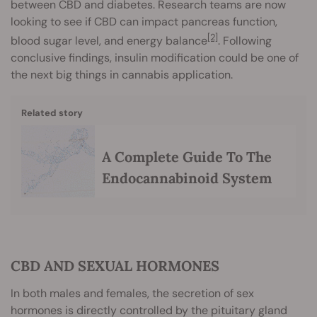
between CBD and diabetes. Research teams are now
looking to see if CBD can impact pancreas function,
[2]
blood sugar level, and energy balance
. Following
conclusive findings, insulin modification could be one of
the next big things in cannabis application.
Related story
A Complete Guide To The
Endocannabinoid System
CBD AND SEXUAL HORMONES
In both males and females, the secretion of sex
hormones is directly controlled by the pituitary gland