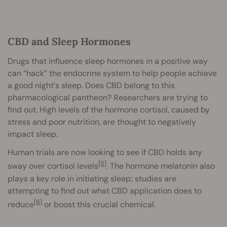
CBD and Sleep Hormones
Drugs that influence sleep hormones in a positive way
can “hack” the endocrine system to help people achieve
a good night's sleep. Does CBD belong to this
pharmacological pantheon? Researchers are trying to
find out. High levels of the hormone cortisol, caused by
stress and poor nutrition, are thought to negatively
impact sleep.
Human trials are now looking to see if CBD holds any
[5]
sway over cortisol levels
. The hormone melatonin also
plays a key role in initiating sleep; studies are
attempting to find out what CBD application does to
[6]
reduce
or boost this crucial chemical.