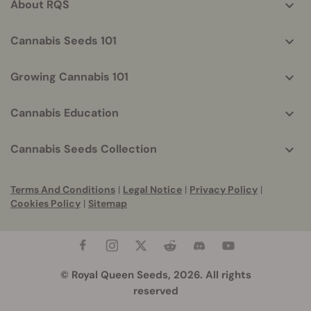
About RQS
Cannabis Seeds 101
Growing Cannabis 101
Cannabis Education
Cannabis Seeds Collection
Terms And Conditions
|
Legal Notice
|
Privacy Policy
|
Cookies Policy
|
Sitemap
© Royal Queen Seeds, 2026. All rights
reserved