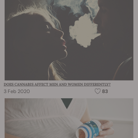
DOES CANNABIS AFFECT MEN AND WOMEN DIFFERENTLY?
3 Feb 2020
83