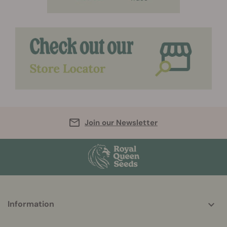
Join our Newsletter
More
Information
helpful
info