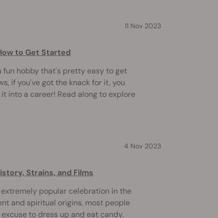
11 Nov 2023
How to Get Started
fun hobby that's pretty easy to get
, if you've got the knack for it, you
it into a career! Read along to explore
4 Nov 2023
story, Strains, and Films
xtremely popular celebration in the
ent and spiritual origins, most people
n excuse to dress up and eat candy.