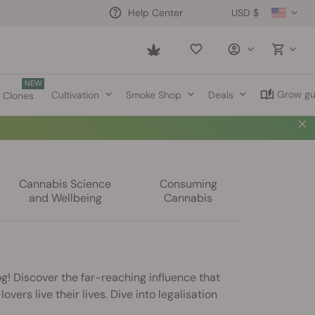
USD $
Help Center
Saved
items
NEW
Grow gu
Cultivation
Smoke Shop
Deals
Clones
Cannabis Science
Consuming
and Wellbeing
Cannabis
g! Discover the far-reaching influence that
vers live their lives. Dive into legalisation