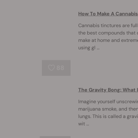
How To Make A Cannabis
Cannabis tinctures are ful
the best compounds that ca
make at home and extreme
using gl ...
88
The Gravity Bong: What 
Imagine yourself unscrewing
marijuana smoke, and then 
lungs. This is called a gra
wit ...