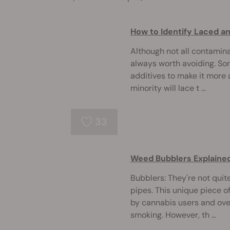
How to Identify Laced 
Although not all contamin
always worth avoiding. So
additives to make it more 
minority will lace t ...
33
Weed Bubblers Explaine
Bubblers: They're not quit
pipes. This unique piece o
by cannabis users and ov
smoking. However, th ...