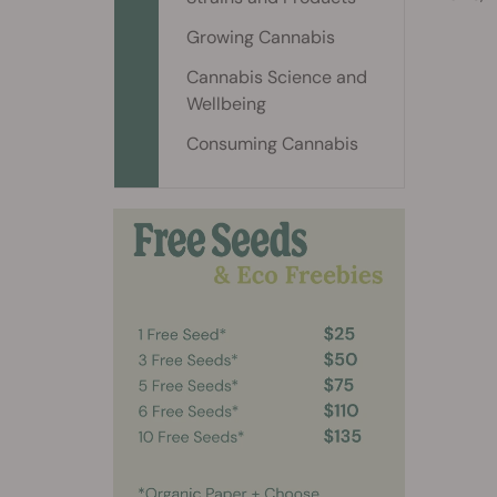
Growing Cannabis
Cannabis Science and
Wellbeing
Consuming Cannabis