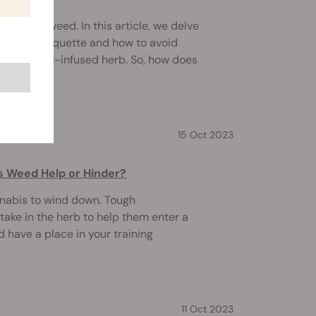
to smoke weed. In this article, we delve
smoking etiquette and how to avoid
g hit of THC-infused herb. So, how does
15 Oct 2023
s Weed Help or Hinder?
nabis to wind down. Tough
ake in the herb to help them enter a
d have a place in your training
.
11 Oct 2023