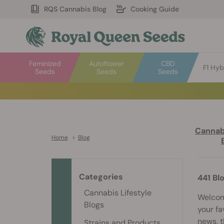
RQS Cannabis Blog
Cooking Guide
Feminized
Autoflower
CBD
F1 Hyb
Seeds
Seeds
Seeds
Cannabi
Home
>
Blog
Categories
441 Bl
Cannabis Lifestyle
Welcome
Blogs
your fa
news, t
Strains and Products