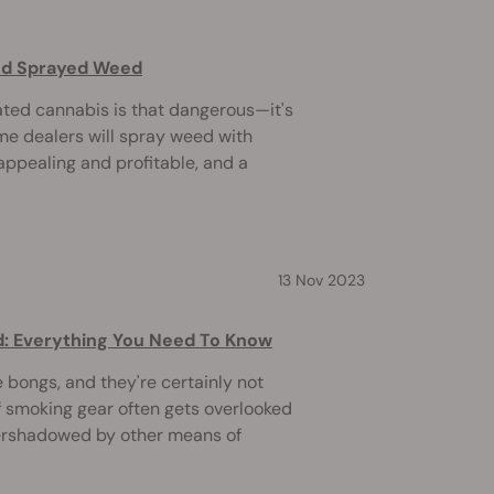
and Sprayed Weed
ated cannabis is that dangerous—it's
me dealers will spray weed with
appealing and profitable, and a
13 Nov 2023
d: Everything You Need To Know
e bongs, and they're certainly not
f smoking gear often gets overlooked
ershadowed by other means of