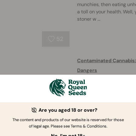
munchies, then eating unhe
a toll on your health. Well
stoner w ...
52
Contaminated Cannabis: I
Dangers
Contaminated weed is ever
harmless, or extremely dan
contaminants cannabis cou
what to do about it. ...
Are you aged 18 or over?
85
The content and products of our website is reserved for those
of legal age. Please see Terms & Conditions.
How to Smoke Weed Pro
No, I’m not 18+