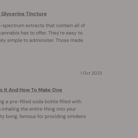
 Glycerine Tincture
l-spectrum extracts that contain all of
nnabis has to offer. They're easy to
ly simple to administer. Those made
1 Oct 2023
Is It And How To Make One
 a pre-filled soda bottle filled with
inhaling the entire thing into your
vity bong, famous for providing smokers