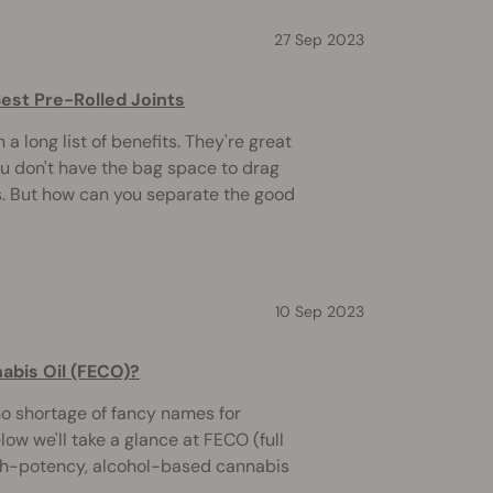
27 Sep 2023
Best Pre-Rolled Joints
 a long list of benefits. They're great
ou don't have the bag space to drag
. But how can you separate the good
10 Sep 2023
nabis Oil (FECO)?
no shortage of fancy names for
ow we'll take a glance at FECO (full
high-potency, alcohol-based cannabis