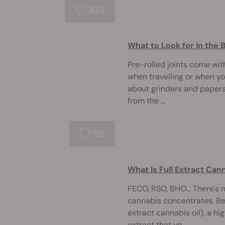
102
What to Look for in the 
Pre-rolled joints come with
when travelling or when y
about grinders and papers
from the ...
55
What Is Full Extract Can
FECO, RSO, BHO... There's 
cannabis concentrates. Bel
extract cannabis oil), a 
extract that yo ...