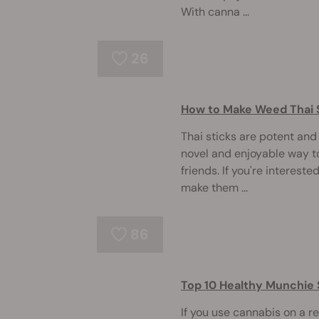
With canna ...
26
How to Make Weed Thai 
Thai sticks are potent an
novel and enjoyable way 
friends. If you're intereste
make them ...
86
Top 10 Healthy Munchie
If you use cannabis on a r