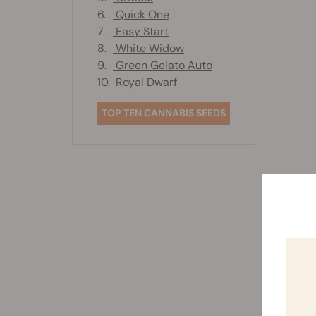
6.
Quick One
7.
Easy Start
8.
White Widow
9.
Green Gelato Auto
10.
Royal Dwarf
TOP TEN CANNABIS SEEDS