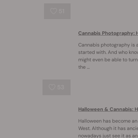
51
Cannabis Photography: 
Cannabis photography is a 
started with. And who knows
might even be able to turn 
the ...
53
Halloween & Cannabis: Hi
Halloween has become an e
West. Although it has anci
nowadays just see it as a