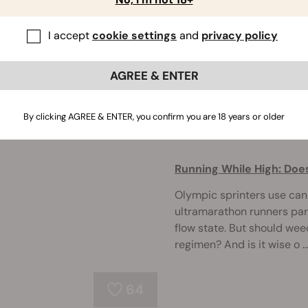
Yes, there is a proper way 
I accept
cookie settings
and
privacy policy
into some tips on proper 
coughing after taking a bi
one ...
AGREE & ENTER
By clicking AGREE & ENTER, you confirm you are 18 years or older
76
Running While High: Doe
Olympic sprinters use can
ultramarathon runners part
flow state. But should wee
regimen? And is it wise o ..
64