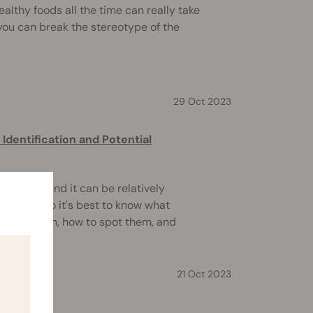
althy foods all the time can really take
, you can break the stereotype of the
29 Oct 2023
dentification and Potential
ywhere, and it can be relatively
gerous. So it's best to know what
ld contain, how to spot them, and
21 Oct 2023
perly