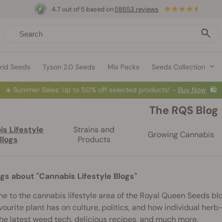
4.7 out of 5 based on
58653 reviews
rid Seeds
Tyson 2.0 Seeds
Mix Packs
Seeds Collection
☀️
Summer Sales: Up to 50% off selected products! ⏤
Buy Now
🛍️
The RQS Blog
s Lifestyle
Strains and
Growing Cannabis
Blogs
Products
ogs about "Cannabis Lifestyle Blogs"
 to the cannabis lifestyle area of the Royal Queen Seeds blo
vourite plant has on culture, politics, and how individual herb-lo
he latest weed tech, delicious recipes, and much more.