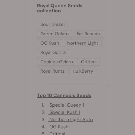
Royal Queen Seeds
collection
Sour Diesel
Green Gelato
Fat Banana
OG Kush
Northern Light
Royal Gorilla
Cookies Gelato
Critical
Royal Runtz
HulkBerry
Top 10 Cannabis Seeds
1.
Special Queen 1
2.
Special Kush 1
3.
Northern Light Auto
4.
OG Kush
5.
Critical