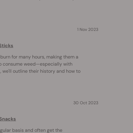
1 Nov 2023
Sticks
d burn for many hours, making them a
to consume weed—especially with
d, we'll outline their history and how to
30 Oct 2023
 Snacks
egular basis and often get the