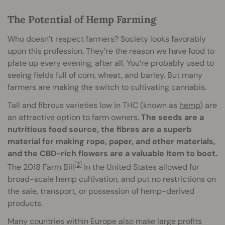
The Potential of Hemp Farming
Who doesn’t respect farmers? Society looks favorably
upon this profession. They’re the reason we have food to
plate up every evening, after all. You’re probably used to
seeing fields full of corn, wheat, and barley. But many
farmers are making the switch to cultivating cannabis.
Tall and fibrous varieties low in THC (known as
hemp
) are
an attractive option to farm owners.
The seeds are a
nutritious food source, the fibres are a superb
material for making rope, paper, and other materials,
and the CBD-rich flowers are a valuable item to boot.
[2]
The 2018 Farm Bill
in the United States allowed for
broad-scale hemp cultivation, and put no restrictions on
the sale, transport, or possession of hemp-derived
products.
Many countries within Europe also make large profits