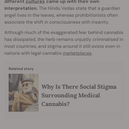
different
cultures
came up with their own
interpretation.
The Hindu Vedas state that a guardian
angel lives in the leaves, whereas prohibitionists often
associate the shift in consciousness with insanity.
Although much of the exaggerated fear behind cannabis
has dissipated, the herb remains unjustly criminalised in
most countries, and stigma around it still exists even in
nations with legal cannabis
marketplaces
.
Related story
Why Is There Social Stigma
Surrounding Medical
Cannabis?