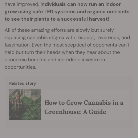
have improved,
individuals can now run an indoor
grow using safe LED systems and organic nutrients
to see their plants to a successful harvest!
All of these amazing efforts are slowly but surely
replacing cannabis stigma with respect, reverence, and
fascination. Even the most sceptical of opponents can’t
help but turn their heads when they hear about the
economic benefits and incredible investment
opportunities.
Related story
How to Grow Cannabis in a
Greenhouse: A Guide