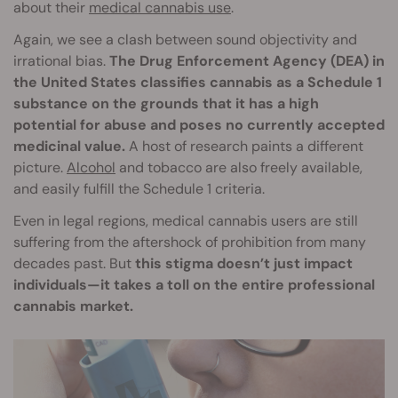
about their
medical cannabis use
.
Again, we see a clash between sound objectivity and
irrational bias.
The Drug Enforcement Agency (DEA) in
the United States classifies cannabis as a Schedule 1
substance on the grounds that it has a high
potential for abuse and poses no currently accepted
medicinal value.
A host of research paints a different
picture.
Alcohol
and tobacco are also freely available,
and easily fulfill the Schedule 1 criteria.
Even in legal regions, medical cannabis users are still
suffering from the aftershock of prohibition from many
decades past. But
this stigma doesn’t just impact
individuals—it takes a toll on the entire professional
cannabis market.