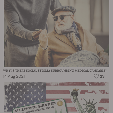
WHY IS THERE SOCIAL STIGMA SURROUNDING MEDICAL CANNABIS?
14 Aug 2021
23