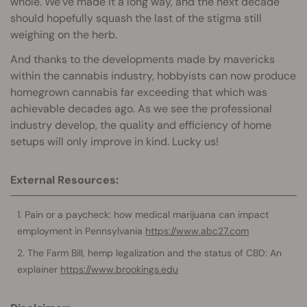
whole. We’ve made it a long way, and the next decade
should hopefully squash the last of the stigma still
weighing on the herb.
And thanks to the developments made by mavericks
within the cannabis industry, hobbyists can now produce
homegrown cannabis far exceeding that which was
achievable decades ago. As we see the professional
industry develop, the quality and efficiency of home
setups will only improve in kind. Lucky us!
External Resources:
Pain or a paycheck: how medical marijuana can impact
employment in Pennsylvania
https://www.abc27.com
The Farm Bill, hemp legalization and the status of CBD: An
explainer
https://www.brookings.edu