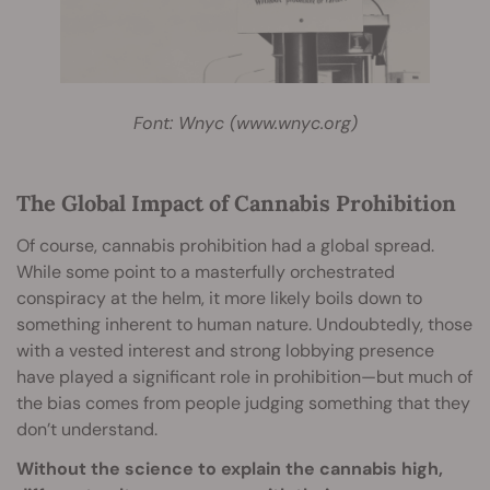
Font: Wnyc (www.wnyc.org)
The Global Impact of Cannabis Prohibition
Of course, cannabis prohibition had a global spread.
While some point to a masterfully orchestrated
conspiracy at the helm, it more likely boils down to
something inherent to human nature. Undoubtedly, those
with a vested interest and strong lobbying presence
have played a significant role in prohibition—but much of
the bias comes from people judging something that they
don’t understand.
Without the science to explain the cannabis high,