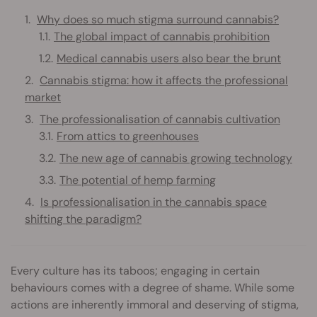
Why does so much stigma surround cannabis?
The global impact of cannabis prohibition
Medical cannabis users also bear the brunt
Cannabis stigma: how it affects the professional
market
The professionalisation of cannabis cultivation
From attics to greenhouses
The new age of cannabis growing technology
The potential of hemp farming
Is professionalisation in the cannabis space
shifting the paradigm?
Every culture has its taboos; engaging in certain
behaviours comes with a degree of shame. While some
actions are inherently immoral and deserving of stigma,