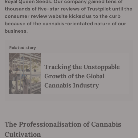
Royal Queen Seeds. Our company gained tens of
thousands of five-star reviews of Trustpilot until the
consumer review website kicked us to the curb
because of the cannabis-orientated nature of our
business.
Related story
Tracking the Unstoppable
Growth of the Global
Cannabis Industry
The Professionalisation of Cannabis
Cultivation