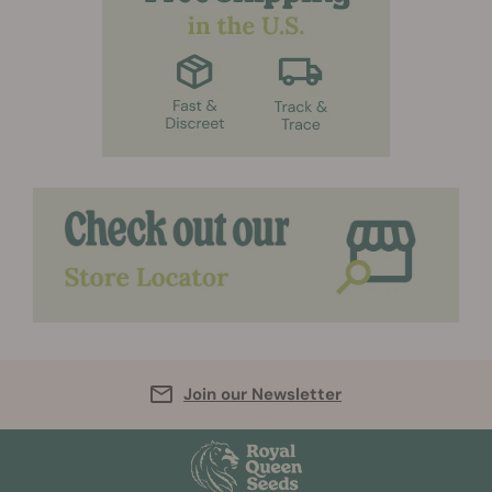
Join our Newsletter