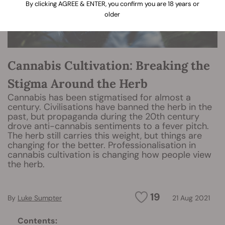
By clicking AGREE & ENTER, you confirm you are 18 years or
older
Cannabis Cultivation: Breaking the
Stigma Around the Herb
Cannabis has been stigmatised for almost a
century. Civilisations have banned the herb in the
past, but propaganda during the 20th century
drove anti-cannabis sentiments to a fever pitch.
The herb still carries this weight, but things are
changing for the better. Professionalisation in
cannabis cultivation is changing how people view
the herb.
19
By
Luke Sumpter
21 Aug 2021
Contents: