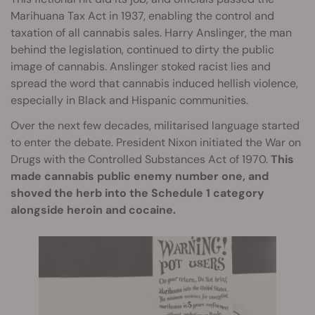
Marihuana Tax Act in 1937, enabling the control and
taxation of all cannabis sales. Harry Anslinger, the man
behind the legislation, continued to dirty the public
image of cannabis. Anslinger stoked racist lies and
spread the word that cannabis induced hellish violence,
especially in Black and Hispanic communities.
Over the next few decades, militarised language started
to enter the debate. President Nixon initiated the War on
Drugs with the Controlled Substances Act of 1970.
This
made cannabis public enemy number one, and
shoved the herb into the Schedule 1 category
alongside heroin and cocaine.