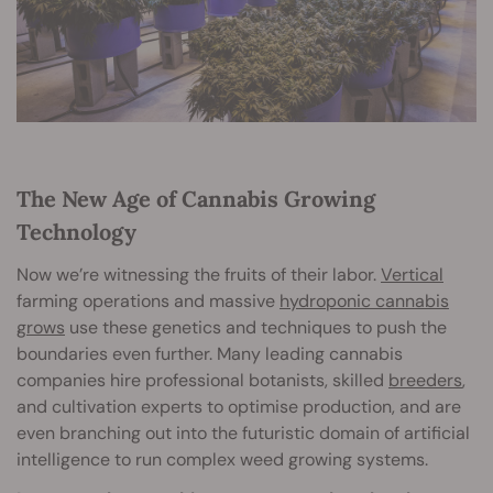
The New Age of Cannabis Growing
Technology
Now we’re witnessing the fruits of their labor.
Vertical
farming operations and massive
hydroponic cannabis
grows
use these genetics and techniques to push the
boundaries even further. Many leading cannabis
companies hire professional botanists, skilled
breeders
,
and cultivation experts to optimise production, and are
even branching out into the futuristic domain of artificial
intelligence to run complex weed growing systems.