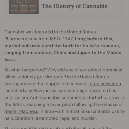
The History of Cannabis
Cannabis was featured in the United States
Pharmacopoeia from 1850–1942.
Long before this,
myriad cultures used the herb for holistic reasons,
ranging from ancient China and Japan to the Middle
East.
So what happened? Why did one of our oldest botanical
allies suddenly get dropped? In the United States,
propagandists that supported cannabis
criminalisation
launched a yellow journalism campaign based on lies
and racism. Anti-cannabis sentiments started to brew in
the 1930s, reaching a fever pitch following the release of
Reefer Madness
in 1936—a film that links cannabis use to
hallucinations, attempted rape, and murder.
This fictional hit did its job, and officials passed the