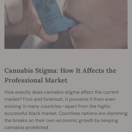
Cannabis Stigma: How It Affects the
Professional Market
How exactly does cannabis stigma affect the current
market? First and foremost, it prevents it from even
existing in many countries—apart from the highly
successful black market. Countless nations are slamming
the breaks on their own economic growth by keeping
cannabis prohibited.