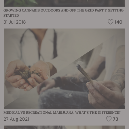
GROWING CANNABIS OUTDOORS AND OFF THE GRID PART 1: GETTING
STARTED
31 Jul 2018
140
MEDICAL VS RECREATIONAL MARIJUANA: WHAT’S THE DIFFERENCE?
27 Aug 2021
73