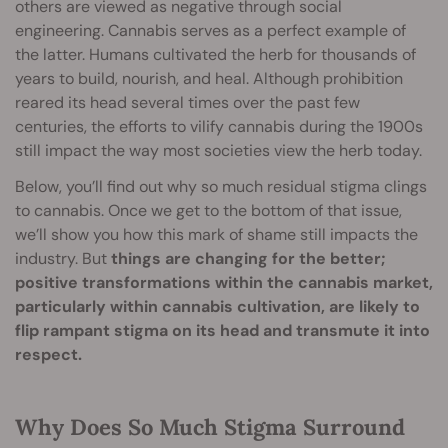
others are viewed as negative through social
engineering. Cannabis serves as a perfect example of
the latter. Humans cultivated the herb for thousands of
years to build, nourish, and heal. Although prohibition
reared its head several times over the past few
centuries, the efforts to vilify cannabis during the 1900s
still impact the way most societies view the herb today.
Below, you’ll find out why so much residual stigma clings
to cannabis. Once we get to the bottom of that issue,
we’ll show you how this mark of shame still impacts the
industry. But
things are changing for the better;
positive transformations within the cannabis market,
particularly within cannabis cultivation, are likely to
flip rampant stigma on its head and transmute it into
respect.
Why Does So Much Stigma Surround