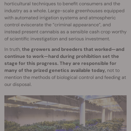
horticultural techniques to benefit consumers and the
industry as a whole. Large-scale greenhouses equipped
with automated irrigation systems and atmospheric
control eviscerate the “criminal appearance”, and
instead present cannabis as a sensible cash crop worthy
of scientific investigation and serious investment.
In truth,
the growers and breeders that worked—and
continue to work—hard during prohibition set the
stage for this progress. They are responsible for
many of the prized genetics available today,
not to
mention the methods of biological control and feeding at
our disposal.