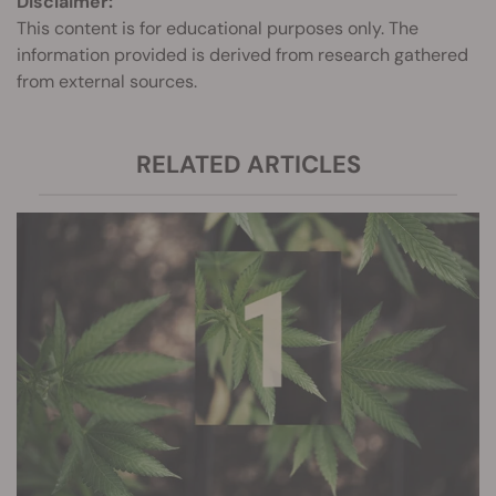
Disclaimer:
This content is for educational purposes only. The
information provided is derived from research gathered
from external sources.
RELATED ARTICLES