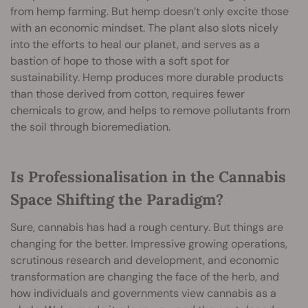
from hemp farming. But hemp doesn’t only excite those
with an economic mindset. The plant also slots nicely
into the efforts to heal our planet, and serves as a
bastion of hope to those with a soft spot for
sustainability. Hemp produces more durable products
than those derived from cotton, requires fewer
chemicals to grow, and helps to remove pollutants from
the soil through bioremediation.
Is Professionalisation in the Cannabis
Space Shifting the Paradigm?
Sure, cannabis has had a rough century. But things are
changing for the better. Impressive growing operations,
scrutinous research and development, and economic
transformation are changing the face of the herb, and
how individuals and governments view cannabis as a