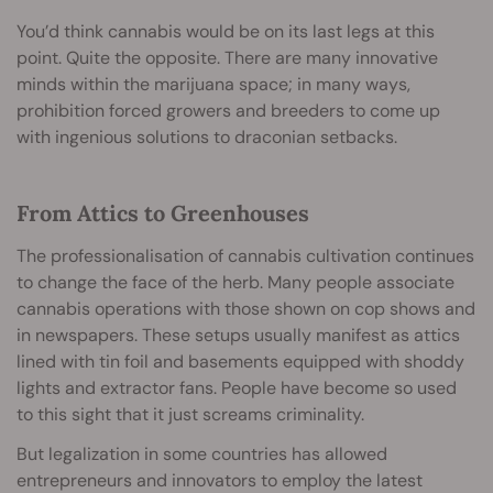
You’d think cannabis would be on its last legs at this
point. Quite the opposite. There are many innovative
minds within the marijuana space; in many ways,
prohibition forced growers and breeders to come up
with ingenious solutions to draconian setbacks.
From Attics to Greenhouses
The professionalisation of cannabis cultivation continues
to change the face of the herb. Many people associate
cannabis operations with those shown on cop shows and
in newspapers. These setups usually manifest as attics
lined with tin foil and basements equipped with shoddy
lights and extractor fans. People have become so used
to this sight that it just screams criminality.
But legalization in some countries has allowed
entrepreneurs and innovators to employ the latest