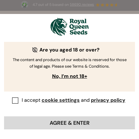
4.7 out of 5 based on
58690 reviews
☀️ Summer Sales: Up to 50% off
selected products! ⏤
Buy Now
🛍️
Are you aged 18 or over?
The RQS Blog
The content and products of our website is reserved for those
of legal age. Please see Terms & Conditions.
Cannabis Lifestyle Blogs
Strains and Products
No, I’m not 18+
I accept
cookie settings
and
privacy policy
AGREE & ENTER