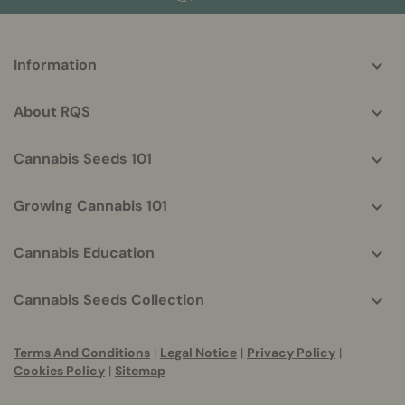
More
Information
helpful
info
About RQS
Cannabis Seeds 101
Growing Cannabis 101
Cannabis Education
Cannabis Seeds Collection
Terms And Conditions
|
Legal Notice
|
Privacy Policy
|
Cookies Policy
|
Sitemap