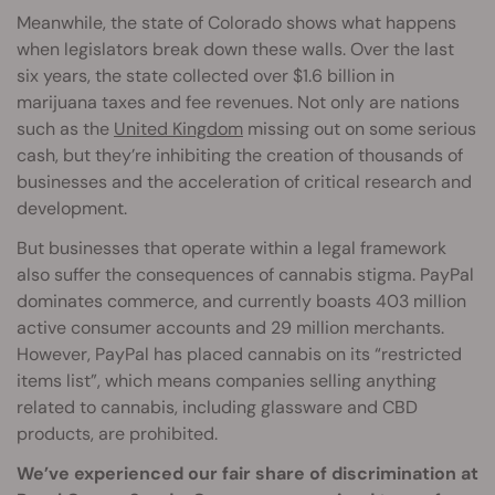
Meanwhile, the state of Colorado shows what happens
when legislators break down these walls. Over the last
six years, the state collected over $1.6 billion in
marijuana taxes and fee revenues. Not only are nations
such as the
United Kingdom
missing out on some serious
cash, but they’re inhibiting the creation of thousands of
businesses and the acceleration of critical research and
development.
But businesses that operate within a legal framework
also suffer the consequences of cannabis stigma. PayPal
dominates commerce, and currently boasts 403 million
active consumer accounts and 29 million merchants.
However, PayPal has placed cannabis on its “restricted
items list”, which means companies selling anything
related to cannabis, including glassware and CBD
products, are prohibited.
We’ve experienced our fair share of discrimination at