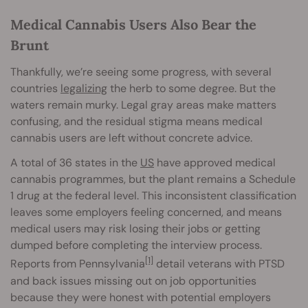
Medical Cannabis Users Also Bear the
Brunt
Thankfully, we’re seeing some progress, with several
countries
legalizing
the herb to some degree. But the
waters remain murky. Legal gray areas make matters
confusing, and the residual stigma means medical
cannabis users are left without concrete advice.
A total of 36 states in the
US
have approved medical
cannabis programmes, but the plant remains a Schedule
1 drug at the federal level. This inconsistent classification
leaves some employers feeling concerned, and means
medical users may risk losing their jobs or getting
dumped before completing the interview process.
[1]
Reports from Pennsylvania
detail veterans with PTSD
and back issues missing out on job opportunities
because they were honest with potential employers