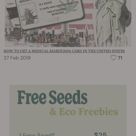
HOW TO GET A MEDICAL MARIJUANA CARD IN THE UNITED STATES
27 Feb 2019
71