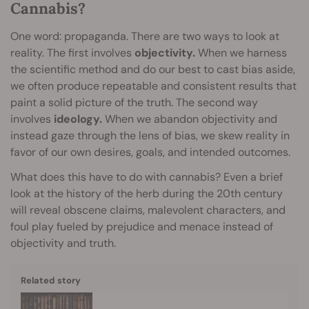
Cannabis?
One word: propaganda. There are two ways to look at
reality. The first involves
objectivity.
When we harness
the scientific method and do our best to cast bias aside,
we often produce repeatable and consistent results that
paint a solid picture of the truth. The second way
involves
ideology.
When we abandon objectivity and
instead gaze through the lens of bias, we skew reality in
favor of our own desires, goals, and intended outcomes.
What does this have to do with cannabis? Even a brief
look at the history of the herb during the 20th century
will reveal obscene claims, malevolent characters, and
foul play fueled by prejudice and menace instead of
objectivity and truth.
Related story