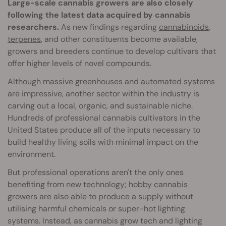
Large-scale cannabis growers are also closely
following the latest data acquired by cannabis
researchers.
As new findings regarding
cannabinoids
,
terpenes
, and other constituents become available,
growers and breeders continue to develop cultivars that
offer higher levels of novel compounds.
Although massive greenhouses and
automated systems
are impressive, another sector within the industry is
carving out a local, organic, and sustainable niche.
Hundreds of professional cannabis cultivators in the
United States produce all of the inputs necessary to
build healthy living soils with minimal impact on the
environment.
But professional operations aren't the only ones
benefiting from new technology; hobby cannabis
growers are also able to produce a supply without
utilising harmful chemicals or super-hot lighting
systems. Instead, as cannabis grow tech and lighting