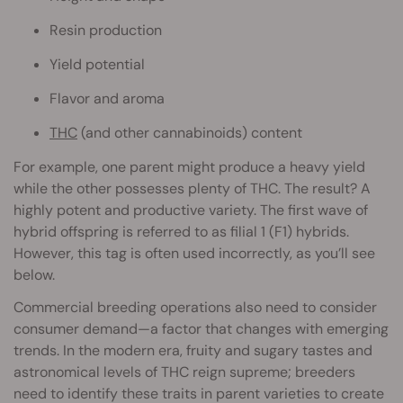
Resin production
Yield potential
Flavor and aroma
THC
(and other cannabinoids) content
For example, one parent might produce a heavy yield
while the other possesses plenty of THC. The result? A
highly potent and productive variety. The first wave of
hybrid offspring is referred to as filial 1 (F1) hybrids.
However, this tag is often used incorrectly, as you’ll see
below.
Commercial breeding operations also need to consider
consumer demand—a factor that changes with emerging
trends. In the modern era, fruity and sugary tastes and
astronomical levels of THC reign supreme; breeders
need to identify these traits in parent varieties to create