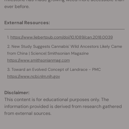
ever before.
External Resources:
https://www.liebertpub.com/doi/10.1089/can.2018.0039
New Study Suggests Cannabis' Wild Ancestors Likely Came
from China | Science| Smithsonian Magazine
https://www.smithsonianmag.com
Toward an Evolved Concept of Landrace - PMC
https://www.ncbi.nlm.nih.gov
Disclaimer:
This content is for educational purposes only. The
information provided is derived from research gathered
from external sources.