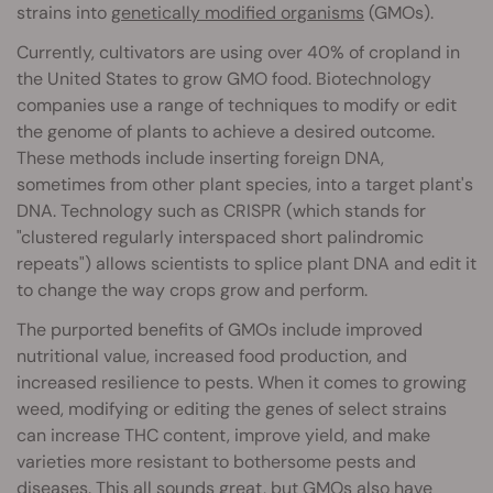
strains into
genetically modified organisms
(GMOs).
Currently, cultivators are using over 40% of cropland in
the United States to grow GMO food. Biotechnology
companies use a range of techniques to modify or edit
the genome of plants to achieve a desired outcome.
These methods include inserting foreign DNA,
sometimes from other plant species, into a target plant's
DNA. Technology such as CRISPR (which stands for
"clustered regularly interspaced short palindromic
repeats") allows scientists to splice plant DNA and edit it
to change the way crops grow and perform.
The purported benefits of GMOs include improved
nutritional value, increased food production, and
increased resilience to pests. When it comes to growing
weed, modifying or editing the genes of select strains
can increase THC content, improve yield, and make
varieties more resistant to bothersome pests and
diseases. This all sounds great, but GMOs also have