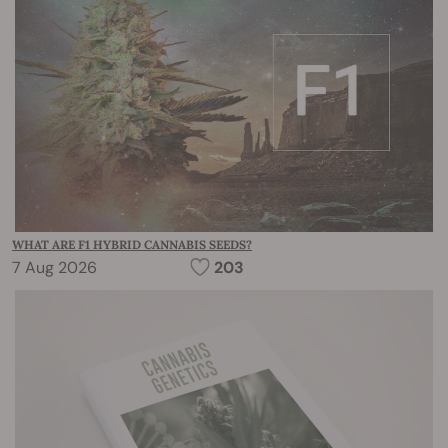
WHAT ARE F1 HYBRID CANNABIS SEEDS?
7 Aug 2026
203