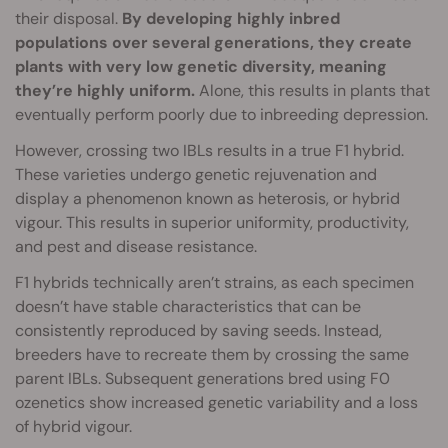
their disposal.
By developing highly inbred
populations over several generations, they create
plants with very low genetic diversity, meaning
they’re highly uniform.
Alone, this results in plants that
eventually perform poorly due to inbreeding depression.
However, crossing two IBLs results in a true F1 hybrid.
These varieties undergo genetic rejuvenation and
display a phenomenon known as heterosis, or hybrid
vigour. This results in superior uniformity, productivity,
and pest and disease resistance.
F1 hybrids technically aren’t strains, as each specimen
doesn’t have stable characteristics that can be
consistently reproduced by saving seeds. Instead,
breeders have to recreate them by crossing the same
parent IBLs. Subsequent generations bred using F0
ozenetics show increased genetic variability and a loss
of hybrid vigour.