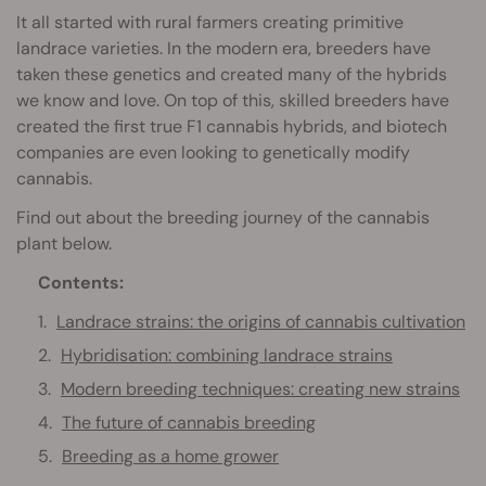
It all started with rural farmers creating primitive
landrace varieties. In the modern era, breeders have
taken these genetics and created many of the hybrids
we know and love. On top of this, skilled breeders have
created the first true F1 cannabis hybrids, and biotech
companies are even looking to genetically modify
cannabis.
Find out about the breeding journey of the cannabis
plant below.
Contents:
Landrace strains: the origins of cannabis cultivation
Hybridisation: combining landrace strains
Modern breeding techniques: creating new strains
The future of cannabis breeding
Breeding as a home grower