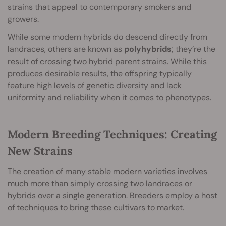
strains that appeal to contemporary smokers and
growers.
While some modern hybrids do descend directly from
landraces, others are known as
polyhybrids
; they’re the
result of crossing two hybrid parent strains. While this
produces desirable results, the offspring typically
feature high levels of genetic diversity and lack
uniformity and reliability when it comes to
phenotypes
.
Modern Breeding Techniques: Creating
New Strains
The creation of
many stable modern varieties
involves
much more than simply crossing two landraces or
hybrids over a single generation. Breeders employ a host
of techniques to bring these cultivars to market.