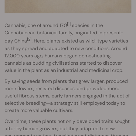
[1]
Cannabis, one of around 170
species in the
Cannabaceae botanical family, originated in present-
[2]
day China
. Here, plants existed as wild-type varieties
as they spread and adapted to new conditions. Around
12,000 years ago, humans began domesticating
cannabis as budding civilisations started to discover
value in the plant as an industrial and medicinal crop.
By saving seeds from plants that grew larger, produced
more flowers, resisted diseases, and provided more
useful fibrous stems, early farmers engaged in the act of
selective breeding—a strategy still employed today to
create more valuable cultivars.
Over time, these plants not only developed traits sought
after by human growers, but they adapted to new
environments as they travelled great distances through