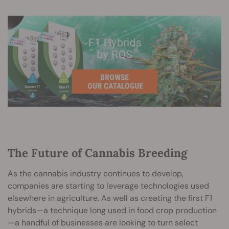
The Future of Cannabis Breeding
As the cannabis industry continues to develop,
companies are starting to leverage technologies used
elsewhere in agriculture. As well as creating the first F1
hybrids—a technique long used in food crop production
—a handful of businesses are looking to turn select