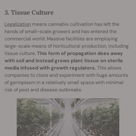
3. Tissue Culture
Legalization
means cannabis cultivation has left the
hands of small-scale growers and has entered the
commercial world. Massive facilities are employing
large-scale means of horticultural production, including
tissue culture.
This form of propagation does away
with soil and instead grows plant tissue on sterile
media infused with growth regulators.
This allows
companies to clone and experiment with huge amounts
of germplasm in a relatively small space with minimal
risk of pest and disease outbreaks.