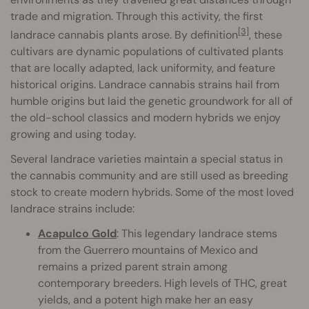
trade and migration. Through this activity, the first
[3]
landrace cannabis plants arose. By definition
, these
cultivars are dynamic populations of cultivated plants
that are locally adapted, lack uniformity, and feature
historical origins. Landrace cannabis strains hail from
humble origins but laid the genetic groundwork for all of
the old-school classics and modern hybrids we enjoy
growing and using today.
Several landrace varieties maintain a special status in
the cannabis community and are still used as breeding
stock to create modern hybrids. Some of the most loved
landrace strains include:
Acapulco Gold
: This legendary landrace stems
from the Guerrero mountains of Mexico and
remains a prized parent strain among
contemporary breeders. High levels of THC, great
yields, and a potent high make her an easy