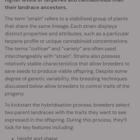
their landrace ancestors.
The term “
strain
” refers to a stabilised group of plants
that share the same lineage. Each strain displays
distinct properties and attributes, such as a particular
terpene profile or unique cannabinoid concentrations.
The terms “
cultivar
” and “
variety
” are often used
interchangeably with “strain”. Strains also possess
relatively stable characteristics that allow breeders to
save seeds to produce viable offspring. Despite some
degree of genetic variability, the breeding techniques
discussed below allow breeders to control traits of the
progeny.
To kickstart the hybridisation process, breeders select
two parent landraces with the traits they want to see
expressed in the offspring. During this process, they’ll
look for key features including:
Height and shape