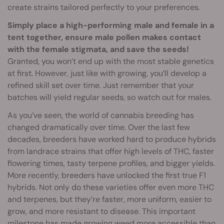
create strains tailored perfectly to your preferences.
Simply place a high-performing male and female in a
tent together, ensure male pollen makes contact
with the female stigmata, and save the seeds!
Granted, you won’t end up with the most stable genetics
at first. However, just like with growing, you’ll develop a
refined skill set over time. Just remember that your
batches will yield regular seeds, so watch out for males.
As you’ve seen, the world of cannabis breeding has
changed dramatically over time. Over the last few
decades, breeders have worked hard to produce hybrids
from landrace strains that offer high levels of THC, faster
flowering times, tasty terpene profiles, and bigger yields.
More recently, breeders have unlocked the first true F1
hybrids. Not only do these varieties offer even more THC
and terpenes, but they’re faster, more uniform, easier to
grow, and more resistant to disease. This important
milestone has made growing weed more accessible than