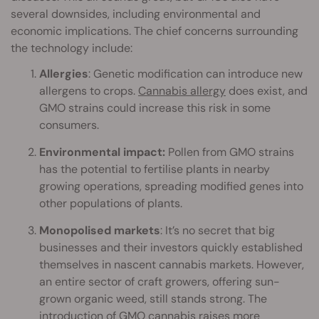
several downsides, including environmental and
economic implications. The chief concerns surrounding
the technology include:
Allergies
: Genetic modification can introduce new
allergens to crops.
Cannabis allergy
does exist, and
GMO strains could increase this risk in some
consumers.
Environmental impact:
Pollen from GMO strains
has the potential to fertilise plants in nearby
growing operations, spreading modified genes into
other populations of plants.
Monopolised markets
: It’s no secret that big
businesses and their investors quickly established
themselves in nascent cannabis markets. However,
an entire sector of craft growers, offering sun-
grown organic weed, still stands strong. The
introduction of GMO cannabis raises more