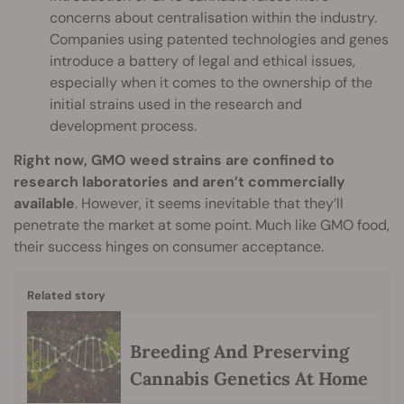
concerns about centralisation within the industry.
Companies using patented technologies and genes
introduce a battery of legal and ethical issues,
especially when it comes to the ownership of the
initial strains used in the research and
development process.
Right now, GMO weed strains are confined to
research laboratories and aren’t commercially
available
. However, it seems inevitable that they’ll
penetrate the market at some point. Much like GMO food,
their success hinges on consumer acceptance.
Related story
Breeding And Preserving
Cannabis Genetics At Home