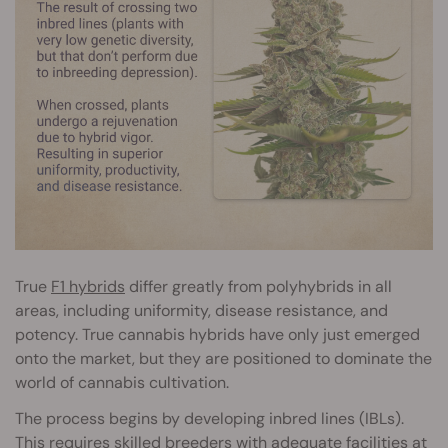
True
F1 hybrids
differ greatly from polyhybrids in all
areas, including uniformity, disease resistance, and
potency. True cannabis hybrids have only just emerged
onto the market, but they are positioned to dominate the
world of cannabis cultivation.
The process begins by developing inbred lines (IBLs).
This requires skilled breeders with adequate facilities at