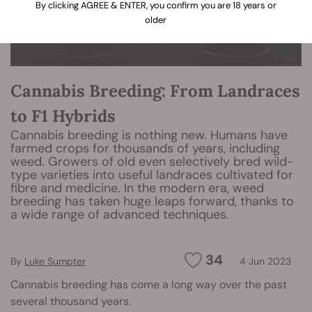
By clicking AGREE & ENTER, you confirm you are 18 years or
older
Cannabis Breeding: From Landraces
to F1 Hybrids
Cannabis breeding is nothing new. Humans have
farmed crops for thousands of years, including
weed. Growers of old even selectively bred wild-
type varieties into useful landraces cultivated for
fibre and medicine. In the modern era, weed
breeding has taken huge leaps forward, thanks to
a wide range of advanced techniques.
34
By
Luke Sumpter
4 Jun 2023
Cannabis breeding has come a long way over the past
several thousand years.