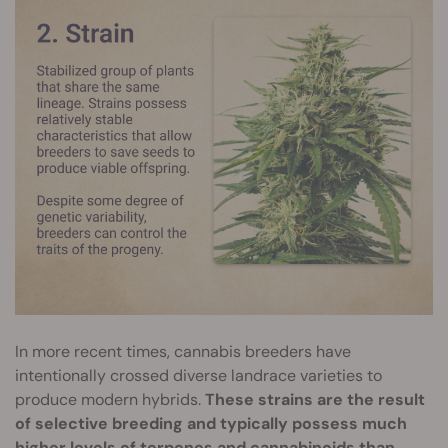
In more recent times, cannabis breeders have
intentionally crossed diverse landrace varieties to
produce modern hybrids.
These strains are the result
of selective breeding and typically possess much
higher levels of terpenes and cannabinoids than