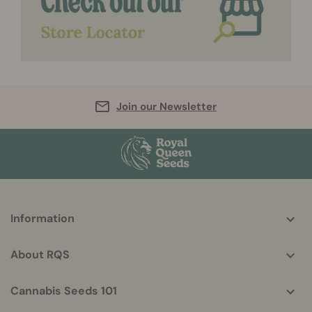
Join our Newsletter
More
Information
helpful
info
About RQS
Cannabis Seeds 101