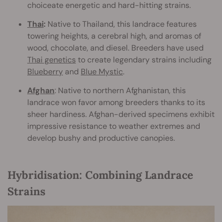
choiceate energetic and hard-hitting strains.
Thai
:
Native to Thailand, this landrace features
towering heights, a cerebral high, and aromas of
wood, chocolate, and diesel. Breeders have used
Thai genetics
to create legendary strains including
Blueberry
and
Blue Mystic
.
Afghan
: Native to northern Afghanistan, this
landrace won favor among breeders thanks to its
sheer hardiness. Afghan-derived specimens exhibit
impressive resistance to weather extremes and
develop bushy and productive canopies.
Hybridisation: Combining Landrace
Strains