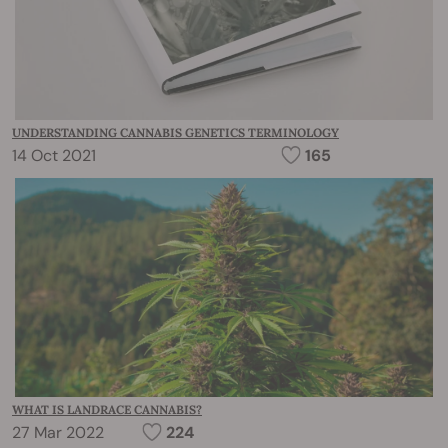
UNDERSTANDING CANNABIS GENETICS TERMINOLOGY
14 Oct 2021
165
WHAT IS LANDRACE CANNABIS?
27 Mar 2022
224