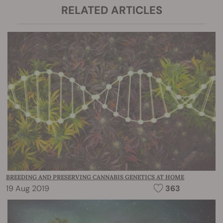
RELATED ARTICLES
BREEDING AND PRESERVING CANNABIS GENETICS AT HOME
19 Aug 2019
363