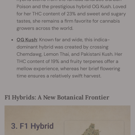
Poison and the prestigious hybrid OG Kush. Loved
for her THC content of 23% and sweet and sugary
tastes, she remains a firm favorite for cannabis
growers across the world.
OG Kush
: Known far and wide, this indica-
dominant hybrid was created by crossing
Chemdawg, Lemon Thai, and Pakistani Kush. Her
THC content of 19% and fruity terpenes offer a
mellow experience, whereas her brief flowering
time ensures a relatively swift harvest.
F1 Hybrids: A New Botanical Frontier