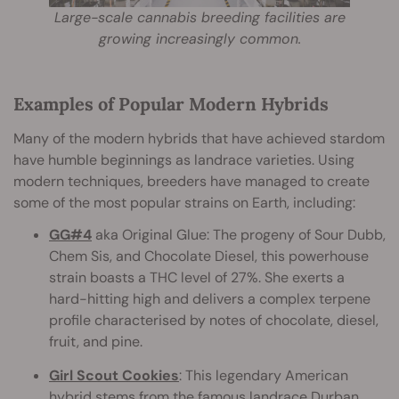
Large-scale cannabis breeding facilities are
growing increasingly common.
Examples of Popular Modern Hybrids
Many of the modern hybrids that have achieved stardom
have humble beginnings as landrace varieties. Using
modern techniques, breeders have managed to create
some of the most popular strains on Earth, including:
GG#4
aka Original Glue: The progeny of Sour Dubb,
Chem Sis, and Chocolate Diesel, this powerhouse
strain boasts a THC level of 27%. She exerts a
hard-hitting high and delivers a complex terpene
profile characterised by notes of chocolate, diesel,
fruit, and pine.
Girl Scout Cookies
: This legendary American
hybrid stems from the famous landrace Durban