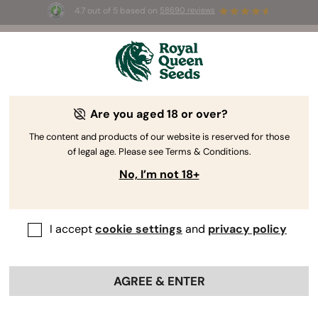
4.7 out of 5 based on
58690 reviews
☀️ Summer Sales: Up to 50% off
selected products! ⏤
Buy Now
🛍️
Are you aged 18 or over?
The RQS Blog
The content and products of our website is reserved for those
of legal age. Please see Terms & Conditions.
Cannabis Lifestyle Blogs
Strains and Products
No, I’m not 18+
I accept
cookie settings
and
privacy policy
AGREE & ENTER