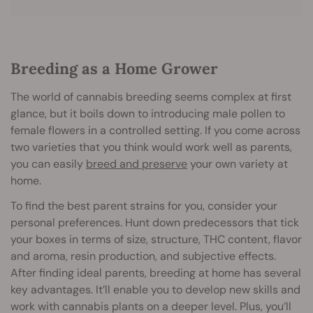
Breeding as a Home Grower
The world of cannabis breeding seems complex at first
glance, but it boils down to introducing male pollen to
female flowers in a controlled setting. If you come across
two varieties that you think would work well as parents,
you can easily
breed and preserve
your own variety at
home.
To find the best parent strains for you, consider your
personal preferences. Hunt down predecessors that tick
your boxes in terms of size, structure, THC content, flavor
and aroma, resin production, and subjective effects.
After finding ideal parents, breeding at home has several
key advantages. It’ll enable you to develop new skills and
work with cannabis plants on a deeper level. Plus, you’ll