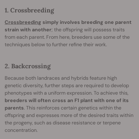
1. Crossbreeding
Crossbreeding
simply involves breeding one parent
strain with another
; the offspring will possess traits
from each parent. From here, breeders use some of the
techniques below to further refine their work.
2. Backcrossing
Because both landraces and hybrids feature high
genetic diversity, further steps are required to develop
phenotypes with a uniform expression. To achieve this,
breeders will often cross an F1 plant with one of its
parents
. This reinforces certain genetics within the
offspring and expresses more of the desired traits within
the progeny, such as disease resistance or terpene
concentration.