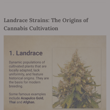
Landrace Strains: The Origins of
Cannabis Cultivation