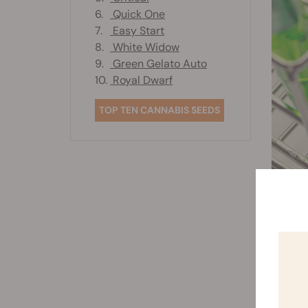
6.
Quick One
7.
Easy Start
8.
White Widow
9.
Green Gelato Auto
10.
Royal Dwarf
TOP TEN CANNABIS SEEDS
Dire