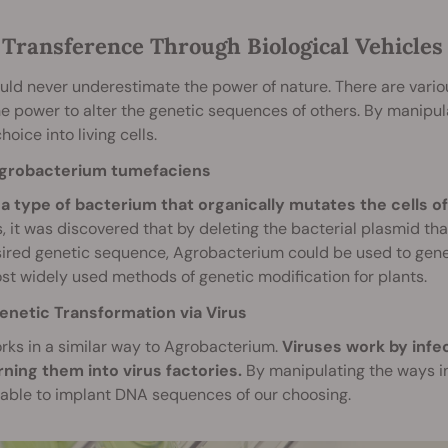
Transference Through Biological Vehicles
ld never underestimate the power of nature. There are variou
e power to alter the genetic sequences of others. By manipula
hoice into living cells.
grobacterium tumefaciens
s a type of bacterium that organically mutates the cells 
, it was discovered that by deleting the bacterial plasmid tha
ired genetic sequence, Agrobacterium could be used to genetic
t widely used methods of genetic modification for plants.
enetic Transformation via Virus
rks in a similar way to Agrobacterium.
Viruses work by infe
rning them into virus factories.
By manipulating the ways in
able to implant DNA sequences of our choosing.