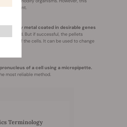
enetically modify organisms. However, this
ess efficient.
ets of heavy metal coated in desirable genes
this method. But if successful, the pellets
th those of the cells. It can be used to change
 pronucleus of a cell using a micropipette.
 the most reliable method.
ics Terminology