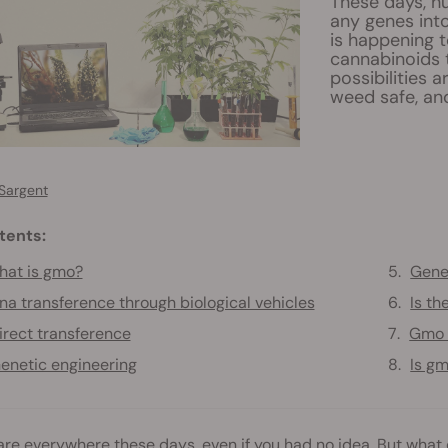
These days, hu
any genes int
is happening t
cannabinoids 
possibilities 
weed safe, and
Sargent
tents:
at is gmo?
Genet
na transference through biological vehicles
Is t
irect transference
Gmo 
enetic engineering
Is gm
re everywhere these days, even if you had no idea. But wha