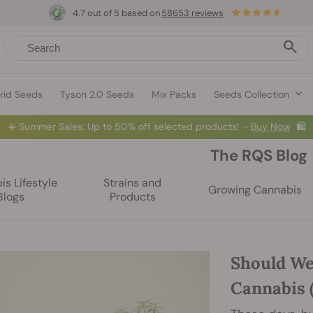
4.7 out of 5 based on
58653 reviews
rid Seeds
Tyson 2.0 Seeds
Mix Packs
Seeds Collection
☀️
Summer Sales: Up to 50% off selected products! ⏤
Buy Now
🛍️
The RQS Blog
s Lifestyle
Strains and
Growing Cannabis
Blogs
Products
Should We
Cannabis 