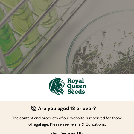
Are you aged 18 or over?
The content and products of our website is reserved for those
ct Transference
of legal age. Please see Terms & Conditions.
No, I’m not 18+