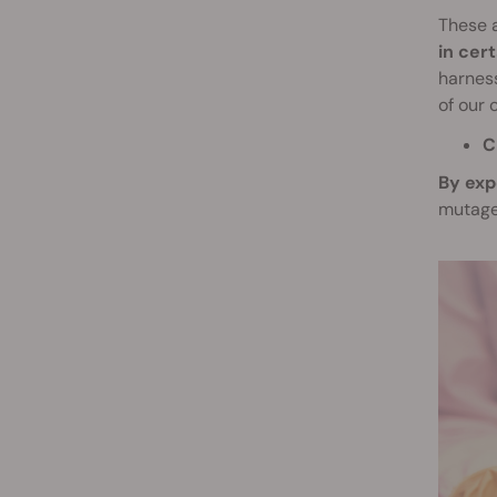
These 
in cer
harness
of our 
C
By exp
mutage