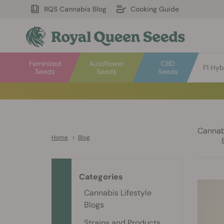
RQS Cannabis Blog
Cooking Guide
Feminized
Autoflower
CBD
F1 Hyb
Seeds
Seeds
Seeds
Cannabi
Home
>
Blog
Categories
Cannabis Lifestyle
Blogs
Strains and Products