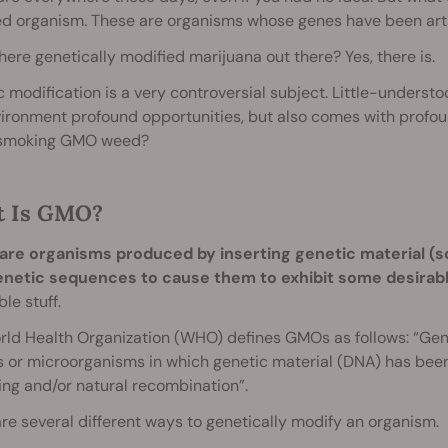
d organism. These are organisms whose genes have been artific
there genetically modified marijuana out there? Yes, there is.
 modification is a very controversial subject. Little-underst
ironment profound opportunities, but also comes with profou
smoking GMO weed?
 Is GMO?
re organisms produced by inserting genetic material (s
netic sequences to cause them to exhibit some desirable
ble stuff.
ld Health Organization (WHO) defines GMOs as follows: “Gen
 or microorganisms in which genetic material (DNA) has been 
ng and/or natural recombination”.
re several different ways to genetically modify an organism.