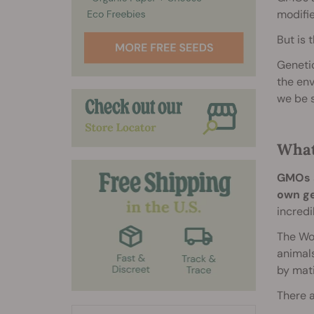
modifie
But is 
Genetic
the env
we be 
What
GMOs a
own ge
incredi
The Wor
animals
by mati
There a