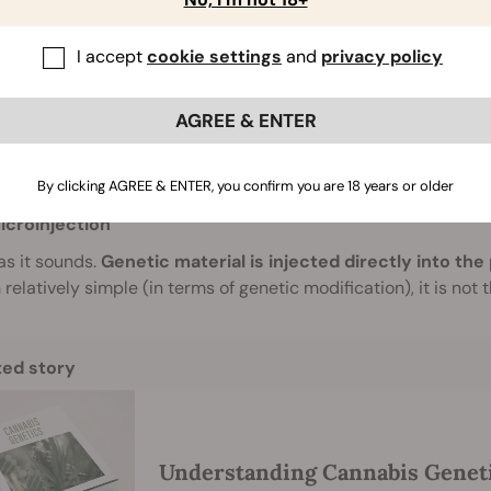
 as using organisms as intermediaries, we can also directly g
h can be a little more scattergun (literally), and tends to be l
I accept
cookie settings
and
privacy policy
ene Guns
uns, or biolistic particle delivery systems, fire tiny pell
AGREE & ENTER
 organism of interest.
The ratio of success is fairly low with 
te the cells and integrate the genetic codes on the pellets wi
A, and proteins.
By clicking AGREE & ENTER, you confirm you are 18 years or older
icroinjection
 as it sounds.
Genetic material is injected directly into the
relatively simple (in terms of genetic modification), it is not
ted story
Understanding Cannabis Genet