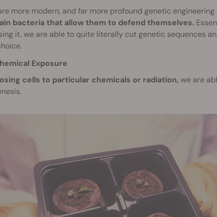
are more modern, and far more profound genetic engineering
tain bacteria that allow them to defend themselves.
Essent
ing it, we are able to quite literally cut genetic sequences 
choice.
hemical Exposure
osing cells to particular chemicals or radiation,
we are abl
nesis.