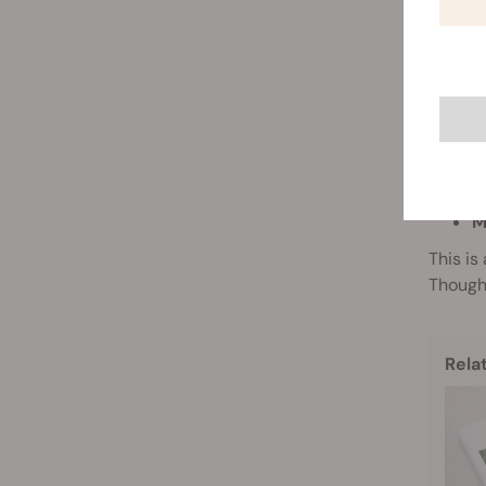
As well
approac
G
Gene g
at the
penetra
DNA, RN
M
This is
Though 
Rela