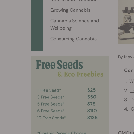
Growing Cannabis
Cannabis Science and
Wellbeing
Consuming Cannabis
By
Max 
Con
Wh
D
D
G
GMOs a