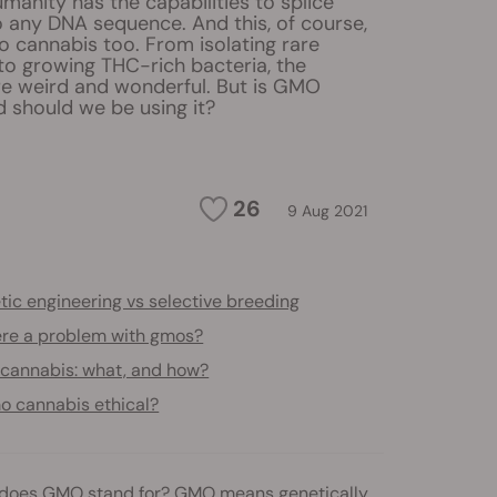
manity has the capabilities to splice
o any DNA sequence. And this, of course,
o cannabis too. From isolating rare
to growing THC-rich bacteria, the
are weird and wonderful. But is GMO
 should we be using it?
26
9 Aug 2021
ic engineering vs selective breeding
here a problem with gmos?
cannabis: what, and how?
o cannabis ethical?
t does GMO stand for? GMO means genetically