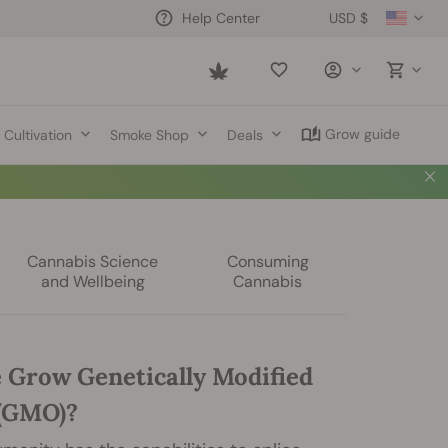
USD $
Help Center
Saved
items
Grow guide
Cultivation
Smoke Shop
Deals
Cannabis Science
Consuming
and Wellbeing
Cannabis
 Grow Genetically Modified
(GMO)?