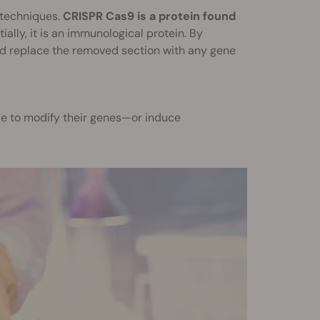
 techniques.
CRISPR Cas9 is a protein found
ially, it is an immunological protein. By
and replace the removed section with any gene
e to modify their genes—or induce