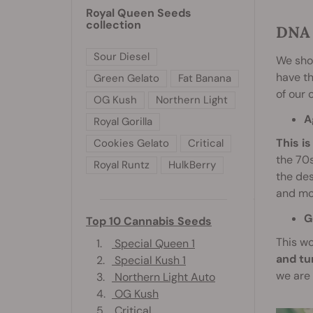
Royal Queen Seeds
collection
DNA 
Sour Diesel
We shou
have th
Green Gelato
Fat Banana
of our c
OG Kush
Northern Light
A
Royal Gorilla
This i
Cookies Gelato
Critical
the 70s
Royal Runtz
HulkBerry
the des
and mos
G
Top 10 Cannabis Seeds
This wo
1.
Special Queen 1
and tu
2.
Special Kush 1
we are 
3.
Northern Light Auto
4.
OG Kush
5.
Critical