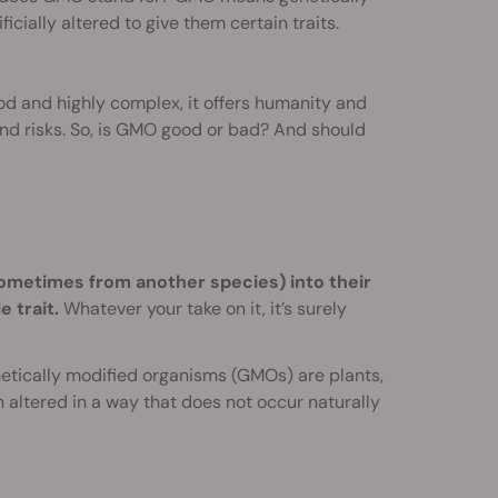
ially altered to give them certain traits.
ood and highly complex, it offers humanity and
nd risks. So, is GMO good or bad? And should
ometimes from another species) into their
 trait.
Whatever your take on it, it’s surely
etically modified organisms (GMOs) are plants,
altered in a way that does not occur naturally