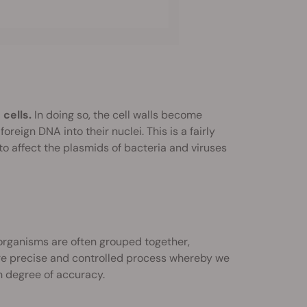
cells.
In doing so, the cell walls become
reign DNA into their nuclei. This is a fairly
o affect the plasmids of bacteria and viruses
organisms are often grouped together,
 more precise and controlled process whereby we
h degree of accuracy.