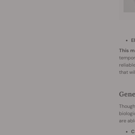
E
This m
tempora
reliabl
that wi
Gene
Though 
biologi
are abl
C