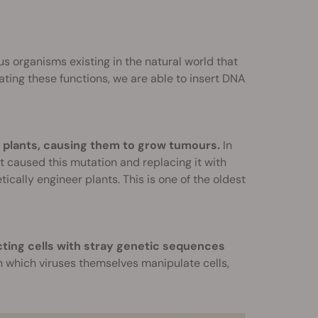
s organisms existing in the natural world that
ting these functions, we are able to insert DNA
of plants, causing them to grow tumours.
In
t caused this mutation and replacing it with
ally engineer plants. This is one of the oldest
cting cells with stray genetic sequences
 which viruses themselves manipulate cells,