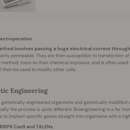
lectroporation
ethod involves passing a huge electrical current through 
rily permeable. They are then susceptible to transfection of fo
e method, more so than chemical exposure, and is often used t
ll then be used to modify other cells.
tic Engineering
genetically engineered organisms and genetically modified 
cally the process is quite different. Bioengineering is a far
e to implant specific genes straight into organisms with a hig
RISPR Cas9 and TALENs