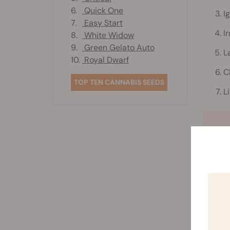
6.
Quick One
I
7.
Easy Start
I
8.
White Widow
9.
Green Gelato Auto
L
10.
Royal Dwarf
C
TOP TEN CANNABIS SEEDS
L