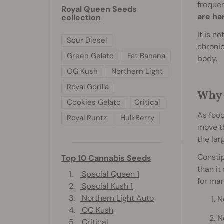
frequen
Royal Queen Seeds
are ha
collection
It is n
Sour Diesel
chronic
Green Gelato
Fat Banana
body.
OG Kush
Northern Light
Royal Gorilla
Why 
Cookies Gelato
Critical
As food
Royal Runtz
HulkBerry
move th
the lar
Constip
Top 10 Cannabis Seeds
than it
1.
Special Queen 1
for man
2.
Special Kush 1
3.
Northern Light Auto
N
4.
OG Kush
N
5.
Critical