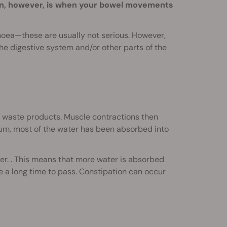
n, however, is when your bowel movements
rhoea—these are usually not serious. However,
he digestive system and/or other parts of the
ng waste products. Muscle contractions then
tum, most of the water has been absorbed into
r. . This means that more water is absorbed
e a long time to pass. Constipation can occur