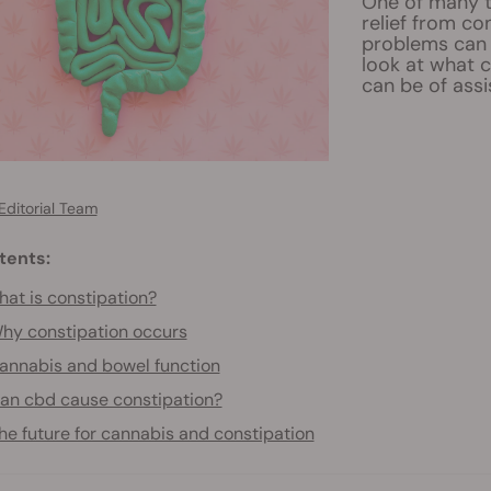
One of many t
relief from c
problems can 
look at what 
can be of assi
Editorial Team
tents:
at is constipation?
hy constipation occurs
annabis and bowel function
an cbd cause constipation?
he future for cannabis and constipation