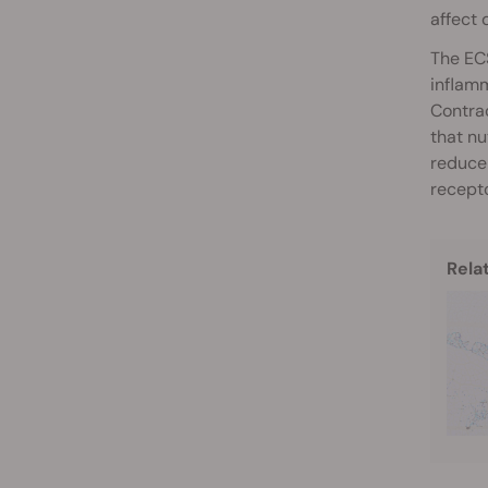
affect 
The ECS
inflamm
Contrac
that nu
reduce 
recept
Rela