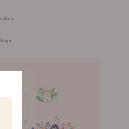
unction
ld age