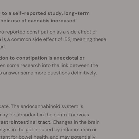
 to a self-reported study
, long-term
heir use of cannabis increased.
ho reported constipation as a side effect of
n is a common side effect of IBS, meaning these
on.
tion to constipation is anecdotal or
een some research into the link between the
o answer some more questions definitively.
cate. The endocannabinoid system is
 may be abundant in the central nervous
strointestinal tract.
Changes in the brain
hanges in the gut induced by inflammation or
rtant for bowel health, and may potentially