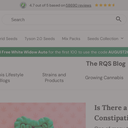
4.7 out of 5 based on
58690 reviews
rid Seeds
Tyson 2.0 Seeds
Mix Packs
Seeds Collection
3 Free White Widow Auto
for the first 100 to use the code
AUGUST26
The RQS Blog
s Lifestyle
Strains and
Growing Cannabis
Blogs
Products
Is There 
Constipat