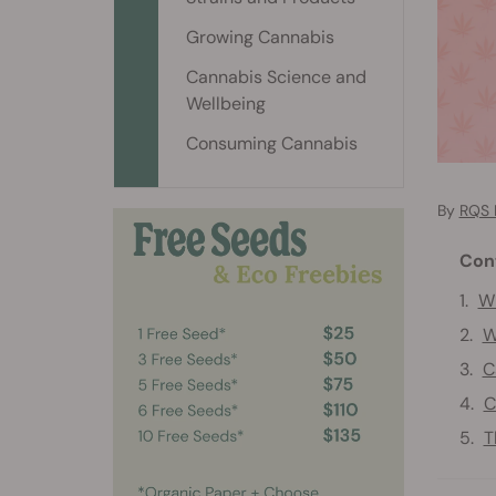
Growing Cannabis
Cannabis Science and
Wellbeing
Consuming Cannabis
By
RQS 
Con
Wh
W
C
C
T