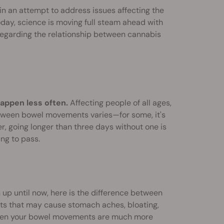
in an attempt to address issues affecting the
day, science is moving full steam ahead with
e regarding the relationship between cannabis
appen less often.
Affecting people of all ages,
etween bowel movements varies—for some, it's
r, going longer than three days without one is
ing to pass.
 up until now, here is the difference between
ts that may cause stomach aches, bloating,
s when your bowel movements are much more