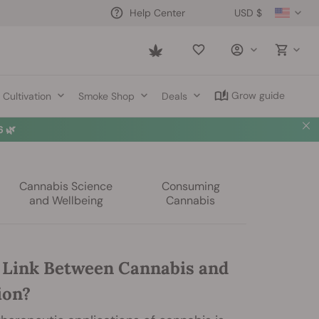
USD $
Help Center
Saved
items
Grow guide
Cultivation
Smoke Shop
Deals
 🌿
Cannabis Science
Consuming
and Wellbeing
Cannabis
a Link Between Cannabis and
ion?