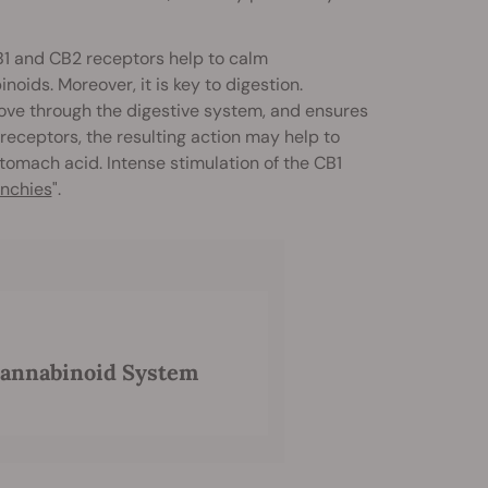
CB1 and CB2 receptors help to calm
ids. Moreover, it is key to digestion.
move through the digestive system, and ensures
receptors, the resulting action may help to
omach acid. Intense stimulation of the CB1
nchies
".
cannabinoid System