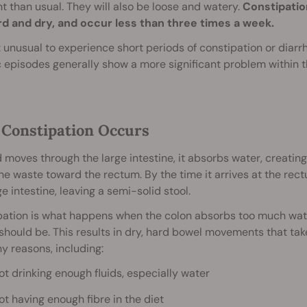
t than usual. They will also be loose and watery.
Constipatio
rd and dry, and occur less than three times a week.
ot unusual to experience short periods of constipation or diar
 episodes generally show a more significant problem within t
Constipation Occurs
 moves through the large intestine, it absorbs water, creati
e waste toward the rectum. By the time it arrives at the rec
ge intestine, leaving a semi-solid stool.
ation is what happens when the colon absorbs too much wate
 should be. This results in dry, hard bowel movements that tak
y reasons, including:
ot drinking enough fluids, especially water
ot having enough fibre in the diet