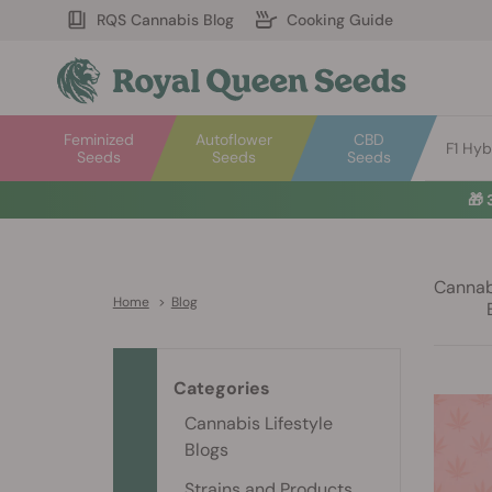
RQS Cannabis Blog
Cooking Guide
Feminized
Autoflower
CBD
F1 Hyb
Seeds
Seeds
Seeds
🎁
Cannabi
Home
>
Blog
Categories
Cannabis Lifestyle
Blogs
Strains and Products