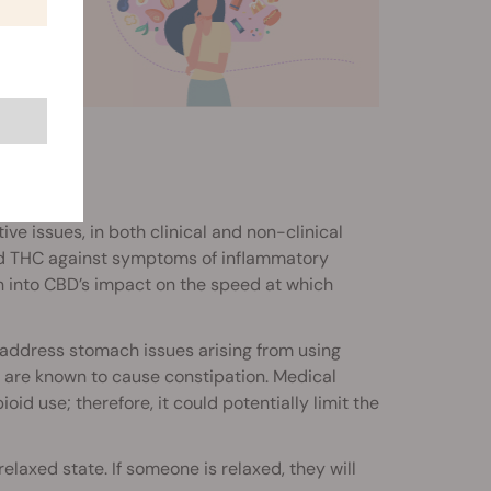
e issues, in both clinical and non-clinical
ched THC against symptoms of inflammatory
h into CBD’s impact on the speed at which
y address stomach issues arising from using
nd are known to cause constipation. Medical
ioid use; therefore, it could potentially limit the
relaxed state. If someone is relaxed, they will