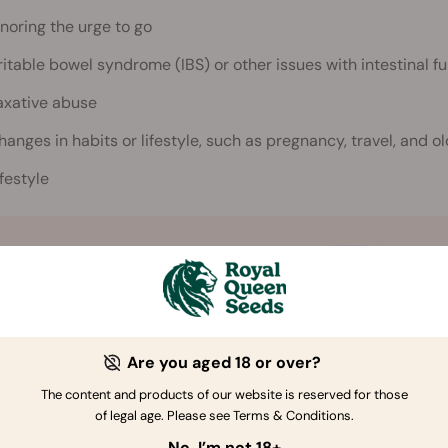
gnoring the urge to go
rritable bowel syndrome (IBS) or other issues with intestinal f
axative abuse
hanges in habits or lifestyle, such as pregnancy, travel, and o
ifestyle
Are you aged 18 or over?
The content and products of our website is reserved for those
of legal age. Please see Terms & Conditions.
No, I’m not 18+