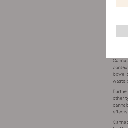
Cann
Cannabi
context
bowel d
waste p
Further
other t
cannabi
effects
Cannabi