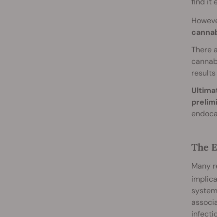
find it
However
cannab
There a
cannabi
results
Ultima
prelim
endocan
The E
Many r
implica
system
associa
infecti