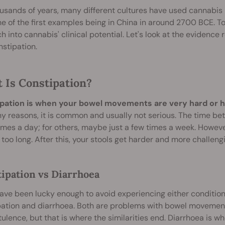
usands of years, many different cultures have used cannabis 
 of the first examples being in China in around 2700 BCE. To
h into cannabis' clinical potential. Let's look at the evidenc
stipation.
 Is Constipation?
pation is when your bowel movements are very hard or h
y reasons, it is common and usually not serious. The time b
imes a day; for others, maybe just a few times a week. Howeve
 too long. After this, your stools get harder and more challeng
ipation vs Diarrhoea
have been lucky enough to avoid experiencing either condition
pation and diarrhoea. Both are problems with bowel movemen
tulence, but that is where the similarities end. Diarrhoea i