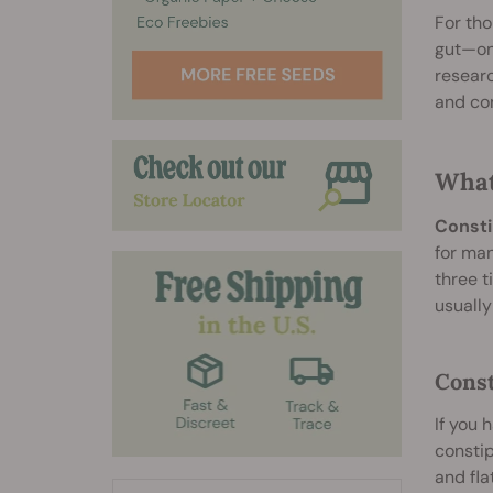
For tho
gut—one
researc
and con
What
Consti
for man
three t
usually
Const
If you 
consti
and fla