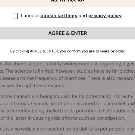
I accept
cookie settings
and
privacy policy
AGREE & ENTER
abis and Bowel Function
By clicking AGREE & ENTER, you confirm you are 18 years or older
s has been subject to fairly widespread use regarding digestiv
s. The science is limited; however, studies have so far pit
isease and the frequency of diarrhoea. There is also researc
asses through the intestines.
more, cannabis is being studied for its potential to indirectl
ypes of drugs. Opioids are often prescribed for pain relief a
s is currently being trialled for its potential to help reduce op
 of the latter in causing side effects such as constipation.
s is also widely appreciated for its ability to put people in a 