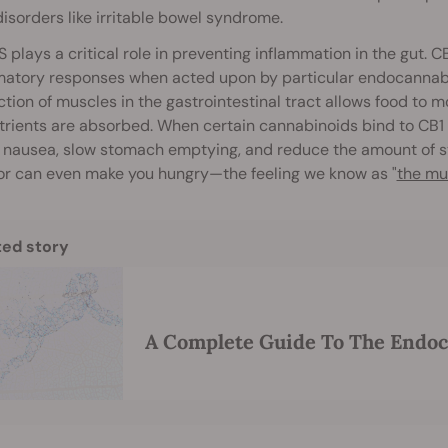
disorders like irritable bowel syndrome.
 plays a critical role in preventing inflammation in the gut. 
atory responses when acted upon by particular endocannabino
tion of muscles in the gastrointestinal tract allows food to 
trients are absorbed. When certain cannabinoids bind to CB1 
nausea, slow stomach emptying, and reduce the amount of st
or can even make you hungry—the feeling we know as "
the mu
ted story
A Complete Guide To The Endo