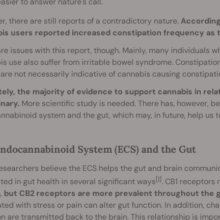
 easier to answer nature's call.
, there are still reports of a contradictory nature.
According
is users reported increased constipation frequency as t
re issues with this report, though. Mainly, many individuals w
s use also suffer from irritable bowel syndrome. Constipatio
 are not necessarily indicative of cannabis causing constipati
tely, the majority of evidence to support cannabis in rela
inary.
More scientific study is needed. There has, however, b
nabinoid system and the gut, which may, in future, help us t
ndocannabinoid System (ECS) and the Gut
esearchers believe the ECS helps the gut and brain communi
[1]
ted in gut health in several significant ways
. CB1 receptors
,
but CB2 receptors are more prevalent throughout the ga
ted with stress or pain can alter gut function. In addition, c
on are transmitted back to the brain. This relationship is impo