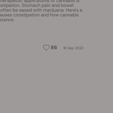
herapeutic applications of cannabis is
onstipation. Stomach pain and bowel
often be eased with marijuana. Here's a
causes constipation and how cannabis
stance.
86
18 Sep 2022