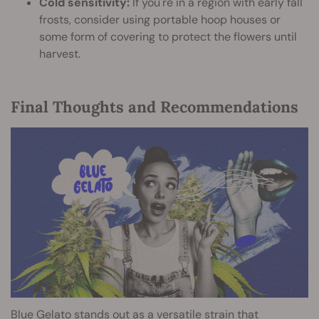
Cold sensitivity:
If you're in a region with early fall
frosts, consider using portable hoop houses or
some form of covering to protect the flowers until
harvest.
Final Thoughts and Recommendations
Blue Gelato stands out as a versatile strain that