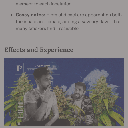
element to each inhalation.
Gassy notes:
Hints of diesel are apparent on both
the inhale and exhale, adding a savoury flavor that
many smokers find irresistible.
Effects and Experience