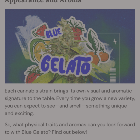
Each cannabis strain brings its own visual and aromatic
signature to the table. Every time you grow a new variety,
you can expect to see—and smell—something unique
and exciting.
So, what physical traits and aromas can you look forward
to with Blue Gelato? Find out below!