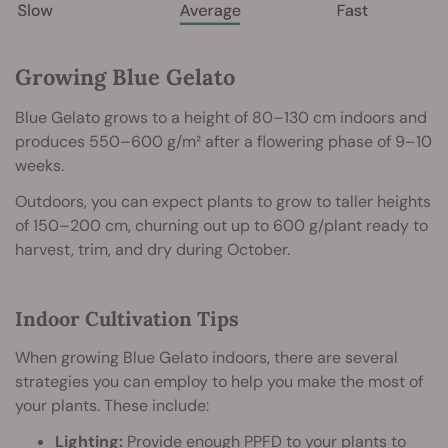
Growing Blue Gelato
Blue Gelato grows to a height of 80–130 cm indoors and
produces 550–600 g/m² after a flowering phase of 9–10
weeks.
Outdoors, you can expect plants to grow to taller heights
of 150–200 cm, churning out up to 600 g/plant ready to
harvest, trim, and dry during October.
Indoor Cultivation Tips
When growing Blue Gelato indoors, there are several
strategies you can employ to help you make the most of
your plants. These include:
Lighting:
Provide enough
PPFD
to your plants to