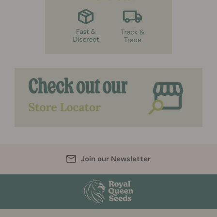
Join our Newsletter