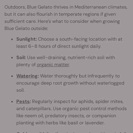
Outdoors, Blue Gelato thrives in Mediterranean climates,
but it can also flourish in temperate regions if given
sufficient care. Here’s what to consider when growing
Blue Gelato outside:
Sunlight:
Choose a south-facing location with at
least 6–8 hours of direct sunlight daily.
Soil:
Use well-draining, nutrient-rich soil with
plenty of
organic matter
.
Watering
:
Water thoroughly but infrequently to
encourage deep root growth without waterlogged
soil.
Pests
:
Regularly inspect for aphids, spider mites,
and caterpillars. Use organic pest control methods
like neem oil, predatory insects, or companion
planting with herbs like basil or lavender.