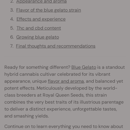
Appearance and aroma
Flavor of the blue gelato strain
Effects and experience
Thc and cbd content
Growing blue gelato
Final thoughts and recommendations
Ready for something different?
Blue Gelato
is a standout
hybrid cannabis cultivar celebrated for its vibrant
appearance, unique
flavor and aroma
, and balanced yet
potent effects. Meticulously developed by the world-
class breeders at Royal Queen Seeds, this strain
combines the very best traits of its illustrious parentage
to deliver a distinct experience, unforgettable tastes,
and smashing yields.
Continue on to learn everything you need to know about