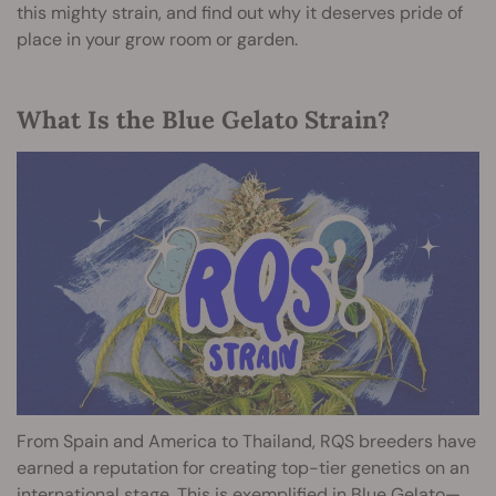
this mighty strain, and find out why it deserves pride of
place in your grow room or garden.
What Is the Blue Gelato Strain?
From Spain and America to Thailand, RQS breeders have
earned a reputation for creating top-tier genetics on an
international stage. This is exemplified in Blue Gelato—