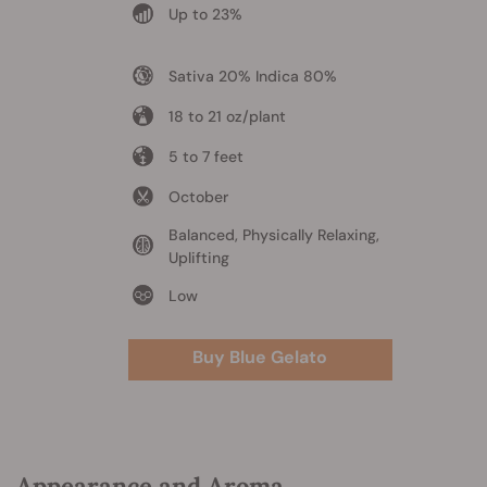
Up to 23%
Sativa 20% Indica 80%
18 to 21 oz/plant
5 to 7 feet
October
Balanced, Physically Relaxing,
Uplifting
Low
Buy Blue Gelato
Appearance and Aroma