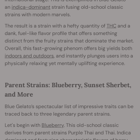
an
indica-dominant
strain fusing old-school classic
strains with modern marvels.
The result is a strain with a hefty quantity of
THC
and a
dank, fuel-like flavor profile that offers something
distinct from the fruity strains that dominate the market.
Overall, this fast-growing phenom offers big yields both
indoors and outdoors
, and instantly plunges users into a
physically relaxing yet mentally uplifting experience.
Parent Strains: Blueberry, Sunset Sherbet,
and More
Blue Gelato’s spectacular list of impressive traits can be
traced back to three legendary parent strains.
Let's begin with
Blueberry
. This old-school classic
derives from parent strains Purple Thai and Thai. Indica