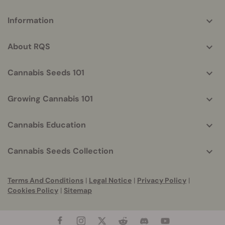
More
Information
helpful
info
About RQS
Cannabis Seeds 101
Growing Cannabis 101
Cannabis Education
Cannabis Seeds Collection
Terms And Conditions
|
Legal Notice
|
Privacy Policy
|
Cookies Policy
|
Sitemap