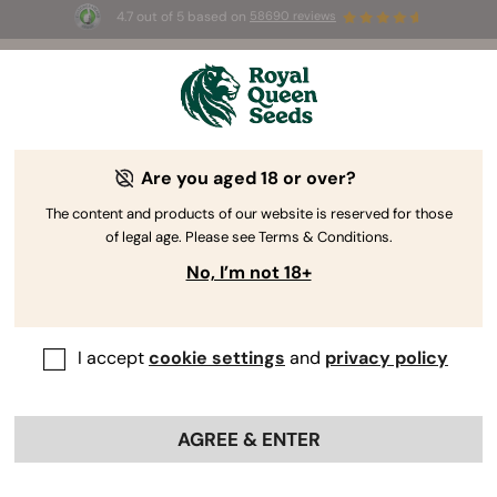
4.7 out of 5 based on
58690 reviews
☀️ Summer Sales: Up to 50% off
selected products! ⏤
Buy Now
🛍️
Are you aged 18 or over?
The RQS Blog
The content and products of our website is reserved for those
of legal age. Please see Terms & Conditions.
Cannabis Lifestyle Blogs
Strains and Products
No, I’m not 18+
I accept
cookie settings
and
privacy policy
AGREE & ENTER