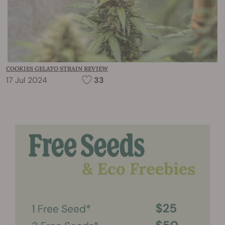
COOKIES GELATO STRAIN REVIEW
17 Jul 2024
33