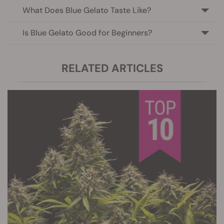
What Does Blue Gelato Taste Like?
Is Blue Gelato Good for Beginners?
RELATED ARTICLES