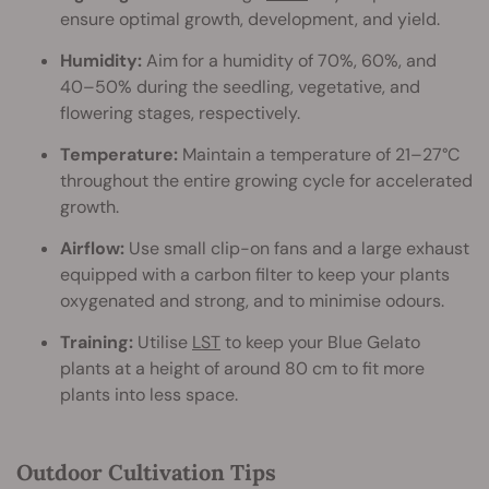
ensure optimal growth, development, and yield.
Humidity:
Aim for a humidity of 70%, 60%, and
40–50% during the seedling, vegetative, and
flowering stages, respectively.
Temperature:
Maintain a temperature of 21–27°C
throughout the entire growing cycle for accelerated
growth.
Airflow:
Use small clip-on fans and a large exhaust
equipped with a carbon filter to keep your plants
oxygenated and strong, and to minimise odours.
Training:
Utilise
LST
to keep your Blue Gelato
plants at a height of around 80 cm to fit more
plants into less space.
Outdoor Cultivation Tips