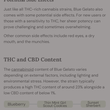
Just like all THC-rich cannabis strains, Blue Gelato also
comes with some potential side effects. For new users or
those with a sensitivity to THC, her sheer potency can
prove challenging and sometimes overwhelming.
Other common side effects include red eyes, a dry
mouth, and the munchies.
THC and CBD Content
The
cannabinoid
content of Blue Gelato varies
depending on external factors, including lighting and
environmental stress. However, the strain typically
produces a high THC content of around 23% alongside a
low CBD content of below 1%.