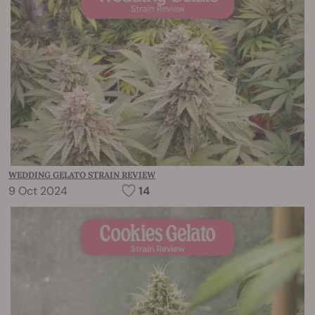
WEDDING GELATO STRAIN REVIEW
9 Oct 2024
14