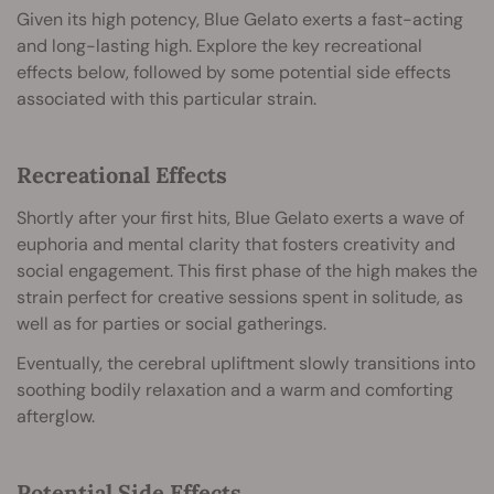
Given its high potency, Blue Gelato exerts a fast-acting
and long-lasting high. Explore the key recreational
effects below, followed by some potential side effects
associated with this particular strain.
Recreational Effects
Shortly after your first hits, Blue Gelato exerts a wave of
euphoria and mental clarity that fosters creativity and
social engagement. This first phase of the high makes the
strain perfect for creative sessions spent in solitude, as
well as for parties or social gatherings.
Eventually, the cerebral upliftment slowly transitions into
soothing bodily relaxation and a warm and comforting
afterglow.
Potential Side Effects