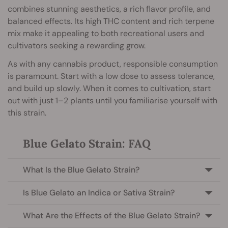
combines stunning aesthetics, a rich flavor profile, and
balanced effects. Its high THC content and rich terpene
mix make it appealing to both recreational users and
cultivators seeking a rewarding grow.
As with any cannabis product, responsible consumption
is paramount. Start with a low dose to assess tolerance,
and build up slowly. When it comes to cultivation, start
out with just 1–2 plants until you familiarise yourself with
this strain.
Blue Gelato Strain: FAQ
What Is the Blue Gelato Strain?
Is Blue Gelato an Indica or Sativa Strain?
What Are the Effects of the Blue Gelato Strain?