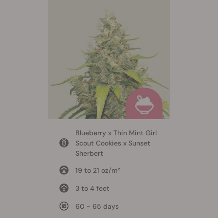
Blueberry x Thin Mint Girl
Scout Cookies x Sunset
Sherbert
19 to 21 oz/m²
3 to 4 feet
60 - 65 days