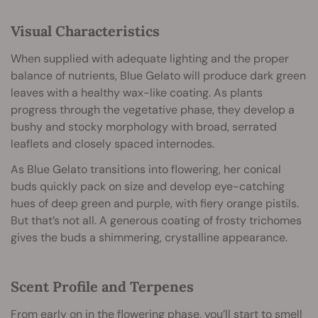
Visual Characteristics
When supplied with adequate lighting and the proper
balance of nutrients, Blue Gelato will produce dark green
leaves with a healthy wax-like coating. As plants
progress through the vegetative phase, they develop a
bushy and stocky morphology with broad, serrated
leaflets and closely spaced internodes.
As Blue Gelato transitions into flowering, her conical
buds quickly pack on size and develop eye-catching
hues of deep green and purple, with fiery orange pistils.
But that’s not all. A generous coating of frosty trichomes
gives the buds a shimmering, crystalline appearance.
Scent Profile and Terpenes
From early on in the flowering phase, you’ll start to smell