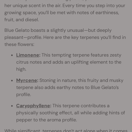
her unique scent in the air. Every time you step into your
growing space, you’ll be met with notes of earthiness,
fruit, and diesel.
Blue Gelato boasts a slightly unusual—but deeply
pleasant—profile. Here are the key terpenes you’ll find in
these flowers:
Limonene
:
This tempting terpene features zesty
citrus notes and adds an uplifting element to the
high.
Myrcene
:
Stoning in nature, this fruity and musky
terpene also adds earthy notes to Blue Gelato’s
profile.
Caryophyllene
:
This terpene contributes a
physically soothing effect, all while adding hints of
pepper to the aroma profile.
While significant, terpenes don’t act alone when it comes