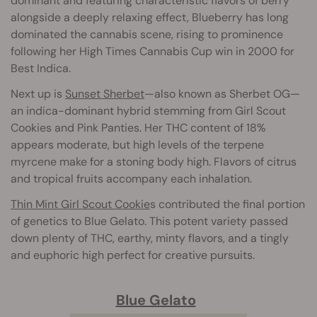
dominant and featuring characteristic flavors of berry
alongside a deeply relaxing effect, Blueberry has long
dominated the cannabis scene, rising to prominence
following her High Times Cannabis Cup win in 2000 for
Best Indica.
Next up is
Sunset Sherbet
—also known as Sherbet OG—
an indica-dominant hybrid stemming from Girl Scout
Cookies and Pink Panties. Her THC content of 18%
appears moderate, but high levels of the terpene
myrcene make for a stoning body high. Flavors of citrus
and tropical fruits accompany each inhalation.
Thin Mint Girl Scout Cookie
s contributed the final portion
of genetics to Blue Gelato. This potent variety passed
down plenty of THC, earthy, minty flavors, and a tingly
and euphoric high perfect for creative pursuits.
Blue Gelato