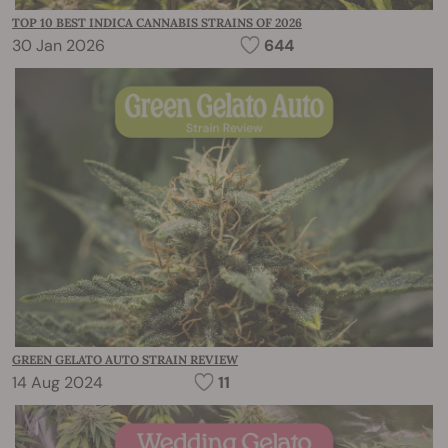
TOP 10 BEST INDICA CANNABIS STRAINS OF 2026
30 Jan 2026
644
GREEN GELATO AUTO STRAIN REVIEW
14 Aug 2024
11