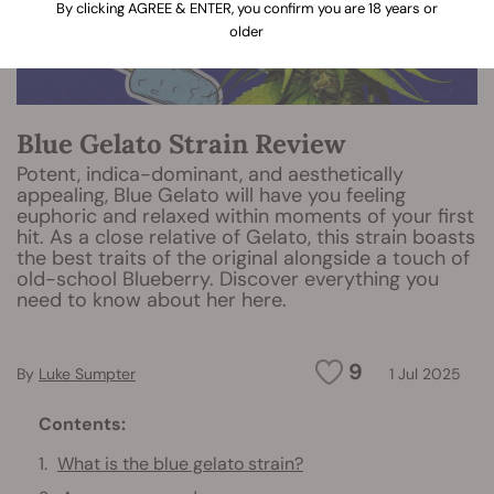
By clicking AGREE & ENTER, you confirm you are 18 years or
older
Blue Gelato Strain Review
Potent, indica-dominant, and aesthetically
appealing, Blue Gelato will have you feeling
euphoric and relaxed within moments of your first
hit. As a close relative of Gelato, this strain boasts
the best traits of the original alongside a touch of
old-school Blueberry. Discover everything you
need to know about her here.
9
By
Luke Sumpter
1 Jul 2025
Contents:
What is the blue gelato strain?