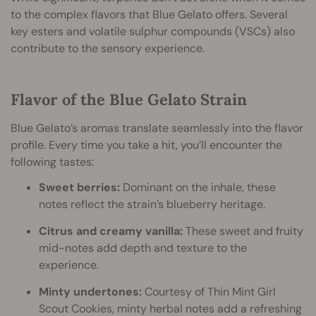
to the complex flavors that Blue Gelato offers. Several
key esters and volatile sulphur compounds (VSCs) also
contribute to the sensory experience.
Flavor of the Blue Gelato Strain
Blue Gelato’s aromas translate seamlessly into the flavor
profile. Every time you take a hit, you’ll encounter the
following tastes:
Sweet berries:
Dominant on the inhale, these
notes reflect the strain’s blueberry heritage.
Citrus and creamy vanilla:
These sweet and fruity
mid-notes add depth and texture to the
experience.
Minty undertones:
Courtesy of Thin Mint Girl
Scout Cookies, minty herbal notes add a refreshing