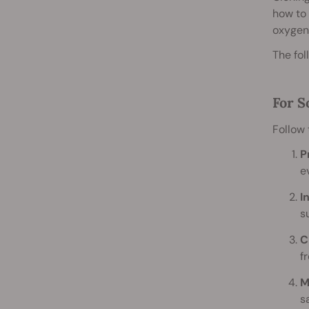
how to 
oxygen,
The fol
For S
Follow 
P
e
I
s
C
f
M
s