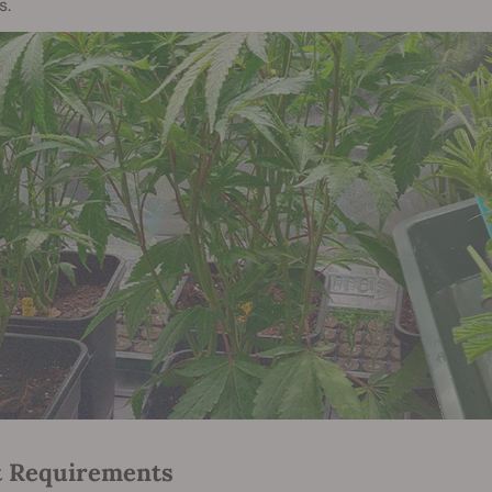
s.
t Requirements