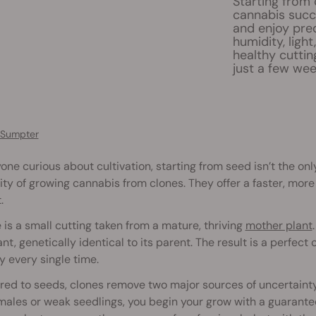
Starting from 
cannabis succe
and enjoy pred
humidity, ligh
healthy cuttin
just a few wee
 Sumpter
one curious about cultivation, starting from seed isn’t the o
ity of growing cannabis from clones. They offer a faster, more
.
 is a small cutting taken from a mature, thriving
mother plant
nt, genetically identical to its parent. The result is a perfect
 every single time.
ed to seeds, clones remove two major sources of uncertaint
 males or weak seedlings, you begin your grow with a guarante