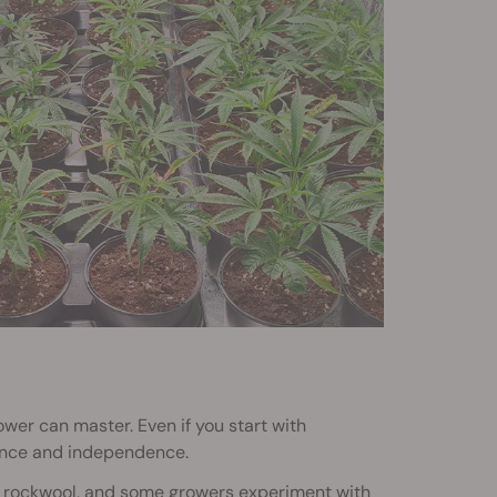
rower can master. Even if you start with
ence and independence.
 or rockwool, and some growers experiment with