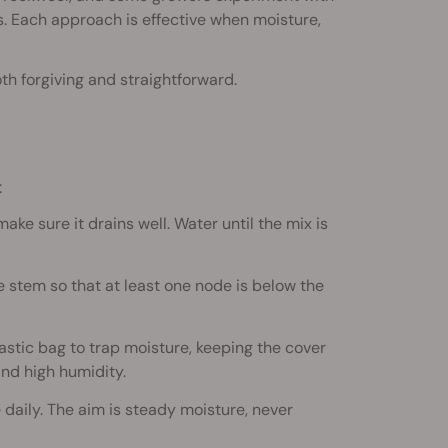
ts. Each approach is effective when moisture,
th forgiving and straightforward.
:
 make sure it drains well. Water until the mix is
e stem so that at least one node is below the
stic bag to trap moisture, keeping the cover
nd high humidity.
 daily. The aim is steady moisture, never