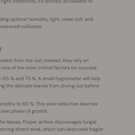
ight conditions, it’s entirely accessible to
ing optimal humidity, light, clean soil, and
seasoned cultivator.
y
ter from the soil. Instead, they rely on
 one of the most critical factors for success.
 65 % and 75 %. A small hygrometer will help
ing the delicate leaves from drying out before
humidity to 60 %. This slow reduction teaches
 next phase of growth.
he leaves. Proper airflow discourages fungal
strong direct wind, which can desiccate fragile