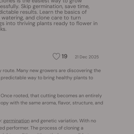
clones is the easiest way to grow
ssfully. Skip germination, save time,
ictable results. Learn the basics of
t, watering, and clone care to turn
gs into thriving plants ready to flower in
ks.
19
21 Dec 2025
nly route. Many new growers are discovering the
 predictable way to bring healthy plants to
. Once rooted, that cutting becomes an entirely
 copy with the same aroma, flavor, structure, and
y:
germination
and genetic variation. With no
ed performer. The process of cloning a