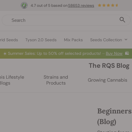
4.7 out of 5 based on
58653 reviews
rid Seeds
Tyson 2.0 Seeds
Mix Packs
Seeds Collection
☀️
Summer Sales: Up to 50% off selected products! ⏤
Buy Now
🛍️
The RQS Blog
s Lifestyle
Strains and
Growing Cannabis
Blogs
Products
Beginners
(Blog)