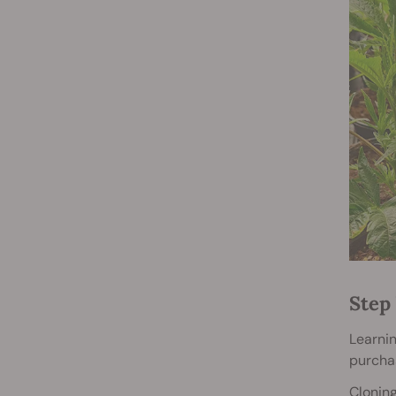
Step 
Learnin
purcha
Cloning