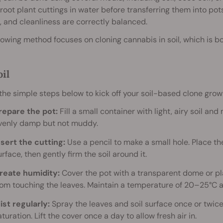
root plant cuttings in water before transferring them into po
 and cleanliness are correctly balanced.
lowing method focuses on cloning cannabis in soil, which is bo
oil
the simple steps below to kick off your soil-based clone grow
repare the pot:
Fill a small container with light, airy soil and
venly damp but not muddy.
nsert the cutting:
Use a pencil to make a small hole. Place th
urface, then gently firm the soil around it.
reate humidity:
Cover the pot with a transparent dome or pla
rom touching the leaves. Maintain a temperature of 20–25°C a
ist regularly:
Spray the leaves and soil surface once or twice
aturation. Lift the cover once a day to allow fresh air in.