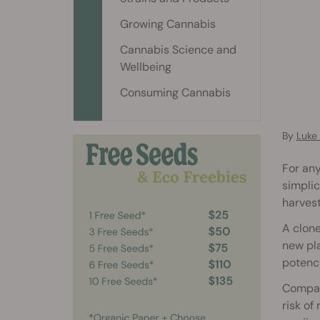
Growing Cannabis
Cannabis Science and
Wellbeing
Consuming Cannabis
By
Luke
For any
simplic
harvest
A clone
new pla
potency
Compar
risk of