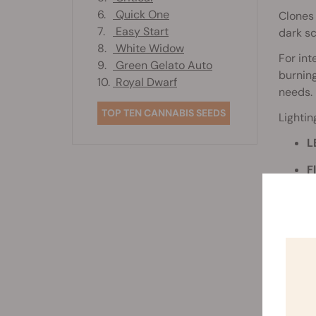
6.
Quick One
Clones 
7.
Easy Start
dark sc
8.
White Widow
For in
9.
Green Gelato Auto
burning
10.
Royal Dwarf
needs.
TOP TEN CANNABIS SEEDS
Lightin
L
F
g
N
m
Place t
signs o
slightly