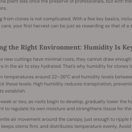
na plant was once the preserve of professionals, but with the r
rs.
 from clones is not complicated. With a few key basics, includ
 care, your first harvest can be just as rewarding as that of a 
ing the Right Environment: Humidity Is Ke
 new cuttings have minimal roots, they cannot draw enough wa
e in the air to stay hydrated. That’s why humidity for clones is
in temperatures around 22–26°C and humidity levels between
ck these levels. High humidity reduces transpiration, prevent
ts establish.
 week or two, as roots begin to develop, gradually lower the 
nt to regulate its own moisture and strengthens tissue for the
ntle air movement around the canopy, just enough to ripple t
 keeps stems firm, and distributes temperature evenly. Avoid 