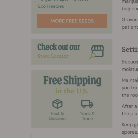
marijua
beginne
Growing
patient
Sett
Because
moistur
Mainta
you tra
the roo
After a
the pla
Keep ge
spores,