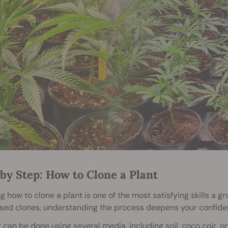
by Step: How to Clone a Plant
g how to clone a plant is one of the most satisfying skills a g
sed clones, understanding the process deepens your confid
 can be done using several media, including soil, coco coir,