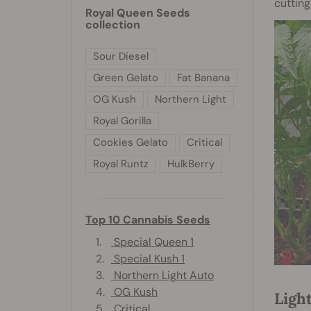
cutting
Royal Queen Seeds
collection
Sour Diesel
Green Gelato
Fat Banana
OG Kush
Northern Light
Royal Gorilla
Cookies Gelato
Critical
Royal Runtz
HulkBerry
Top 10 Cannabis Seeds
1.
Special Queen 1
2.
Special Kush 1
3.
Northern Light Auto
4.
OG Kush
Ligh
5.
Critical