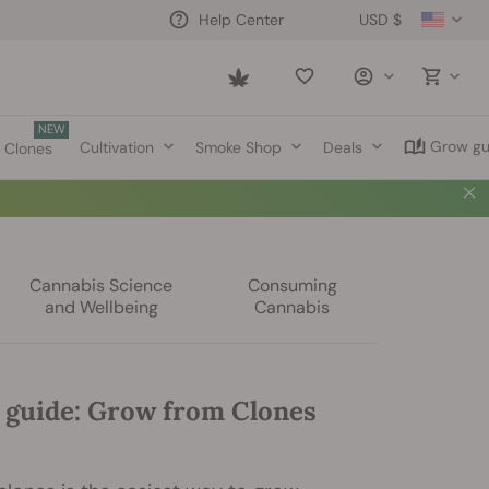
USD $
Help Center
Saved
items
NEW
Grow gu
Cultivation
Smoke Shop
Deals
Clones
Cannabis Science
Consuming
and Wellbeing
Cannabis
 guide: Grow from Clones