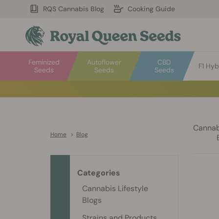
RQS Cannabis Blog
Cooking Guide
Feminized
Autoflower
CBD
F1 Hyb
Seeds
Seeds
Seeds
Cannabi
Home
>
Blog
Categories
Cannabis Lifestyle
Blogs
Strains and Products