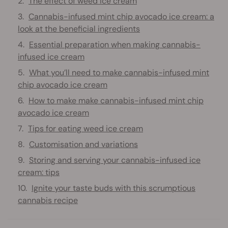
The effect of weed ice cream
Cannabis-infused mint chip avocado ice cream: a
look at the beneficial ingredients
Essential preparation when making cannabis-
infused ice cream
What you’ll need to make cannabis-infused mint
chip avocado ice cream
How to make make cannabis-infused mint chip
avocado ice cream
Tips for eating weed ice cream
Customisation and variations
Storing and serving your cannabis-infused ice
cream: tips
Ignite your taste buds with this scrumptious
cannabis recipe