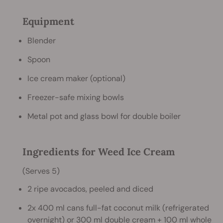
Equipment
Blender
Spoon
Ice cream maker (optional)
Freezer-safe mixing bowls
Metal pot and glass bowl for double boiler
Ingredients for Weed Ice Cream
(Serves 5)
2 ripe avocados, peeled and diced
2x 400 ml cans full-fat coconut milk (refrigerated
overnight) or 300 ml double cream + 100 ml whole