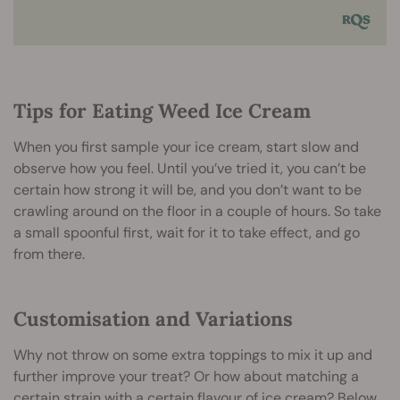
Tips for Eating Weed Ice Cream
When you first sample your ice cream, start slow and
observe how you feel. Until you’ve tried it, you can’t be
certain how strong it will be, and you don’t want to be
crawling around on the floor in a couple of hours. So take
a small spoonful first, wait for it to take effect, and go
from there.
Customisation and Variations
Why not throw on some extra toppings to mix it up and
further improve your treat? Or how about matching a
certain strain with a certain flavour of ice cream? Below,