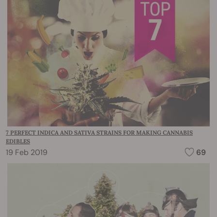
7 PERFECT INDICA AND SATIVA STRAINS FOR MAKING CANNABIS
EDIBLES
19 Feb 2019
69