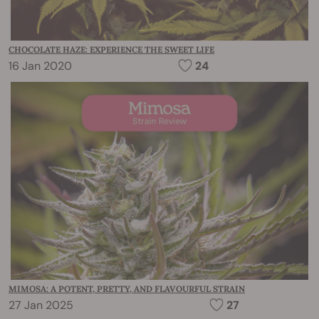
CHOCOLATE HAZE: EXPERIENCE THE SWEET LIFE
16 Jan 2020
24
MIMOSA: A POTENT, PRETTY, AND FLAVOURFUL STRAIN
27 Jan 2025
27