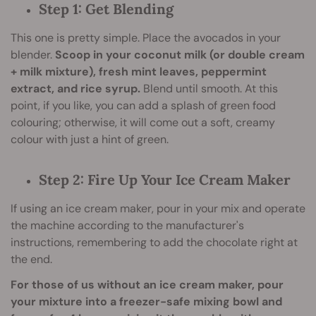
Step 1: Get Blending
This one is pretty simple. Place the avocados in your
blender.
Scoop in your coconut milk (or double cream
+ milk mixture), fresh mint leaves, peppermint
extract, and rice syrup.
Blend until smooth. At this
point, if you like, you can add a splash of green food
colouring; otherwise, it will come out a soft, creamy
colour with just a hint of green.
Step 2: Fire Up Your Ice Cream Maker
If using an ice cream maker, pour in your mix and operate
the machine according to the manufacturer's
instructions, remembering to add the chocolate right at
the end.
For those of us without an ice cream maker, pour
your mixture into a freezer-safe mixing bowl and