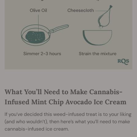
What You’ll Need to Make Cannabis-
Infused Mint Chip Avocado Ice Cream
If you’ve decided this weed-infused treat is to your liking
(and who wouldn’t), then here’s what you’ll need to make
cannabis-infused ice cream.