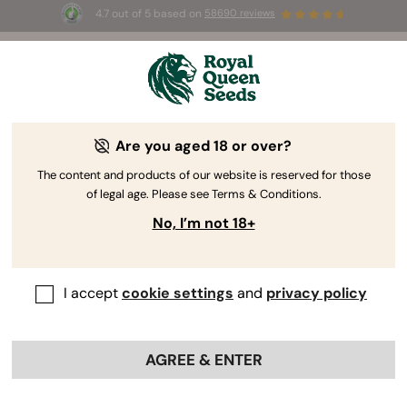
4.7 out of 5 based on
58690 reviews
☀️ Summer Sales: Up to 50% off
selected products! ⏤
Buy Now
🛍️
Are you aged 18 or over?
The RQS Blog
The content and products of our website is reserved for those
of legal age. Please see Terms & Conditions.
Cannabis Lifestyle Blogs
Strains and Products
No, I’m not 18+
I accept
cookie settings
and
privacy policy
AGREE & ENTER