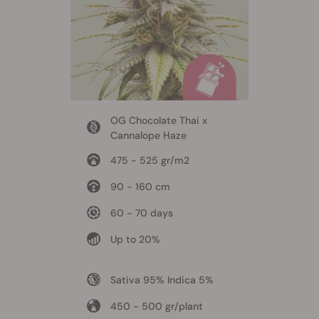
OG Chocolate Thai x
Cannalope Haze
475 - 525 gr/m2
90 - 160 cm
60 - 70 days
Up to 20%
Sativa 95% Indica 5%
450 - 500 gr/plant