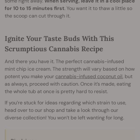
some right away.
When serving, leave it in a cool place
for 10 to 15 minutes first
. You want it to thaw a little so
the scoop can cut through it.
Ignite Your Taste Buds With This
Scrumptious Cannabis Recipe
And there you have it. The perfect cannabis-infused
mint chip ice cream. The strength will vary based on how
potent you make your
cannabis-infused coconut oil
, but
as always, proceed with caution. Once it’s made, eating
the whole tub at once is pretty hard to resist.
If you’re stuck for ideas regarding which strain to use,
head over to our shop and take a look through our
diverse collection! You won’t be left wanting for long.