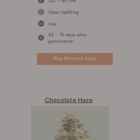
120 – 160 cm
Clear, Uplifting
Low
65 - 70 days after
germination
Buy Mimosa Auto
Chocolate Haze