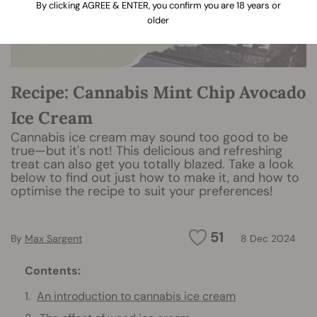
By clicking AGREE & ENTER, you confirm you are 18 years or
older
Recipe: Cannabis Mint Chip Avocado
Ice Cream
Cannabis ice cream may sound too good to be
true—but it's not! This delicious and refreshing
treat can also get you totally blazed. Take a look
below to find out just how to make it, and how to
optimise the recipe to suit your preferences!
51
By
Max Sargent
8 Dec 2024
Contents:
An introduction to cannabis ice cream