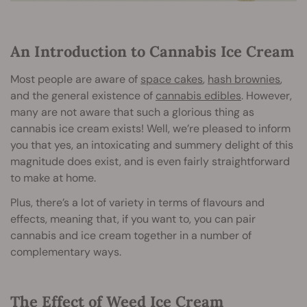
An Introduction to Cannabis Ice Cream
Most people are aware of
space cakes
,
hash brownies
,
and the general existence of
cannabis edibles
. However,
many are not aware that such a glorious thing as
cannabis ice cream exists! Well, we’re pleased to inform
you that yes, an intoxicating and summery delight of this
magnitude does exist, and is even fairly straightforward
to make at home.
Plus, there’s a lot of variety in terms of flavours and
effects, meaning that, if you want to, you can pair
cannabis and ice cream together in a number of
complementary ways.
The Effect of Weed Ice Cream