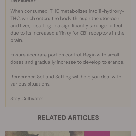
Disclaimer
When consumed, THC metabolizes into 11-hydroxy-
THC, which enters the body through the stomach
and liver, resulting in a significantly stronger effect
due to its increased affinity for CB1 receptors in the
brain.
Ensure accurate portion control. Begin with small
doses and gradually increase to develop tolerance.
Remember: Set and Setting will help you deal with
various situations.
Stay Cultivated.
RELATED ARTICLES