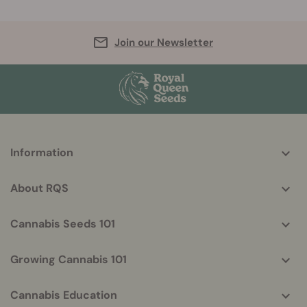
Join our Newsletter
More
Information
helpful
info
About RQS
Cannabis Seeds 101
Growing Cannabis 101
Cannabis Education