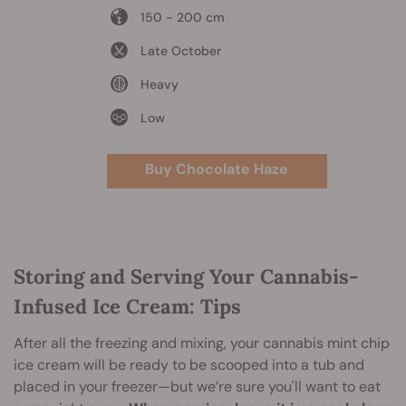
150 - 200 cm
Late October
Heavy
Low
Buy Chocolate Haze
Storing and Serving Your Cannabis-
Infused Ice Cream: Tips
After all the freezing and mixing, your cannabis mint chip
ice cream will be ready to be scooped into a tub and
placed in your freezer—but we’re sure you'll want to eat