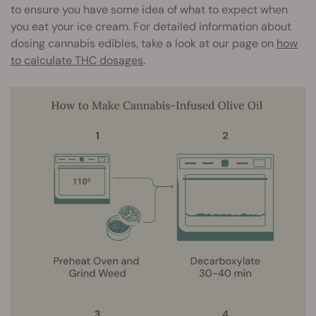
to ensure you have some idea of what to expect when
you eat your ice cream. For detailed information about
dosing cannabis edibles, take a look at our page on
how
to calculate THC dosages
.