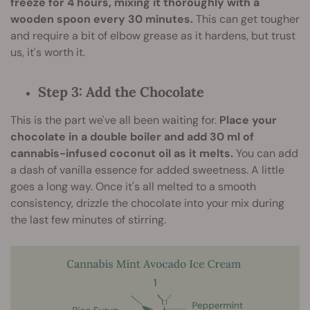
freeze for 4 hours, mixing it thoroughly with a
wooden spoon every 30 minutes.
This can get tougher
and require a bit of elbow grease as it hardens, but trust
us, it's worth it.
Step 3: Add the Chocolate
This is the part we've all been waiting for.
Place your
chocolate in a double boiler and add 30 ml of
cannabis-infused coconut oil as it melts.
You can add
a dash of vanilla essence for added sweetness. A little
goes a long way. Once it's all melted to a smooth
consistency, drizzle the chocolate into your mix during
the last few minutes of stirring.