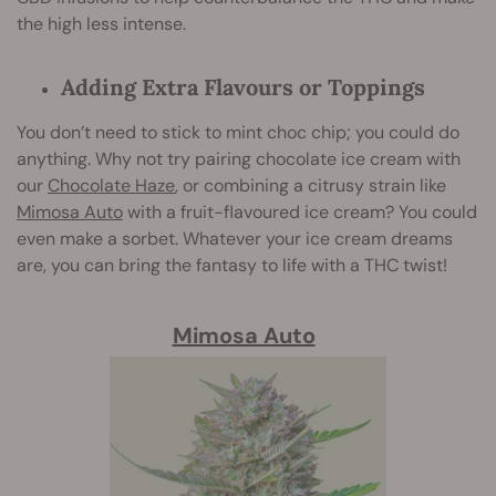
the high less intense.
Adding Extra Flavours or Toppings
You don’t need to stick to mint choc chip; you could do
anything. Why not try pairing chocolate ice cream with
our
Chocolate Haze
, or combining a citrusy strain like
Mimosa Auto
with a fruit-flavoured ice cream? You could
even make a sorbet. Whatever your ice cream dreams
are, you can bring the fantasy to life with a THC twist!
Mimosa Auto