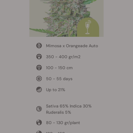
Mimosa x Orangeade Auto
350 - 400 gr/m2
100 - 150 cm
50 - 55 days
Up to 21%
Sativa 65% Indica 30%
Ruderalis 5%
80 - 130 gr/plant