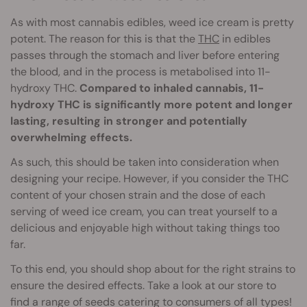
As with most cannabis edibles, weed ice cream is pretty
potent. The reason for this is that the
THC
in edibles
passes through the stomach and liver before entering
the blood, and in the process is metabolised into 11-
hydroxy THC.
Compared to inhaled cannabis, 11-
hydroxy THC is significantly more potent and longer
lasting, resulting in stronger and potentially
overwhelming effects.
As such, this should be taken into consideration when
designing your recipe. However, if you consider the THC
content of your chosen strain and the dose of each
serving of weed ice cream, you can treat yourself to a
delicious and enjoyable high without taking things too
far.
To this end, you should shop about for the right strains to
ensure the desired effects. Take a look at our store to
find a range of seeds catering to consumers of all types!