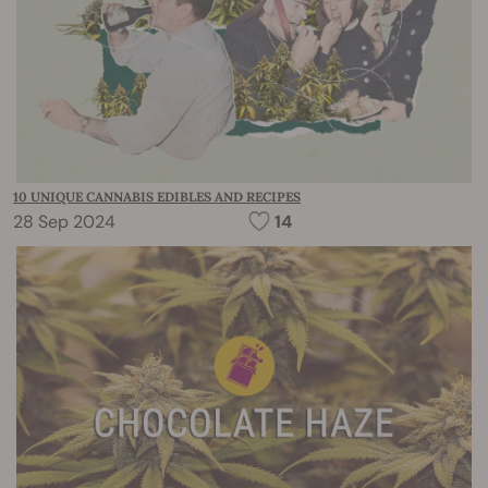
10 UNIQUE CANNABIS EDIBLES AND RECIPES
28 Sep 2024
14