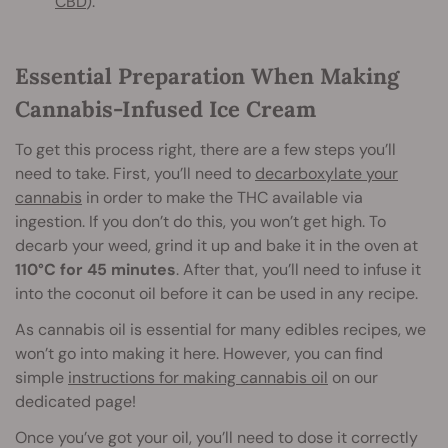
CBD
).
Essential Preparation When Making
Cannabis-Infused Ice Cream
To get this process right, there are a few steps you’ll
need to take. First, you’ll need to
decarboxylate your
cannabis
in order to make the THC available via
ingestion. If you don’t do this, you won’t get high. To
decarb your weed, grind it up and bake it in the oven at
110°C for 45 minutes
. After that, you’ll need to infuse it
into the coconut oil before it can be used in any recipe.
As cannabis oil is essential for many edibles recipes, we
won’t go into making it here. However, you can find
simple
instructions for making cannabis oil
on our
dedicated page!
Once you’ve got your oil, you’ll need to dose it correctly