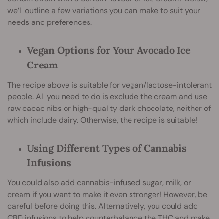
we’ll outline a few variations you can make to suit your
needs and preferences.
Vegan Options for Your Avocado Ice
Cream
The recipe above is suitable for vegan/lactose-intolerant
people. All you need to do is exclude the cream and use
raw cacao nibs or high-quality dark chocolate, neither of
which include dairy. Otherwise, the recipe is suitable!
Using Different Types of Cannabis
Infusions
You could also add
cannabis-infused sugar
, milk, or
cream if you want to make it even stronger! However, be
careful before doing this. Alternatively, you could add
CBD infusions to help counterbalance the THC and make