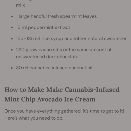
milk
1 large handful fresh spearmint leaves
15 ml peppermint extract
155–185 ml rice syrup or another natural sweetener
220 g raw cacao nibs or the same amount of
unsweetened dark chocolate
30 ml cannabis-infused coconut oil
How to Make Make Cannabis-Infused
Mint Chip Avocado Ice Cream
Once you have everything gathered, it’s time to get to it!
Here’s what you need to do.