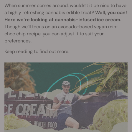
When summer comes around, wouldn’t it be nice to have
a highly refreshing cannabis edible treat?
Well, you can!
Here we’re looking at cannabis-infused ice cream.
Though we’ll focus on an avocado-based vegan mint
choc chip recipe, you can adjust it to suit your
preferences.
Keep reading to find out more.