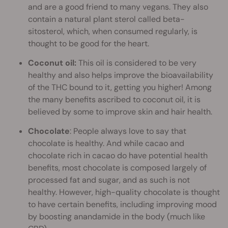
and are a good friend to many vegans. They also
contain a natural plant sterol called beta-
sitosterol, which, when consumed regularly, is
thought to be good for the heart.
Coconut oil:
This oil is considered to be very
healthy and also helps improve the bioavailability
of the THC bound to it, getting you higher! Among
the many benefits ascribed to coconut oil, it is
believed by some to improve skin and hair health.
Chocolate
: People always love to say that
chocolate is healthy. And while cacao and
chocolate rich in cacao do have potential health
benefits, most chocolate is composed largely of
processed fat and sugar, and as such is not
healthy. However, high-quality chocolate is thought
to have certain benefits, including improving mood
by boosting anandamide in the body (much like