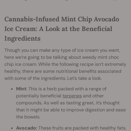
Cannabis-Infused Mint Chip Avocado
Ice Cream: A Look at the Beneficial
Ingredients
Though you can make any type of ice cream you want,
here we’re going to be talking about weedy mint choc
chip ice cream. While the following recipe isn’t extremely
healthy, there are some nutritional benefits associated
with some of the ingredients. Let’s take a look.
Mint
: This is a herb packed with a range of
potentially beneficial
terpenes
and other
compounds. As well as tasting great, it’s thought
that it might be able to improve digestion and ease
the bowels.
Avocado:
These fruits are packed with healthy fats,