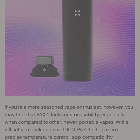
If you're a more seasoned vape enthusiast, however, you
may find that PAX 2 lacks customisability, especially
when compared to other, newer portable vapes. While
it'll set you back an extra €100, PAX 3 offers more
precise temperature control, app compatibility,