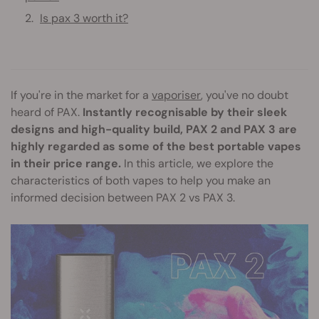
Is pax 3 worth it?
If you're in the market for a
vaporiser
, you've no doubt
heard of PAX.
Instantly recognisable by their sleek
designs and high-quality build, PAX 2 and PAX 3 are
highly regarded as some of the best portable vapes
in their price range.
In this article, we explore the
characteristics of both vapes to help you make an
informed decision between PAX 2 vs PAX 3.