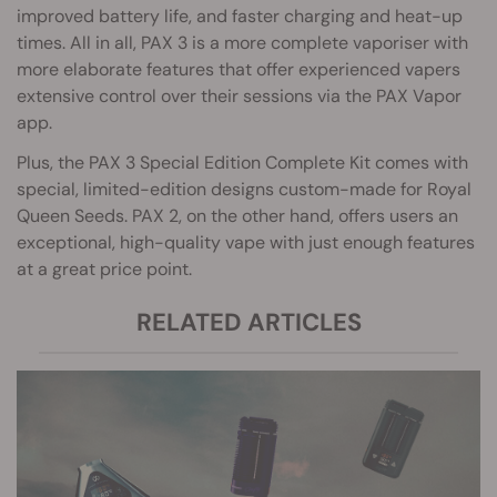
improved battery life, and faster charging and heat-up
times. All in all, PAX 3 is a more complete vaporiser with
more elaborate features that offer experienced vapers
extensive control over their sessions via the PAX Vapor
app.
Plus, the PAX 3 Special Edition Complete Kit comes with
special, limited-edition designs custom-made for Royal
Queen Seeds. PAX 2, on the other hand, offers users an
exceptional, high-quality vape with just enough features
at a great price point.
RELATED ARTICLES