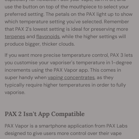
use the button on top of the mouthpiece to select your
preferred setting. The petals on the PAX light up to show
which temperature setting you've selected. Remember
that PAX 2's lowest setting is ideal for preserving more
terpenes
and
flavonoids
, while the higher settings will
produce bigger, thicker clouds.
If you want more precise temperature control, PAX 3 lets
you customise your vaporiser's temperature in 1-degree
increments using the PAX Vapor app. This comes in
super handy when
vaping concentrates
, as they
typically require higher temperatures in order to fully
vaporise.
PAX 2 Isn't App Compatible
PAX Vapor is a smartphone application from PAX Labs
designed to give users more control over their vape