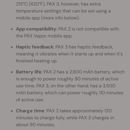
215°C (420°F). PAX 3, however, has extra
temperature settings that can be set using a
mobile app (more info below).
App compatibility
: PAX 2 is not compatible with
the PAX Vapor mobile app.
Haptic feedback
: PAX 3 has haptic feedback,
meaning it vibrates when it starts up and when it's
finished heating up.
Battery life
: PAX 2 has a 2,600 mAh battery, which
is enough to power roughly 90 minutes of active
use time. PAX 3, on the other hand, has a 3,500
mAh battery, which can power roughly 110 minutes
of active use.
Charge time
: PAX 2 takes approximately 120
minutes to charge fully, while PAX 3 charges in
about 90 minutes.