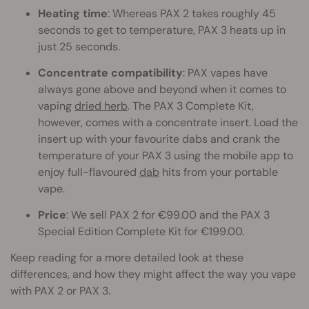
Heating time
: Whereas PAX 2 takes roughly 45
seconds to get to temperature, PAX 3 heats up in
just 25 seconds.
Concentrate compatibility
: PAX vapes have
always gone above and beyond when it comes to
vaping
dried herb
. The PAX 3 Complete Kit,
however, comes with a concentrate insert. Load the
insert up with your favourite dabs and crank the
temperature of your PAX 3 using the mobile app to
enjoy full-flavoured
dab
hits from your portable
vape.
Price
: We sell PAX 2 for €99.00 and the PAX 3
Special Edition Complete Kit for €199.00.
Keep reading for a more detailed look at these
differences, and how they might affect the way you vape
with PAX 2 or PAX 3.