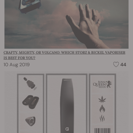
CRAFTY, MIGHTY, OR VOLCANO: WHICH STORZ & BICKEL VAPORISER
IS BEST FOR YOU?
10 Aug 2019
44