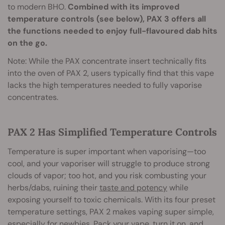
to modern BHO.
Combined with its improved
temperature controls (see below), PAX 3 offers all
the functions needed to enjoy full-flavoured dab hits
on the go.
Note: While the PAX concentrate insert technically fits
into the oven of PAX 2, users typically find that this vape
lacks the high temperatures needed to fully vaporise
concentrates.
PAX 2 Has Simplified Temperature Controls
Temperature is super important when vaporising—too
cool, and your vaporiser will struggle to produce strong
clouds of vapor; too hot, and you risk combusting your
herbs/dabs, ruining their
taste and potency
while
exposing yourself to toxic chemicals. With its four preset
temperature settings, PAX 2 makes vaping super simple,
especially for newbies. Pack your vape, turn it on, and