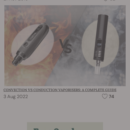
CONVECTION VS CONDUCTION VAPORISERS: A COMPLETE GUIDE
3 Aug 2022
74