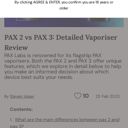
By clicking AGREE & ENTER, you confirm you are 18 years or
older
PAX 2 vs PAX 3: Detailed Vaporiser
Review
PAX Labs is renowned for its flagship PAX
vaporisers. Both the PAX 2 and PAX 3 offer unique
features, which we explore in detail below to help
you make an informed decision about which
device best suits your needs.
10
By
Steven Voser
25 Feb 2023
Contents:
What are the main differences between pax 2 and
pax 3?