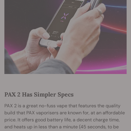
PAX 2 Has Simpler Specs
PAX 2 is a great no-fuss vape that features the quality
build that PAX vaporisers are known for, at an affordable
price. It offers good battery life, a decent charge time,
and heats up in less than a minute (45 seconds, to be