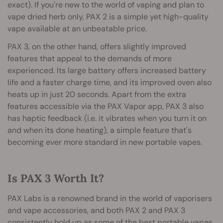
exact). If you're new to the world of vaping and plan to
vape dried herb only, PAX 2 is a simple yet high-quality
vape available at an unbeatable price.
PAX 3, on the other hand, offers slightly improved
features that appeal to the demands of more
experienced. Its large battery offers increased battery
life and a faster charge time, and its improved oven also
heats up in just 20 seconds. Apart from the extra
features accessible via the PAX Vapor app, PAX 3 also
has haptic feedback (i.e. it vibrates when you turn it on
and when its done heating), a simple feature that's
becoming ever more standard in new portable vapes.
Is PAX 3 Worth It?
PAX Labs is a renowned brand in the world of vaporisers
and vape accessories, and both PAX 2 and PAX 3
consistently hold up as some of the best portable vapes