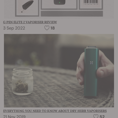
G PEN ELITE 2 VAPORISER REVIEW
3 Sep 2022
18
EVERYTHING YOU NEED TO KNOW ABOUT DRY HERB VAPORISERS
21 Nov 2019
52