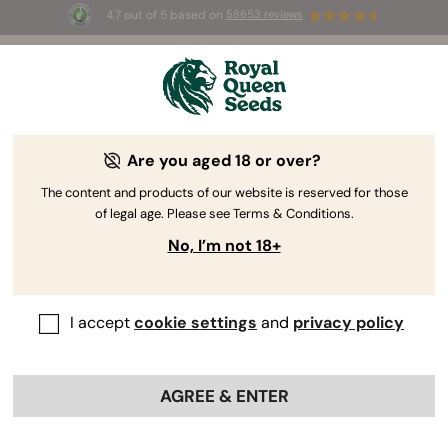
4.7 out of 5 based on
58653 reviews
⏳
BOGOF
-
Limited Time offer
3d 1h 37m 58s
🌱
Are you aged 18 or over?
The RQS Blog
The content and products of our website is reserved for those
of legal age. Please see Terms & Conditions.
Cannabis Lifestyle Blogs
Strains and Products
No, I’m not 18+
I accept
cookie settings
and
privacy policy
AGREE & ENTER