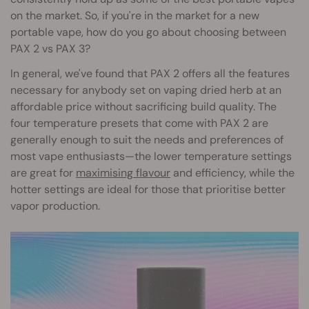
on the market. So, if you're in the market for a new
portable vape, how do you go about choosing between
PAX 2 vs PAX 3?
In general, we've found that PAX 2 offers all the features
necessary for anybody set on vaping dried herb at an
affordable price without sacrificing build quality. The
four temperature presets that come with PAX 2 are
generally enough to suit the needs and preferences of
most vape enthusiasts—the lower temperature settings
are great for
maximising flavour
and efficiency, while the
hotter settings are ideal for those that prioritise better
vapor production.