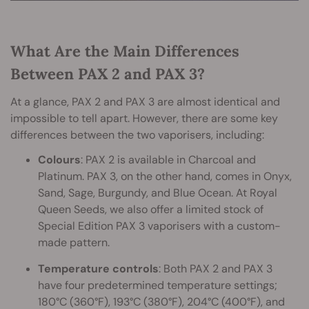
What Are the Main Differences
Between PAX 2 and PAX 3?
At a glance, PAX 2 and PAX 3 are almost identical and
impossible to tell apart. However, there are some key
differences between the two vaporisers, including:
Colours
: PAX 2 is available in Charcoal and
Platinum. PAX 3, on the other hand, comes in Onyx,
Sand, Sage, Burgundy, and Blue Ocean. At Royal
Queen Seeds, we also offer a limited stock of
Special Edition PAX 3 vaporisers with a custom-
made pattern.
Temperature controls
: Both PAX 2 and PAX 3
have four predetermined temperature settings;
180°C (360°F), 193°C (380°F), 204°C (400°F), and