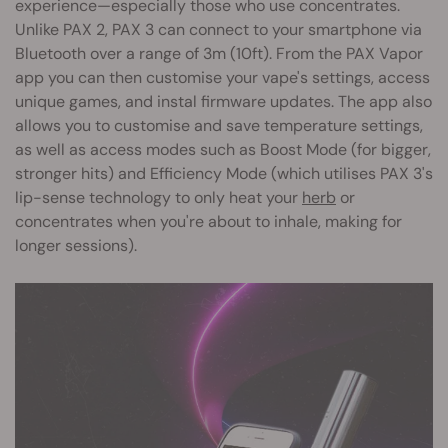
experience—especially those who use concentrates.
Unlike PAX 2, PAX 3 can connect to your smartphone via
Bluetooth over a range of 3m (10ft). From the PAX Vapor
app you can then customise your vape's settings, access
unique games, and instal firmware updates. The app also
allows you to customise and save temperature settings,
as well as access modes such as Boost Mode (for bigger,
stronger hits) and Efficiency Mode (which utilises PAX 3's
lip-sense technology to only heat your
herb
or
concentrates when you're about to inhale, making for
longer sessions).