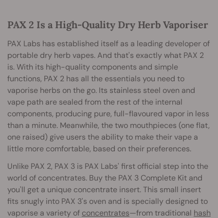
PAX 2 Is a High-Quality Dry Herb Vaporiser
PAX Labs has established itself as a leading developer of
portable dry herb vapes. And that's exactly what PAX 2
is. With its high-quality components and simple
functions, PAX 2 has all the essentials you need to
vaporise herbs on the go. Its stainless steel oven and
vape path are sealed from the rest of the internal
components, producing pure, full-flavoured vapor in less
than a minute. Meanwhile, the two mouthpieces (one flat,
one raised) give users the ability to make their vape a
little more comfortable, based on their preferences.
Unlike PAX 2, PAX 3 is PAX Labs' first official step into the
world of concentrates. Buy the PAX 3 Complete Kit and
you'll get a unique concentrate insert. This small insert
fits snugly into PAX 3's oven and is specially designed to
vaporise a variety of
concentrates
—from traditional
hash