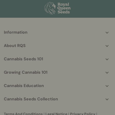
More
Information
helpful
info
About RQS
Cannabis Seeds 101
Growing Cannabis 101
Cannabis Education
Cannabis Seeds Collection
Terms And Conditions
|
Legal Notice
|
Privacy Policy
|