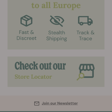
Join our Newsletter