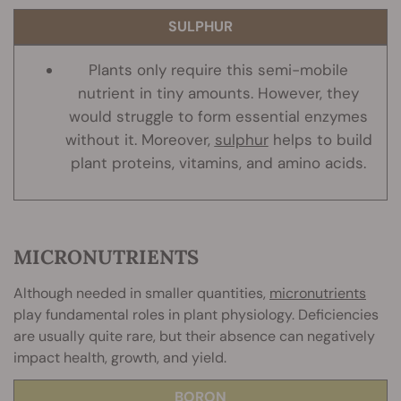
SULPHUR
Plants only require this semi-mobile
nutrient in tiny amounts. However, they
would struggle to form essential enzymes
without it. Moreover,
sulphur
helps to build
plant proteins, vitamins, and amino acids.
MICRONUTRIENTS
Although needed in smaller quantities,
micronutrients
play fundamental roles in plant physiology. Deficiencies
are usually quite rare, but their absence can negatively
impact health, growth, and yield.
BORON