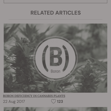
RELATED ARTICLES
BORON DEFICIENCY IN CANNABIS PLANTS
22 Aug 2017
123