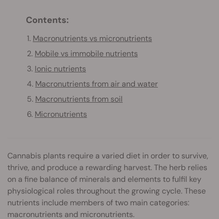
Contents:
1.
Macronutrients vs micronutrients
2.
Mobile vs immobile nutrients
3.
Ionic nutrients
4.
Macronutrients from air and water
5.
Macronutrients from soil
6.
Micronutrients
Cannabis plants require a varied diet in order to survive,
thrive, and produce a rewarding harvest. The herb relies
on a fine balance of minerals and elements to fulfil key
physiological roles throughout the growing cycle. These
nutrients include members of two main categories:
macronutrients and micronutrients.