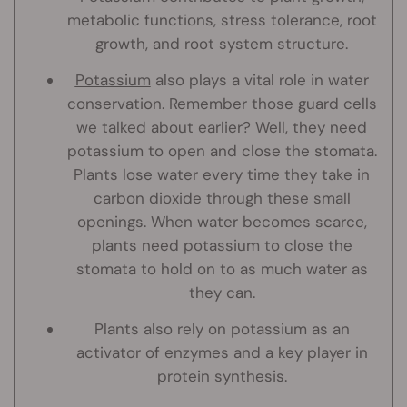
metabolic functions, stress tolerance, root
growth, and root system structure.
Potassium
also plays a vital role in water
conservation. Remember those guard cells
we talked about earlier? Well, they need
potassium to open and close the stomata.
Plants lose water every time they take in
carbon dioxide through these small
openings. When water becomes scarce,
plants need potassium to close the
stomata to hold on to as much water as
they can.
Plants also rely on potassium as an
activator of enzymes and a key player in
protein synthesis.