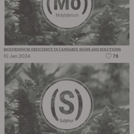
MOLYBDENUM DEFICIENCY IN CANNABIS: SIGNS AND SOLUTIONS
10 Jan 2024
78