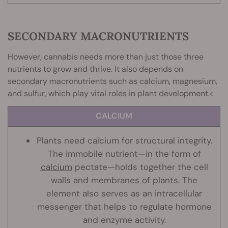
SECONDARY MACRONUTRIENTS
However, cannabis needs more than just those three
nutrients to grow and thrive. It also depends on
secondary macronutrients such as calcium, magnesium,
and sulfur, which play vital roles in plant development.<
CALCIUM
Plants need calcium for structural integrity.
The immobile nutrient—in the form of
calcium
pectate—holds together the cell
walls and membranes of plants. The
element also serves as an intracellular
messenger that helps to regulate hormone
and enzyme activity.