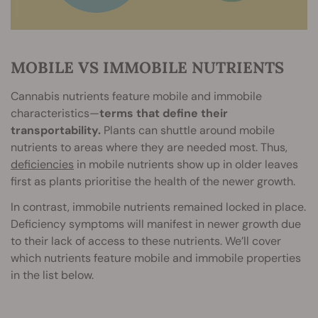
MOBILE VS IMMOBILE NUTRIENTS
Cannabis nutrients feature mobile and immobile
characteristics—
terms that define their
transportability.
Plants can shuttle around mobile
nutrients to areas where they are needed most. Thus,
deficiencies
in mobile nutrients show up in older leaves
first as plants prioritise the health of the newer growth.
In contrast, immobile nutrients remained locked in place.
Deficiency symptoms will manifest in newer growth due
to their lack of access to these nutrients. We’ll cover
which nutrients feature mobile and immobile properties
in the list below.