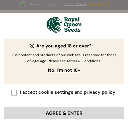
4.7 out of 5 based on
58690 reviews
⏳
BOGOF
-
Limited Time offer
2d 8h 10m 56s
🌱
Are you aged 18 or over?
The RQS Blog
The content and products of our website is reserved for those
of legal age. Please see Terms & Conditions.
Cannabis Lifestyle Blogs
Strains and Products
No, I’m not 18+
I accept
cookie settings
and
privacy policy
AGREE & ENTER