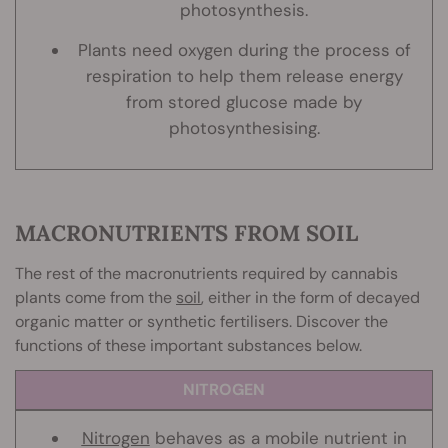
photosynthesis.
Plants need oxygen during the process of
respiration to help them release energy
from stored glucose made by
photosynthesising.
MACRONUTRIENTS FROM SOIL
The rest of the macronutrients required by cannabis
plants come from the
soil
, either in the form of decayed
organic matter or synthetic fertilisers. Discover the
functions of these important substances below.
NITROGEN
Nitrogen
behaves as a mobile nutrient in