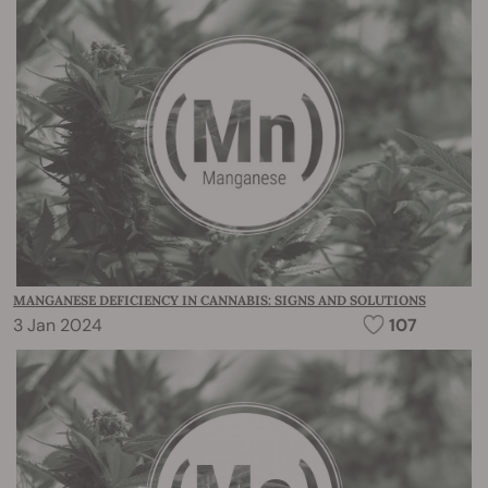
MANGANESE DEFICIENCY IN CANNABIS: SIGNS AND SOLUTIONS
3 Jan 2024
107