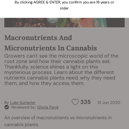
By clicking AGREE & ENTER, you confirm you are 18 years or
older
Macronutrients And
Micronutrients In Cannabis
Growers can't see the microscopic world of the
root zone and how their cannabis plants eat.
Thankfully, science shines a light on this
mysterious process. Learn about the different
nutrients cannabis plants need, why they need
them, and how they access them.
335
By
Luke Sumpter
13 Jun 2020
Reviewed by:
Gloria Payá
An overview of macronutrients vs micronutrients in
cannabis plants.