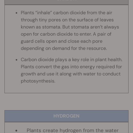
Plants “inhale” carbon dioxide from the air
through tiny pores on the surface of leaves
known as stomata. But stomata aren’t always
open for carbon dioxide to enter. A pair of
guard cells open and close each pore
depending on demand for the resource.
Carbon dioxide plays a key role in plant health.
Plants convert the gas into energy required for
growth and use it along with water to conduct
photosynthesis.
HYDROGEN
Plants create hydrogen from the water