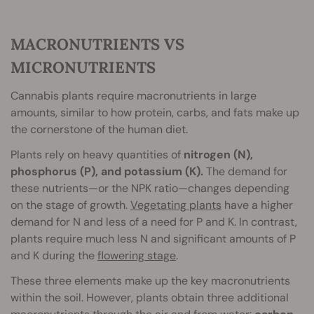
MACRONUTRIENTS VS
MICRONUTRIENTS
Cannabis plants require macronutrients in large
amounts, similar to how protein, carbs, and fats make up
the cornerstone of the human diet.
Plants rely on heavy quantities of
nitrogen (N),
phosphorus (P), and potassium (K).
The demand for
these nutrients—or the NPK ratio—changes depending
on the stage of growth.
Vegetating plants
have a higher
demand for N and less of a need for P and K. In contrast,
plants require much less N and significant amounts of P
and K during the
flowering stage
.
These three elements make up the key macronutrients
within the soil. However, plants obtain three additional