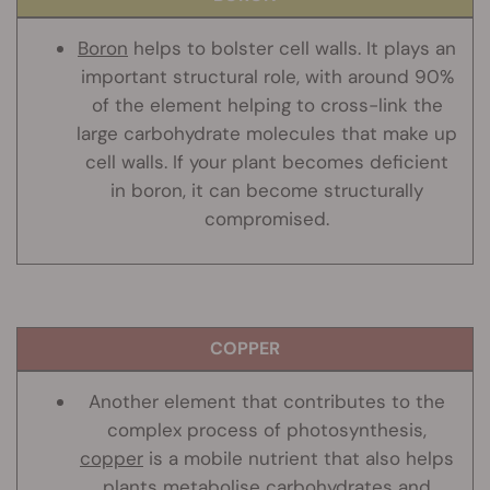
Boron
helps to bolster cell walls. It plays an
important structural role, with around 90%
of the element helping to cross-link the
large carbohydrate molecules that make up
cell walls. If your plant becomes deficient
in boron, it can become structurally
compromised.
COPPER
Another element that contributes to the
complex process of photosynthesis,
copper
is a mobile nutrient that also helps
plants metabolise carbohydrates and