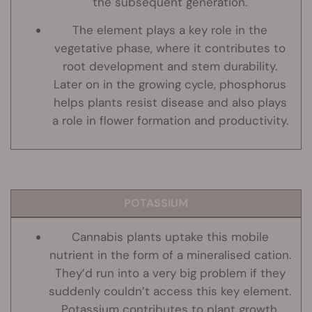
the subsequent generation.
The element plays a key role in the
vegetative phase, where it contributes to
root development and stem durability.
Later on in the growing cycle, phosphorus
helps plants resist disease and also plays
a role in flower formation and productivity.
POTASSIUM
Cannabis plants uptake this mobile
nutrient in the form of a mineralised cation.
They’d run into a very big problem if they
suddenly couldn’t access this key element.
Potassium contributes to plant growth,