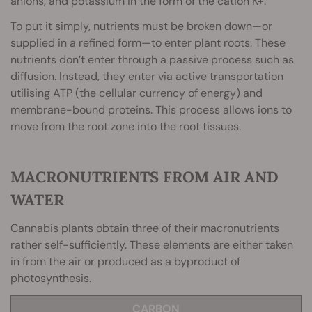
anions, and potassium in the form of the cation K+.
To put it simply, nutrients must be broken down—or
supplied in a refined form—to enter plant roots. These
nutrients don’t enter through a passive process such as
diffusion. Instead, they enter via active transportation
utilising ATP (the cellular currency of energy) and
membrane-bound proteins. This process allows ions to
move from the root zone into the root tissues.
MACRONUTRIENTS FROM AIR AND
WATER
Cannabis plants obtain three of their macronutrients
rather self-sufficiently. These elements are either taken
in from the air or produced as a byproduct of
photosynthesis.
CARBON