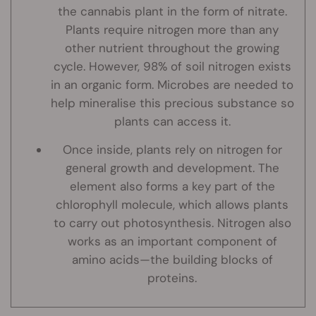
the cannabis plant in the form of nitrate.
Plants require nitrogen more than any
other nutrient throughout the growing
cycle. However, 98% of soil nitrogen exists
in an organic form. Microbes are needed to
help mineralise this precious substance so
plants can access it.
Once inside, plants rely on nitrogen for
general growth and development. The
element also forms a key part of the
chlorophyll molecule, which allows plants
to carry out photosynthesis. Nitrogen also
works as an important component of
amino acids—the building blocks of
proteins.