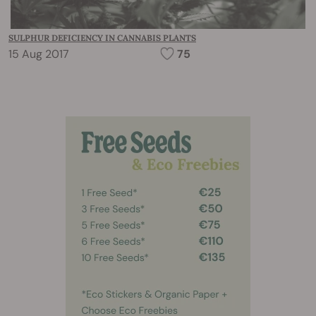
SULPHUR DEFICIENCY IN CANNABIS PLANTS
15 Aug 2017
75