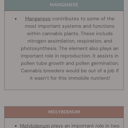
MANGANESE
Manganese
contributes to some of the
most important systems and functions
within cannabis plants. These include
nitrogen assimilation, respiration, and
photosynthesis. The element also plays an
important role in reproduction. It assists in
pollen tube growth and pollen germination.
Cannabis breeders would be out of a job if
it wasn’t for this immobile nutrient!
MOLYBDENUM
Molybdenum
plays an important role in two