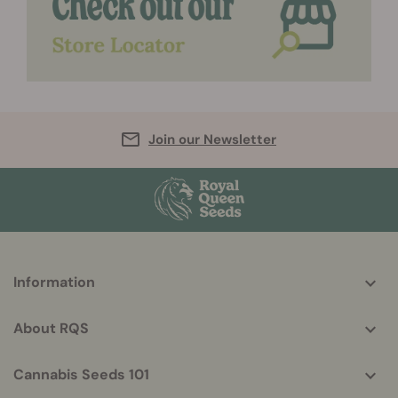
Join our Newsletter
More
Information
helpful
info
About RQS
Cannabis Seeds 101