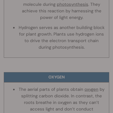
molecule during
photosynthesis
. They
achieve this reaction by harnessing the
power of light energy.
Hydrogen serves as another building block
for plant growth. Plants use hydrogen ions
to drive the electron transport chain
during photosynthesis.
OXYGEN
The aerial parts of plants obtain
oxygen
by
splitting carbon dioxide. In contrast, the
roots breathe in oxygen as they can’t
access light and don’t conduct