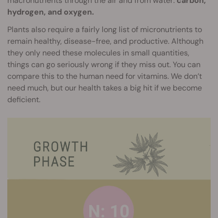
macronutrients through the air and from water:
carbon,
hydrogen, and oxygen.
Plants also require a fairly long list of micronutrients to
remain healthy, disease-free, and productive. Although
they only need these molecules in small quantities,
things can go seriously wrong if they miss out. You can
compare this to the human need for vitamins. We don’t
need much, but our health takes a big hit if we become
deficient.