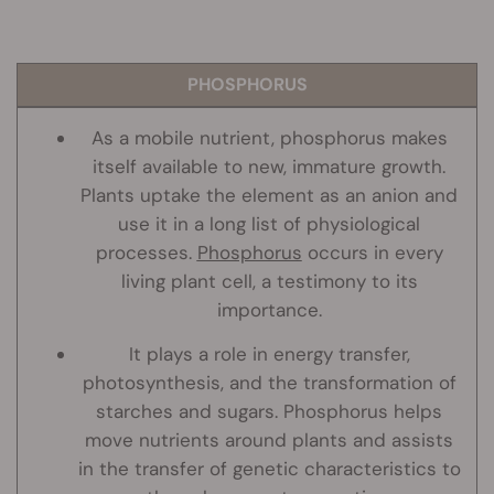
PHOSPHORUS
As a mobile nutrient, phosphorus makes
itself available to new, immature growth.
Plants uptake the element as an anion and
use it in a long list of physiological
processes.
Phosphorus
occurs in every
living plant cell, a testimony to its
importance.
It plays a role in energy transfer,
photosynthesis, and the transformation of
starches and sugars. Phosphorus helps
move nutrients around plants and assists
in the transfer of genetic characteristics to