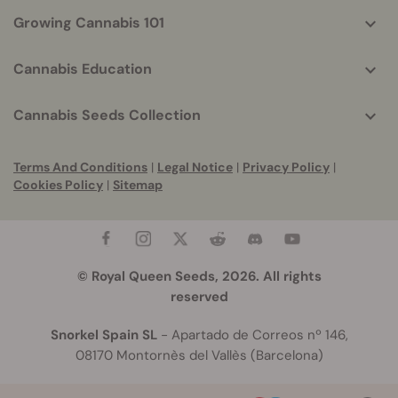
Growing Cannabis 101
Cannabis Education
Cannabis Seeds Collection
Terms And Conditions
|
Legal Notice
|
Privacy Policy
|
Cookies Policy
|
Sitemap
© Royal Queen Seeds, 2026. All rights
reserved
Snorkel Spain SL
- Apartado de Correos nº 146,
08170 Montornès del Vallès (Barcelona)