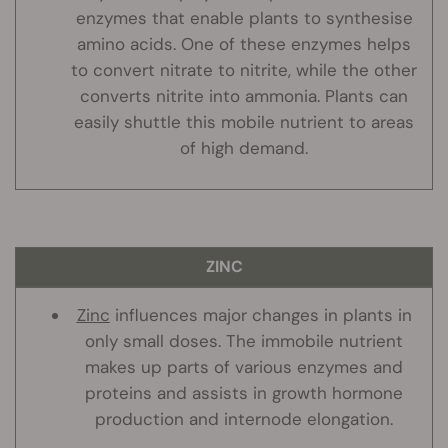
enzymes that enable plants to synthesise
amino acids. One of these enzymes helps
to convert nitrate to nitrite, while the other
converts nitrite into ammonia. Plants can
easily shuttle this mobile nutrient to areas
of high demand.
ZINC
Zinc
influences major changes in plants in
only small doses. The immobile nutrient
makes up parts of various enzymes and
proteins and assists in growth hormone
production and internode elongation.