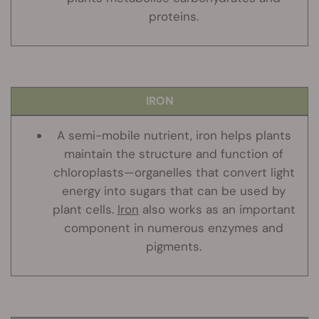
proteins.
IRON
A semi-mobile nutrient, iron helps plants
maintain the structure and function of
chloroplasts—organelles that convert light
energy into sugars that can be used by
plant cells.
Iron
also works as an important
component in numerous enzymes and
pigments.