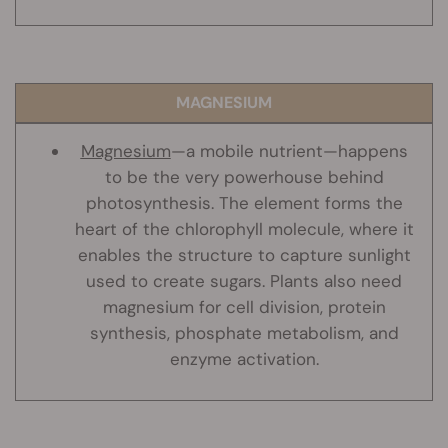
MAGNESIUM
Magnesium
—a mobile nutrient—happens
to be the very powerhouse behind
photosynthesis. The element forms the
heart of the chlorophyll molecule, where it
enables the structure to capture sunlight
used to create sugars. Plants also need
magnesium for cell division, protein
synthesis, phosphate metabolism, and
enzyme activation.