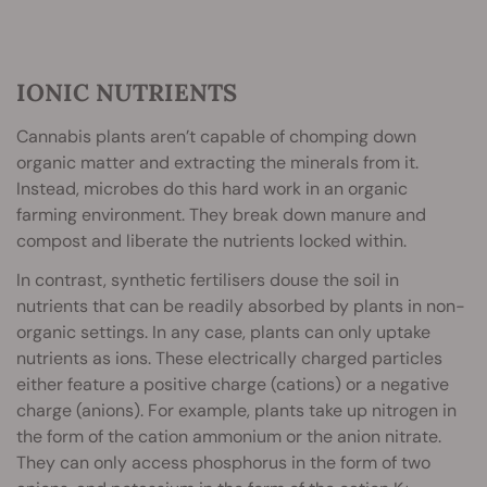
IONIC NUTRIENTS
Cannabis plants aren’t capable of chomping down
organic matter and extracting the minerals from it.
Instead, microbes do this hard work in an organic
farming environment. They break down manure and
compost and liberate the nutrients locked within.
In contrast, synthetic fertilisers douse the soil in
nutrients that can be readily absorbed by plants in non-
organic settings. In any case, plants can only uptake
nutrients as ions. These electrically charged particles
either feature a positive charge (cations) or a negative
charge (anions). For example, plants take up nitrogen in
the form of the cation ammonium or the anion nitrate.
They can only access phosphorus in the form of two