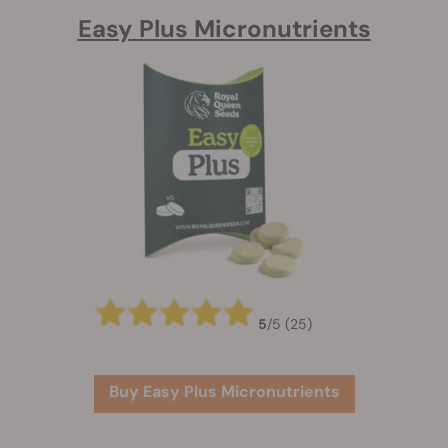
Easy Plus Micronutrients
5
/
5
(25)
Buy Easy Plus Micronutrients