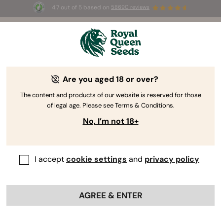
4.7 out of 5 based on
58690 reviews
☀️ Summer Sales: Up to 50% off
selected products! ⏤
Buy Now
🛍️
Are you aged 18 or over?
The RQS Blog
The content and products of our website is reserved for those
of legal age. Please see Terms & Conditions.
Cannabis Lifestyle Blogs
Strains and Products
No, I’m not 18+
I accept
cookie settings
and
privacy policy
AGREE & ENTER