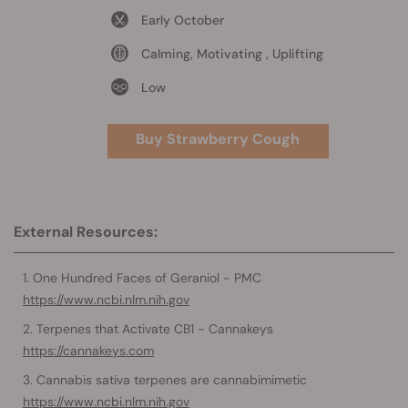
Early October
Calming, Motivating , Uplifting
Low
Buy Strawberry Cough
External Resources:
One Hundred Faces of Geraniol - PMC
https://www.ncbi.nlm.nih.gov
Terpenes that Activate CB1 - Cannakeys
https://cannakeys.com
Cannabis sativa terpenes are cannabimimetic
https://www.ncbi.nlm.nih.gov