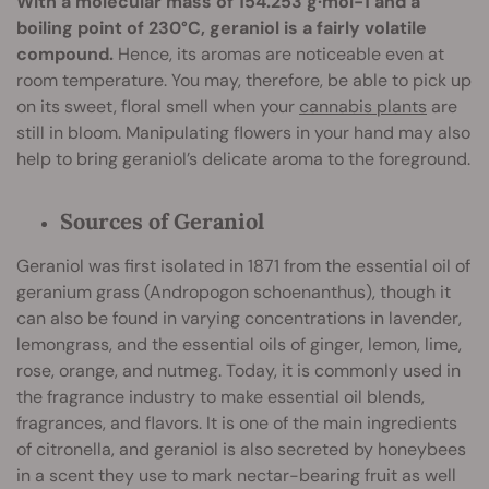
With a molecular mass of 154.253 g·mol−1 and a
boiling point of 230°C, geraniol is a fairly volatile
compound.
Hence, its aromas are noticeable even at
room temperature. You may, therefore, be able to pick up
on its sweet, floral smell when your
cannabis plants
are
still in bloom. Manipulating flowers in your hand may also
help to bring geraniol’s delicate aroma to the foreground.
Sources of Geraniol
Geraniol was first isolated in 1871 from the essential oil of
geranium grass (Andropogon schoenanthus), though it
can also be found in varying concentrations in lavender,
lemongrass, and the essential oils of ginger, lemon, lime,
rose, orange, and nutmeg. Today, it is commonly used in
the fragrance industry to make essential oil blends,
fragrances, and flavors. It is one of the main ingredients
of citronella, and geraniol is also secreted by honeybees
in a scent they use to mark nectar-bearing fruit as well