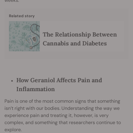
weeks.
Related story
The Relationship Between
Cannabis and Diabetes
How Geraniol Affects Pain and
Inflammation
Pain is one of the most common signs that something
isn’t right with our bodies. Understanding the way we
experience pain and treating it, however, is very
complex, and something that researchers continue to
explore.