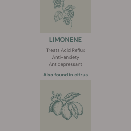
LIMONENE
Treats Acid Reflux
Anti-anxiety
Antidepressant
Also found in citrus