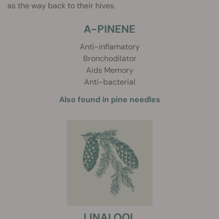
as the way back to their hives.
A-PINENE
Anti-inflamatory
Bronchodilator
Aids Memory
Anti-bacterial
Also found in pine needles
LINALOOL