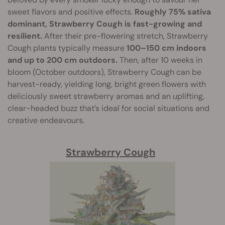
sweet flavors and positive effects.
Roughly 75% sativa
dominant, Strawberry Cough is fast-growing and
resilient.
After their pre-flowering stretch, Strawberry
Cough plants typically measure
100–150 cm indoors
and up to 200 cm outdoors.
Then, after 10 weeks in
bloom (October outdoors), Strawberry Cough can be
harvest-ready, yielding long, bright green flowers with
deliciously sweet strawberry aromas and an uplifting,
clear-headed buzz that’s ideal for social situations and
creative endeavours.
Strawberry Cough