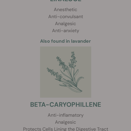
Anesthetic
Anti-convulsant
Analgesic
Anti-anxiety
Also found in lavander
BETA-CARYOPHILLENE
Anti-inflamatory
Analgesic
Protects Cells Lining the Digestive Tract