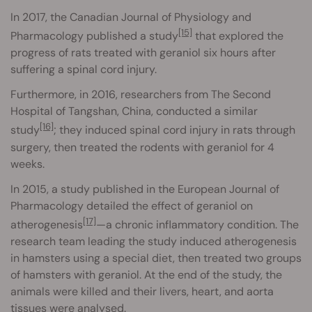
In 2017, the Canadian Journal of Physiology and
[15]
Pharmacology published a study
that explored the
progress of rats treated with geraniol six hours after
suffering a spinal cord injury.
Furthermore, in 2016, researchers from The Second
Hospital of Tangshan, China, conducted a similar
[16]
study
; they induced spinal cord injury in rats through
surgery, then treated the rodents with geraniol for 4
weeks.
In 2015, a study published in the European Journal of
Pharmacology detailed the effect of geraniol on
[17]
atherogenesis
—a chronic inflammatory condition. The
research team leading the study induced atherogenesis
in hamsters using a special diet, then treated two groups
of hamsters with geraniol. At the end of the study, the
animals were killed and their livers, heart, and aorta
tissues were analysed.