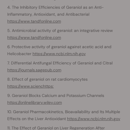
The Inhibitory Efficiencies of Geraniol as an Anti-
Inflammatory, Antioxidant, and Antibacterial
https://www.tandfonline.com
Antimicrobial activity of geraniol: an integrative review
https://www.tandfonline.com
Protective activity of geraniol against acetic acid and
Helicobacter
https://www.ncbi.nlm.nih.gov
Differential Antifungal Efficiency of Geraniol and Citral
https://journals.sagepub.com
Effect of geraniol on rat cardiomyocytes
https://www.scienchttps:
Geraniol Blocks Calcium and Potassium Channels
https://onlinelibrary.wiley.com
Geraniol Pharmacokinetics, Bioavailability and Its Multiple
Effects on the Liver Antioxidant
https://www.ncbi.nlm.nih.gov
The Effect of Geraniol on Liver Regeneration After