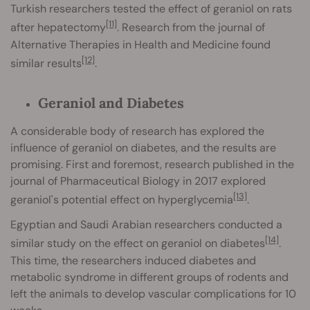
Turkish researchers tested the effect of geraniol on rats
[11]
after hepatectomy
. Research from the journal of
Alternative Therapies in Health and Medicine found
[12]
similar results
.
Geraniol and Diabetes
A considerable body of research has explored the
influence of geraniol on diabetes, and the results are
promising. First and foremost, research published in the
journal of Pharmaceutical Biology in 2017 explored
[13]
geraniol's potential effect on hyperglycemia
.
Egyptian and Saudi Arabian researchers conducted a
[14]
similar study on the effect on geraniol on diabetes
.
This time, the researchers induced diabetes and
metabolic syndrome in different groups of rodents and
left the animals to develop vascular complications for 10