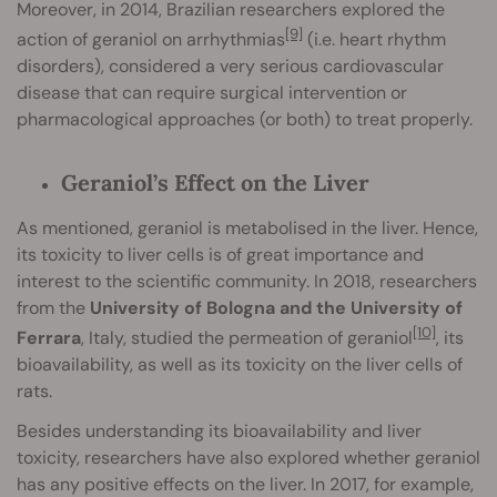
Moreover, in 2014, Brazilian researchers explored the
[9]
action of geraniol on arrhythmias
(i.e. heart rhythm
disorders), considered a very serious cardiovascular
disease that can require surgical intervention or
pharmacological approaches (or both) to treat properly.
Geraniol’s Effect on the Liver
As mentioned, geraniol is metabolised in the liver. Hence,
its toxicity to liver cells is of great importance and
interest to the scientific community. In 2018, researchers
from the
University of Bologna and the University of
[10]
Ferrara
, Italy, studied the permeation of geraniol
, its
bioavailability, as well as its toxicity on the liver cells of
rats.
Besides understanding its bioavailability and liver
toxicity, researchers have also explored whether geraniol
has any positive effects on the liver. In 2017, for example,