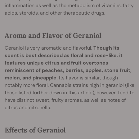
inflammation as well as the metabolism of vitamins, fatty
acids, steroids, and other therapeutic drugs.
Aroma and Flavor of Geraniol
Geraniol is very aromatic and flavorful.
Though its
scent is best described as floral and rose-like, it
features unique citrus and fruit overtones
reminiscent of peaches, berries, apples, stone fruit,
melon, and pineapple.
Its flavor is similar, though
notably more floral. Cannabis strains high in geraniol (like
those listed further down in this article), however, tend to
have distinct sweet, fruity aromas, as well as notes of
citrus and citronella.
Effects of Geraniol