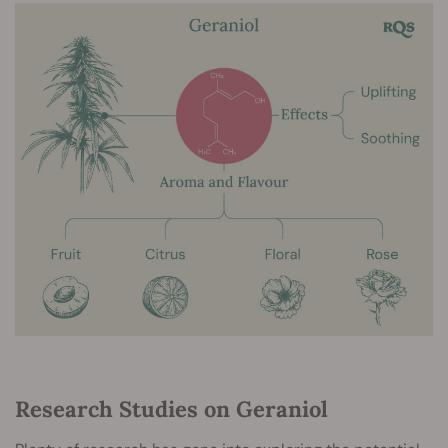
Research Studies on Geraniol