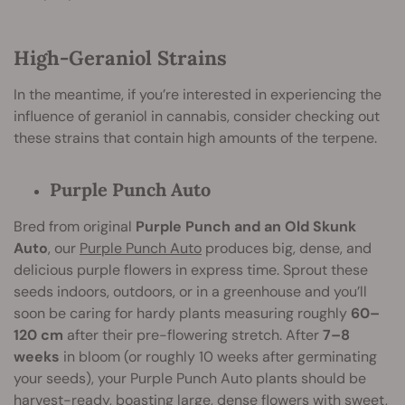
High-Geraniol Strains
In the meantime, if you’re interested in experiencing the
influence of geraniol in cannabis, consider checking out
these strains that contain high amounts of the terpene.
Purple Punch Auto
Bred from original
Purple Punch and an Old Skunk
Auto
, our
Purple Punch Auto
produces big, dense, and
delicious purple flowers in express time. Sprout these
seeds indoors, outdoors, or in a greenhouse and you’ll
soon be caring for hardy plants measuring roughly
60–
120 cm
after their pre-flowering stretch. After
7–8
weeks
in bloom (or roughly 10 weeks after germinating
your seeds), your Purple Punch Auto plants should be
harvest-ready, boasting large, dense flowers with sweet,