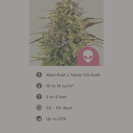
Alien Kush x Tahoe OG Kush
16 to 19 oz/m²
3 to 4 feet
55 - 65 days
Up to 25%