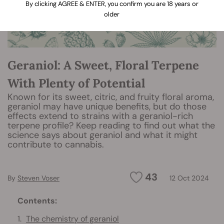
By clicking AGREE & ENTER, you confirm you are 18 years or
older
Geraniol: A Sweet, Floral Terpene
With Plenty of Potential
Known for its sweet, citric, and fruity floral aroma,
geraniol may have unique benefits, but do those
effects extend to strains with a geraniol-rich
terpene profile? Keep reading to find out what the
science says about geraniol and what it might
contribute to cannabis.
43
By
Steven Voser
12 Oct 2024
Contents:
The chemistry of geraniol