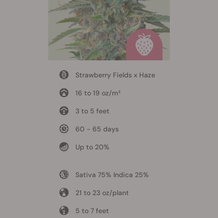
Strawberry Fields x Haze
16 to 19 oz/m²
3 to 5 feet
60 - 65 days
Up to 20%
Sativa 75% Indica 25%
21 to 23 oz/plant
5 to 7 feet