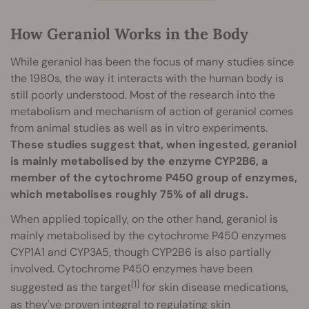
How Geraniol Works in the Body
While geraniol has been the focus of many studies since
the 1980s, the way it interacts with the human body is
still poorly understood. Most of the research into the
metabolism and mechanism of action of geraniol comes
from animal studies as well as in vitro experiments.
These studies suggest that, when ingested, geraniol
is mainly metabolised by the enzyme CYP2B6, a
member of the cytochrome P450 group of enzymes,
which metabolises roughly 75% of all drugs.
When applied topically, on the other hand, geraniol is
mainly metabolised by the cytochrome P450 enzymes
CYP1A1 and CYP3A5, though CYP2B6 is also partially
involved. Cytochrome P450 enzymes have been
[1]
suggested as the target
for skin disease medications,
as they've proven integral to regulating skin