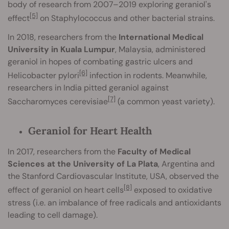
body of research from 2007–2019 exploring geraniol's
[5]
effect
on Staphylococcus and other bacterial strains.
In 2018, researchers from the
International Medical
University in Kuala Lumpur
, Malaysia, administered
geraniol in hopes of combating gastric ulcers and
[6]
Helicobacter pylori
infection in rodents. Meanwhile,
researchers in India pitted geraniol against
[7]
Saccharomyces cerevisiae
(a common yeast variety).
Geraniol for Heart Health
In 2017, researchers from the
Faculty of Medical
Sciences at the University of La Plata
, Argentina and
the Stanford Cardiovascular Institute, USA, observed the
[8]
effect of geraniol on heart cells
exposed to oxidative
stress (i.e. an imbalance of free radicals and antioxidants
leading to cell damage).