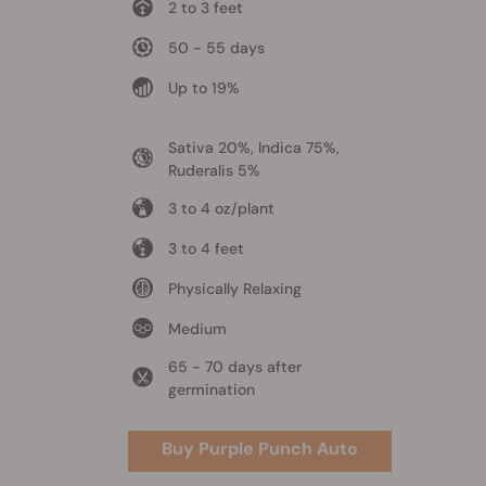
2 to 3 feet
50 - 55 days
Up to 19%
Sativa 20%, Indica 75%,
Ruderalis 5%
3 to 4 oz/plant
3 to 4 feet
Physically Relaxing
Medium
65 - 70 days after
germination
Buy Purple Punch Auto