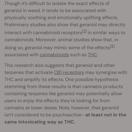
Though it’s difficult to isolate the exact effects of
geraniol in weed, it tends to be associated with
physically soothing and emotionally uplifting effects.
Preliminary studies also show that geraniol may directly
[2]
interact with cannabinoid receptors
in similar ways to
cannabinoids. Moreover, animal studies show that, in
[3]
doing so, geraniol may mimic some of the effects
associated with
cannabinoids
such as
THC
.
This research also suggests that geraniol and other
terpenes that activate
CB1 receptors
may synergise with
THC and amplify its effects. One possible hypothesis
stemming from these results is that cannabis products
containing terpenes like geraniol may potentially allow
users to enjoy the effects they're looking for from
cannabis at lower doses. Note, however, that geraniol
isn’t considered to be psychoactive—
at least not in the
same intoxicating way as THC.