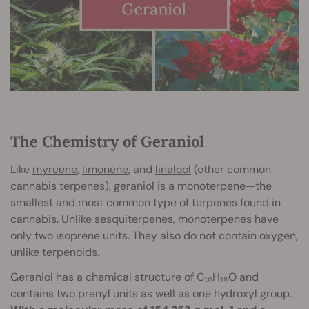
The Chemistry of Geraniol
Like
myrcene
,
limonene
, and
linalool
(other common
cannabis terpenes), geraniol is a monoterpene—the
smallest and most common type of terpenes found in
cannabis. Unlike sesquiterpenes, monoterpenes have
only two isoprene units. They also do not contain oxygen,
unlike terpenoids.
Geraniol has a chemical structure of C₁₀H₁₈O and
contains two prenyl units as well as one hydroxyl group.