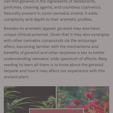
can find geraniol in the ingredients of deodorants,
perfumes, cleaning agents, and countless cosmetics.
Naturally present in some cannabis strains, it adds
complexity and depth to their aromatic profiles.
Besides its aromatic appeal, geraniol may also have
unique clinical potential. Given that it may also synergise
with other cannabis compounds via the entourage
effect, becoming familiar with the mechanisms and
benefits of geraniol and other terpenes is key to better
understanding cannabis’ wide spectrum of effects. Keep
reading to learn all there is to know about the geraniol
terpene and how it may affect our experience with this
ancient plant.