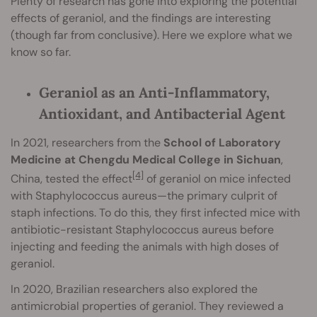
Plenty of research has gone into exploring the potential
effects of geraniol, and the findings are interesting
(though far from conclusive). Here we explore what we
know so far.
Geraniol as an Anti-Inflammatory,
Antioxidant, and Antibacterial Agent
In 2021, researchers from the
School of Laboratory
Medicine at Chengdu Medical College in Sichuan
,
[4]
China, tested the effect
of geraniol on mice infected
with Staphylococcus aureus—the primary culprit of
staph infections. To do this, they first infected mice with
antibiotic-resistant Staphylococcus aureus before
injecting and feeding the animals with high doses of
geraniol.
In 2020, Brazilian researchers also explored the
antimicrobial properties of geraniol. They reviewed a