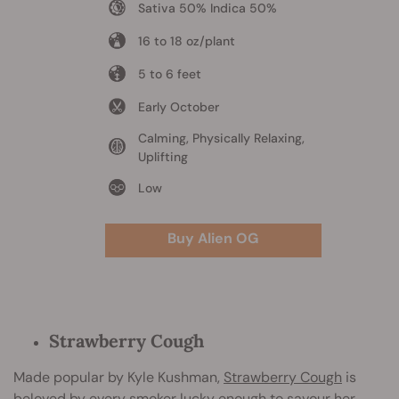
Sativa 50% Indica 50%
16 to 18 oz/plant
5 to 6 feet
Early October
Calming, Physically Relaxing,
Uplifting
Low
Buy Alien OG
Strawberry Cough
Made popular by Kyle Kushman,
Strawberry Cough
is
beloved by every smoker lucky enough to savour her