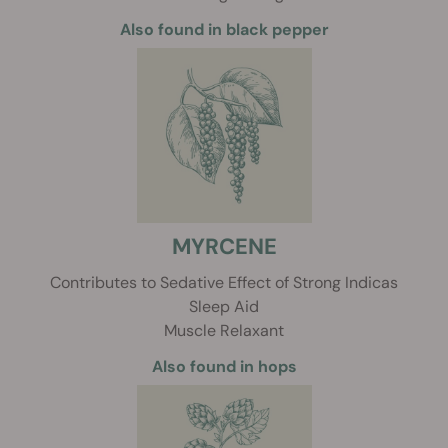
Also found in black pepper
MYRCENE
Contributes to Sedative Effect of Strong Indicas
Sleep Aid
Muscle Relaxant
Also found in hops