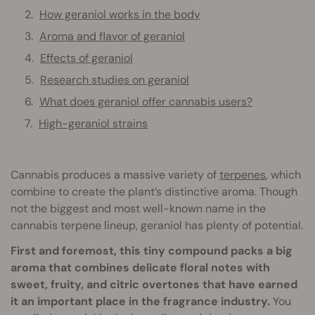
How geraniol works in the body
Aroma and flavor of geraniol
Effects of geraniol
Research studies on geraniol
What does geraniol offer cannabis users?
High-geraniol strains
Cannabis produces a massive variety of
terpenes
, which
combine to create the plant’s distinctive aroma. Though
not the biggest and most well-known name in the
cannabis terpene lineup, geraniol has plenty of potential.
First and foremost, this tiny compound packs a big
aroma that combines delicate floral notes with
sweet, fruity, and citric overtones that have earned
it an important place in the fragrance industry.
You