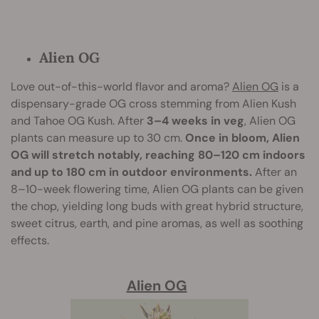
Alien OG
Love out-of-this-world flavor and aroma?
Alien OG
is a
dispensary-grade OG cross stemming from Alien Kush
and Tahoe OG Kush. After
3–4 weeks in veg
, Alien OG
plants can measure up to 30 cm.
Once in bloom, Alien
OG will stretch notably, reaching 80–120 cm indoors
and up to 180 cm in outdoor environments.
After an
8–10-week flowering time, Alien OG plants can be given
the chop, yielding long buds with great hybrid structure,
sweet citrus, earth, and pine aromas, as well as soothing
effects.
Alien OG