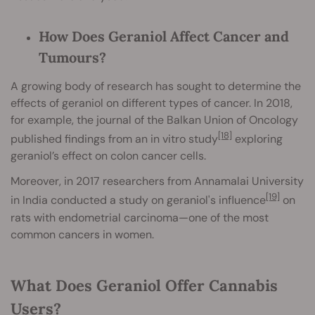
How Does Geraniol Affect Cancer and
Tumours?
A growing body of research has sought to determine the
effects of geraniol on different types of cancer. In 2018,
for example, the journal of the Balkan Union of Oncology
[18]
published findings from an in vitro study
exploring
geraniol’s effect on colon cancer cells.
Moreover, in 2017 researchers from Annamalai University
[19]
in India conducted a study on geraniol's influence
on
rats with endometrial carcinoma—one of the most
common cancers in women.
What Does Geraniol Offer Cannabis
Users?