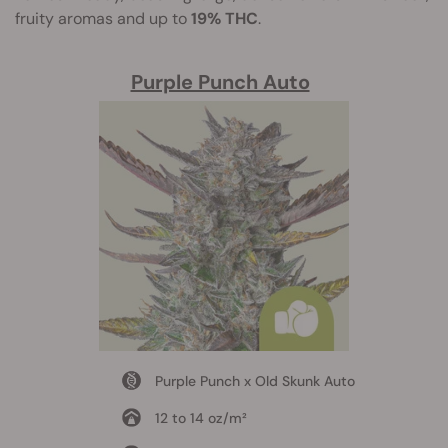
fruity aromas and up to
19% THC
.
Purple Punch Auto
Purple Punch x Old Skunk Auto
12 to 14 oz/m²