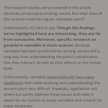
The research studies we’ve covered in this article
obviously produced promising results. But what does all
this science mean for regular cannabis users?
Unfortunately, it’s hard to say.
Though the findings
we’ve highlighted here are interesting, they are far
from conclusive. Moreover, specific research on
geraniol in cannabis is much scarcer.
Because
cannabis has been prohibited for so long, we are still a
long way from understanding the plant’s constituents,
how they interact, as well as their effects on the human
body.
Unfortunately, cannabis
researchers still face many
roadblocks
that make studying and understanding this
ancient plant very difficult. Hopefully, legalization will
slowly but surely address these issues and make it
easier for our society to study cannabis and unearth its
many mysteries.