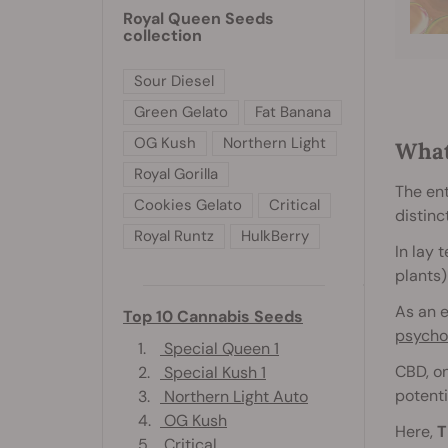
Royal Queen Seeds
collection
Sour Diesel
Green Gelato
Fat Banana
OG Kush
Northern Light
What
Royal Gorilla
The en
Cookies Gelato
Critical
distinc
Royal Runtz
HulkBerry
In lay 
plants)
As an e
Top 10 Cannabis Seeds
psycho
1.
Special Queen 1
CBD, on
2.
Special Kush 1
potenti
3.
Northern Light Auto
4.
OG Kush
Here,
T
5.
Critical