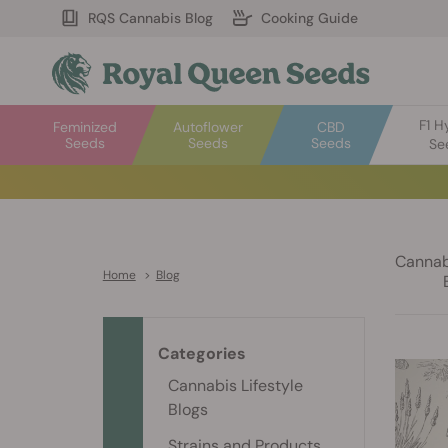
RQS Cannabis Blog
Cooking Guide
F1 H
Feminized
Autoflower
CBD
Seeds
Seeds
Seeds
Se
Cannabi
Home
>
Blog
Categories
Cannabis Lifestyle
Blogs
Strains and Products