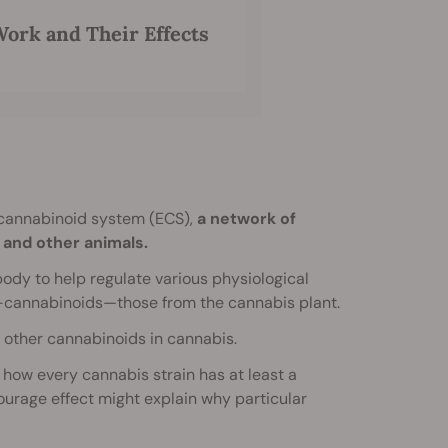
ork and Their Effects
ocannabinoid system (ECS),
a network of
and other animals.
y to help regulate various physiological
o”-cannabinoids—those from the cannabis plant.
 other cannabinoids in cannabis.
how every cannabis strain has at least a
ourage effect might explain why particular