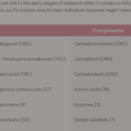
 are still in the early stages of research when it comes to ful
s, so it’s unclear exactly how individual terpenes might inter
Components
abigerol (CBG)
Cannabichromene (CBC)
r Tetrahydrocannabinols (THC)
Cannabinol (CBN)
bicyclol (CBL)
Cannabielsoin (CBE)
ogenous compounds (27)
Amino acids (18)
proteins (6)
Enzymes (2)
ocarbons (50)
Simple alcohols (7)