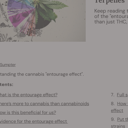
Terpenes
Keep reading 
of the "entour
than just THC,
 Sumpter
anding the cannabis "entourage effect".
tents:
at is the entourage effect?
Full
here’s more to cannabis than cannabinoids
How 
effect
ow is this beneficial for us?
Put t
vidence for the entourage effect
strains