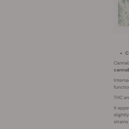
C
Cannab
cannab
Intern
functio
THC and
It appe
slightl
strains