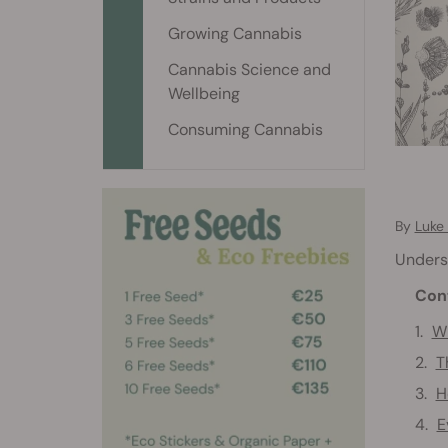
Growing Cannabis
Cannabis Science and
Wellbeing
Consuming Cannabis
By
Luke
Underst
Con
Wh
T
H
E