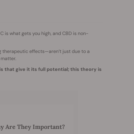
C is what gets you high, and CBD is non-
g therapeutic effects—aren’t just due to a
 matter.
hat give it its full potential; this theory is
y Are They Important?