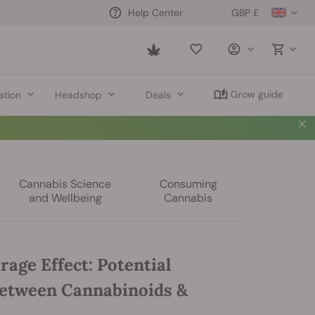
GBP £
Help Center
Saved
items
Grow guide
ation
Headshop
Deals
Cannabis Science
Consuming
and Wellbeing
Cannabis
age Effect: Potential
etween Cannabinoids &