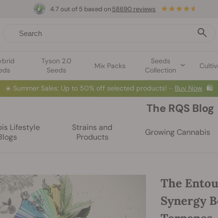
4.7 out of 5 based on
58690 reviews
ybrid
Tyson 2.0
Seeds
Mix Packs
Cultiv
eds
Seeds
Collection
☀️
Summer Sales: Up to 50% off selected products! ⏤
Buy Now
🛍️
The RQS Blog
s Lifestyle
Strains and
Growing Cannabis
Blogs
Products
The Entour
Synergy B