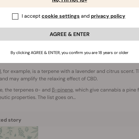
tourage effect goes far beyond the interaction between
THC
I accept
cookie settings
and
privacy policy
s compounds play a key role in the plant’s full profile of effec
erpenes
AGREE & ENTER
ary to cannabinoids, terpenes are suggested to
play the nex
s are aromatic compounds in cannabis that act as natural ins
By clicking AGREE & ENTER, you confirm you are 18 years or older
eristic smell. They are also found in many other plants, flowers
l
, for example, is a terpene with a lavender and citrus scent. 
 and may amplify the relaxing effect of CBD.
e, the terpenes α- and
β-pinene
, which give cannabis a pine 
utic properties. The list goes on...
ted story