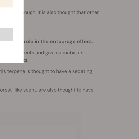
and
CBD
, though. It is also thought that other
ts.
t-largest role in the entourage effect.
ect repellents and give cannabis its
, and fruits.
This terpene is thought to have a sedating
forest-like scent, are also thought to have