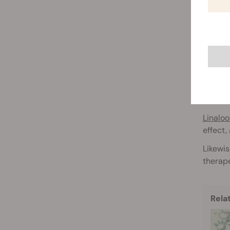
The en
cannabi
T
Second
Terpene
charact
Linaloo
effect,
Likewis
therape
Rela