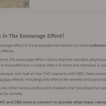
 Is The Entourage Effect?
tourage effect is the proposed mechanism by which
substanc
t effects.
terms, the entourage effect claims that the cannabis phytoco
 is more effective in unison than it is when one chemical is use
xample, let’s look at how THC interacts with CBD. Taken alone, 
active
effects, including side effects like anxiety and paranoia
 the other hand, is believed to mediate the “psychoactive ceil
al for anxiety.
HC and CBD work in concert to provide what many cannab