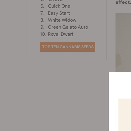
effect.
6.
Quick One
7.
Easy Start
8.
White Widow
9.
Green Gelato Auto
10.
Royal Dwarf
TOP TEN CANNABIS SEEDS
Ther