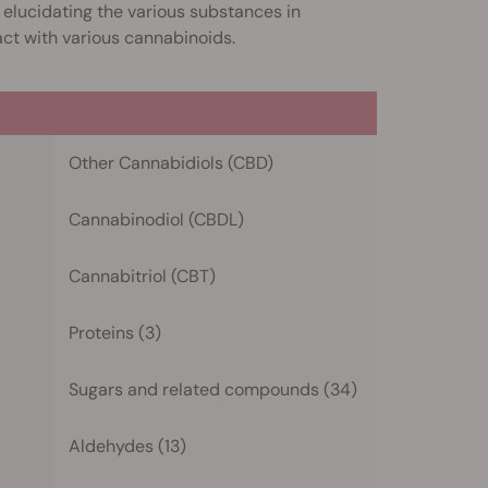
ly elucidating the various substances in
act with various cannabinoids.
Other Cannabidiols (CBD)
Cannabinodiol (CBDL)
Cannabitriol (CBT)
Proteins (3)
Sugars and related compounds (34)
Aldehydes (13)