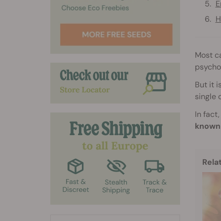
E
H
Most ca
psycho
But it 
single 
In fact
known 
Rela