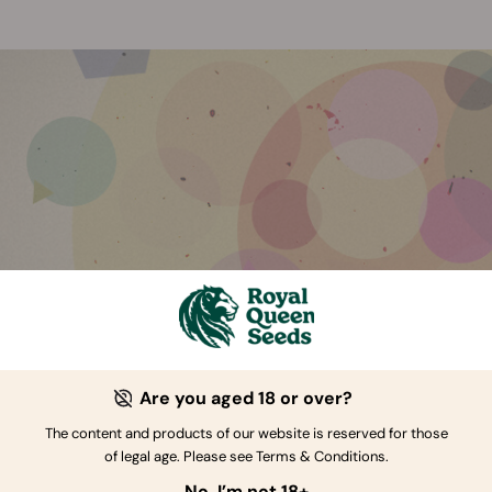
Are you aged 18 or over?
The content and products of our website is reserved for those
of legal age. Please see Terms & Conditions.
e’s More To Cannabis Than Cannabinoids
No, I’m not 18+