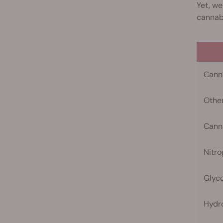
Yet, we
cannabi
Cann
Othe
Canna
Nitr
Glyco
Hydr