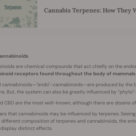
Cannabis Terpenes: How They W
annabinoids
inoids are chemical compounds that act chiefly on the end
inoid receptors found throughout the body of mammals 
al cannabinoids—"endo"-cannabinoids—are produced by the bod
ns. But, the system can also be greatly influenced by “phyt
 CBD are the most well-known, although there are dozens of
ars that cannabinoids may be influenced by terpenes. Seeing 
y different composition of terpenes and cannabinoids, the ent
 display distinct effects.