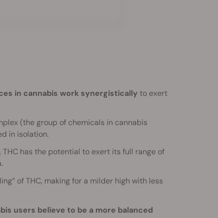
es in cannabis work synergistically
to exert
mplex (the group of chemicals in cannabis
d in isolation.
THC has the potential to exert its full range of
.
ing” of THC, making for a milder high with less
is users believe to be a more balanced