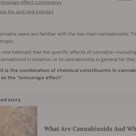
ntourage effect controversy
ow thc and cbd interact
nnabis users are familiar with the two main cannabinoids: TH
tropic.
is now believed that the specific effects of cannabis—includin
cannabinoid in isolation, or to cannabinoids in general for that
,
it is the combination of chemical constituents in cannabis t
as the “entourage effect”
.
ted story
What Are Cannabinoids And Wh