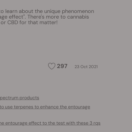
to learn about the unique phenomenon
age effect". There's more to cannabis
 or CBD for that matter!
297
23 Oct 2021
 spectrum products
to use terpenes to enhance the entourage
he entourage effect to the test with these 3 rqs