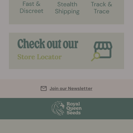
Join our Newsletter
More