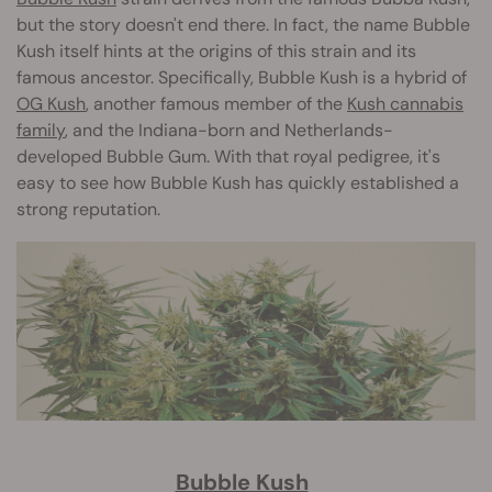
but the story doesn't end there. In fact, the name Bubble
Kush itself hints at the origins of this strain and its
famous ancestor. Specifically, Bubble Kush is a hybrid of
OG Kush
, another famous member of the
Kush cannabis
family
, and the Indiana-born and Netherlands-
developed Bubble Gum. With that royal pedigree, it's
easy to see how Bubble Kush has quickly established a
strong reputation.
Bubble Kush