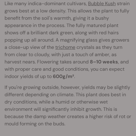
Like many indica-dominant cultivars,
Bubble Kush
strain
grows best at a low density. This allows the plant to fully
benefit from the soil's warmth, giving it a bushy
appearance in the process. The fully matured plant
shows off a brilliant dark green, along with red hairs
popping up all around. A magnifying glass gives growers
a close-up view of the
trichome
crystals as they turn
from clear to cloudy, with just a touch of amber, as
harvest nears. Flowering takes around
8–10 weeks
, and
with proper care and good conditions, you can expect
indoor yields of up to
600g/m²
.
If you're growing outside, however, yields may be slightly
different depending on climate. This plant does best in
dry conditions, while a humid or otherwise wet
environment will significantly inhibit growth. This is
because the damp weather creates a higher risk of rot or
mould forming on the buds.