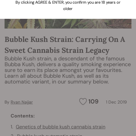
By clicking AGREE & ENTER, you confirm you are 18 years or
older
Bubble Kush Strain: Carrying On A
Sweet Cannabis Strain Legacy
Bubble Kush strain, a descendant of the famous
Bubba Kush, delivers a quality smoking experience
sure to earn its place amongst your favourites.
Learn all about Bubble Kush, as well as its
automatic variant, in our summary below.
109
By
Ryan Najjar
1 Dec 2019
Contents:
Genetics of bubble kush cannabis strain