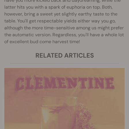
have you more kicked back and daydreaming, while the
latter hits you with a spark of euphoria on top. Both,
however, bring a sweet yet slightly earthy taste to the
table. You'll get respectable yields either way you go,
although the more time-sensitive among us might prefer
the automatic version. Regardless, you'll have a whole lot
of excellent bud come harvest time!
RELATED ARTICLES