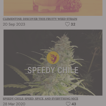
CLEMENTINE: DISCOVER THIS FRUITY WEED STRAIN
20 Sep 2023
32
SPEEDY CHILE: SPEED, SPICE, AND EVERYTHING NICE
28 Mar 2020
43