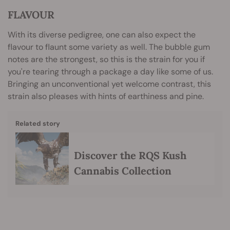
FLAVOUR
With its diverse pedigree, one can also expect the
flavour to flaunt some variety as well. The bubble gum
notes are the strongest, so this is the strain for you if
you're tearing through a package a day like some of us.
Bringing an unconventional yet welcome contrast, this
strain also pleases with hints of earthiness and pine.
Related story
Discover the RQS Kush
Cannabis Collection