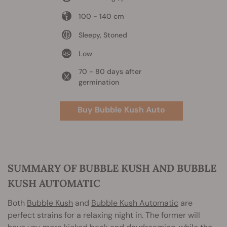
100 - 140 cm
Sleepy, Stoned
Low
70 - 80 days after
germination
Buy Bubble Kush Auto
SUMMARY OF BUBBLE KUSH AND BUBBLE
KUSH AUTOMATIC
Both
Bubble Kush
and
Bubble Kush Automatic
are
perfect strains for a relaxing night in. The former will