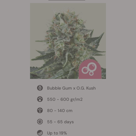
Bubble Gum x O.G. Kush
550 - 600 gr/m2
80 - 140 cm
55 - 65 days
Up to 19%