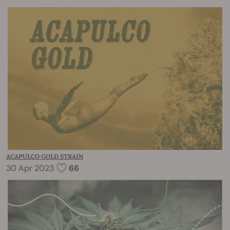
ACAPULCO GOLD STRAIN
30 Apr 2023
66