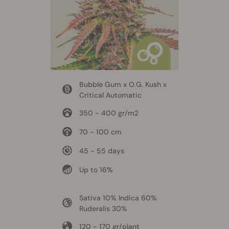
Bubble Gum x O.G. Kush x
Critical Automatic
350 - 400 gr/m2
70 - 100 cm
45 - 55 days
Up to 16%
Sativa 10% Indica 60%
Ruderalis 30%
120 - 170 gr/plant