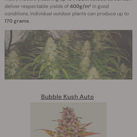
deliver respectable yields of
400g/m²
in good
conditions. Individual outdoor plants can produce up to
170 grams
.
Bubble Kush Auto