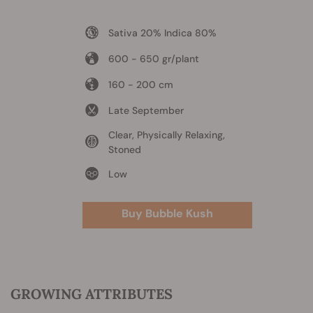
Sativa 20% Indica 80%
600 - 650 gr/plant
160 - 200 cm
Late September
Clear, Physically Relaxing,
Stoned
Low
Buy Bubble Kush
GROWING ATTRIBUTES