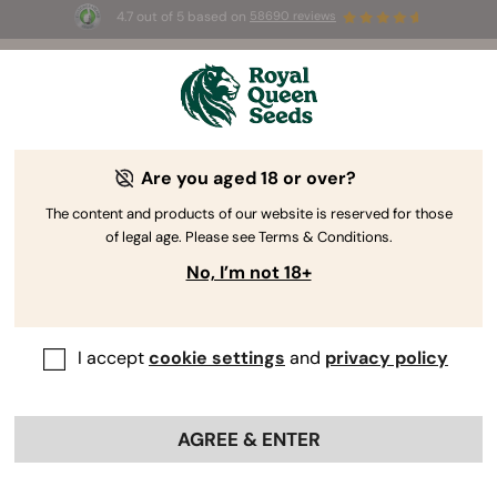
4.7 out of 5 based on
58690 reviews
🎁
3 Free White Widow Auto
for the first 100 to use the
code
AUGUST26 🌿
Are you aged 18 or over?
The RQS Blog
The content and products of our website is reserved for those
of legal age. Please see Terms & Conditions.
Cannabis Lifestyle Blogs
Strains and Products
No, I’m not 18+
I accept
cookie settings
and
privacy policy
AGREE & ENTER