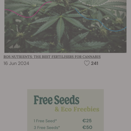
RQS NUTRIENTS: THE BEST FERTILISERS FOR CANNABIS
16 Jun 2024
241