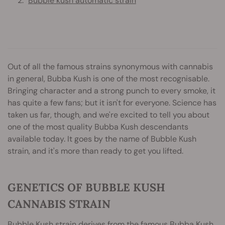
Bubble kush automatic strain
Out of all the famous strains synonymous with cannabis
in general, Bubba Kush is one of the most recognisable.
Bringing character and a strong punch to every smoke, it
has quite a few fans; but it isn't for everyone. Science has
taken us far, though, and we're excited to tell you about
one of the most quality Bubba Kush descendants
available today. It goes by the name of Bubble Kush
strain, and it's more than ready to get you lifted.
GENETICS OF BUBBLE KUSH
CANNABIS STRAIN
Bubble Kush
strain derives from the famous Bubba Kush,