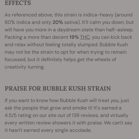
EFFECTS
As referenced above, this strain is indica-heavy (around
80% indica and only
20%
sativa). It'll calm you down, but
will have you more in a daydream state than half-asleep.
Packing a more than decent
19%
THC
, you can kick back
and relax without feeling totally slumped. Bubble Kush
may not be the strain to opt for when trying to remain
focussed, but it definitely helps get the wheels of
creativity turning.
PRAISE FOR BUBBLE KUSH STRAIN
If you want to know how Bubble Kush will treat you, just
ask the people that grow and smoke it! It's earned a
4.5/5 rating on our site out of 139 reviews, and virtually
every written review showers it with praise. We can't say
it hasn't earned every single accolade.