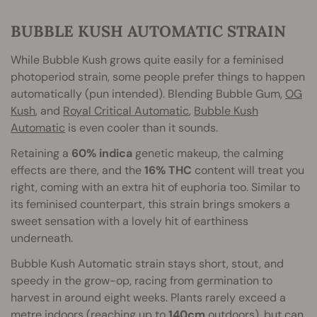
BUBBLE KUSH AUTOMATIC STRAIN
While Bubble Kush grows quite easily for a feminised
photoperiod strain, some people prefer things to happen
automatically (pun intended). Blending Bubble Gum,
OG
Kush
, and
Royal Critical Automatic
,
Bubble Kush
Automatic
is even cooler than it sounds.
Retaining a
60% indica
genetic makeup, the calming
effects are there, and the
16% THC
content will treat you
right, coming with an extra hit of euphoria too. Similar to
its feminised counterpart, this strain brings smokers a
sweet sensation with a lovely hit of earthiness
underneath.
Bubble Kush Automatic strain stays short, stout, and
speedy in the grow-op, racing from germination to
harvest in around eight weeks. Plants rarely exceed a
metre indoors (reaching up to
140cm
outdoors), but can