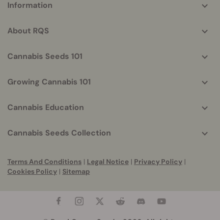
Information
helpful
info
About RQS
Cannabis Seeds 101
Growing Cannabis 101
Cannabis Education
Cannabis Seeds Collection
Terms And Conditions
|
Legal Notice
|
Privacy Policy
|
Cookies Policy
|
Sitemap