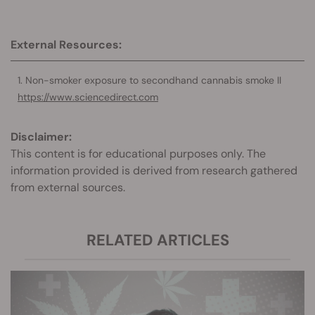
External Resources:
Non-smoker exposure to secondhand cannabis smoke II
https://www.sciencedirect.com
Disclaimer:
This content is for educational purposes only. The
information provided is derived from research gathered
from external sources.
RELATED ARTICLES