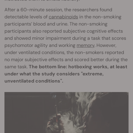
After a 60-minute session, the researchers found
detectable levels of
cannabinoids
in the non-smoking
participants’ blood and urine. The non-smoking
participants also reported subjective cognitive effects
and showed minor impairment during a task that scores
psychomotor agility and working
memory
. However,
under ventilated conditions, the non-smokers reported
no major subjective effects and scored better during the
same task.
The bottom line: hotboxing works, at least
under what the study considers "extreme,
unventilated conditions".