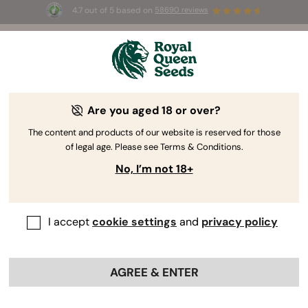
4.7 out of 5 based on
58690 reviews
☀️ Summer Sales: Up to 50% off
selected products! ⏤
Buy Now
🛍️
Are you aged 18 or over?
The RQS Blog
The content and products of our website is reserved for those
of legal age. Please see Terms & Conditions.
Cannabis Lifestyle Blogs
Strains and Products
No, I’m not 18+
I accept
cookie settings
and
privacy policy
AGREE & ENTER