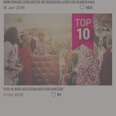
DEBUNKING THE MYTH OF HOLDING A HIT OF MARIJUANA
18 Jan 2018
163
TOP 10 RQS 2025 STRAINS FOR PARTIES
3 Oct 2021
91