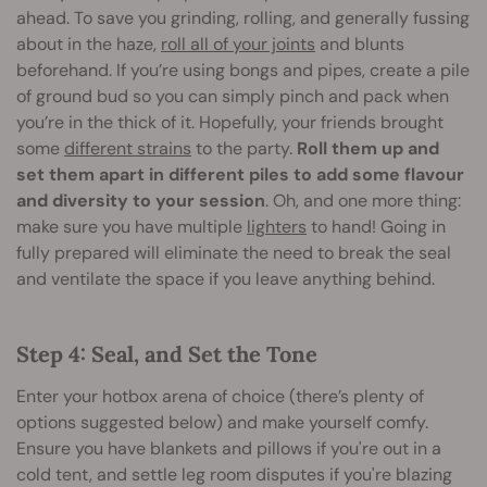
ahead. To save you grinding, rolling, and generally fussing
about in the haze,
roll all of your joints
and blunts
beforehand. If you’re using bongs and pipes, create a pile
of ground bud so you can simply pinch and pack when
you’re in the thick of it. Hopefully, your friends brought
some
different strains
to the party.
Roll them up and
set them apart in different piles to add some flavour
and diversity to your session
. Oh, and one more thing:
make sure you have multiple
lighters
to hand! Going in
fully prepared will eliminate the need to break the seal
and ventilate the space if you leave anything behind.
Step 4: Seal, and Set the Tone
Enter your hotbox arena of choice (there’s plenty of
options suggested below) and make yourself comfy.
Ensure you have blankets and pillows if you're out in a
cold tent, and settle leg room disputes if you're blazing