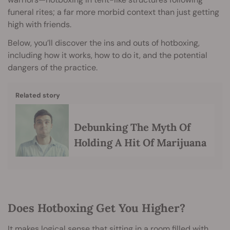
funeral rites; a far more morbid context than just getting
high with friends.
Below, you’ll discover the ins and outs of hotboxing,
including how it works, how to do it, and the potential
dangers of the practice.
Related story
Debunking The Myth Of
Holding A Hit Of Marijuana
Does Hotboxing Get You Higher?
It makes logical sense that sitting in a room filled with