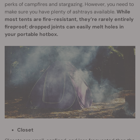
perks of campfires and stargazing. However, you need to
make sure you have plenty of ashtrays available.
While
most tents are fire-resistant, they’re rarely entirely
fireproof; dropped joints can easily melt holes in
your portable hotbox.
Closet