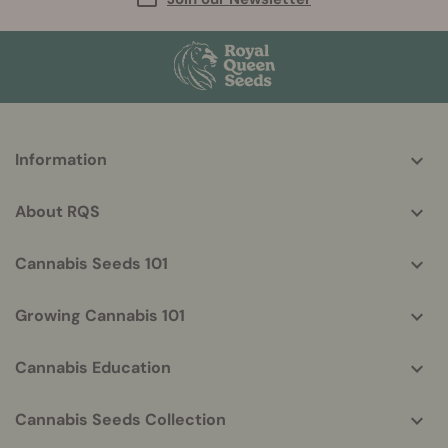
More
Information
helpful
info
About RQS
Cannabis Seeds 101
Growing Cannabis 101
Cannabis Education
Cannabis Seeds Collection