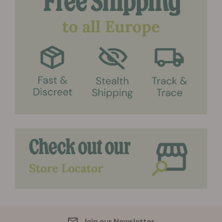
Join our Newsletter