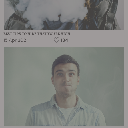
BEST TIPS TO HIDE THAT YOU'RE HIGH
15 Apr 2021
184