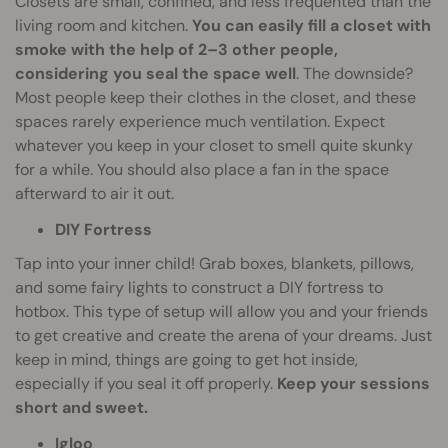
Closets are small, confined, and less frequented than the
living room and kitchen.
You can easily fill a closet with
smoke with the help of 2–3 other people,
considering you seal the space well
. The downside?
Most people keep their clothes in the closet, and these
spaces rarely experience much ventilation. Expect
whatever you keep in your closet to smell quite skunky
for a while. You should also place a fan in the space
afterward to air it out.
DIY Fortress
Tap into your inner child! Grab boxes, blankets, pillows,
and some fairy lights to construct a DIY fortress to
hotbox. This type of setup will allow you and your friends
to get creative and create the arena of your dreams. Just
keep in mind, things are going to get hot inside,
especially if you seal it off properly.
Keep your sessions
short and sweet.
Igloo