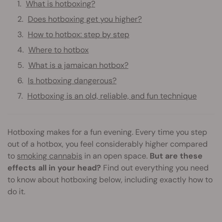
What is hotboxing?
Does hotboxing get you higher?
How to hotbox: step by step
Where to hotbox
What is a jamaican hotbox?
Is hotboxing dangerous?
Hotboxing is an old, reliable, and fun technique
Hotboxing makes for a fun evening. Every time you step
out of a hotbox, you feel considerably higher compared
to
smoking cannabis
in an open space.
But are these
effects all in your head?
Find out everything you need
to know about hotboxing below, including exactly how to
do it.