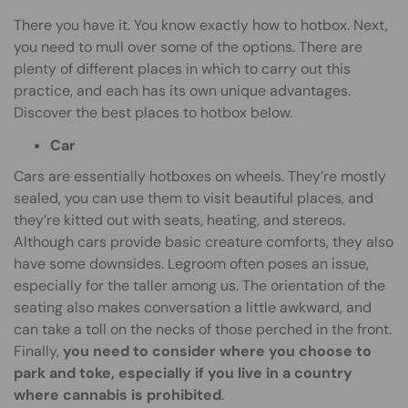
There you have it. You know exactly how to hotbox. Next,
you need to mull over some of the options. There are
plenty of different places in which to carry out this
practice, and each has its own unique advantages.
Discover the best places to hotbox below.
Car
Cars are essentially hotboxes on wheels. They’re mostly
sealed, you can use them to visit beautiful places, and
they’re kitted out with seats, heating, and stereos.
Although cars provide basic creature comforts, they also
have some downsides. Legroom often poses an issue,
especially for the taller among us. The orientation of the
seating also makes conversation a little awkward, and
can take a toll on the necks of those perched in the front.
Finally,
you need to consider where you choose to
park and toke, especially if you live in a country
where cannabis is prohibited
.