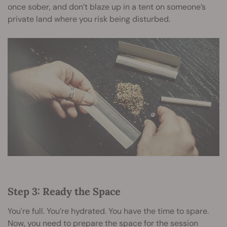
once sober, and don’t blaze up in a tent on someone’s
private land where you risk being disturbed.
Step 3: Ready the Space
You're full. You’re hydrated. You have the time to spare.
Now, you need to prepare the space for the session