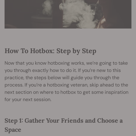
How To Hotbox: Step by Step
Now that you know hotboxing works, we’re going to take
you through exactly how to do it. If you’re new to this
practice, the steps below will guide you through the
process. If you’re a hotboxing veteran, skip ahead to the
next section on where to hotbox to get some inspiration
for your next session.
Step 1: Gather Your Friends and Choose a
Space