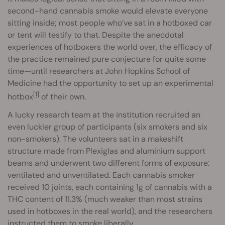
second-hand cannabis smoke would elevate everyone
sitting inside; most people who’ve sat in a hotboxed car
or tent will testify to that. Despite the anecdotal
experiences of hotboxers the world over, the efficacy of
the practice remained pure conjecture for quite some
time—until researchers at John Hopkins School of
Medicine had the opportunity to set up an experimental
[1]
hotbox
of their own.
A lucky research team at the institution recruited an
even luckier group of participants (six smokers and six
non-smokers). The volunteers sat in a makeshift
structure made from Plexiglas and aluminium support
beams and underwent two different forms of exposure:
ventilated and unventilated. Each cannabis smoker
received 10 joints, each containing 1g of cannabis with a
THC content of 11.3% (much weaker than most strains
used in hotboxes in the real world), and the researchers
instructed them to smoke liberally.