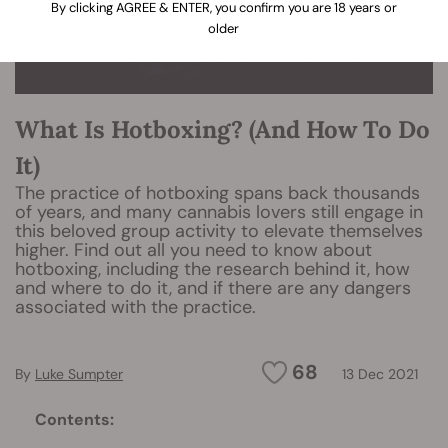
By clicking AGREE & ENTER, you confirm you are 18 years or
older
What Is Hotboxing? (And How To Do
It)
The practice of hotboxing spans back thousands
of years, and many cannabis lovers still engage in
this beloved group activity to elevate themselves
higher. Find out all you need to know about
hotboxing, including the research behind it, how
and where to do it, and if there are any dangers
associated with the practice.
68
By
Luke Sumpter
13 Dec 2021
Contents: