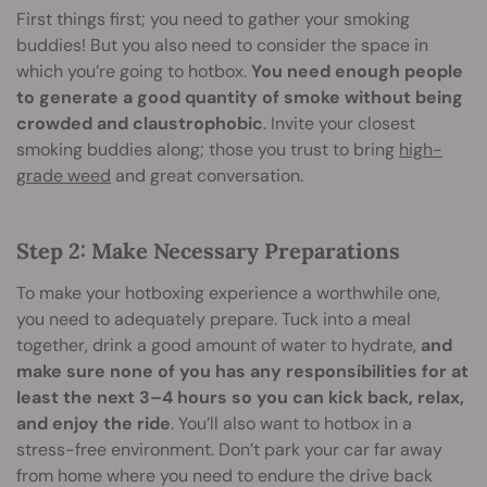
First things first; you need to gather your smoking
buddies! But you also need to consider the space in
which you’re going to hotbox.
You need enough people
to generate a good quantity of smoke without being
crowded and claustrophobic
. Invite your closest
smoking buddies along; those you trust to bring
high-
grade weed
and great conversation.
Step 2: Make Necessary Preparations
To make your hotboxing experience a worthwhile one,
you need to adequately prepare. Tuck into a meal
together, drink a good amount of water to hydrate,
and
make sure none of you has any responsibilities for at
least the next 3–4 hours so you can kick back, relax,
and enjoy the ride
. You’ll also want to hotbox in a
stress-free environment. Don’t park your car far away
from home where you need to endure the drive back