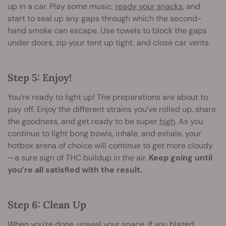
up in a car. Play some music,
ready your snacks
, and
start to seal up any gaps through which the second-
hand smoke can escape. Use towels to block the gaps
under doors, zip your tent up tight, and close car vents.
Step 5: Enjoy!
You’re ready to light up! The preparations are about to
pay off. Enjoy the different strains you’ve rolled up, share
the goodness, and get ready to be super
high
. As you
continue to light bong bowls, inhale, and exhale, your
hotbox arena of choice will continue to get more cloudy
—a sure sign of THC buildup in the air.
Keep going until
you’re all satisfied with the result.
Step 6: Clean Up
When you’re done, unseal your space. If you blazed