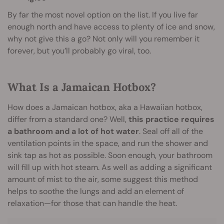
By far the most novel option on the list. If you live far
enough north and have access to plenty of ice and snow,
why not give this a go? Not only will you remember it
forever, but you’ll probably go viral, too.
What Is a Jamaican Hotbox?
How does a Jamaican hotbox, aka a Hawaiian hotbox,
differ from a standard one? Well,
this practice requires
a bathroom and a lot of hot water
. Seal off all of the
ventilation points in the space, and run the shower and
sink tap as hot as possible. Soon enough, your bathroom
will fill up with hot steam. As well as adding a significant
amount of mist to the air, some suggest this method
helps to soothe the lungs and add an element of
relaxation—for those that can handle the heat.