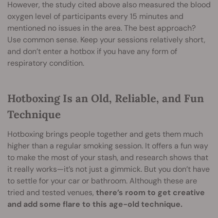
However, the study cited above also measured the blood
oxygen level of participants every 15 minutes and
mentioned no issues in the area. The best approach?
Use common sense. Keep your sessions relatively short,
and don’t enter a hotbox if you have any form of
respiratory condition.
Hotboxing Is an Old, Reliable, and Fun
Technique
Hotboxing brings people together and gets them much
higher than a regular smoking session. It offers a fun way
to make the most of your stash, and research shows that
it really works—it’s not just a gimmick. But you don’t have
to settle for your car or bathroom. Although these are
tried and tested venues,
there’s room to get creative
and add some flare to this age-old technique.