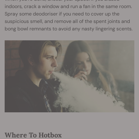
indoors, crack a window and run a fan in the same room.
Spray some deodoriser if you need to cover up the
suspicious smell, and remove all of the spent joints and
bong bowl remnants to avoid any nasty lingering scents.
Where To Hotbox