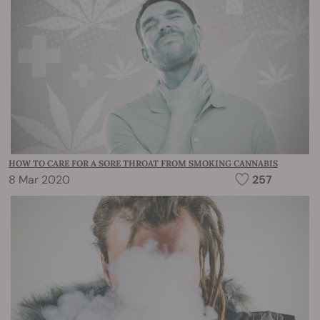
HOW TO CARE FOR A SORE THROAT FROM SMOKING CANNABIS
8 Mar 2020
257