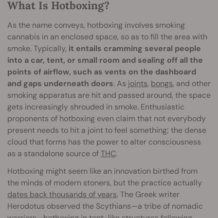
What Is Hotboxing?
As the name conveys, hotboxing involves smoking
cannabis in an enclosed space, so as to fill the area with
smoke. Typically,
it entails cramming several people
into a car, tent, or small room and sealing off all the
points of airflow, such as vents on the dashboard
and gaps underneath doors
. As
joints
,
bongs
, and other
smoking apparatus are hit and passed around, the space
gets increasingly shrouded in smoke. Enthusiastic
proponents of hotboxing even claim that not everybody
present needs to hit a joint to feel something; the dense
cloud that forms has the power to alter consciousness
as a standalone source of
THC
.
Hotboxing might seem like an innovation birthed from
the minds of modern stoners, but the practice actually
dates back thousands of years
. The Greek writer
Herodotus observed the Scythians—a tribe of nomadic
warriors—hotboxing in tent-like structures following