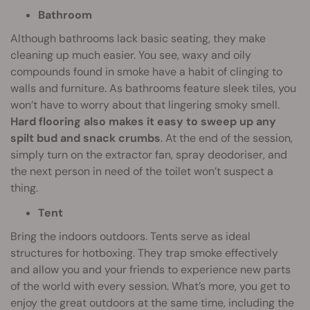
Bathroom
Although bathrooms lack basic seating, they make
cleaning up much easier. You see, waxy and oily
compounds found in smoke have a habit of clinging to
walls and furniture. As bathrooms feature sleek tiles, you
won’t have to worry about that lingering smoky smell.
Hard flooring also makes it easy to sweep up any
spilt bud and snack crumbs
. At the end of the session,
simply turn on the extractor fan, spray deodoriser, and
the next person in need of the toilet won’t suspect a
thing.
Tent
Bring the indoors outdoors. Tents serve as ideal
structures for hotboxing. They trap smoke effectively
and allow you and your friends to experience new parts
of the world with every session. What’s more, you get to
enjoy the great outdoors at the same time, including the