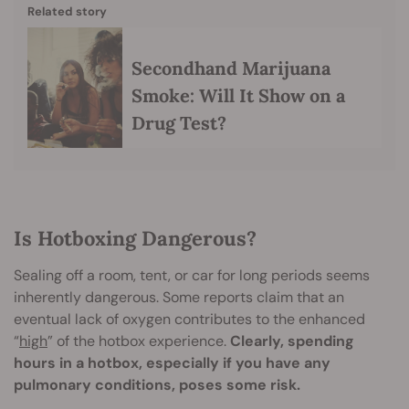
Related story
Secondhand Marijuana
Smoke: Will It Show on a
Drug Test?
Is Hotboxing Dangerous?
Sealing off a room, tent, or car for long periods seems
inherently dangerous. Some reports claim that an
eventual lack of oxygen contributes to the enhanced
“
high
” of the hotbox experience.
Clearly, spending
hours in a hotbox, especially if you have any
pulmonary conditions, poses some risk.