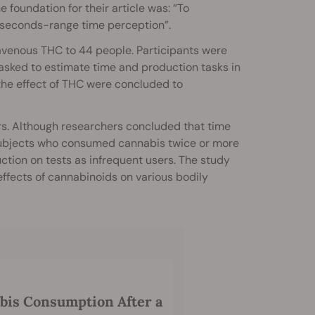
he foundation for their article was: “To
seconds-range time perception”.
venous THC to 44 people. Participants were
asked to estimate time and production tasks in
the effect of THC were concluded to
rs. Although researchers concluded that time
 subjects who consumed cannabis twice or more
ion on tests as infrequent users. The study
 effects of cannabinoids on various bodily
abis Consumption After a