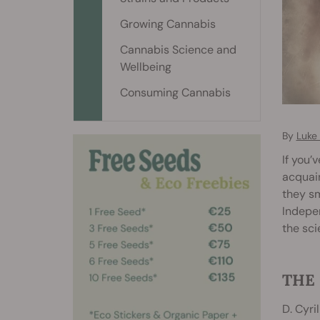
Growing Cannabis
Cannabis Science and
Wellbeing
Consuming Cannabis
By
Luke 
If you’
acquain
they sm
Indepen
the sc
THE 
D. Cyri