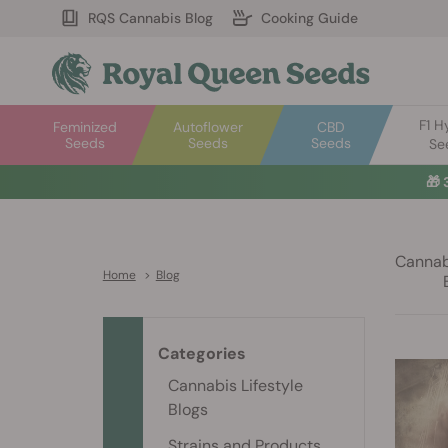
RQS Cannabis Blog
Cooking Guide
F1 H
Feminized
Autoflower
CBD
Seeds
Seeds
Seeds
Se
🎁
Cannabi
Home
>
Blog
Categories
Cannabis Lifestyle
Blogs
Strains and Products