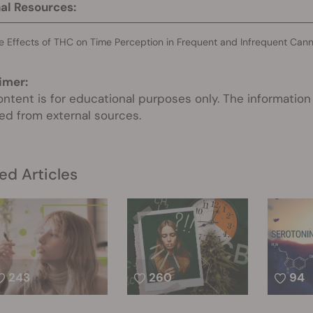
al Resources:
e Effects of THC on Time Perception in Frequent and Infrequent Can
imer:
ontent is for educational purposes only. The information
ed from external sources.
ed Articles
243
260
94