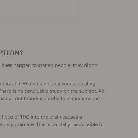
PTION?
 does happen to stoned people, they didn’t
nteract it. While it can be a very appealing
here is no conclusive study on the subject. All
gh the current theories on why this phenomenon
flood of THC into the brain causes a
bly glutamate. This is partially responsible for