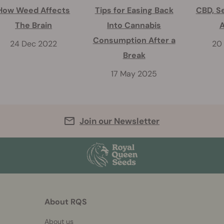
How Weed Affects
Tips for Easing Back
CBD, S
The Brain
Into Cannabis
A
Consumption After a
24 Dec 2022
20
Break
17 May 2025
Join our Newsletter
About RQS
About us