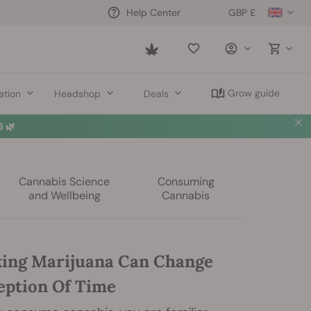
GBP £
Help Center
Saved
items
Grow guide
ation
Headshop
Deals
 🌿
Cannabis Science
Consuming
and Wellbeing
Cannabis
ing Marijuana Can Change
eption Of Time