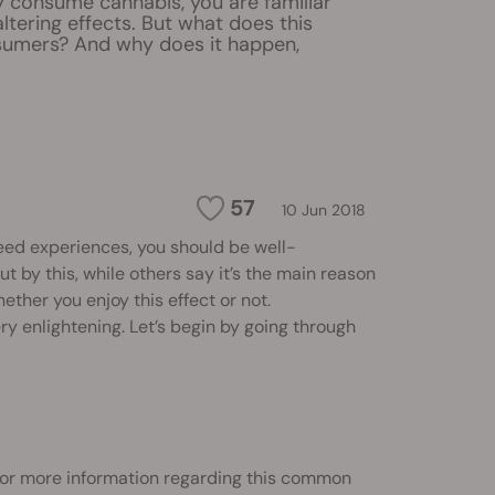
ly consume cannabis, you are familiar
altering effects. But what does this
umers? And why does it happen,
57
10 Jun 2018
eed experiences, you should be well-
t by this, while others say it’s the main reason
hether you enjoy this effect or not.
y enlightening. Let’s begin by going through
 for more information regarding this common