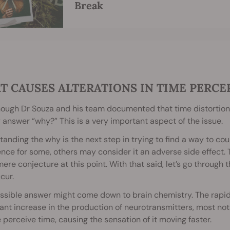
Break
T CAUSES ALTERATIONS IN TIME PERCE
ough Dr Souza and his team documented that time distortion
 answer “why?” This is a very important aspect of the issue.
anding the why is the next step in trying to find a way to cou
nce for some, others may consider it an adverse side effect. T
l mere conjecture at this point. With that said, let’s go throu
cur.
sible answer might come down to brain chemistry. The rapid 
cant increase in the production of neurotransmitters, most nota
perceive time, causing the sensation of it moving faster.