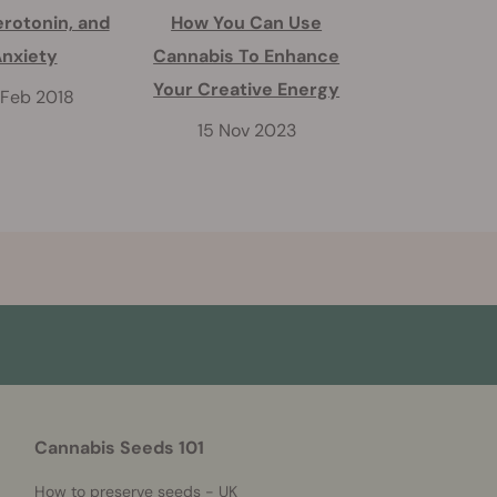
erotonin, and
How You Can Use
Does CBD Cou
nxiety
Cannabis To Enhance
THC's Psych
Your Creative Energy
Effect
 Feb 2018
15 Nov 2023
22 Apr 2
Cannabis Seeds 101
How to preserve seeds - UK