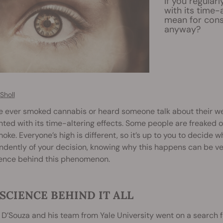
If you regular
with its time-
mean for cons
anyway?
Sholl
ve ever smoked cannabis or heard someone talk about their w
ted with its time-altering effects. Some people are freaked ou
oke. Everyone’s high is different, so it’s up to you to decide w
dently of your decision, knowing why this happens can be ver
ience behind this phenomenon.
SCIENCE BEHIND IT ALL
l D’Souza and his team from Yale University went on a search