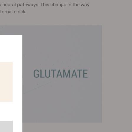
s neural pathways. This change in the way
ternal clock.