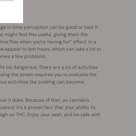
nge in time perception can be good or bad. It
e, might find this useful, giving them the
me flies when you’re having fun” effect. In a
s appear to last hours, which can add a lot to
comes a few problems.
t be dangerous. There are a lot of activities
sing the street requires you to evaluate the
us activities like cooking can become
now it does. Because of that, as cannabis
nce. It’s a proven fact that your ability to
 high on THC. Enjoy your sesh, and be safe with