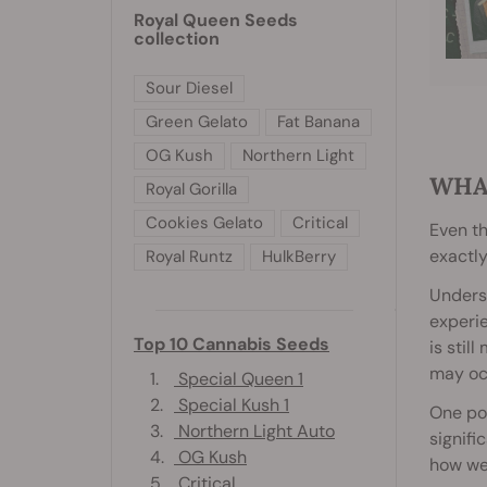
Royal Queen Seeds
collection
Sour Diesel
Green Gelato
Fat Banana
OG Kush
Northern Light
WHA
Royal Gorilla
Cookies Gelato
Critical
Even th
exactly
Royal Runtz
HulkBerry
Underst
experie
Top 10 Cannabis Seeds
is stil
may oc
1.
Special Queen 1
2.
Special Kush 1
One pos
3.
Northern Light Auto
signifi
4.
OG Kush
how we 
5.
Critical