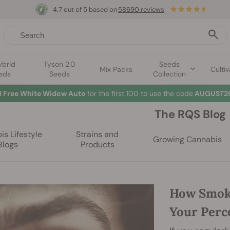
4.7 out of 5 based on
58690 reviews
ybrid
Tyson 2.0
Seeds
Mix Packs
Cultiv
eds
Seeds
Collection
3 Free White Widow Auto
for the first 100 to use the code
AUGUST26
The RQS Blog
s Lifestyle
Strains and
Growing Cannabis
Blogs
Products
How Smok
Your Perc