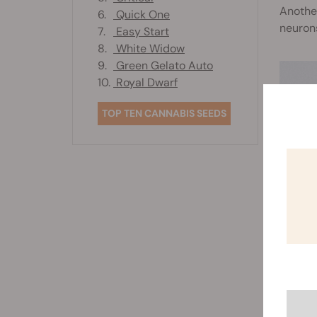
Another
6.
Quick One
neurons
7.
Easy Start
8.
White Widow
9.
Green Gelato Auto
10.
Royal Dwarf
TOP TEN CANNABIS SEEDS