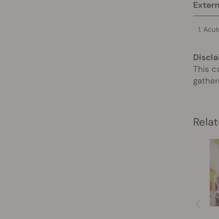
Extern
Acut
Discla
This c
gather
Relat