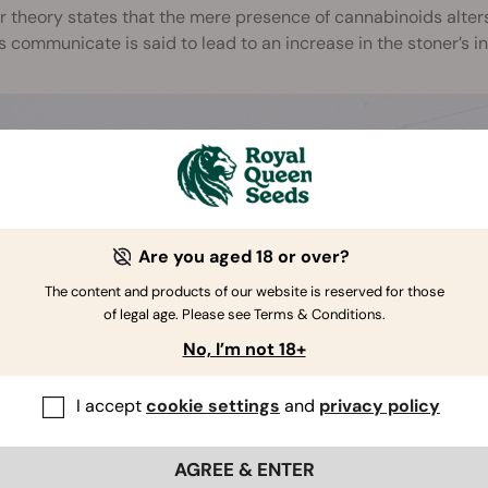
 theory states that the mere presence of cannabinoids alter
 communicate is said to lead to an increase in the stoner’s in
Are you aged 18 or over?
The content and products of our website is reserved for those
of legal age. Please see Terms & Conditions.
No, I’m not 18+
I accept
cookie settings
and
privacy policy
AGREE & ENTER