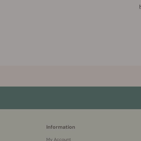
More
Information
helpful
info
My Account