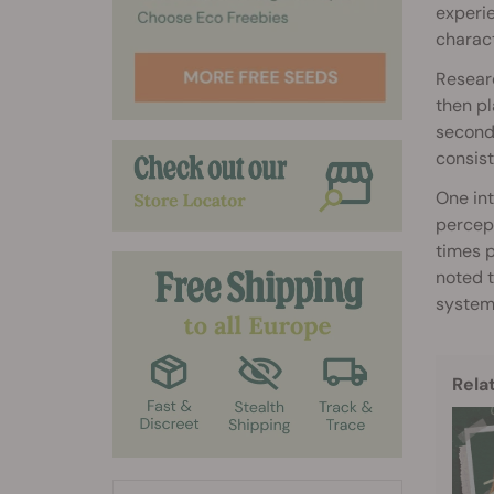
experie
charac
Resear
then pl
seconds
consist
One int
percept
times p
noted t
system
Rela