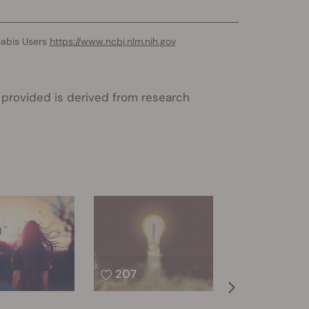
nabis Users
https://www.ncbi.nlm.nih.gov
 provided is derived from research
207
399