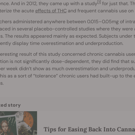
[1]
nce. And in 2012, they came up with a study
for just that. T
terize the acute
effects of THC
and frequent cannabis use on 
chers administered anywhere between 0.015–0.05mg of intra
aced in several placebo-controlled studies where they were 
. The results appeared mainly as expected. Subjects under 
ently display time overestimation and underproduction.
eresting result of this study concerned chronic cannabis use
ion is not significantly dose-dependent, they did find that
er week didn’t show as much overestimation and underproduct
his as a sort of “tolerance” chronic users had built-up to the
s.
ted story
Tips for Easing Back Into Cann