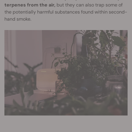
terpenes from the air,
but they can also trap some of
the potentially harmful substances found within second-
hand smoke.