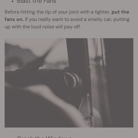
Blast the Fans
Before hitting the tip of your joint with a lighter,
put the
fans on.
If you really want to avoid a smelly car, putting
up with the loud noise will pay off.