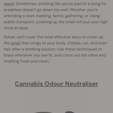
weed
. Sometimes, smelling like you’ve just hit a bong for
breakfast doesn’t go down too well. Whether you’re
attending a work meeting, family gathering, or riding
public transport, covering up the smell will put your high
mind at ease.
Below, we’ll cover the most effective ways to cover up
the
smell
that clings to your body, clothes, car, and even
hair after a smoking session. Use these techniques to
blaze whenever you see fit, and come out the other end
smelling fresh and clean.
Cannabis Odour Neutraliser