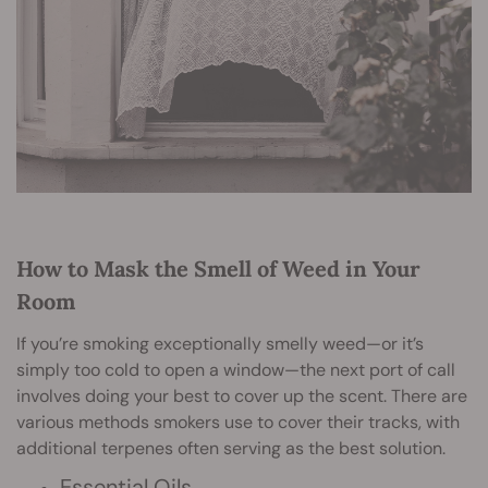
How to Mask the Smell of Weed in Your
Room
If you’re smoking exceptionally smelly weed—or it’s
simply too cold to open a window—the next port of call
involves doing your best to cover up the scent. There are
various methods smokers use to cover their tracks, with
additional terpenes often serving as the best solution.
Essential Oils