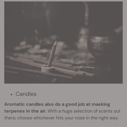
Candles
Aromatic candles also do a good job at masking
terpenes in the air.
With a huge selection of scents out
there, choose whichever hits your nose in the right way.