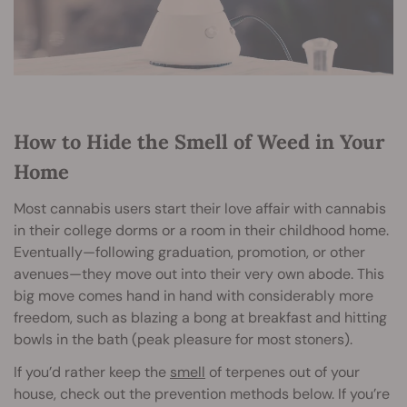
How to Hide the Smell of Weed in Your
Home
Most cannabis users start their love affair with cannabis
in their college dorms or a room in their childhood home.
Eventually—following graduation, promotion, or other
avenues—they move out into their very own abode. This
big move comes hand in hand with considerably more
freedom, such as blazing a bong at breakfast and hitting
bowls in the bath (peak pleasure for most stoners).
If you’d rather keep the
smell
of terpenes out of your
house, check out the prevention methods below. If you’re