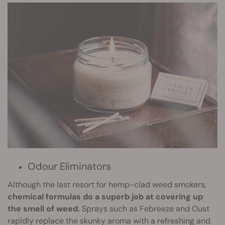
Odour Eliminators
Although the last resort for hemp-clad weed smokers,
chemical formulas do a superb job at covering up
the smell of weed.
Sprays such as Febreeze and Oust
rapidly replace the skunky aroma with a refreshing and