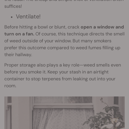
suffices!
Ventilate!
Before hitting a bowl or blunt, crack
open a window and
turn on a fan.
Of course, this technique directs the smell
of weed outside of your window. But many smokers
prefer this outcome compared to weed fumes filling up
their hallway.
Proper storage also plays a key role—weed smells even
before you smoke it. Keep your stash in an airtight
container to stop terpenes from leaking out into your
room.