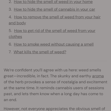
How to hide the smell of weed in your home
How to hide the smell of cannabis in your car
How to remove the smell of weed from your hair
and body
How to get rid of the smell of weed from your
clothes
How to smoke weed without causing a smell
What kills the smell of weed?
We’re confident you’ll agree with us here: weed smells
great—incredible, in fact. The skunky and earthy
aroma
of the herb provokes a sense of nostalgia and excitement
at the same time. It reminds cannabis users of sessions
past, and lets them know when a long day has come to
an end.
However, not everyone appreciates the obvious smell of