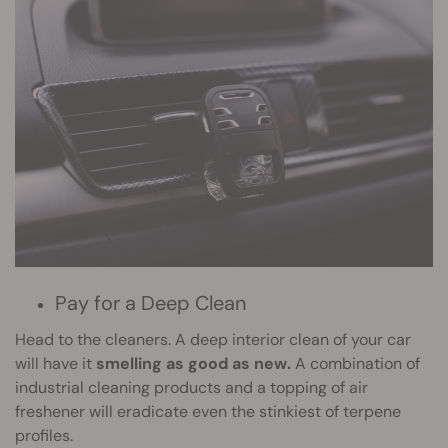
Pay for a Deep Clean
Head to the cleaners. A deep interior clean of your car
will have it
smelling as good as new.
A combination of
industrial cleaning products and a topping of air
freshener will eradicate even the stinkiest of terpene
profiles.