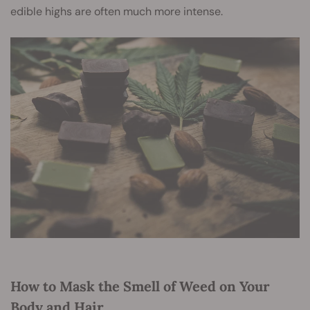
edible highs are often much more intense.
How to Mask the Smell of Weed on Your
Body and Hair