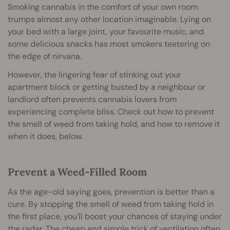
Smoking cannabis in the comfort of your own room
trumps almost any other location imaginable. Lying on
your bed with a large joint, your favourite music, and
some delicious snacks has most smokers teetering on
the edge of nirvana.
However, the lingering fear of stinking out your
apartment block or getting busted by a neighbour or
landlord often prevents cannabis lovers from
experiencing complete bliss. Check out how to prevent
the smell of weed from taking hold, and how to remove it
when it does, below.
Prevent a Weed-Filled Room
As the age-old saying goes, prevention is better than a
cure. By stopping the smell of weed from taking hold in
the first place, you’ll boost your chances of staying under
the radar. The cheap and simple trick of ventilation often