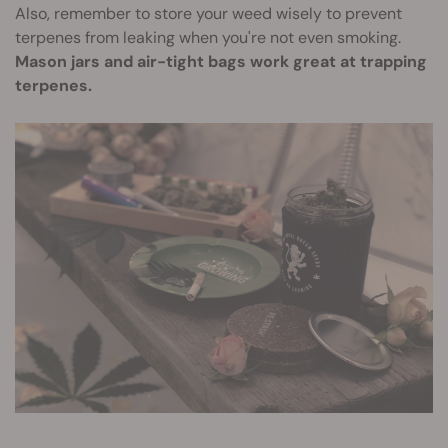
Also, remember to store your weed wisely to prevent
terpenes from leaking when you're not even smoking.
Mason jars and air-tight bags work great at trapping
terpenes.