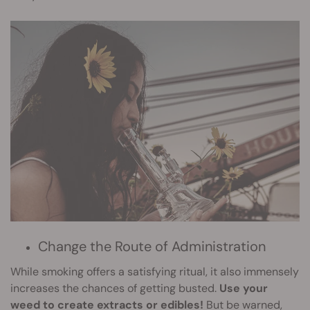
Change the Route of Administration
While smoking offers a satisfying ritual, it also immensely
increases the chances of getting busted.
Use your
weed to create extracts or edibles!
But be warned,