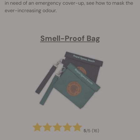
in need of an emergency cover-up, see how to mask the
ever-increasing odour.
Smell-Proof Bag
5
/
5
(16)