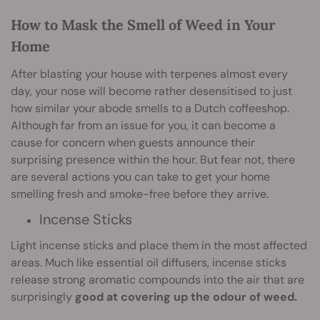
How to Mask the Smell of Weed in Your
Home
After blasting your house with terpenes almost every
day, your nose will become rather desensitised to just
how similar your abode smells to a Dutch coffeeshop.
Although far from an issue for you, it can become a
cause for concern when guests announce their
surprising presence within the hour. But fear not, there
are several actions you can take to get your home
smelling fresh and smoke-free before they arrive.
Incense Sticks
Light incense sticks and place them in the most affected
areas. Much like essential oil diffusers, incense sticks
release strong aromatic compounds into the air that are
surprisingly
good at covering up the odour of weed.