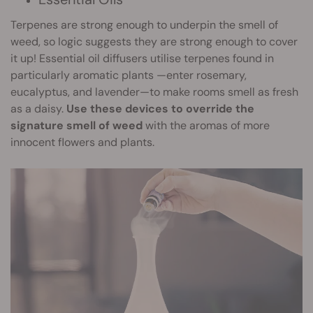
Terpenes are strong enough to underpin the smell of
weed, so logic suggests they are strong enough to cover
it up! Essential oil diffusers utilise terpenes found in
particularly aromatic plants —enter rosemary,
eucalyptus, and lavender—to make rooms smell as fresh
as a daisy.
Use these devices to override the
signature smell of weed
with the aromas of more
innocent flowers and plants.