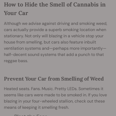
How to Hide the Smell of Cannabis in
Your Car
Although we advise against driving and smoking weed,
cars actually provide a superb smoking location when
stationary. Not only will blazing in a vehicle stop your
house from smelling, but cars also feature inbuilt
ventilation systems and—perhaps more importantly—
half-decent sound systems that add a punch to that
reggae bass.
Prevent Your Car from Smelling of Weed
Heated seats. Fans. Music. Pretty LEDs. Sometimes it
seems like cars were made to be smoked in. If you love
blazing in your four-wheeled stallion, check out these
means of keeping it smelling fresh.