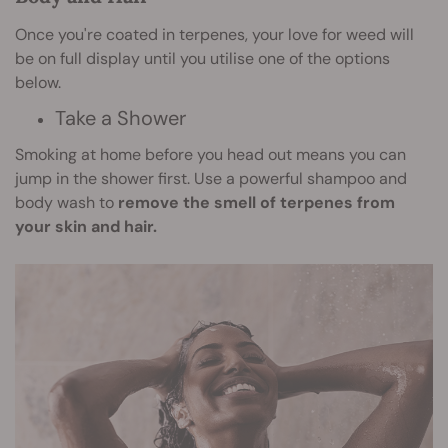
Once you're coated in terpenes, your love for weed will
be on full display until you utilise one of the options
below.
Take a Shower
Smoking at home before you head out means you can
jump in the shower first. Use a powerful shampoo and
body wash to
remove the smell of terpenes from
your skin and hair.