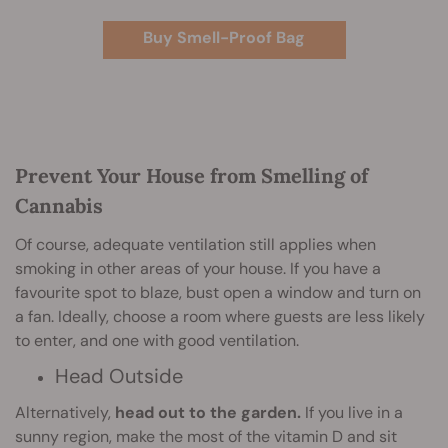
Buy Smell-Proof Bag
Prevent Your House from Smelling of
Cannabis
Of course, adequate ventilation still applies when
smoking in other areas of your house. If you have a
favourite spot to blaze, bust open a window and turn on
a fan. Ideally, choose a room where guests are less likely
to enter, and one with good ventilation.
Head Outside
Alternatively,
head out to the garden.
If you live in a
sunny region, make the most of the vitamin D and sit