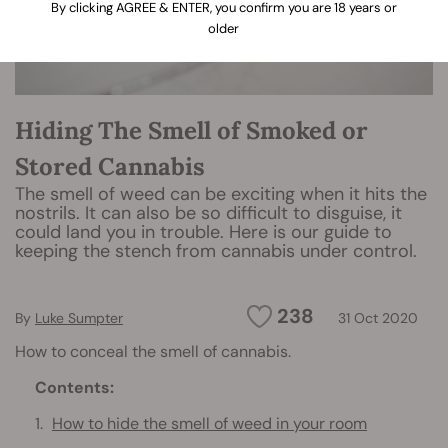
By clicking AGREE & ENTER, you confirm you are 18 years or
older
Hiding The Smell of Smoked or
Stored Cannabis
The smell of weed can be exciting when it hits the
nostrils. It can also be so difficult to disguise, it
could land you in trouble. Here is our guide to
keeping the stench from cannabis under control.
238
By
Luke Sumpter
31 Oct 2020
How to conceal the smell of cannabis.
Contents:
How to hide the smell of weed in your room