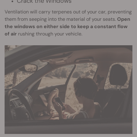
Crack the Windows
Ventilation will carry terpenes out of your car, preventing
them from seeping into the material of your seats.
Open
the windows on either side to keep a constant flow
of air
rushing through your vehicle.