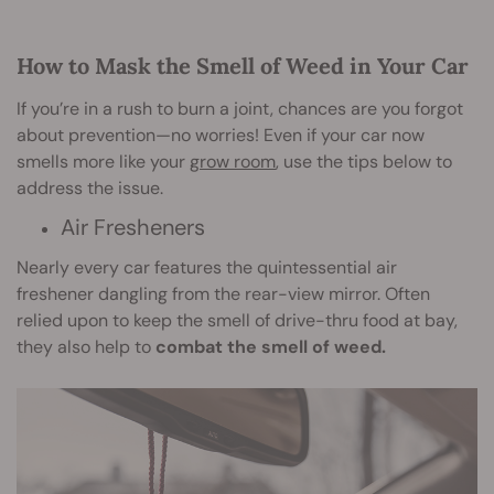
How to Mask the Smell of Weed in Your Car
If you’re in a rush to burn a joint, chances are you forgot
about prevention—no worries! Even if your car now
smells more like your
grow room
, use the tips below to
address the issue.
Air Fresheners
Nearly every car features the quintessential air
freshener dangling from the rear-view mirror. Often
relied upon to keep the smell of drive-thru food at bay,
they also help to
combat the smell of weed.