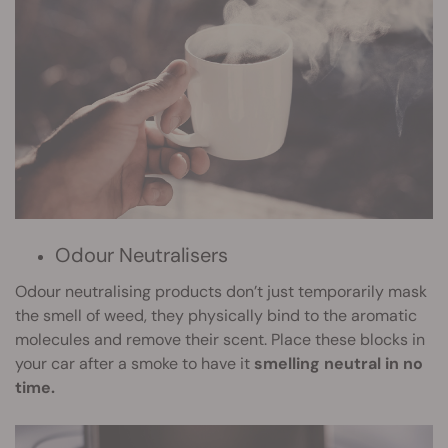
Odour Neutralisers
Odour neutralising products don’t just temporarily mask
the smell of weed, they physically bind to the aromatic
molecules and remove their scent. Place these blocks in
your car after a smoke to have it
smelling neutral in no
time.