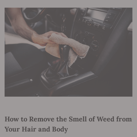
How to Remove the Smell of Weed from
Your Hair and Body