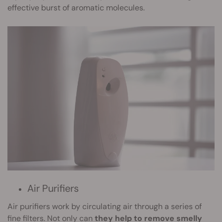
effective burst of aromatic molecules.
Air Purifiers
Air purifiers work by circulating air through a series of
fine filters. Not only can
they help to remove smelly