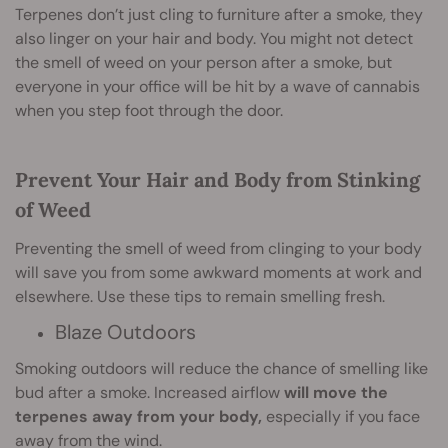
Terpenes don’t just cling to furniture after a smoke, they
also linger on your hair and body. You might not detect
the smell of weed on your person after a smoke, but
everyone in your office will be hit by a wave of cannabis
when you step foot through the door.
Prevent Your Hair and Body from Stinking
of Weed
Preventing the smell of weed from clinging to your body
will save you from some awkward moments at work and
elsewhere. Use these tips to remain smelling fresh.
Blaze Outdoors
Smoking outdoors will reduce the chance of smelling like
bud after a smoke. Increased airflow
will move the
terpenes away from your body,
especially if you face
away from the wind.