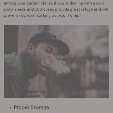
among your garden plants. If you’re dealing with a cold
snap, sheds and outhouses provide great refuge and will
prevent you from stinking out your home.
Proper Storage