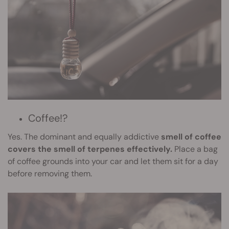
Coffee!?
Yes. The dominant and equally addictive
smell of coffee
covers the smell of terpenes effectively.
Place a bag
of coffee grounds into your car and let them sit for a day
before removing them.