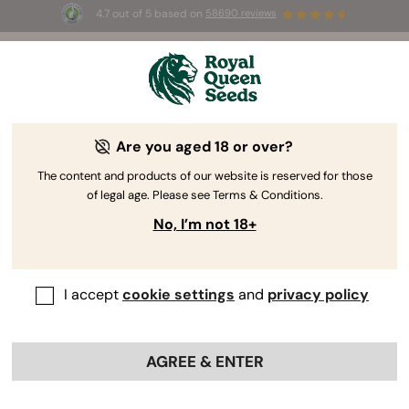
4.7 out of 5 based on
58690 reviews
☀️ Summer Sales: Up to 50% off
selected products! ⏤
Buy Now
🛍️
Are you aged 18 or over?
The RQS Blog
The content and products of our website is reserved for those
of legal age. Please see Terms & Conditions.
Cannabis Lifestyle Blogs
Strains and Products
No, I’m not 18+
I accept
cookie settings
and
privacy policy
AGREE & ENTER