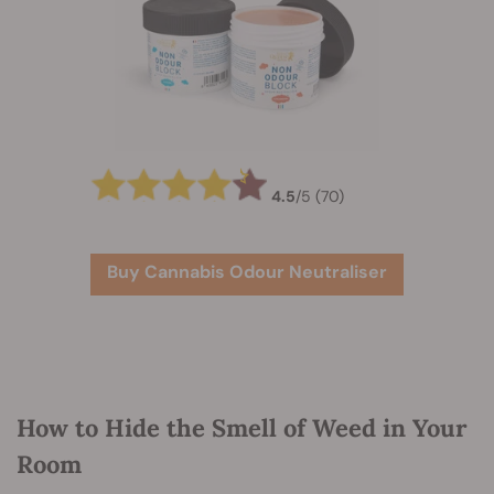
4.5
/
5
(70)
Buy Cannabis Odour Neutraliser
How to Hide the Smell of Weed in Your
Room