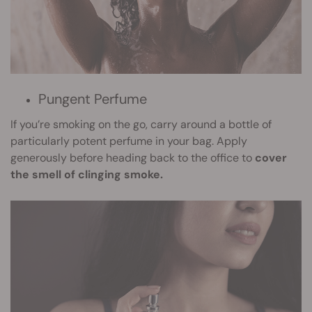
Pungent Perfume
If you’re smoking on the go, carry around a bottle of
particularly potent perfume in your bag. Apply
generously before heading back to the office to
cover
the smell of clinging smoke.