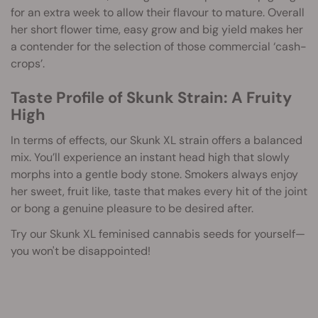
for an extra week to allow their flavour to mature. Overall
her short flower time, easy grow and big yield makes her
a contender for the selection of those commercial ‘cash-
crops’.
Taste Profile of Skunk Strain: A Fruity
High
In terms of effects, our Skunk XL strain offers a balanced
mix. You’ll experience an instant head high that slowly
morphs into a gentle body stone. Smokers always enjoy
her sweet, fruit like, taste that makes every hit of the joint
or bong a genuine pleasure to be desired after.
Try our Skunk XL feminised cannabis seeds for yourself—
you won't be disappointed!