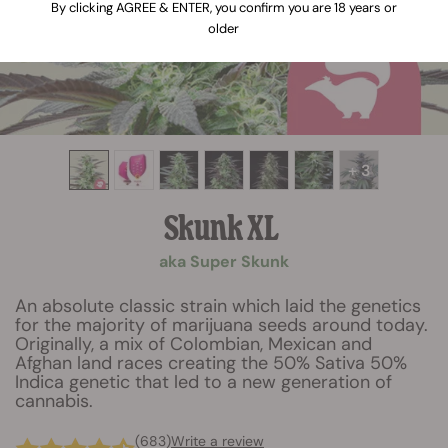
By clicking AGREE & ENTER, you confirm you are 18 years or
older
+ 3
Skunk XL
aka Super Skunk
An absolute classic strain which laid the genetics
for the majority of marijuana seeds around today.
Originally, a mix of Colombian, Mexican and
Afghan land races creating the 50% Sativa 50%
Indica genetic that led to a new generation of
cannabis.
(683)
Write a review