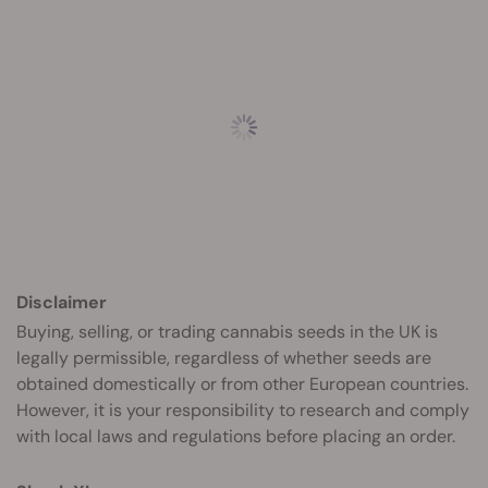
Disclaimer
Buying, selling, or trading cannabis seeds in the UK is
legally permissible, regardless of whether seeds are
obtained domestically or from other European countries.
However, it is your responsibility to research and comply
with local laws and regulations before placing an order.