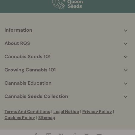
Information
More
helpful
About RQS
info
Cannabis Seeds 101
Growing Cannabis 101
Cannabis Education
Cannabis Seeds Collection
Terms And Conditions
|
Legal Notice
|
Privacy Policy
|
Cookies Policy
|
Sitemap