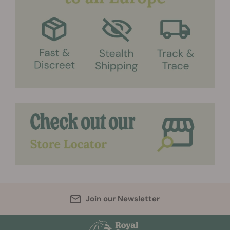
Join our Newsletter