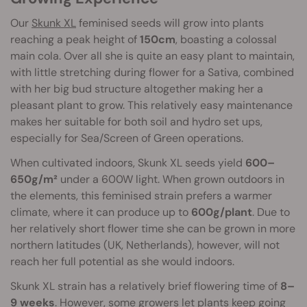
Our
Skunk XL
feminised seeds will grow into plants
reaching a peak height of
150cm
, boasting a colossal
main cola. Over all she is quite an easy plant to maintain,
with little stretching during flower for a Sativa, combined
with her big bud structure altogether making her a
pleasant plant to grow. This relatively easy maintenance
makes her suitable for both soil and hydro set ups,
especially for Sea/Screen of Green operations.
When cultivated indoors, Skunk XL seeds yield
600–
650g/m²
under a 600W light. When grown outdoors in
the elements, this feminised strain prefers a warmer
climate, where it can produce up to
600g/plant
. Due to
her relatively short flower time she can be grown in more
northern latitudes (UK, Netherlands), however, will not
reach her full potential as she would indoors.
Skunk XL strain has a relatively brief flowering time of
8–
9 weeks
. However, some growers let plants keep going