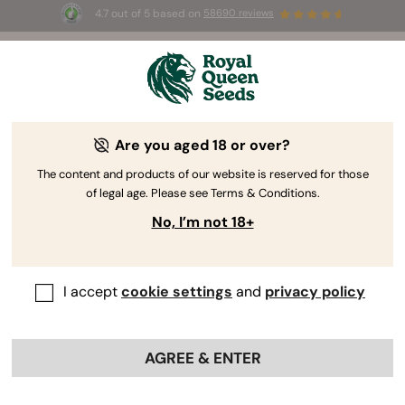
4.7 out of 5 based on
58690 reviews
🎁
3 Free White Widow Auto
for the first 100 to use the
code
AUGUST26 🌿
Are you aged 18 or over?
-30%
The content and products of our website is reserved for those
of legal age. Please see Terms & Conditions.
No, I’m not 18+
I accept
cookie settings
and
privacy policy
AGREE & ENTER