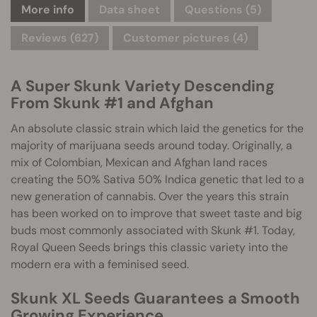
More info
Data sheet
Questions
(5)
Reviews (627)
Customer pictures (4)
A Super Skunk Variety Descending
From Skunk #1 and Afghan
An absolute classic strain which laid the genetics for the
majority of marijuana seeds around today. Originally, a
mix of Colombian, Mexican and Afghan land races
creating the 50% Sativa 50% Indica genetic that led to a
new generation of cannabis. Over the years this strain
has been worked on to improve that sweet taste and big
buds most commonly associated with Skunk #1. Today,
Royal Queen Seeds brings this classic variety into the
modern era with a feminised seed.
Skunk XL Seeds Guarantees a Smooth
Growing Experience