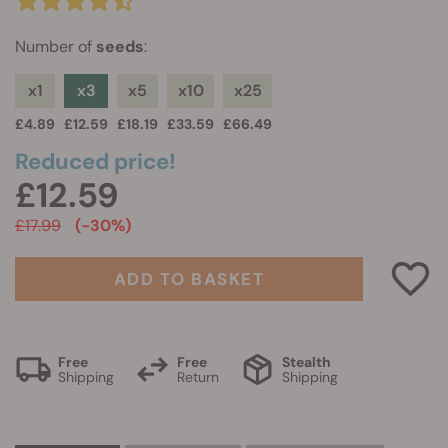
Number of
seeds
:
x1
x3
x5
x10
x25
£4.89
£12.59
£18.19
£33.59
£66.49
Reduced price!
£12.59
£17.99
(-30%)
ADD TO BASKET
Free
Free
Stealth
Shipping
Return
Shipping