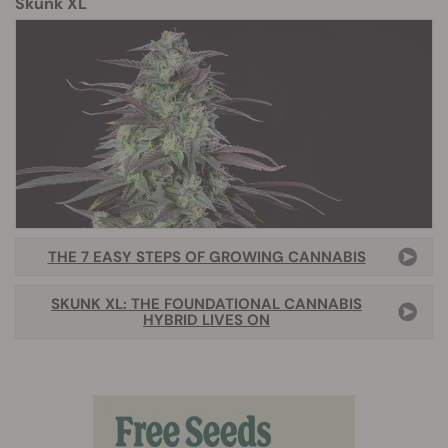
Skunk XL
THE 7 EASY STEPS OF GROWING CANNABIS
SKUNK XL: THE FOUNDATIONAL CANNABIS
HYBRID LIVES ON