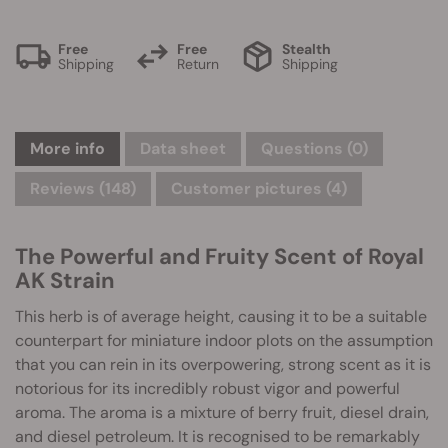
Free
Free
Stealth
Shipping
Return
Shipping
More info
Data sheet
Questions
(0)
Reviews (148)
Customer pictures (4)
The Powerful and Fruity Scent of Royal
AK Strain
This herb is of average height, causing it to be a suitable
counterpart for miniature indoor plots on the assumption
that you can rein in its overpowering, strong scent as it is
notorious for its incredibly robust vigor and powerful
aroma. The aroma is a mixture of berry fruit, diesel drain,
and diesel petroleum. It is recognised to be remarkably