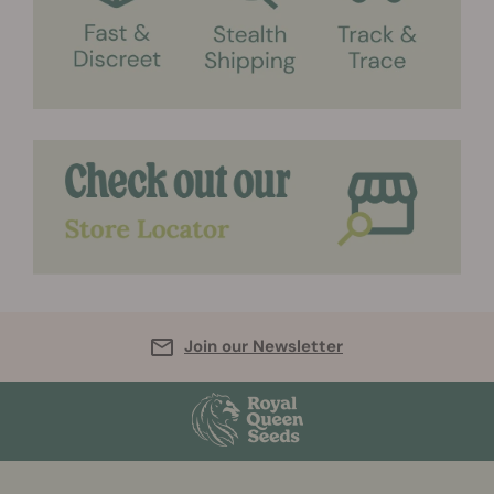
Join our Newsletter