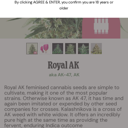
By clicking AGREE & ENTER, you confirm you are 18 years or
older
Royal AK
aka AK-47, AK
Royal AK feminised cannabis seeds are simple to
cultivate, making it one of the most popular
strains. Otherwise known as AK 47, it has time and
again been imitated or expended by other seed
companies for crosses. Kalashnikova is a cross of
AK weed with white widow. It offers an incredibly
pure high at the same time as providing the
fervent, enduring Indica outcome