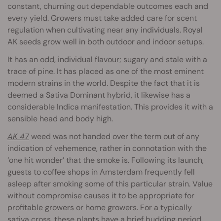
constant, churning out dependable outcomes each and
every yield. Growers must take added care for scent
regulation when cultivating near any individuals. Royal
AK seeds grow well in both outdoor and indoor setups.
It has an odd, individual flavour; sugary and stale with a
trace of pine. It has placed as one of the most eminent
modern strains in the world. Despite the fact that it is
deemed a Sativa Dominant hybrid, it likewise has a
considerable Indica manifestation. This provides it with a
sensible head and body high.
AK 47
weed was not handed over the term out of any
indication of vehemence, rather in connotation with the
‘one hit wonder’ that the smoke is. Following its launch,
guests to coffee shops in Amsterdam frequently fell
asleep after smoking some of this particular strain. Value
without compromise causes it to be appropriate for
profitable growers or home growers. For a typically
sativa cross, these plants have a brief budding period.