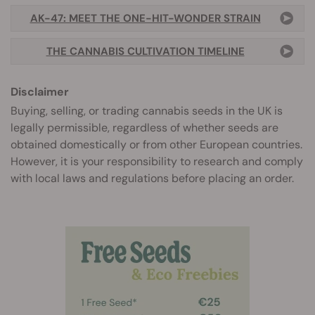
AK-47: MEET THE ONE-HIT-WONDER STRAIN
THE CANNABIS CULTIVATION TIMELINE
Disclaimer
Buying, selling, or trading cannabis seeds in the UK is
legally permissible, regardless of whether seeds are
obtained domestically or from other European countries.
However, it is your responsibility to research and comply
with local laws and regulations before placing an order.