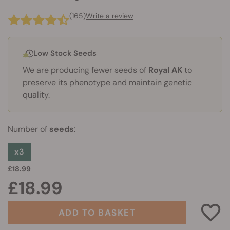
(165)
Write a review
Low Stock Seeds
We are producing fewer seeds of
Royal AK
to
preserve its phenotype and maintain genetic
quality.
Number of
seeds
:
x3
£18.99
£18.99
ADD TO BASKET