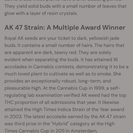
They yield solid buds with a small number of leaves that
glow with a layer of resin crystals.
AK 47 Strain: A Multiple Award Winner
Royal AK seeds are your ticket to dark, yellowish jade
buds. It contains a small number of hairs. The hairs that
are apparent are dark, tawny red. They are solely
evident when separating the buds. It has attained 16
accolades in Cannabis contests, demonstrating it to be a
much loved plant to cultivate as well as to smoke. She
provides an exceptionally robust, long-term, and
pleasurable high. At the Cannabis Cup in 1999, a self-
regulating lab examination verified AK weed had the top
THC proportion of all admissions that year. It likewise
attained the High Times Indica Strain of the Year award
in 2003. The latest accolade earned by the AK 47 strain
was third prize in the "Hybrid" category at the High
Times Cannabis Cup in 2011 in Amsterdam.