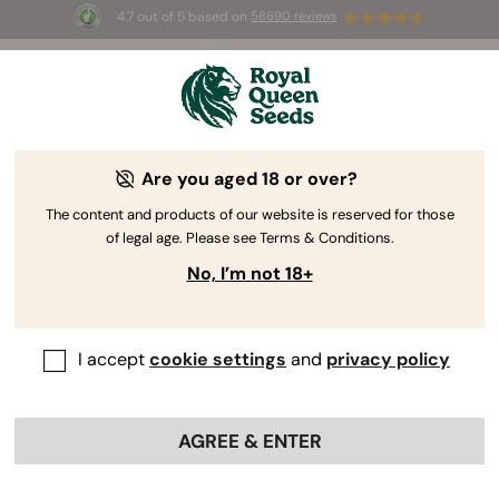
4.7 out of 5 based on
58690 reviews
🎁
3 Free White Widow Auto
for the first 100 to use the
code
AUGUST26 🌿
Are you aged 18 or over?
The content and products of our website is reserved for those
of legal age. Please see Terms & Conditions.
No, I’m not 18+
I accept
cookie settings
and
privacy policy
AGREE & ENTER