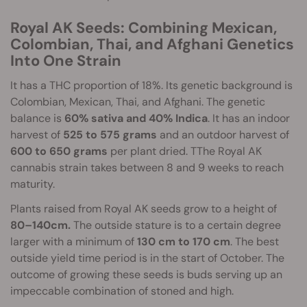
Royal AK Seeds: Combining Mexican,
Colombian, Thai, and Afghani Genetics
Into One Strain
It has a THC proportion of 18%. Its genetic background is
Colombian, Mexican, Thai, and Afghani. The genetic
balance is
60% sativa and 40% Indica
. It has an indoor
harvest of
525 to 575 grams
and an outdoor harvest of
600 to 650 grams
per plant dried. TThe Royal AK
cannabis strain takes between 8 and 9 weeks to reach
maturity.
Plants raised from Royal AK seeds grow to a height of
80–140cm.
The outside stature is to a certain degree
larger with a minimum of
130 cm to 170 cm
. The best
outside yield time period is in the start of October. The
outcome of growing these seeds is buds serving up an
impeccable combination of stoned and high.