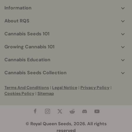
Information
More
helpful
About RQS
info
Cannabis Seeds 101
Growing Cannabis 101
Cannabis Education
Cannabis Seeds Collection
Terms And Conditions
|
Legal Notice
|
Privacy Policy
|
Cookies Policy
|
Sitemap
© Royal Queen Seeds, 2026. All rights
reserved