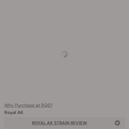
Why Purchase at RQS?
Royal AK
ROYAL AK STRAIN REVIEW