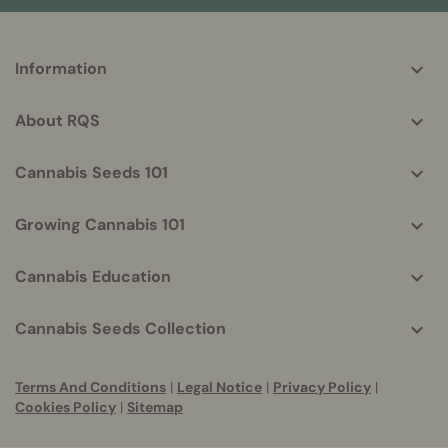
More
Information
helpful
info
About RQS
Cannabis Seeds 101
Growing Cannabis 101
Cannabis Education
Cannabis Seeds Collection
Terms And Conditions
|
Legal Notice
|
Privacy Policy
|
Cookies Policy
|
Sitemap