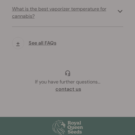
What is the best vaporizer temperature for
cannabis?
+
See all FAQs
If you have further questions
...
contact us