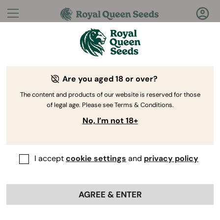
Questions?
Answers!
Are you aged 18 or over?
Welcome to Royal Queen Seeds Help Center
The content and products of our website is reserved for those
of legal age. Please see Terms & Conditions.
No, I’m not 18+
I accept
cookie settings
and
privacy policy
Help
Back
Center
>
Product
>
Vaporizers
AGREE & ENTER