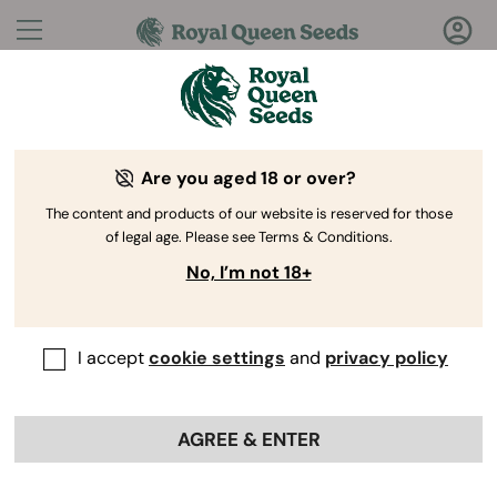
Questions?
Answers!
Are you aged 18 or over?
Welcome to Royal Queen Seeds Help Center
The content and products of our website is reserved for those
of legal age. Please see Terms & Conditions.
No, I’m not 18+
I accept
cookie settings
and
privacy policy
Help Center
>
Payment
Back
AGREE & ENTER
Payment