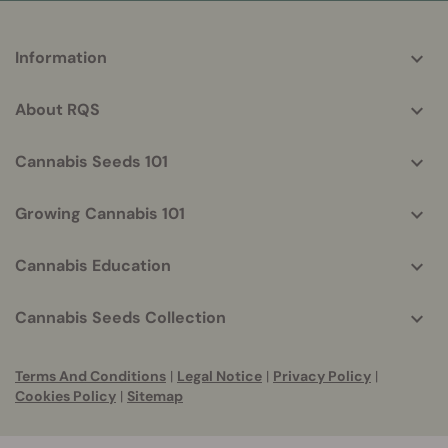
More
Information
helpful
info
About RQS
Cannabis Seeds 101
Growing Cannabis 101
Cannabis Education
Cannabis Seeds Collection
Terms And Conditions
|
Legal Notice
|
Privacy Policy
|
Cookies Policy
|
Sitemap