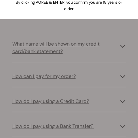
By clicking AGREE & ENTER, you confirm you are 18 years or
older
Resolve common problems related to payments and
transactions
What name will be shown on my credit
card/bank statement?
How can I pay for my order?
How do I pay using a Credit Card?
How do I pay using a Bank Transfer?