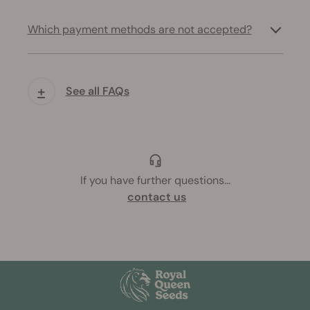
Which payment methods are not accepted?
+
See all FAQs
If you have further questions
...
contact us