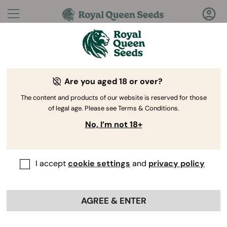
Questions?
Answers!
Are you aged 18 or over?
Welcome to Royal Queen Seeds Help Center
The content and products of our website is reserved for those
of legal age. Please see Terms & Conditions.
No, I’m not 18+
I accept
cookie settings
and
privacy policy
Help
Back
Center
>
Product
>
Vaporizers
>
AGREE & ENTER
Are Royal Queen Seeds
vaporizers covered by a