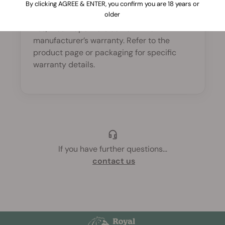
By clicking AGREE & ENTER, you confirm you are 18 years or
warranty?
older
Yes, most vaporizers come with a
manufacturer’s warranty. Refer to the
product page or packaging for specific
warranty details.
If you have further questions
...
contact us