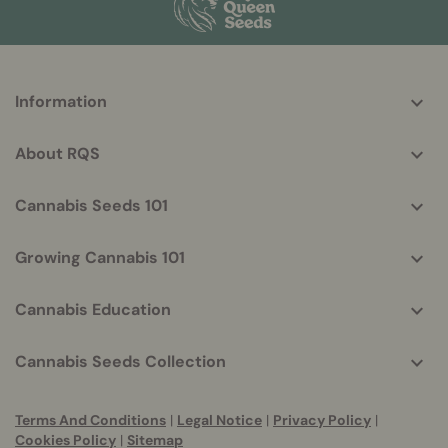
More
Information
helpful
info
About RQS
Cannabis Seeds 101
Growing Cannabis 101
Cannabis Education
Cannabis Seeds Collection
Terms And Conditions
|
Legal Notice
|
Privacy Policy
|
Cookies Policy
|
Sitemap