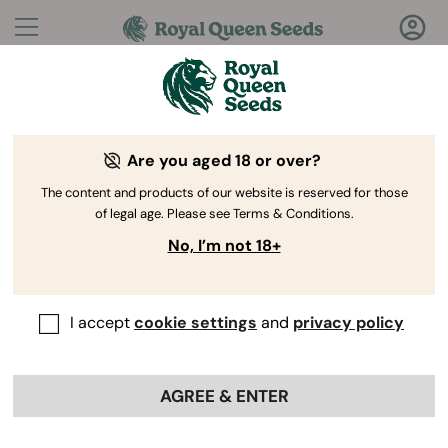
Questions?
Answers!
Are you aged 18 or over?
Welcome to Royal Queen Seeds Help Center
The content and products of our website is reserved for those
of legal age. Please see Terms & Conditions.
No, I’m not 18+
I accept
cookie settings
and
privacy policy
Help Center
>
Discounts
>
Back
AGREE & ENTER
Are there any promotions
available for first-time