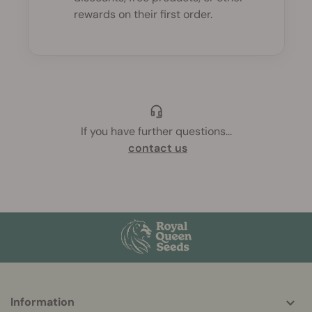
rewards on their first order.
If you have further questions
...
contact us
More
Information
helpful