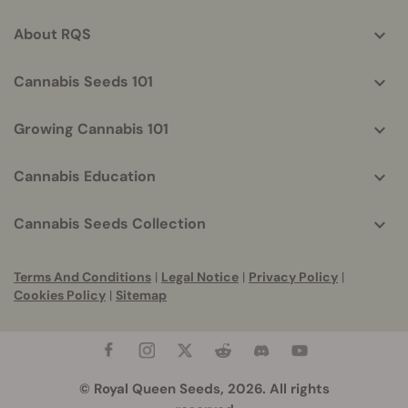
info
About RQS
Cannabis Seeds 101
Growing Cannabis 101
Cannabis Education
Cannabis Seeds Collection
Terms And Conditions
|
Legal Notice
|
Privacy Policy
|
Cookies Policy
|
Sitemap
© Royal Queen Seeds, 2026. All rights