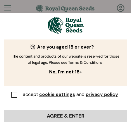
Questions?
Answers!
Are you aged 18 or over?
Welcome to Royal Queen Seeds Help Center
The content and products of our website is reserved for those
of legal age. Please see Terms & Conditions.
No, I’m not 18+
I accept
cookie settings
and
privacy policy
Help Center
>
Discounts
>
Back
AGREE & ENTER
Are there any promotions
available for first-time