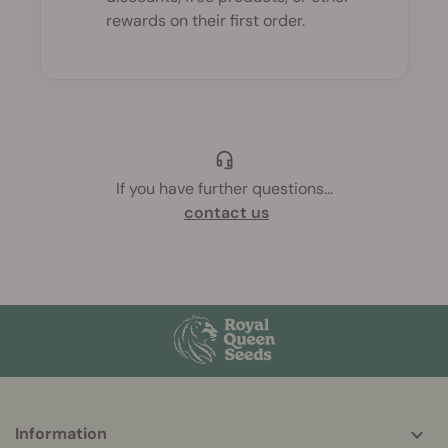
rewards on their first order.
If you have further questions
...
contact us
More
Information
helpful