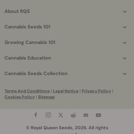
info
About RQS
Cannabis Seeds 101
Growing Cannabis 101
Cannabis Education
Cannabis Seeds Collection
Terms And Conditions
|
Legal Notice
|
Privacy Policy
|
Cookies Policy
|
Sitemap
© Royal Queen Seeds, 2026. All rights