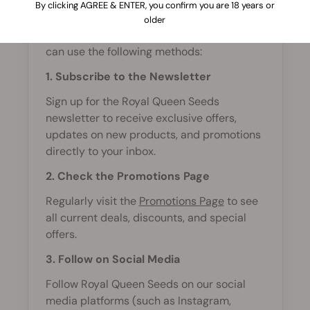
By clicking AGREE & ENTER, you confirm you are 18 years or
To stay updated on the latest promotions
older
and discounts at Royal Queen Seeds, you
can use the following methods:
1. Subscribe to the Newsletter
Sign up for the Royal Queen Seeds
newsletter to receive exclusive offers,
updates on new products, and promotions
directly to your inbox.
2. Check the Promotions Page
Regularly visit the
Promotions Page
to see
all current deals, discounts, and special
offers.
3. Follow on Social Media
Follow Royal Queen Seeds on our social
media platforms (such as Instagram,