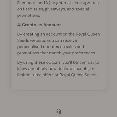
Facebook, and X) to get real-time updates
on flash sales, giveaways, and special
promotions.
4. Create an Account
By creating an account on the Royal Queen
Seeds website, you can receive
personalised updates on sales and
promotions that match your preferences.
By using these options, you’ll be the first to
know about any new deals, discounts, or
limited-time offers at Royal Queen Seeds.