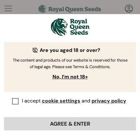
Questions?
Answers!
Are you aged 18 or over?
Welcome to Royal Queen Seeds Help Center
The content and products of our website is reserved for those
of legal age. Please see Terms & Conditions.
No, I’m not 18+
I accept
cookie settings
and
privacy policy
Help Center
>
Discounts
>
Back
AGREE & ENTER
How do I find out about new
promotions and discounts?