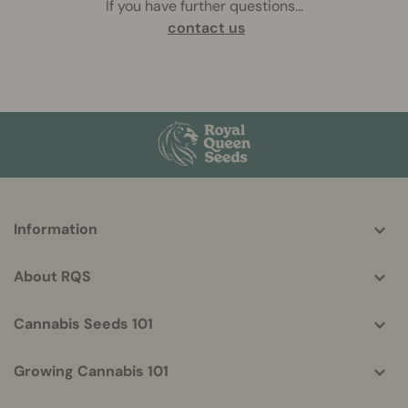
If you have further questions
...
contact us
More
Information
helpful
info
About RQS
Cannabis Seeds 101
Growing Cannabis 101