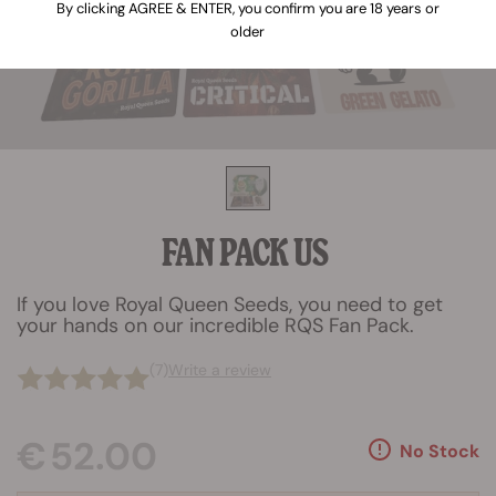
By clicking AGREE & ENTER, you confirm you are 18 years or
older
FAN PACK US
If you love Royal Queen Seeds, you need to get
your hands on our incredible RQS Fan Pack.
(7)
Write a review
€ 52.00
No Stock