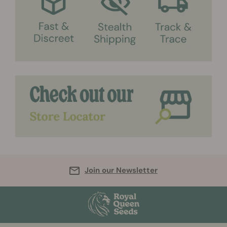
Join our Newsletter