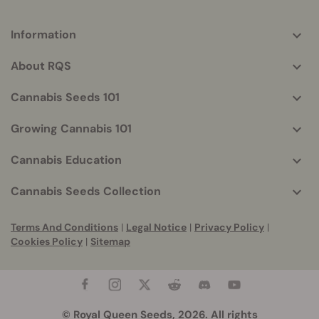
Information
More
helpful
About RQS
info
Cannabis Seeds 101
Growing Cannabis 101
Cannabis Education
Cannabis Seeds Collection
Terms And Conditions
|
Legal Notice
|
Privacy Policy
|
Cookies Policy
|
Sitemap
© Royal Queen Seeds, 2026. All rights