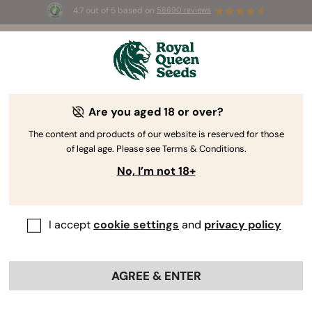
4.7 out of 5 based on
58690 reviews
🎁 
3 Free White Widow Auto
for the first
100
 to use the code 
AUGUST26 🌿
Are you aged 18 or over?
The content and products of our website is reserved for those
of legal age. Please see Terms & Conditions.
No, I’m not 18+
I accept
cookie settings
and
privacy policy
AGREE & ENTER