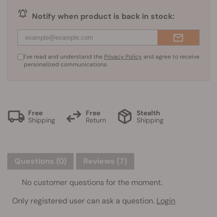
Notify when product is back in stock:
I've read and understand the
Privacy Policy
and agree to receive
personalized communications.
Free
Free
Stealth
Shipping
Return
Shipping
Questions
(0)
Reviews (7)
No customer questions for the moment.
Only registered user can ask a question.
Login