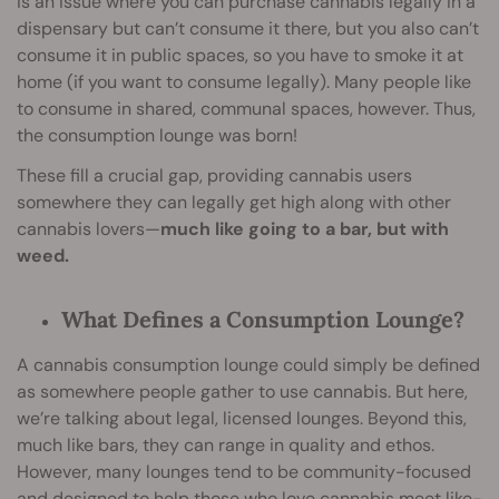
is an issue where you can purchase cannabis legally in a
dispensary but can’t consume it there, but you also can’t
consume it in public spaces, so you have to smoke it at
home (if you want to consume legally). Many people like
to consume in shared, communal spaces, however. Thus,
the consumption lounge was born!
These fill a crucial gap, providing cannabis users
somewhere they can legally get high along with other
cannabis lovers—
much like going to a bar, but with
weed.
What Defines a Consumption Lounge?
A cannabis consumption lounge could simply be defined
as somewhere people gather to use cannabis. But here,
we’re talking about legal, licensed lounges. Beyond this,
much like bars, they can range in quality and ethos.
However, many lounges tend to be community-focused
and designed to help those who love cannabis meet like-