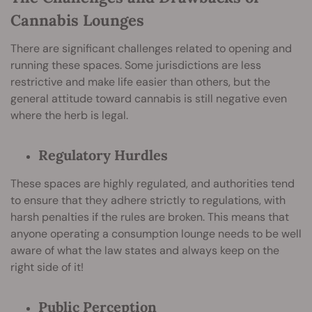
Cannabis Lounges
There are significant challenges related to opening and
running these spaces. Some jurisdictions are less
restrictive and make life easier than others, but the
general attitude toward cannabis is still negative even
where the herb is legal.
Regulatory Hurdles
These spaces are highly regulated, and authorities tend
to ensure that they adhere strictly to regulations, with
harsh penalties if the rules are broken. This means that
anyone operating a consumption lounge needs to be well
aware of what the law states and always keep on the
right side of it!
Public Perception