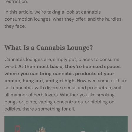
restriction.
In this article, we’re taking a look at cannabis
consumption lounges, what they offer, and the hurdles
they face.
What Is a Cannabis Lounge?
Cannabis lounges are, simply put, places to consume
weed.
At their most basic, they’re licensed spaces
where you can bring cannabis products of your
choice, hang out, and get high.
However, some of them
sell cannabis, with diverse menus and products to suit
all manner of herb lovers. Whether you like
smoking
bongs
or joints,
vaping concentrates
, or nibbling on
edibles
, there's something for all.