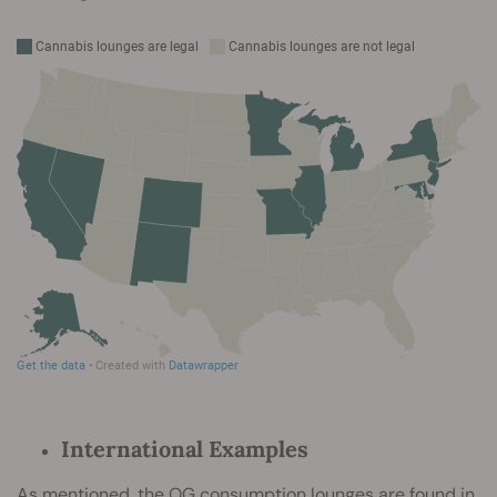
International Examples
As mentioned, the OG consumption lounges are found in