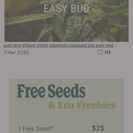
EASY BUD STRAIN: START GROWING CANNABIS THE EASY WAY
7 Mar 2020
113