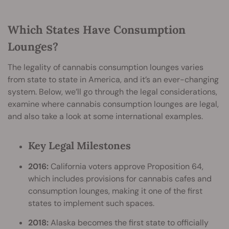
Which States Have Consumption
Lounges?
The legality of cannabis consumption lounges varies
from state to state in America, and it’s an ever-changing
system. Below, we’ll go through the legal considerations,
examine where cannabis consumption lounges are legal,
and also take a look at some international examples.
Key Legal Milestones
2016:
California voters approve Proposition 64,
which includes provisions for cannabis cafes and
consumption lounges, making it one of the first
states to implement such spaces.
2018:
Alaska becomes the first state to officially