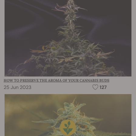
HOW TO PRESERVE THE AROMA OF YOUR CANNABIS BUDS
25 Jun 2023
127