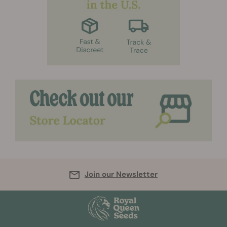
Join our Newsletter