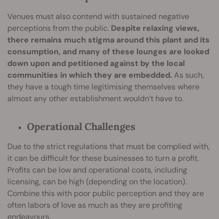
Venues must also contend with sustained negative
perceptions from the public.
Despite relaxing views,
there remains much stigma around this plant and its
consumption, and many of these lounges are looked
down upon and petitioned against by the local
communities in which they are embedded.
As such,
they have a tough time legitimising themselves where
almost any other establishment wouldn’t have to.
Operational Challenges
Due to the strict regulations that must be complied with,
it can be difficult for these businesses to turn a profit.
Profits can be low and operational costs, including
licensing, can be high (depending on the location).
Combine this with poor public perception and they are
often labors of love as much as they are profiting
endeavours.