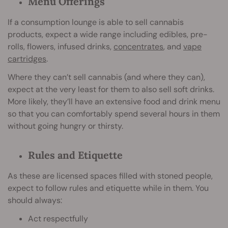
Menu Offerings
If a consumption lounge is able to sell cannabis
products, expect a wide range including edibles, pre-
rolls, flowers, infused drinks,
concentrates
, and
vape
cartridges
.
Where they can’t sell cannabis (and where they can),
expect at the very least for them to also sell soft drinks.
More likely, they’ll have an extensive food and drink menu
so that you can comfortably spend several hours in them
without going hungry or thirsty.
Rules and Etiquette
As these are licensed spaces filled with stoned people,
expect to follow rules and etiquette while in them. You
should always:
Act respectfully