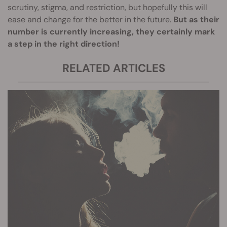
scrutiny, stigma, and restriction, but hopefully this will
ease and change for the better in the future.
But as their
number is currently increasing, they certainly mark
a step in the right direction!
RELATED ARTICLES