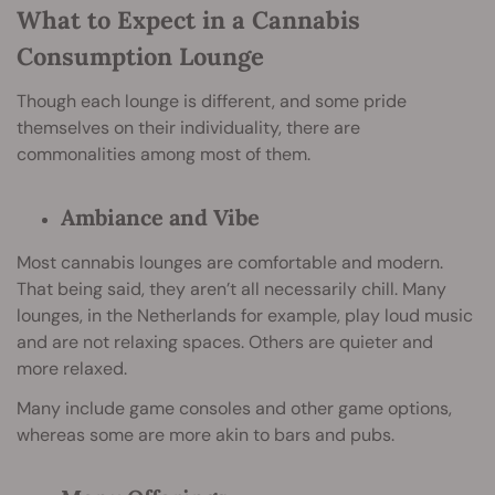
What to Expect in a Cannabis
Consumption Lounge
Though each lounge is different, and some pride
themselves on their individuality, there are
commonalities among most of them.
Ambiance and Vibe
Most cannabis lounges are comfortable and modern.
That being said, they aren’t all necessarily chill. Many
lounges, in the Netherlands for example, play loud music
and are not relaxing spaces. Others are quieter and
more relaxed.
Many include game consoles and other game options,
whereas some are more akin to bars and pubs.