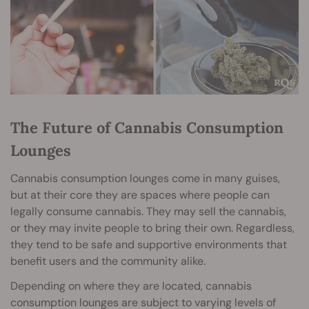
The Future of Cannabis Consumption
Lounges
Cannabis consumption lounges come in many guises,
but at their core they are spaces where people can
legally consume cannabis. They may sell the cannabis,
or they may invite people to bring their own. Regardless,
they tend to be safe and supportive environments that
benefit users and the community alike.
Depending on where they are located, cannabis
consumption lounges are subject to varying levels of