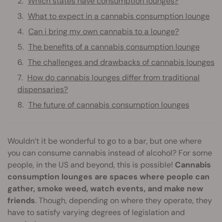
Which states have consumption lounges?
What to expect in a cannabis consumption lounge
Can i bring my own cannabis to a lounge?
The benefits of a cannabis consumption lounge
The challenges and drawbacks of cannabis lounges
How do cannabis lounges differ from traditional
dispensaries?
The future of cannabis consumption lounges
Wouldn’t it be wonderful to go to a bar, but one where
you can consume cannabis instead of alcohol? For some
people, in the US and beyond, this is possible!
Cannabis
consumption lounges are spaces where people can
gather, smoke weed, watch events, and make new
friends
. Though, depending on where they operate, they
have to satisfy varying degrees of legislation and