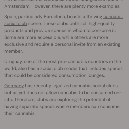
Amsterdam. However, there are plenty more examples.
Spain, particularly Barcelona, boasts a thriving
cannabis
social club
scene. These clubs both sell high-quality
products and provide spaces in which to consume it.
Some are more accessible, while others are more
exclusive and require a personal invite from an existing
member.
Uruguay, one of the most pro-cannabis countries in the
world, also has a social club model that includes spaces
that could be considered consumption lounges.
Germany
has recently legalized cannabis social clubs,
but as yet does not allow cannabis to be consumed on-
site. Therefore, clubs are exploring the potential of
having separate spaces where members can consume
their cannabis.