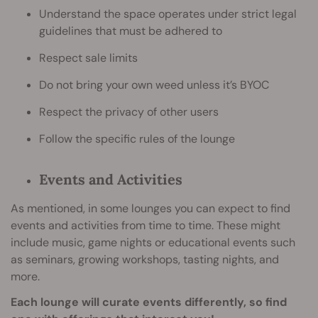
Understand the space operates under strict legal
guidelines that must be adhered to
Respect sale limits
Do not bring your own weed unless it’s BYOC
Respect the privacy of other users
Follow the specific rules of the lounge
Events and Activities
As mentioned, in some lounges you can expect to find
events and activities from time to time. These might
include music, game nights or educational events such
as seminars, growing workshops, tasting nights, and
more.
Each lounge will curate events differently, so find