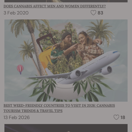
DOES CANNABIS AFFECT MEN AND WOMEN DIFFERENTLY?
3 Feb 2020
83
BEST WEED-FRIENDLY COUNTRIES TO VISIT IN 2026: CANNABIS
TOURISM TRENDS & TRAVEL TIPS
13 Feb 2026
18