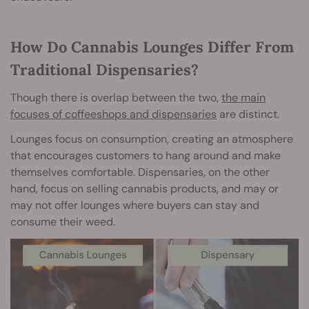
How Do Cannabis Lounges Differ From
Traditional Dispensaries?
Though there is overlap between the two,
the main
focuses of coffeeshops and dispensaries
are distinct.
Lounges focus on consumption, creating an atmosphere
that encourages customers to hang around and make
themselves comfortable. Dispensaries, on the other
hand, focus on selling cannabis products, and may or
may not offer lounges where buyers can stay and
consume their weed.