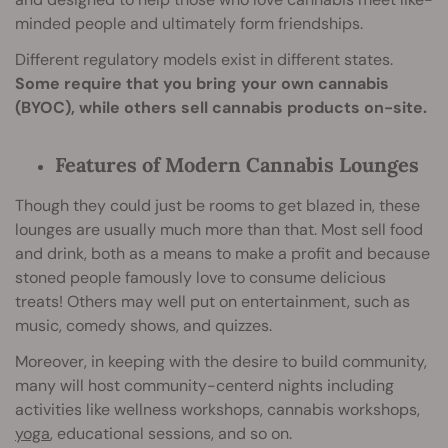
minded people and ultimately form friendships.
Different regulatory models exist in different states.
Some require that you bring your own cannabis
(BYOC), while others sell cannabis products on-site.
Features of Modern Cannabis Lounges
Though they could just be rooms to get blazed in, these
lounges are usually much more than that. Most sell food
and drink, both as a means to make a profit and because
stoned people famously love to consume delicious
treats! Others may well put on entertainment, such as
music, comedy shows, and quizzes.
Moreover, in keeping with the desire to build community,
many will host community-centerd nights including
activities like wellness workshops, cannabis workshops,
yoga
, educational sessions, and so on.