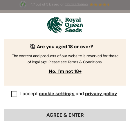
4.7 out of 5 based on
58690 reviews
☀️ Summer Sales: Up to 50% off
selected products! ⏤
Buy Now
🛍️
Are you aged 18 or over?
The RQS Blog
The content and products of our website is reserved for those
of legal age. Please see Terms & Conditions.
Cannabis Lifestyle Blogs
Strains and Products
No, I’m not 18+
I accept
cookie settings
and
privacy policy
AGREE & ENTER