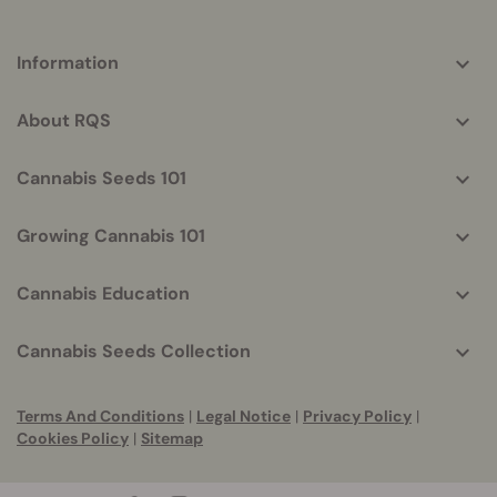
More
Information
helpful
info
About RQS
Cannabis Seeds 101
Growing Cannabis 101
Cannabis Education
Cannabis Seeds Collection
Terms And Conditions
|
Legal Notice
|
Privacy Policy
|
Cookies Policy
|
Sitemap