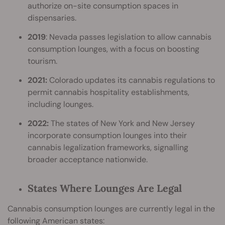
authorize on-site consumption spaces in
dispensaries.
2019
: Nevada passes legislation to allow cannabis
consumption lounges, with a focus on boosting
tourism.
2021:
Colorado updates its cannabis regulations to
permit cannabis hospitality establishments,
including lounges.
2022:
The states of New York and New Jersey
incorporate consumption lounges into their
cannabis legalization frameworks, signalling
broader acceptance nationwide.
States Where Lounges Are Legal
Cannabis consumption lounges are currently legal in the
following American states: