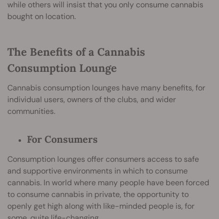
while others will insist that you only consume cannabis
bought on location.
The Benefits of a Cannabis
Consumption Lounge
Cannabis consumption lounges have many benefits, for
individual users, owners of the clubs, and wider
communities.
For Consumers
Consumption lounges offer consumers access to safe
and supportive environments in which to consume
cannabis. In world where many people have been forced
to consume cannabis in private, the opportunity to
openly get high along with like-minded people is, for
some, quite life-changing.