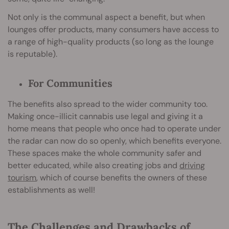
Not only is the communal aspect a benefit, but when
lounges offer products, many consumers have access to
a range of high-quality products (so long as the lounge
is reputable).
For Communities
The benefits also spread to the wider community too.
Making once-illicit cannabis use legal and giving it a
home means that people who once had to operate under
the radar can now do so openly, which benefits everyone.
These spaces make the whole community safer and
better educated, while also creating jobs and
driving
tourism
, which of course benefits the owners of these
establishments as well!
The Challenges and Drawbacks of