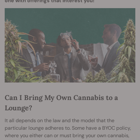
one with offerings that interest you!
Can I Bring My Own Cannabis to a
Lounge?
It all depends on the law and the model that the
particular lounge adheres to. Some have a BYOC policy,
where you either can or must bring your own cannabis,