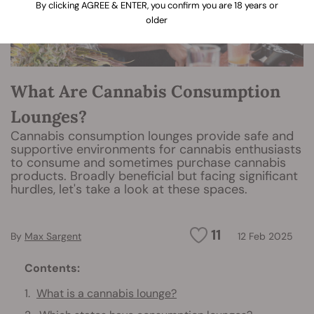
By clicking AGREE & ENTER, you confirm you are 18 years or
older
What Are Cannabis Consumption
Lounges?
Cannabis consumption lounges provide safe and
supportive environments for cannabis enthusiasts
to consume and sometimes purchase cannabis
products. Broadly beneficial but facing significant
hurdles, let's take a look at these spaces.
11
By
Max Sargent
12 Feb 2025
Contents:
What is a cannabis lounge?