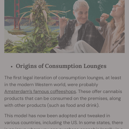
Origins of Consumption Lounges
The first legal iteration of consumption lounges, at least
in the modern Western world, were probably
Amsterdam’s famous coffeeshops
. These offer cannabis
products that can be consumed on the premises, along
with other products (such as food and drink).
This model has now been adopted and tweaked in
various countries, including the US. In some states, there