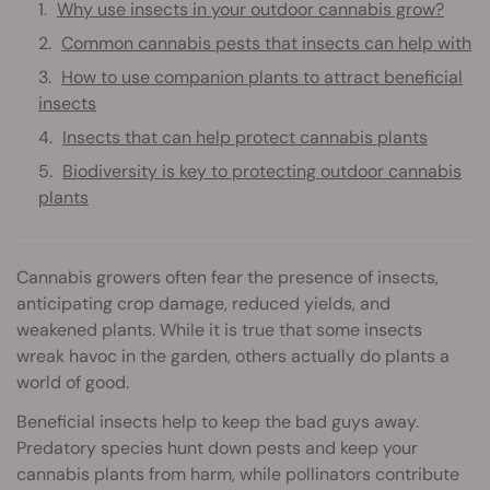
Why use insects in your outdoor cannabis grow?
Common cannabis pests that insects can help with
How to use companion plants to attract beneficial
insects
Insects that can help protect cannabis plants
Biodiversity is key to protecting outdoor cannabis
plants
Cannabis growers often fear the presence of insects,
anticipating crop damage, reduced yields, and
weakened plants. While it is true that some insects
wreak havoc in the garden, others actually do plants a
world of good.
Beneficial insects help to keep the bad guys away.
Predatory species hunt down pests and keep your
cannabis plants from harm, while pollinators contribute