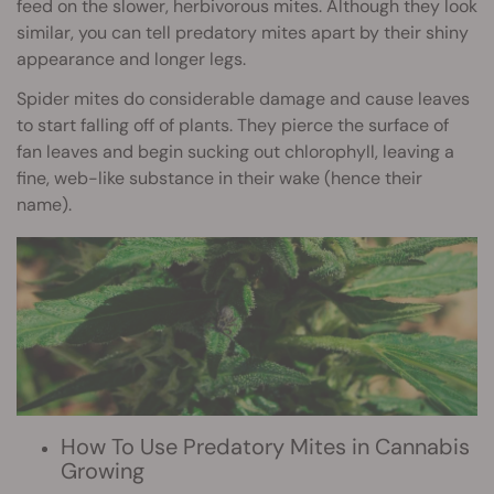
feed on the slower, herbivorous mites. Although they look
similar, you can tell predatory mites apart by their shiny
appearance and longer legs.
Spider mites do considerable damage and cause leaves
to start falling off of plants. They pierce the surface of
fan leaves and begin sucking out chlorophyll, leaving a
fine, web-like substance in their wake (hence their
name).
How To Use Predatory Mites in Cannabis
Growing