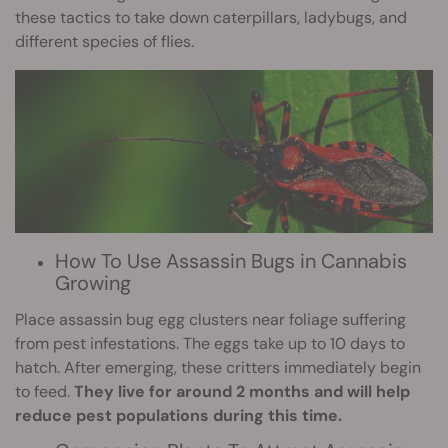
these tactics to take down caterpillars, ladybugs, and
different species of flies.
How To Use Assassin Bugs in Cannabis
Growing
Place assassin bug egg clusters near foliage suffering
from pest infestations. The eggs take up to 10 days to
hatch. After emerging, these critters immediately begin
to feed.
They live for around 2 months and will help
reduce pest populations during this time.