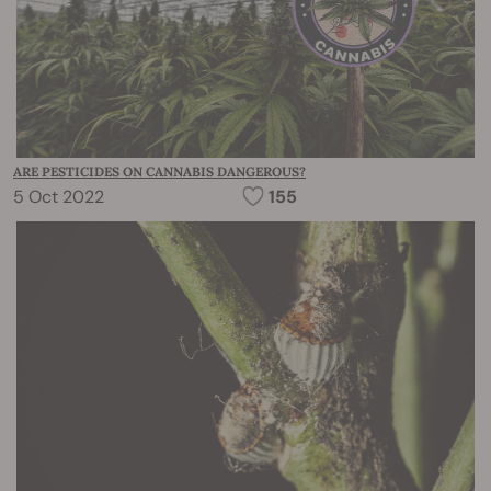
ARE PESTICIDES ON CANNABIS DANGEROUS?
5 Oct 2022
155