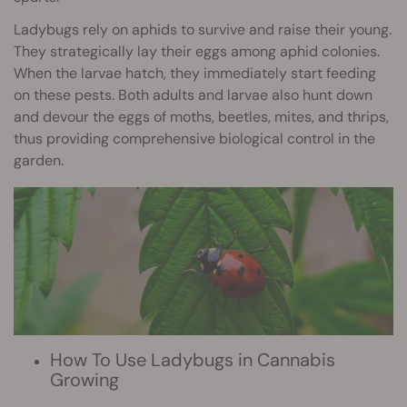
Ladybugs rely on aphids to survive and raise their young.
They strategically lay their eggs among aphid colonies.
When the larvae hatch, they immediately start feeding
on these pests. Both adults and larvae also hunt down
and devour the eggs of moths, beetles, mites, and thrips,
thus providing comprehensive biological control in the
garden.
How To Use Ladybugs in Cannabis
Growing