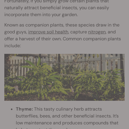
Fortunately, if you simply grow certain plants that
naturally attract beneficial insects, you can easily
incorporate them into your garden.
Known as companion plants, these species draw in the
good guys,
improve soil health
, capture
nitrogen
, and
offer a harvest of their own. Common companion plants
include:
Thyme:
This tasty culinary herb attracts
butterflies, bees, and other beneficial insects. It’s
low maintenance and produces compounds that