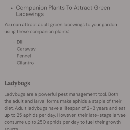
Companion Plants To Attract Green
Lacewings
You can attract adult green lacewings to your garden
using these companion plants:
- Dill
- Caraway
- Fennel
- Cilantro
Ladybugs
Ladybugs are a powerful pest management tool. Both
the adult and larval forms make aphids a staple of their
diet. Adult ladybugs have a lifespan of 2–3 years and eat
up to 25 aphids per day. However, their late-stage larvae
consume up to 250 aphids per day to fuel their growth
spurts.