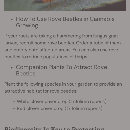
How To Use Rove Beetles in Cannabis
Growing
If your roots are taking a hammering from fungus gnat
larvae, recruit some rove beetles. Order a tube of them
and empty onto affected areas. You can also use rove
beetles to reduce populations of thrips.
Companion Plants To Attract Rove
Beetles
Plant the following species in your garden to provide an
attractive habitat for rove beetles:
- White clover cover crop (Trifolium repens)
- Red clover cover crop (Trifolium repens)
Biodiversity Is Key to Protecting