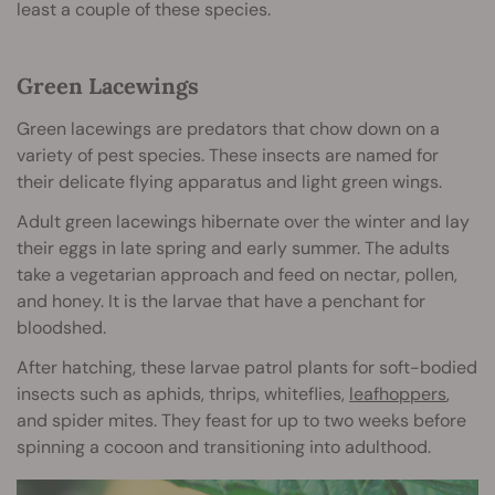
least a couple of these species.
Green Lacewings
Green lacewings are predators that chow down on a
variety of pest species. These insects are named for
their delicate flying apparatus and light green wings.
Adult green lacewings hibernate over the winter and lay
their eggs in late spring and early summer. The adults
take a vegetarian approach and feed on nectar, pollen,
and honey. It is the larvae that have a penchant for
bloodshed.
After hatching, these larvae patrol plants for soft-bodied
insects such as aphids, thrips, whiteflies,
leafhoppers
,
and spider mites. They feast for up to two weeks before
spinning a cocoon and transitioning into adulthood.