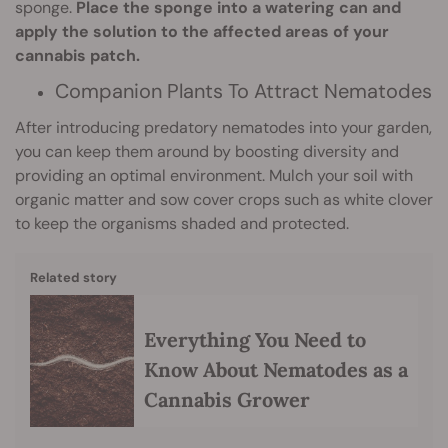
sponge.
Place the sponge into a watering can and
apply the solution to the affected areas of your
cannabis patch.
Companion Plants To Attract Nematodes
After introducing predatory nematodes into your garden,
you can keep them around by boosting diversity and
providing an optimal environment. Mulch your soil with
organic matter and sow cover crops such as white clover
to keep the organisms shaded and protected.
Related story
Everything You Need to
Know About Nematodes as a
Cannabis Grower