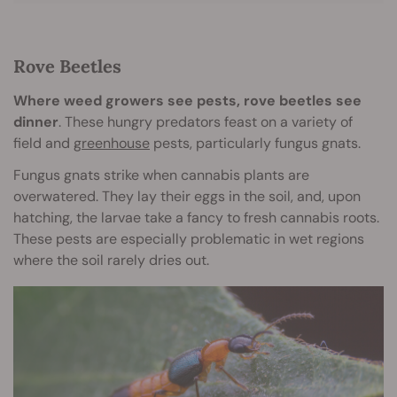
Rove Beetles
Where weed growers see pests, rove beetles see
dinner
. These hungry predators feast on a variety of
field and
greenhouse
pests, particularly fungus gnats.
Fungus gnats strike when cannabis plants are
overwatered. They lay their eggs in the soil, and, upon
hatching, the larvae take a fancy to fresh cannabis roots.
These pests are especially problematic in wet regions
where the soil rarely dries out.