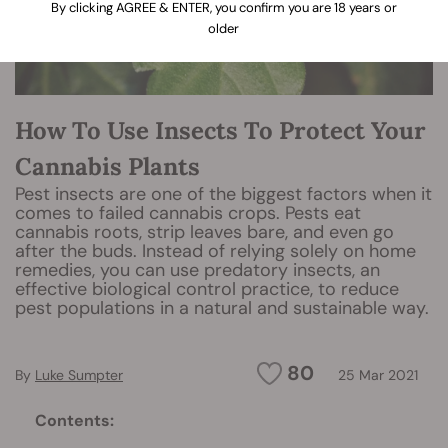
By clicking AGREE & ENTER, you confirm you are 18 years or
older
How To Use Insects To Protect Your
Cannabis Plants
Pest insects are one of the biggest factors when it
comes to failed cannabis crops. Pests eat
cannabis roots, strip leaves bare, and even go
after the buds. Instead of relying solely on home
remedies, you can use predatory insects, an
effective biological control practice, to reduce
pest populations in a natural and sustainable way.
80
By
Luke Sumpter
25 Mar 2021
Contents: