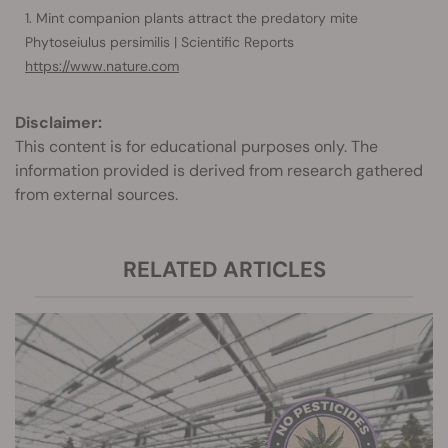
Mint companion plants attract the predatory mite
Phytoseiulus persimilis | Scientific Reports
https://www.nature.com
Disclaimer:
This content is for educational purposes only. The
information provided is derived from research gathered
from external sources.
RELATED ARTICLES