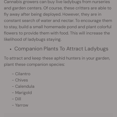
Cannabis growers can buy live ladybugs from nurseries
and garden centers. Of course, these critters are able to
fly away after being deployed. However, they are in
constant search of water and nectar. To encourage them
to stay, build a small homemade pond and plant colorful
flowers to provide them with food. This will increase the
likelihood of ladybugs staying.
Companion Plants To Attract Ladybugs
To attract and keep these aphid hunters in your garden,
plant these companion species:
- Cilantro
- Chives
- Calendula
- Marigold
- Dill
- Yarrow