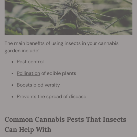
The main benefits of using insects in your cannabis
garden include:
Pest control
Pollination
of edible plants
Boosts biodiversity
Prevents the spread of disease
Common Cannabis Pests That Insects
Can Help With