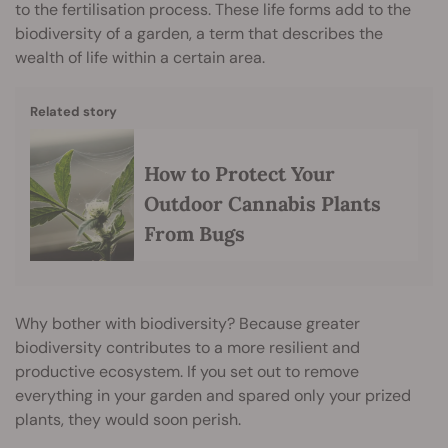
to the fertilisation process. These life forms add to the
biodiversity of a garden, a term that describes the
wealth of life within a certain area.
Related story
How to Protect Your
Outdoor Cannabis Plants
From Bugs
Why bother with biodiversity? Because greater
biodiversity contributes to a more resilient and
productive ecosystem. If you set out to remove
everything in your garden and spared only your prized
plants, they would soon perish.