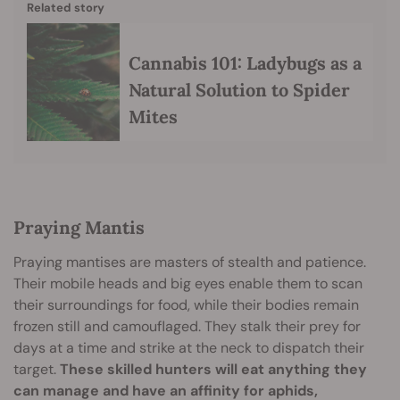
Related story
Cannabis 101: Ladybugs as a
Natural Solution to Spider
Mites
Praying Mantis
Praying mantises are masters of stealth and patience.
Their mobile heads and big eyes enable them to scan
their surroundings for food, while their bodies remain
frozen still and camouflaged. They stalk their prey for
days at a time and strike at the neck to dispatch their
target.
These skilled hunters will eat anything they
can manage and have an affinity for aphids,