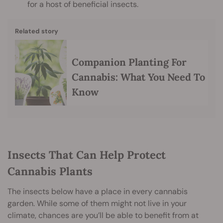
for a host of beneficial insects.
Related story
Companion Planting For
Cannabis: What You Need To
Know
Insects That Can Help Protect
Cannabis Plants
The insects below have a place in every cannabis
garden. While some of them might not live in your
climate, chances are you’ll be able to benefit from at