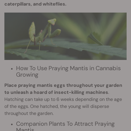
caterpillars, and whiteflies.
How To Use Praying Mantis in Cannabis
Growing
Place praying mantis eggs throughout your garden
to unleash a hoard of insect-killing machines
.
Hatching can take up to 6 weeks depending on the age
of the eggs. One hatched, the young will disperse
throughout the garden.
Companion Plants To Attract Praying
Mantis