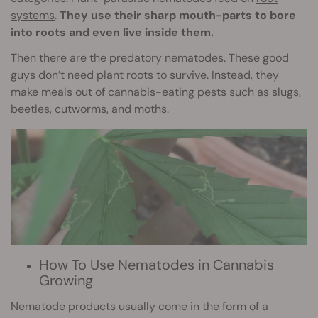
systems
.
They use their sharp mouth-parts to bore
into roots and even live inside them.
Then there are the predatory nematodes. These good
guys don’t need plant roots to survive. Instead, they
make meals out of cannabis-eating pests such as
slugs
,
beetles, cutworms, and moths.
How To Use Nematodes in Cannabis
Growing
Nematode products usually come in the form of a