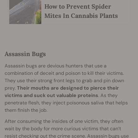
How to Prevent Spider
Mites In Cannabis Plants
Assassin Bugs
Assassin bugs are devious hunters that use a
combination of deceit and poison to kill their victims.
They use their strong front legs to grab and pin down
prey.
Their mouths are designed to pierce their
victims and suck out valuable proteins
. As they
penetrate flesh, they inject poisonous saliva that helps
them finish the job.
After consuming the insides of one victim, they often
wait by the body for more curious victims that can’t
resist checking out the crime scene. Assassin bugs use