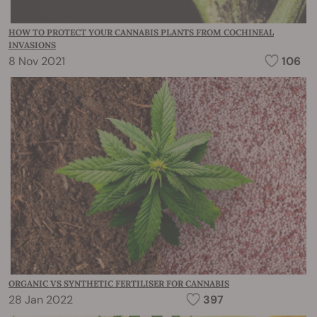
HOW TO PROTECT YOUR CANNABIS PLANTS FROM COCHINEAL
INVASIONS
8 Nov 2021
106
ORGANIC VS SYNTHETIC FERTILISER FOR CANNABIS
28 Jan 2022
397