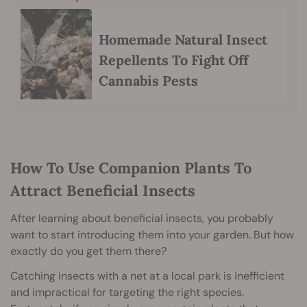
Homemade Natural Insect
Repellents To Fight Off
Cannabis Pests
How To Use Companion Plants To
Attract Beneficial Insects
After learning about beneficial insects, you probably
want to start introducing them into your garden. But how
exactly do you get them there?
Catching insects with a net at a local park is inefficient
and impractical for targeting the right species.