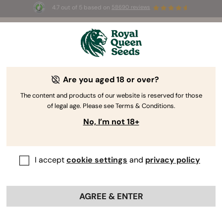
4.7 out of 5 based on
58690 reviews
☀️ Summer Sales: Up to 50% off
selected products! ⏤
Buy Now
🛍️
Are you aged 18 or over?
The RQS Blog
The content and products of our website is reserved for those
of legal age. Please see Terms & Conditions.
Cannabis Lifestyle Blogs
Strains and Products
No, I’m not 18+
I accept
cookie settings
and
privacy policy
AGREE & ENTER