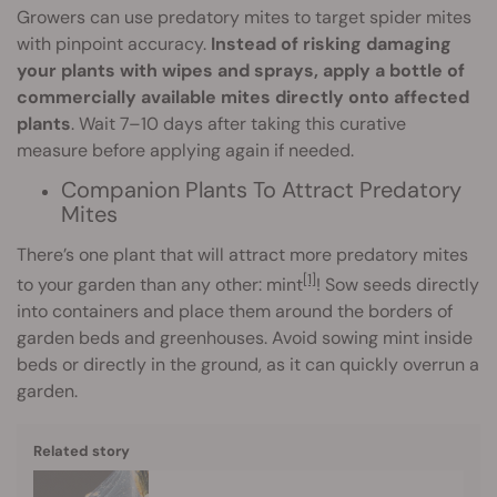
Growers can use predatory mites to target spider mites
with pinpoint accuracy.
Instead of risking damaging
your plants with wipes and sprays, apply a bottle of
commercially available mites directly onto affected
plants
. Wait 7–10 days after taking this curative
measure before applying again if needed.
Companion Plants To Attract Predatory
Mites
There’s one plant that will attract more predatory mites
[1]
to your garden than any other: mint
! Sow seeds directly
into containers and place them around the borders of
garden beds and greenhouses. Avoid sowing mint inside
beds or directly in the ground, as it can quickly overrun a
garden.
Related story