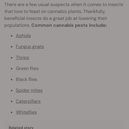
There are a few usual suspects when it comes to insects
that love to feast on cannabis plants. Thankfully,
beneficial insects do a great job at lowering their
populations.
Common cannabis pests include:
Aphids
Fungus gnats
Thrips
Green flies
Black flies
Spider mites
Caterpillars
Whiteflies
Related story