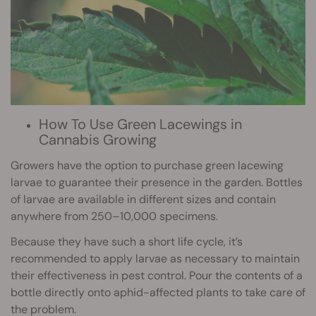
How To Use Green Lacewings in
Cannabis Growing
Growers have the option to purchase green lacewing
larvae to guarantee their presence in the garden. Bottles
of larvae are available in different sizes and contain
anywhere from 250–10,000 specimens.
Because they have such a short life cycle, it’s
recommended to apply larvae as necessary to maintain
their effectiveness in pest control. Pour the contents of a
bottle directly onto aphid-affected plants to take care of
the problem.