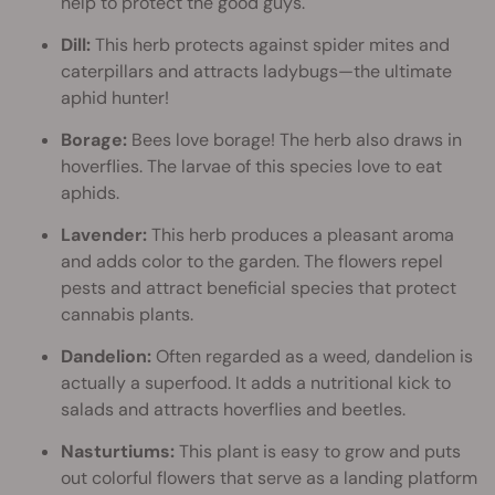
help to protect the good guys.
Dill:
This herb protects against spider mites and
caterpillars and attracts ladybugs—the ultimate
aphid hunter!
Borage:
Bees love borage! The herb also draws in
hoverflies. The larvae of this species love to eat
aphids.
Lavender:
This herb produces a pleasant aroma
and adds color to the garden. The flowers repel
pests and attract beneficial species that protect
cannabis plants.
Dandelion:
Often regarded as a weed, dandelion is
actually a superfood. It adds a nutritional kick to
salads and attracts hoverflies and beetles.
Nasturtiums:
This plant is easy to grow and puts
out colorful flowers that serve as a landing platform