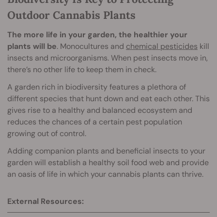
Outdoor Cannabis Plants
The more life in your garden, the healthier your
plants will be
. Monocultures and
chemical pesticides
kill
insects and microorganisms. When pest insects move in,
there’s no other life to keep them in check.
A garden rich in biodiversity features a plethora of
different species that hunt down and eat each other. This
gives rise to a healthy and balanced ecosystem and
reduces the chances of a certain pest population
growing out of control.
Adding companion plants and beneficial insects to your
garden will establish a healthy soil food web and provide
an oasis of life in which your cannabis plants can thrive.
External Resources: