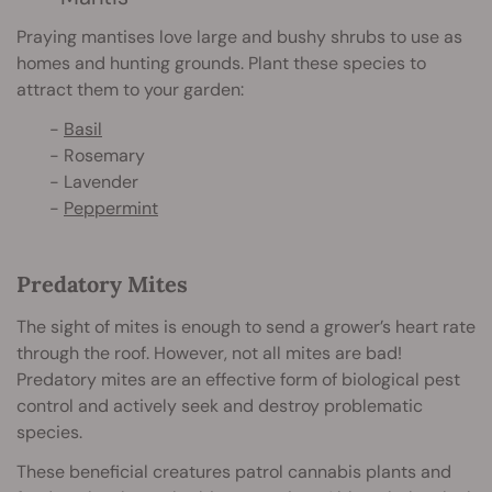
Praying mantises love large and bushy shrubs to use as
homes and hunting grounds. Plant these species to
attract them to your garden:
-
Basil
- Rosemary
- Lavender
-
Peppermint
Predatory Mites
The sight of mites is enough to send a grower’s heart rate
through the roof. However, not all mites are bad!
Predatory mites are an effective form of biological pest
control and actively seek and destroy problematic
species.
These beneficial creatures patrol cannabis plants and