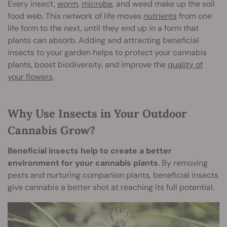
Every insect,
worm
,
microbe
, and weed make up the soil
food web. This network of life moves
nutrients
from one
life form to the next, until they end up in a form that
plants can absorb. Adding and attracting beneficial
insects to your garden helps to protect your cannabis
plants, boost biodiversity, and improve the
quality of
your flowers
.
Why Use Insects in Your Outdoor
Cannabis Grow?
Beneficial insects help to create a better
environment for your cannabis plants
. By removing
pests and nurturing companion plants, beneficial insects
give cannabis a better shot at reaching its full potential.