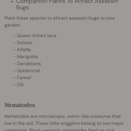
Companion Plants To Attract Assassin
Bugs
Plant these species to attract assassin bugs to your
garden:
- Queen Anne’s lace
- Daisies
- Alfalfa
- Marigolds
- Dandelions
- Goldenrod
- Fennel
- Dill
Nematodes
Nematodes are microscopic, worm-like creatures that
live in the soil. These little wrigglers belong to two major
categories. Plant-parasitic nematodes feed on
root