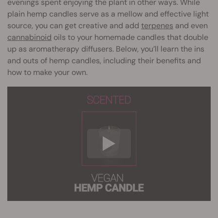
evenings spent enjoying the plant in other ways. While
plain hemp candles serve as a mellow and effective light
source, you can get creative and add
terpenes
and even
cannabinoid
oils to your homemade candles that double
up as aromatherapy diffusers. Below, you’ll learn the ins
and outs of hemp candles, including their benefits and
how to make your own.