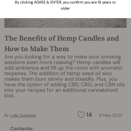
By clicking AGREE & ENTER, you confirm you are 18 years or
older
The Benefits of Hemp Candles and
How to Make Them
Are you looking for a way to make your smoking
sessions even more relaxing? Hemp candles will
add ambience and fill up the room with aromatic
terpenes. The addition of hemp seed oil also
makes them burn slowly and steadily. Plus, you
have the option of adding CBD, CBG, and CBN oils
into your recipes for an additional cannabinoid
kick.
14
By
Luke Sumpter
9 May 2022
Contents: