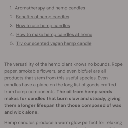
Aromatherapy and hemp candles
Benefits of hemp candles
How to use hemp candles
How to make hemp candles at home
Try our scented vegan hemp candle
The versatility of the hemp plant knows no bounds. Rope,
paper, smokable flowers, and even
biofuel
are all
products that stem from this useful species. Even
candles have a place on the long list of goods crafted
from hemp components.
The oil from hemp seeds
makes for candles that burn slow and steady, giving
them a longer lifespan than those composed of wax
and wick alone.
Hemp candles produce a warm glow perfect for relaxing