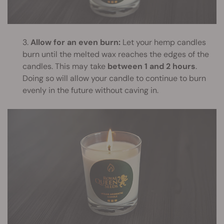
3.
Allow for an even burn:
Let your hemp candles
burn until the melted wax reaches the edges of the
candles. This may take
between 1 and 2 hours
.
Doing so will allow your candle to continue to burn
evenly in the future without caving in.