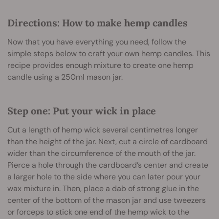
Directions: How to make hemp candles
Now that you have everything you need, follow the
simple steps below to craft your own hemp candles. This
recipe provides enough mixture to create one hemp
candle using a 250ml mason jar.
Step one: Put your wick in place
Cut a length of hemp wick several centimetres longer
than the height of the jar. Next, cut a circle of cardboard
wider than the circumference of the mouth of the jar.
Pierce a hole through the cardboard’s center and create
a larger hole to the side where you can later pour your
wax mixture in. Then, place a dab of strong glue in the
center of the bottom of the mason jar and use tweezers
or forceps to stick one end of the hemp wick to the