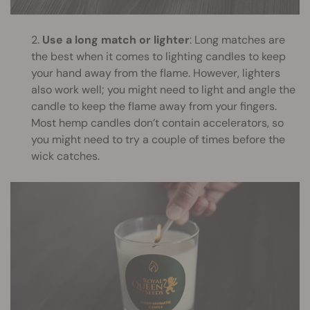
2.
Use a long match or lighter
: Long matches are
the best when it comes to lighting candles to keep
your hand away from the flame. However, lighters
also work well; you might need to light and angle the
candle to keep the flame away from your fingers.
Most hemp candles don’t contain accelerators, so
you might need to try a couple of times before the
wick catches.