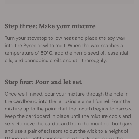
Step three: Make your mixture
Turn your stovetop to low heat and place the soy wax
into the Pyrex bowl to melt. When the wax reaches a
temperature of
50°C
, add the hemp seed oil, essential
oils, and cannabinoid oils and stir thoroughly.
Step four: Pour and let set
Once well mixed, pour your mixture through the hole in
the cardboard into the jar using a small funnel. Pour the
mixture up to the point that the mouth begins to narrow.
Keep the cardboard in place until the mixture cools and
sets. Remove the cardboard from the mouth of both jars
and use a pair of scissors to cut the wick to a height of
0.1 inches
. Light your candle, sit back, and enjoy the