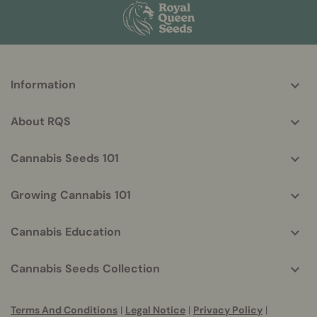
More
Information
helpful
info
About RQS
Cannabis Seeds 101
Growing Cannabis 101
Cannabis Education
Cannabis Seeds Collection
Terms And Conditions
|
Legal Notice
|
Privacy Policy
|