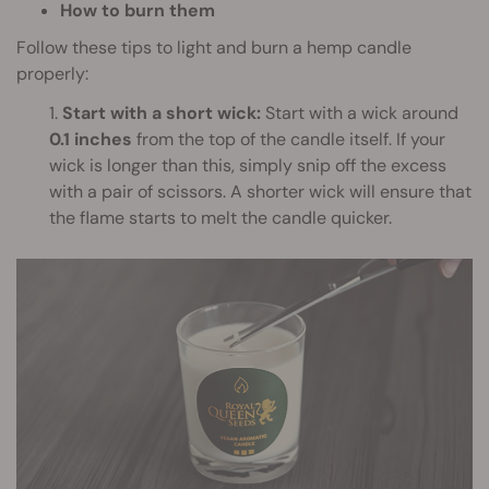
How to burn them
Follow these tips to light and burn a hemp candle
properly:
1.
Start with a short wick:
Start with a wick around
0.1 inches
from the top of the candle itself. If your
wick is longer than this, simply snip off the excess
with a pair of scissors. A shorter wick will ensure that
the flame starts to melt the candle quicker.