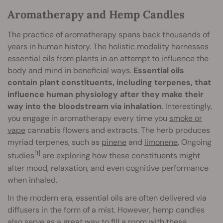
Aromatherapy and Hemp Candles
The practice of aromatherapy spans back thousands of
years in human history. The holistic modality harnesses
essential oils from plants in an attempt to influence the
body and mind in beneficial ways.
Essential oils
contain plant constituents, including terpenes, that
influence human physiology after they make their
way into the bloodstream via inhalation
. Interestingly,
you engage in aromatherapy every time you
smoke or
vape
cannabis flowers and extracts. The herb produces
myriad terpenes, such as
pinene
and
limonene
. Ongoing
[1]
studies
are exploring how these constituents might
alter mood, relaxation, and even cognitive performance
when inhaled.
In the modern era, essential oils are often delivered via
diffusers in the form of a mist. However, hemp candles
also serve as a great way to fill a room with these