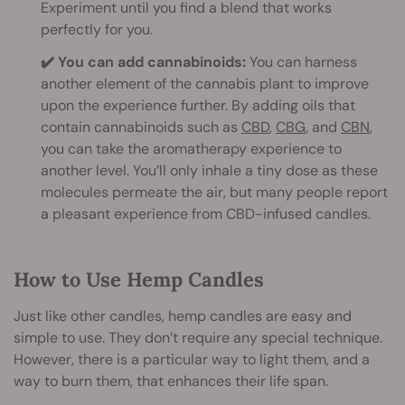
Experiment until you find a blend that works
perfectly for you.
✔️ You can add cannabinoids:
You can harness
another element of the cannabis plant to improve
upon the experience further. By adding oils that
contain cannabinoids such as
CBD
,
CBG
, and
CBN
,
you can take the aromatherapy experience to
another level. You’ll only inhale a tiny dose as these
molecules permeate the air, but many people report
a pleasant experience from CBD-infused candles.
How to Use Hemp Candles
Just like other candles, hemp candles are easy and
simple to use. They don’t require any special technique.
However, there is a particular way to light them, and a
way to burn them, that enhances their life span.