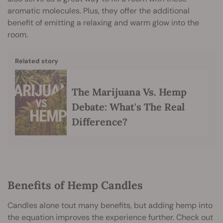
aromatic molecules. Plus, they offer the additional
benefit of emitting a relaxing and warm glow into the
room.
Related story
The Marijuana Vs. Hemp
Debate: What's The Real
Difference?
Benefits of Hemp Candles
Candles alone tout many benefits, but adding hemp into
the equation improves the experience further. Check out