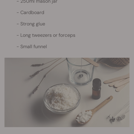
250ml mason jar
Cardboard
Strong glue
Long tweezers or forceps
Small funnel