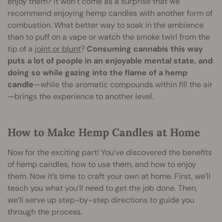
enjoy them? It won’t come as a surprise that we
recommend enjoying hemp candles with another form of
combustion. What better way to soak in the ambience
than to puff on a vape or watch the smoke twirl from the
tip of a
joint or blunt
?
Consuming cannabis this way
puts a lot of people in an enjoyable mental state, and
doing so while gazing into the flame of a hemp
candle
—while the aromatic compounds within fill the air
—brings the experience to another level.
How to Make Hemp Candles at Home
Now for the exciting part! You’ve discovered the benefits
of hemp candles, how to use them, and how to enjoy
them. Now it’s time to craft your own at home. First, we’ll
teach you what you’ll need to get the job done. Then,
we’ll serve up step-by-step directions to guide you
through the process.