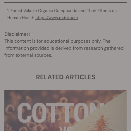
Forest Volatile Organic Compounds and Their Effects on
Human Health
https://www.mdpi.com
Disclaimer:
This content is for educational purposes only. The
information provided is derived from research gathered
from external sources.
RELATED ARTICLES