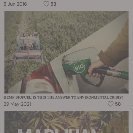
8 Jun 2016
53
HEMP BIOFUEL: IS THIS THE ANSWER TO ENVIRONMENTAL CRISIS?
29 May 2021
58