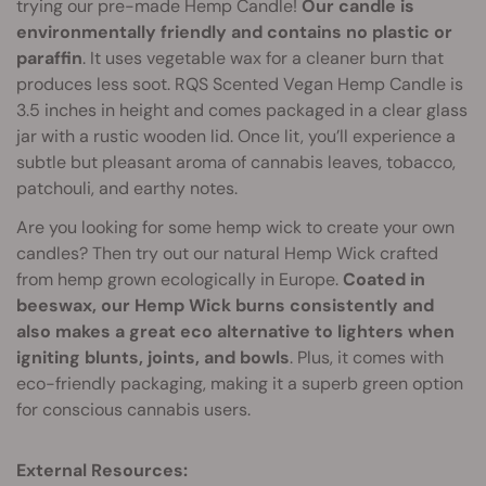
trying our pre-made Hemp Candle!
Our candle is
environmentally friendly and contains no plastic or
paraffin
. It uses vegetable wax for a cleaner burn that
produces less soot. RQS Scented Vegan Hemp Candle is
3.5 inches in height and comes packaged in a clear glass
jar with a rustic wooden lid. Once lit, you’ll experience a
subtle but pleasant aroma of cannabis leaves, tobacco,
patchouli, and earthy notes.
Are you looking for some hemp wick to create your own
candles? Then try out our natural Hemp Wick crafted
from hemp grown ecologically in Europe.
Coated in
beeswax, our Hemp Wick burns consistently and
also makes a great eco alternative to lighters when
igniting blunts, joints, and bowls
. Plus, it comes with
eco-friendly packaging, making it a superb green option
for conscious cannabis users.
External Resources: