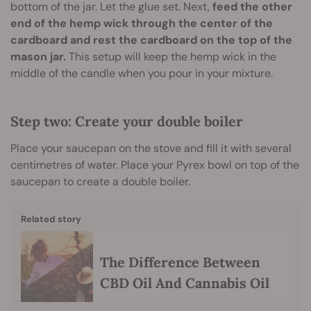
bottom of the jar. Let the glue set. Next,
feed the other
end of the hemp wick through the center of the
cardboard and rest the cardboard on the top of the
mason jar.
This setup will keep the hemp wick in the
middle of the candle when you pour in your mixture.
Step two: Create your double boiler
Place your saucepan on the stove and fill it with several
centimetres of water. Place your Pyrex bowl on top of the
saucepan to create a double boiler.
Related story
The Difference Between
CBD Oil And Cannabis Oil