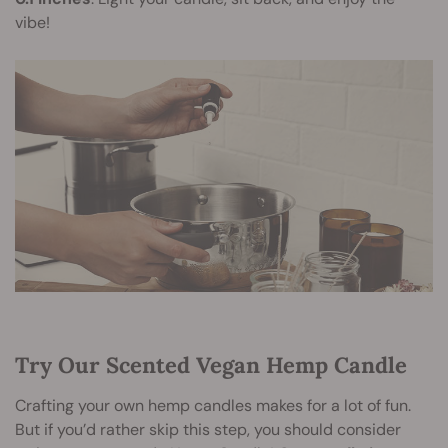
vibe!
Try Our Scented Vegan Hemp Candle
Crafting your own hemp candles makes for a lot of fun.
But if you’d rather skip this step, you should consider