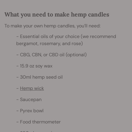
What you need to make hemp candles
To make your own hemp candles, you’ll need:
Essential oils of your choice (we recommend
bergamot, rosemary, and rose)
CBG, CBN, or CBD oil (optional)
15.9 oz soy wax
30ml hemp seed oil
Hemp wick
Saucepan
Pyrex bowl
Food thermometer