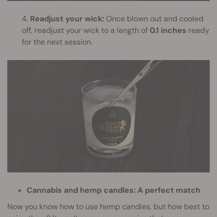
4.
Readjust your wick:
Once blown out and cooled
off, readjust your wick to a length of
0.1 inches
ready
for the next session.
Cannabis and hemp candles: A perfect match
Now you know how to use hemp candles, but how best to