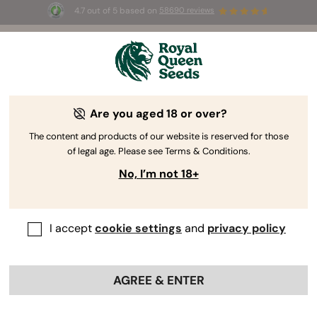
4.7 out of 5 based on
58690 reviews
⏳
BOGO
-
Limited Time offer
2d 7h 40m 19s
🌱
Are you aged 18 or over?
The RQS Blog
The content and products of our website is reserved for those
of legal age. Please see Terms & Conditions.
Cannabis Lifestyle Blogs
Strains and Products
No, I’m not 18+
I accept
cookie settings
and
privacy policy
AGREE & ENTER