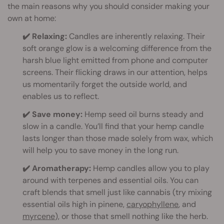
the main reasons why you should consider making your
own at home:
✔️ Relaxing:
Candles are inherently relaxing. Their
soft orange glow is a welcoming difference from the
harsh blue light emitted from phone and computer
screens. Their flicking draws in our attention, helps
us momentarily forget the outside world, and
enables us to reflect.
✔️ Save money:
Hemp seed oil burns steady and
slow in a candle. You’ll find that your hemp candle
lasts longer than those made solely from wax, which
will help you to save money in the long run.
✔️ Aromatherapy:
Hemp candles allow you to play
around with terpenes and essential oils. You can
craft blends that smell just like cannabis (try mixing
essential oils high in pinene,
caryophyllene
, and
myrcene
), or those that smell nothing like the herb.