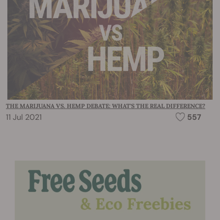
THE MARIJUANA VS. HEMP DEBATE: WHAT'S THE REAL DIFFERENCE?
11 Jul 2021
557