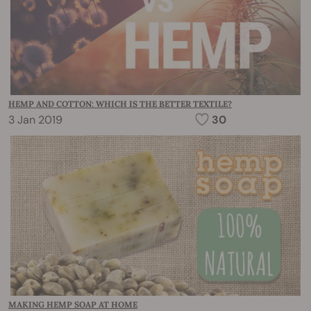
HEMP AND COTTON: WHICH IS THE BETTER TEXTILE?
3 Jan 2019
30
MAKING HEMP SOAP AT HOME