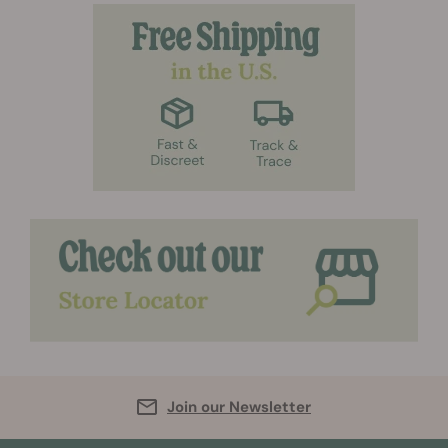
Join our Newsletter