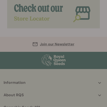
Join our Newsletter
More
Information
helpful
info
About RQS