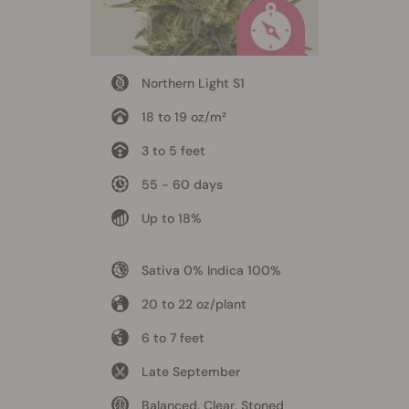
Northern Light S1
18 to 19 oz/m²
3 to 5 feet
55 - 60 days
Up to 18%
Sativa 0% Indica 100%
20 to 22 oz/plant
6 to 7 feet
Late September
Balanced, Clear, Stoned