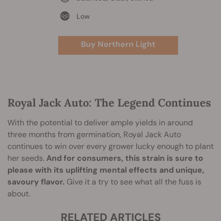
Low
Buy Northern Light
Royal Jack Auto: The Legend Continues
With the potential to deliver ample yields in around
three months from germination, Royal Jack Auto
continues to win over every grower lucky enough to plant
her seeds.
And for consumers, this strain is sure to
please with its uplifting mental effects and unique,
savoury flavor.
Give it a try to see what all the fuss is
about.
RELATED ARTICLES