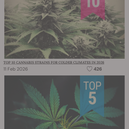
TOP 10 CANNABIS STRAINS FOR COLDER CLIMATES IN 2026
11 Feb 2026
426