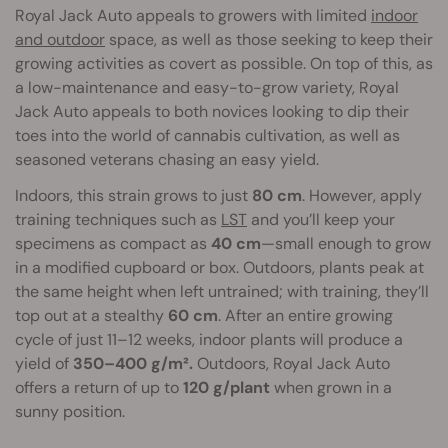
Royal Jack Auto appeals to growers with limited
indoor
and outdoor
space, as well as those seeking to keep their
growing activities as covert as possible. On top of this, as
a low-maintenance and easy-to-grow variety, Royal
Jack Auto appeals to both novices looking to dip their
toes into the world of cannabis cultivation, as well as
seasoned veterans chasing an easy yield.
Indoors, this strain grows to just
80 cm
. However, apply
training techniques such as
LST
and you’ll keep your
specimens as compact as
40 cm
—small enough to grow
in a modified cupboard or box. Outdoors, plants peak at
the same height when left untrained; with training, they’ll
top out at a stealthy
60 cm
. After an entire growing
cycle of just 11–12 weeks, indoor plants will produce a
yield of
350–400 g/m².
Outdoors, Royal Jack Auto
offers a return of up to
120 g/plant
when grown in a
sunny position.