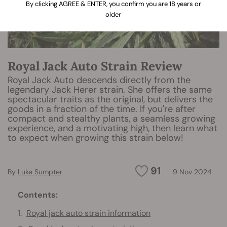
By clicking AGREE & ENTER, you confirm you are 18 years or
older
Royal Jack Auto Strain Review
Royal Jack Auto descends directly from the
legendary Jack Herer strain. She offers the same
spectacular traits as the original, but delivers the
goods in a fraction of the time. If you're after
compact and stealthy plants, a seamless growing
experience, and a motivating high, then learn what
to expect when growing this strain below!
91
By
Luke Sumpter
9 Nov 2024
Contents:
Royal jack auto strain information