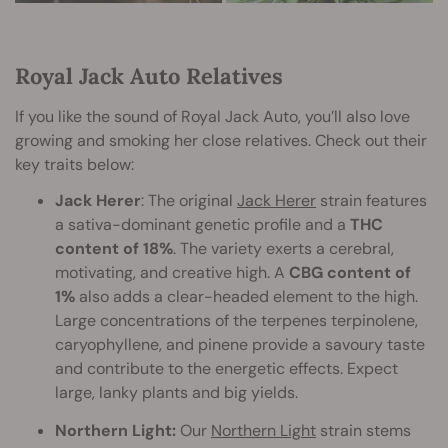
Royal Jack Auto Relatives
If you like the sound of Royal Jack Auto, you’ll also love
growing and smoking her close relatives. Check out their
key traits below:
Jack Herer
: The original
Jack Herer
strain features
a sativa-dominant genetic profile and a
THC
content of 18%
. The variety exerts a cerebral,
motivating, and creative high. A
CBG content of
1%
also adds a clear-headed element to the high.
Large concentrations of the terpenes terpinolene,
caryophyllene, and pinene provide a savoury taste
and contribute to the energetic effects. Expect
large, lanky plants and big yields.
Northern Light:
Our
Northern Light
strain stems