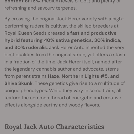
content of 16%
, medium levels of CBD, and plenty of
refreshing and savoury terpenes.
By crossing the original Jack Herer variety with a high-
performing ruderalis cultivar, the skilled breeders at
Royal Queen Seeds created a
fast and productive
hybrid featuring 40% sativa genetics, 30% indica,
and 30% ruderalis
. Jack Herer Auto inherited the very
best qualities from the original strain, yet offers a stash
in a fraction of the time. Jack Herer itself, named after
the legendary cannabis author and advocate, stems
from parent
strains
Haze
, Northern Lights #5, and
Shiva Skunk
. These genetics give rise to a multitude of
unique phenotypes. While they vary in some traits, all
feature the common thread of energetic and creative
effects alongside earthy and woody flavors.
Royal Jack Auto Characteristics