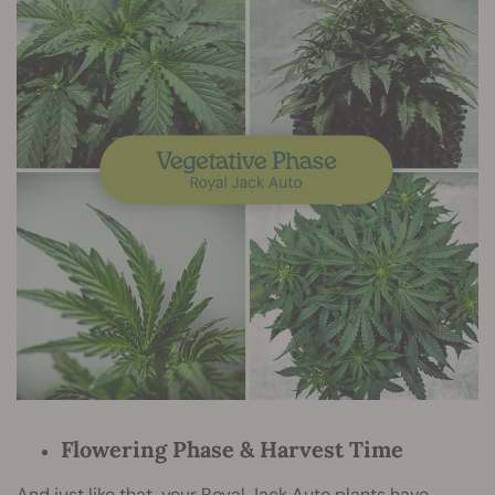
Flowering Phase & Harvest Time
And just like that, your Royal Jack Auto plants have