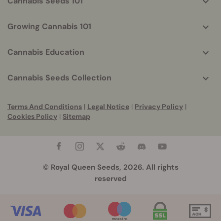
Cannabis Seeds 101
Growing Cannabis 101
Cannabis Education
Cannabis Seeds Collection
Terms And Conditions
|
Legal Notice
|
Privacy Policy
|
Cookies Policy
|
Sitemap
© Royal Queen Seeds, 2026. All rights
reserved