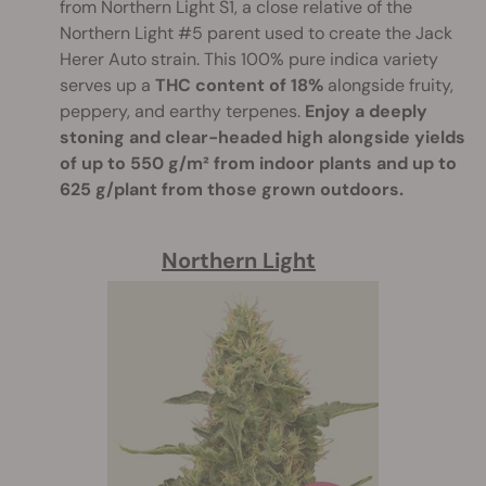
from Northern Light S1, a close relative of the
Northern Light #5 parent used to create the Jack
Herer Auto strain. This 100% pure indica variety
serves up a
THC content of 18%
alongside fruity,
peppery, and earthy terpenes.
Enjoy a deeply
stoning and clear-headed high alongside yields
of up to 550 g/m² from indoor plants and up to
625 g/plant from those grown outdoors.
Northern Light