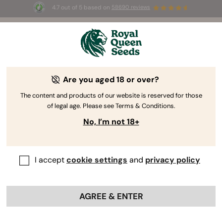
4.7 out of 5 based on
58690 reviews
⏳
BOGO
-
Limited Time offer
2d 10h 1m 02s
🌱
Are you aged 18 or over?
The RQS Blog
The content and products of our website is reserved for those
of legal age. Please see Terms & Conditions.
Cannabis Lifestyle Blogs
Strains and Products
No, I’m not 18+
I accept
cookie settings
and
privacy policy
AGREE & ENTER