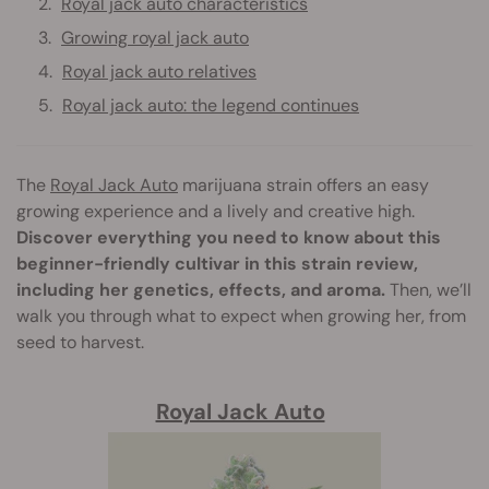
Royal jack auto characteristics
Growing royal jack auto
Royal jack auto relatives
Royal jack auto: the legend continues
The
Royal Jack Auto
marijuana strain offers an easy
growing experience and a lively and creative high.
Discover everything you need to know about this
beginner-friendly cultivar in this strain review,
including her genetics, effects, and aroma.
Then, we’ll
walk you through what to expect when growing her, from
seed to harvest.
Royal Jack Auto