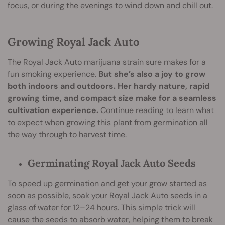
focus, or during the evenings to wind down and chill out.
Growing Royal Jack Auto
The Royal Jack Auto marijuana strain sure makes for a
fun smoking experience.
But she’s also a joy to grow
both indoors and outdoors. Her hardy nature, rapid
growing time, and compact size make for a seamless
cultivation experience.
Continue reading to learn what
to expect when growing this plant from germination all
the way through to harvest time.
Germinating Royal Jack Auto Seeds
To speed up
germination
and get your grow started as
soon as possible, soak your Royal Jack Auto seeds in a
glass of water for 12–24 hours. This simple trick will
cause the seeds to absorb water, helping them to break