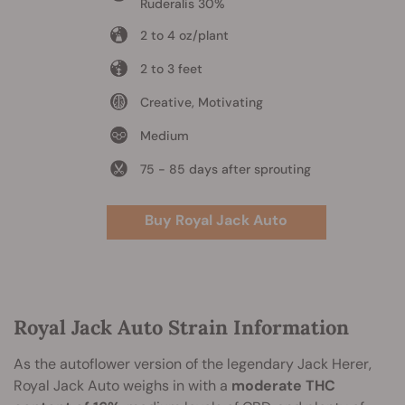
Ruderalis 30%
2 to 4 oz/plant
2 to 3 feet
Creative, Motivating
Medium
75 - 85 days after sprouting
Buy Royal Jack Auto
Royal Jack Auto Strain Information
As the autoflower version of the legendary Jack Herer,
Royal Jack Auto weighs in with a
moderate THC