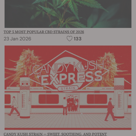
TOP 5 MOST POPULAR CBD STRAINS OF 2026
23 Jan 2026
133
CANDY KUSH STRAIN — SWEET, SOOTHING, AND POTENT