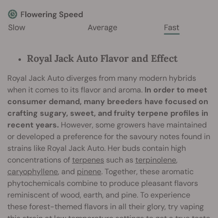
Royal Jack Auto Flavor and Effect
Royal Jack Auto diverges from many modern hybrids
when it comes to its flavor and aroma.
In order to meet
consumer demand, many breeders have focused on
crafting sugary, sweet, and fruity terpene profiles in
recent years.
However, some growers have maintained
or developed a preference for the savoury notes found in
strains like Royal Jack Auto. Her buds contain high
concentrations of
terpenes
such as
terpinolene
,
caryophyllene
, and
pinene
. Together, these aromatic
phytochemicals combine to produce pleasant flavors
reminiscent of wood, earth, and pine. To experience
these forest-themed flavors in all their glory, try vaping