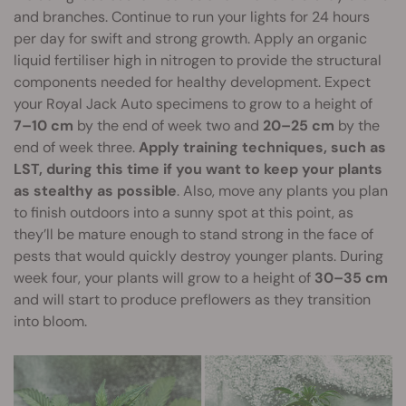
and branches. Continue to run your lights for 24 hours
per day for swift and strong growth. Apply an organic
liquid fertiliser high in nitrogen to provide the structural
components needed for healthy development. Expect
your Royal Jack Auto specimens to grow to a height of
7–10 cm
by the end of week two and
20–25 cm
by the
end of week three.
Apply training techniques, such as
LST, during this time if you want to keep your plants
as stealthy as possible
. Also, move any plants you plan
to finish outdoors into a sunny spot at this point, as
they’ll be mature enough to stand strong in the face of
pests that would quickly destroy younger plants. During
week four, your plants will grow to a height of
30–35 cm
and will start to produce preflowers as they transition
into bloom.