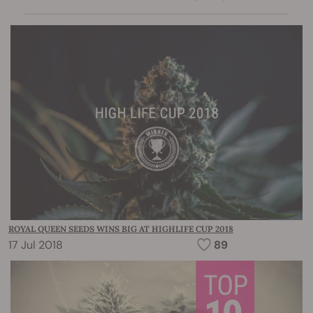
ROYAL QUEEN SEEDS WINS BIG AT HIGHLIFE CUP 2018
17 Jul 2018
89