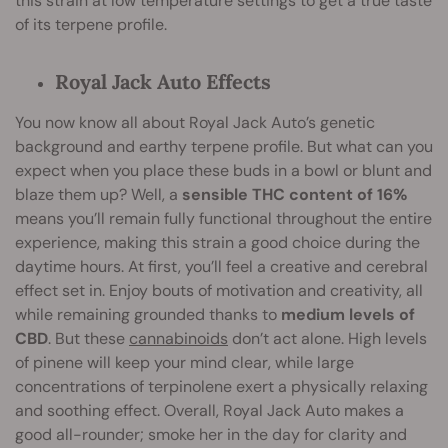
this strain at low temperature settings to get a true taste
of its terpene profile.
Royal Jack Auto Effects
You now know all about Royal Jack Auto’s genetic
background and earthy terpene profile. But what can you
expect when you place these buds in a bowl or blunt and
blaze them up? Well, a
sensible THC content of 16%
means you’ll remain fully functional throughout the entire
experience, making this strain a good choice during the
daytime hours. At first, you’ll feel a creative and cerebral
effect set in. Enjoy bouts of motivation and creativity, all
while remaining grounded thanks to
medium levels of
CBD
. But these
cannabinoids
don’t act alone. High levels
of pinene will keep your mind clear, while large
concentrations of terpinolene exert a physically relaxing
and soothing effect. Overall, Royal Jack Auto makes a
good all-rounder; smoke her in the day for clarity and