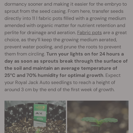
dormancy sooner and making it easier for the embryo to
sprout from the seed casing. From here, transfer seeds
directly into 11 l fabric pots filled with a growing medium
amended with organic matter for nutrient retention and
perlite for drainage and aeration.
Fabric pots
are a great
choice, as they’ll keep the growing medium aerated,
prevent water pooling, and prune the roots to prevent
them from circling.
Turn your lights on for 24 hours a
day as soon as sprouts break through the surface of
the soil and maintain an average temperature of
25°C and 70% humidity for optimal growth
. Expect
your Royal Jack Auto seedlings to reach a height of
around 3 cm by the end of the first week of growth.