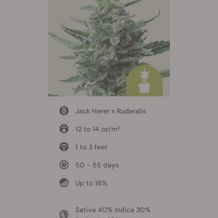
Jack Herer x Ruderalis
12 to 14 oz/m²
1 to 3 feet
50 - 55 days
Up to 16%
Sativa 40% Indica 30%