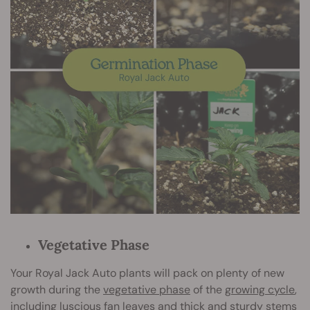
Vegetative Phase
Your Royal Jack Auto plants will pack on plenty of new
growth during the
vegetative phase
of the
growing cycle
,
including luscious fan leaves and thick and sturdy stems