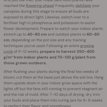
reached the
flowering phase
! Frequently
defoliate
your
canopies during this stage to ensure all buds are
exposed to direct light. Likewise, switch over to a
fertiliser high in phosphorus and potassium to assist
flower development. Prepare to watch your indoor plants
stretch up to
40–80 cm
and outdoor plants to
60–80
cm
, depending on the pot size and any training
techniques you’ve used. Following an entire
growing
cycle
of 11–12 weeks,
prepare to harvest 350–400
g/m² from indoor plants and 70–120 g/plant from
those grown outdoors.
After flushing your plants during the final two weeks of
bloom, cut them at the base just above the soil line. Hang
them upside down in your indoor grow space with the
lights off but the fans still running to prevent stagnant air
and the risk of mold. After 7–10 days of drying, dry trim
your buds and place them into curing jars for 6–8 weeks
to perfect their flavor and smoothness.