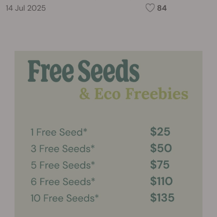
14 Jul 2025
84