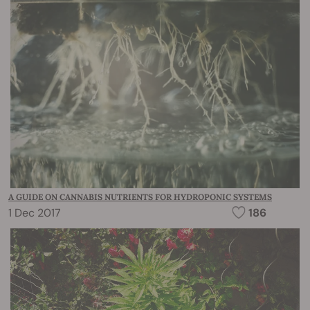
A GUIDE ON CANNABIS NUTRIENTS FOR HYDROPONIC SYSTEMS
1 Dec 2017
186