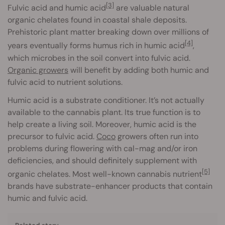
[3]
Fulvic acid and humic acid
are valuable natural
organic chelates found in coastal shale deposits.
Prehistoric plant matter breaking down over millions of
[4]
years eventually forms humus rich in humic acid
,
which microbes in the soil convert into fulvic acid.
Organic growers
will benefit by adding both humic and
fulvic acid to nutrient solutions.
Humic acid is a substrate conditioner. It’s not actually
available to the cannabis plant. Its true function is to
help create a living soil. Moreover, humic acid is the
precursor to fulvic acid.
Coco
growers often run into
problems during flowering with cal-mag and/or iron
deficiencies, and should definitely supplement with
[5]
organic chelates. Most well-known cannabis nutrient
brands have substrate-enhancer products that contain
humic and fulvic acid.