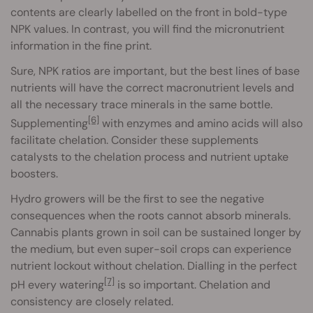
contents are clearly labelled on the front in bold-type
NPK values. In contrast, you will find the micronutrient
information in the fine print.
Sure, NPK ratios are important, but the best lines of base
nutrients will have the correct macronutrient levels and
all the necessary trace minerals in the same bottle.
[6]
Supplementing
with enzymes and amino acids will also
facilitate chelation. Consider these supplements
catalysts to the chelation process and nutrient uptake
boosters.
Hydro growers will be the first to see the negative
consequences when the roots cannot absorb minerals.
Cannabis plants grown in soil can be sustained longer by
the medium, but even super-soil crops can experience
nutrient lockout without chelation. Dialling in the perfect
[7]
pH every watering
is so important. Chelation and
consistency are closely related.