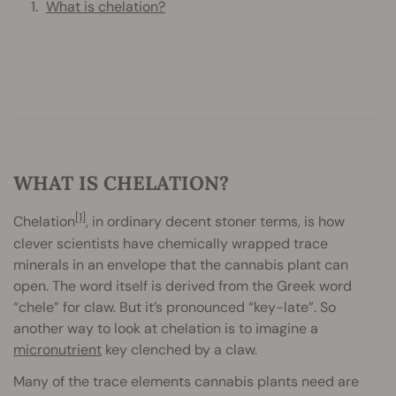
What is chelation?
WHAT IS CHELATION?
[1]
Chelation
, in ordinary decent stoner terms, is how
clever scientists have chemically wrapped trace
minerals in an envelope that the cannabis plant can
open. The word itself is derived from the Greek word
“chele” for claw. But it’s pronounced “key-late”. So
another way to look at chelation is to imagine a
micronutrient
key clenched by a claw.
Many of the trace elements cannabis plants need are