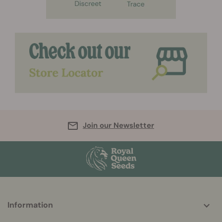
Join our Newsletter
More
Information
helpful
info