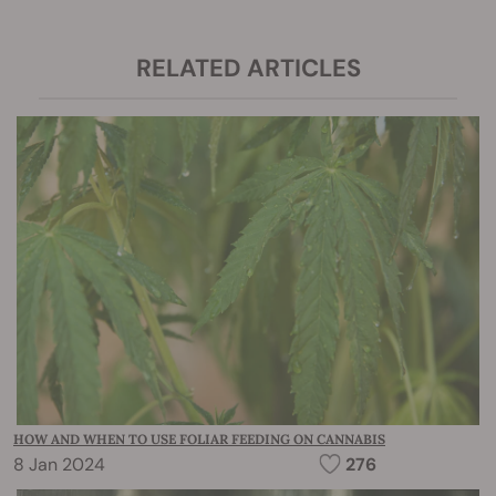
RELATED ARTICLES
HOW AND WHEN TO USE FOLIAR FEEDING ON CANNABIS
8 Jan 2024
276