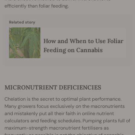
efficiently than foliar feeding.
Related story
How and When to Use Foliar
Feeding on Cannabis
MICRONUTRIENT DEFICIENCIES
Chelation is the secret to optimal plant performance.
Many growers focus exclusively on the macronutrients
and mistakenly put all their faith in online nutrient
calculators and feeding schedules. Pumping plants full of
maximum-strength macronutrient fertilisers as