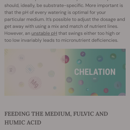
should, ideally, be substrate-specific. More important is
that the pH of every watering is optimal for your
particular medium. It’s possible to adjust the dosage and
get away with using a mix and match of nutrient lines.
However, an
unstable pH
that swings either too high or
too low invariably leads to micronutrient deficiencies.
FEEDING THE MEDIUM, FULVIC AND
HUMIC ACID