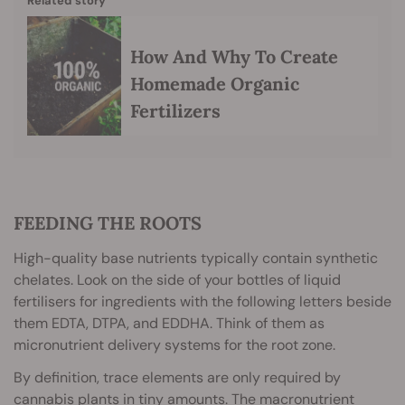
Related story
How And Why To Create
Homemade Organic
Fertilizers
FEEDING THE ROOTS
High-quality base nutrients typically contain synthetic
chelates. Look on the side of your bottles of liquid
fertilisers for ingredients with the following letters beside
them EDTA, DTPA, and EDDHA. Think of them as
micronutrient delivery systems for the root zone.
By definition, trace elements are only required by
cannabis plants in tiny amounts. The macronutrient