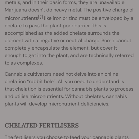
metals, and in their basic forms, they are unavailable.
Marijuana doesn’t do heavy metal. The positive charge of
[2]
micronutrients
like iron or zinc must be enveloped by a
chelate to pass the plant pore barrier. This is
accomplished as the added chelate surrounds the
element with a negative or neutral charge. Some cannot
completely encapsulate the element, but cover it
enough to get into the plant, and are technically referred
to as complexes.
Cannabis cultivators need not delve into an online
chelation “rabbit hole”. All you need to understand is
that chelation is essential for cannabis plants to process
and utilise micronutrients. Without chelates, cannabis
plants will develop micronutrient deficiencies.
CHELATED FERTILISERS
The fertilisers you choose to feed your cannabis plants