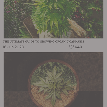
THE ULTIMATE GUIDE TO GROWING ORGANIC CANNABIS
16 Jun 2020
640