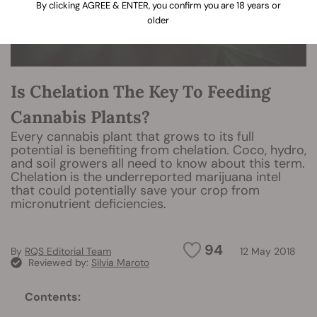
By clicking AGREE & ENTER, you confirm you are 18 years or
older
Is Chelation The Key To Feeding
Cannabis Plants?
Every cannabis plant that grows to its full
potential is benefiting from chelation. Coco, hydro,
and soil growers all need to know about this term.
Chelation is the underreported marijuana intel
that could potentially save your crop from
micronutrient deficiencies.
94
By
RQS Editorial Team
12 May 2018
Reviewed by:
Silvia Maroto
Contents: