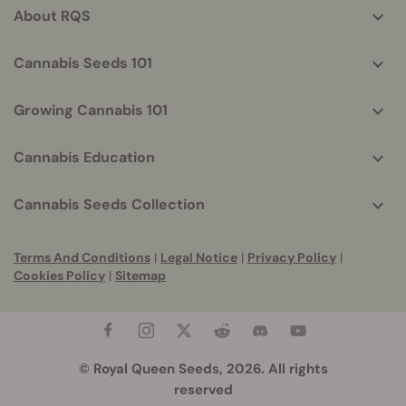
About RQS
Cannabis Seeds 101
Growing Cannabis 101
Cannabis Education
Cannabis Seeds Collection
Terms And Conditions
|
Legal Notice
|
Privacy Policy
|
Cookies Policy
|
Sitemap
© Royal Queen Seeds, 2026. All rights
reserved