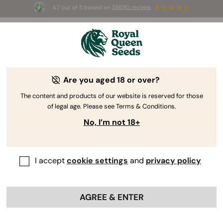
4.7 out of 5 based on
58690 reviews
🎁
3 Free White Widow Auto
for the first 100 to use the
code
AUGUST26 🌿
Are you aged 18 or over?
The RQS Blog
The content and products of our website is reserved for those
of legal age. Please see Terms & Conditions.
Cannabis Lifestyle Blogs
Strains and Products
No, I’m not 18+
I accept
cookie settings
and
privacy policy
AGREE & ENTER