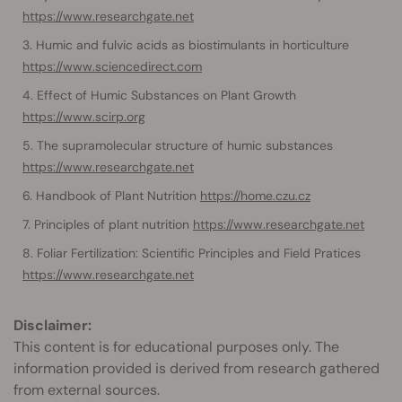
https://www.researchgate.net
Humic and fulvic acids as biostimulants in horticulture
https://www.sciencedirect.com
Effect of Humic Substances on Plant Growth
https://www.scirp.org
The supramolecular structure of humic substances
https://www.researchgate.net
Handbook of Plant Nutrition
https://home.czu.cz
Principles of plant nutrition
https://www.researchgate.net
Foliar Fertilization: Scientific Principles and Field Pratices
https://www.researchgate.net
Disclaimer:
This content is for educational purposes only. The
information provided is derived from research gathered
from external sources.