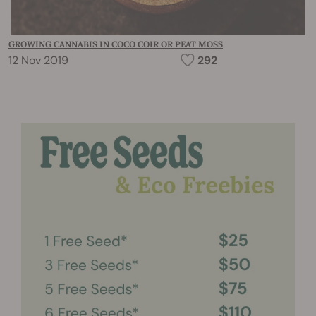
GROWING CANNABIS IN COCO COIR OR PEAT MOSS
12 Nov 2019
292