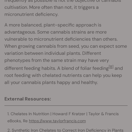
frequently as possible is not the objective of cannabis
cultivation. More often than not, it triggers a
micronutrient deficiency.
A more balanced, plant-specific approach is
advantageous. Some cannabis strains are more
vulnerable to micronutrient deficiencies than others.
When growing cannabis from seed, you can expect some
variation between individual plants. Different
phenotypes from the same strain may have very
[8]
different feeding habits. A blend of foliar feeding
and
root feeding with chelated nutrients can help you keep
all your cannabis plants happy and healthy.
External Resources:
Chelates In Nutrition | Howard F Kratzer | Taylor & Francis
eBooks, Re
https://www.taylorfrancis.com
Synthetic Iron Chelates to Correct Iron Deficiency in Plants