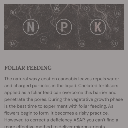
FOLIAR FEEDING
The natural waxy coat on cannabis leaves repels water
and charged particles in the liquid. Chelated fertilisers
applied as a foliar feed can overcome this barrier and
penetrate the pores. During the vegetative growth phase
is the best time to experiment with foliar feeding. As
flowers begin to form, it becomes a risky practice.
However, to correct a deficiency ASAP, you can’t find a
more effective method to deliver micronutrients