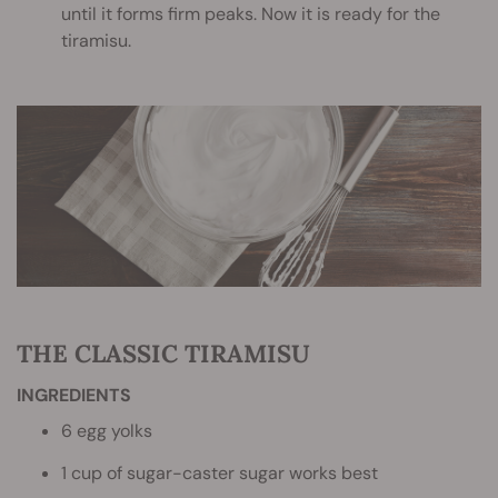
until it forms firm peaks. Now it is ready for the
tiramisu.
THE CLASSIC TIRAMISU
INGREDIENTS
6 egg yolks
1 cup of sugar-caster sugar works best