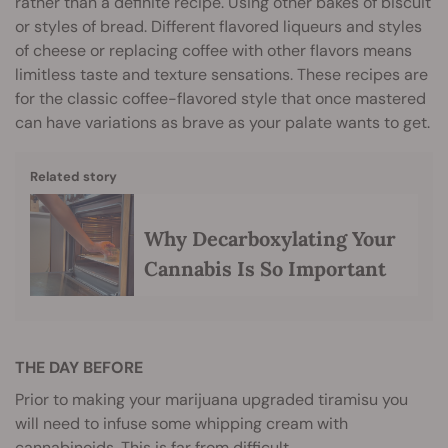
rather than a definite recipe. Using other bakes of biscuit
or styles of bread. Different flavored liqueurs and styles
of cheese or replacing coffee with other flavors means
limitless taste and texture sensations. These recipes are
for the classic coffee-flavored style that once mastered
can have variations as brave as your palate wants to get.
Related story
Why Decarboxylating Your
Cannabis Is So Important
THE DAY BEFORE
Prior to making your marijuana upgraded tiramisu you
will need to infuse some whipping cream with
cannabinoids. This is far from difficult.