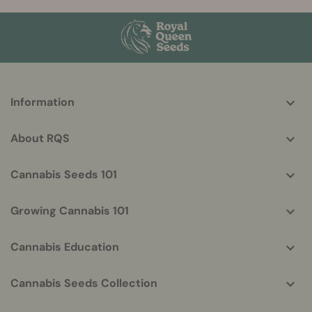
More
Information
helpful
info
About RQS
Cannabis Seeds 101
Growing Cannabis 101
Cannabis Education
Cannabis Seeds Collection