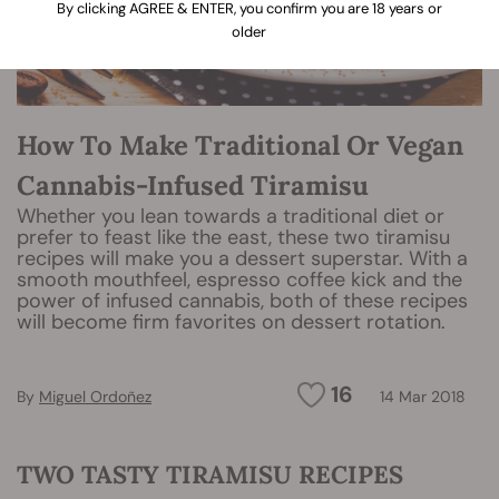
By clicking AGREE & ENTER, you confirm you are 18 years or
older
How To Make Traditional Or Vegan
Cannabis-Infused Tiramisu
Whether you lean towards a traditional diet or
prefer to feast like the east, these two tiramisu
recipes will make you a dessert superstar. With a
smooth mouthfeel, espresso coffee kick and the
power of infused cannabis, both of these recipes
will become firm favorites on dessert rotation.
16
By
Miguel Ordoñez
14 Mar 2018
TWO TASTY TIRAMISU RECIPES