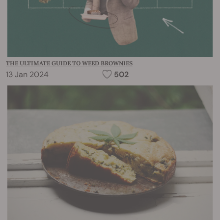
THE ULTIMATE GUIDE TO WEED BROWNIES
13 Jan 2024
502