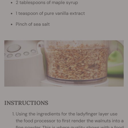
2 tablespoons of maple syrup
1 teaspoon of pure vanilla extract
Pinch of sea salt
INSTRUCTIONS
Using the ingredients for the ladyfinger layer use
the food processor to first render the walnuts into a
fine powder. This is where quality shows with a food