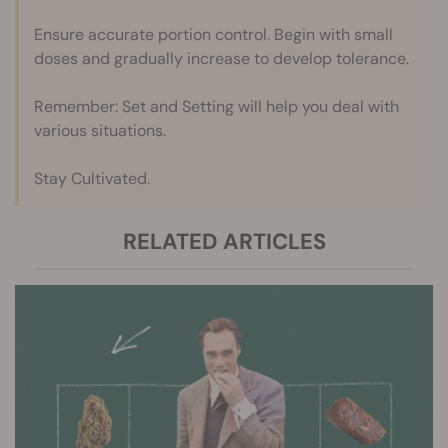
Ensure accurate portion control. Begin with small
doses and gradually increase to develop tolerance.
Remember: Set and Setting will help you deal with
various situations.
Stay Cultivated.
RELATED ARTICLES