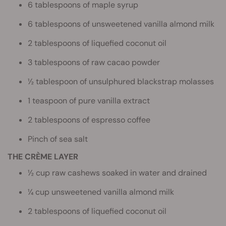
6 tablespoons of maple syrup
6 tablespoons of unsweetened vanilla almond milk
2 tablespoons of liquefied coconut oil
3 tablespoons of raw cacao powder
½ tablespoon of unsulphured blackstrap molasses
1 teaspoon of pure vanilla extract
2 tablespoons of espresso coffee
Pinch of sea salt
THE CRÈME LAYER
½ cup raw cashews soaked in water and drained
¼ cup unsweetened vanilla almond milk
2 tablespoons of liquefied coconut oil