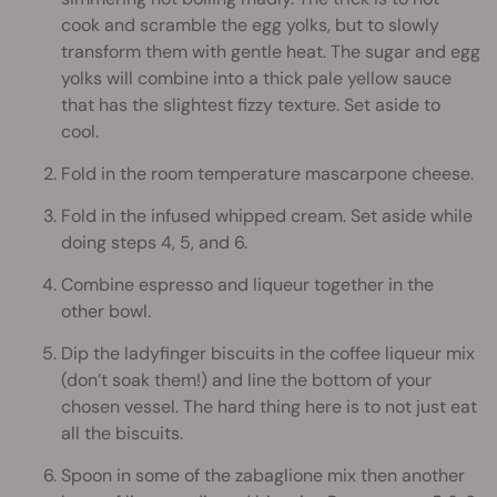
cook and scramble the egg yolks, but to slowly
transform them with gentle heat. The sugar and egg
yolks will combine into a thick pale yellow sauce
that has the slightest fizzy texture. Set aside to
cool.
Fold in the room temperature mascarpone cheese.
Fold in the infused whipped cream. Set aside while
doing steps 4, 5, and 6.
Combine espresso and liqueur together in the
other bowl.
Dip the ladyfinger biscuits in the coffee liqueur mix
(don’t soak them!) and line the bottom of your
chosen vessel. The hard thing here is to not just eat
all the biscuits.
Spoon in some of the zabaglione mix then another