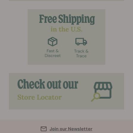
Join our Newsletter