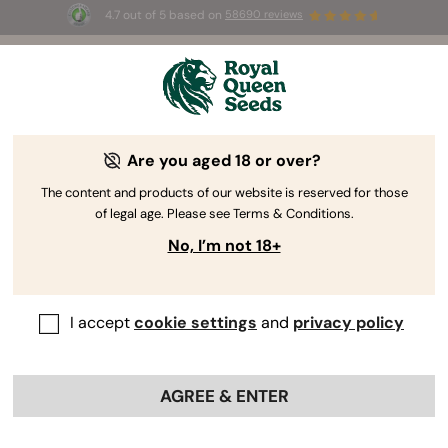
4.7 out of 5 based on
58690 reviews
☀️ Summer Sales: Up to 50% off
 to use the
selected products! ⏤
Buy Now
🛍️
Are you aged 18 or over?
The RQS Blog
The content and products of our website is reserved for those
of legal age. Please see Terms & Conditions.
Cannabis Lifestyle Blogs
Strains and Products
No, I’m not 18+
I accept
cookie settings
and
privacy policy
AGREE & ENTER