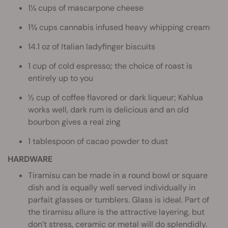
1¼ cups of mascarpone cheese
1¾ cups cannabis infused heavy whipping cream
14.1 oz of Italian ladyfinger biscuits
1 cup of cold espresso; the choice of roast is
entirely up to you
½ cup of coffee flavored or dark liqueur; Kahlua
works well, dark rum is delicious and an old
bourbon gives a real zing
1 tablespoon of cacao powder to dust
HARDWARE
Tiramisu can be made in a round bowl or square
dish and is equally well served individually in
parfait glasses or tumblers. Glass is ideal. Part of
the tiramisu allure is the attractive layering, but
don’t stress, ceramic or metal will do splendidly.