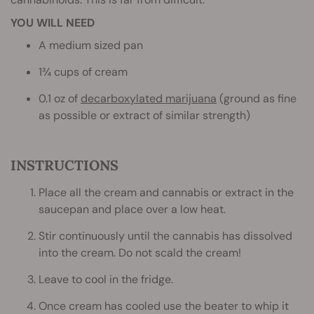
YOU WILL NEED
A medium sized pan
1¾ cups of cream
0.1 oz of
decarboxylated marijuana
(ground as fine
as possible or extract of similar strength)
INSTRUCTIONS
Place all the cream and cannabis or extract in the
saucepan and place over a low heat.
Stir continuously until the cannabis has dissolved
into the cream. Do not scald the cream!
Leave to cool in the fridge.
Once cream has cooled use the beater to whip it