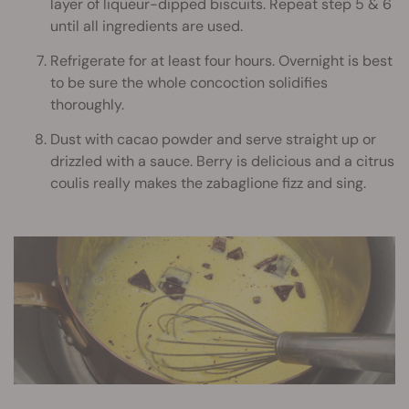
layer of liqueur-dipped biscuits. Repeat step 5 & 6
until all ingredients are used.
Refrigerate for at least four hours. Overnight is best
to be sure the whole concoction solidifies
thoroughly.
Dust with cacao powder and serve straight up or
drizzled with a sauce. Berry is delicious and a citrus
coulis really makes the zabaglione fizz and sing.