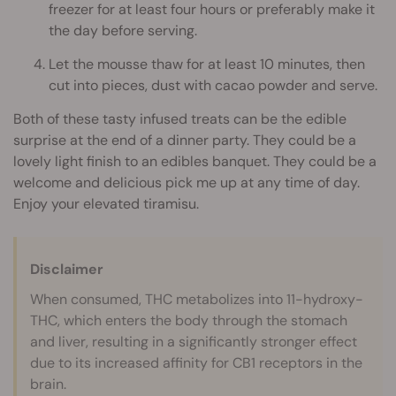
freezer for at least four hours or preferably make it
the day before serving.
Let the mousse thaw for at least 10 minutes, then
cut into pieces, dust with cacao powder and serve.
Both of these tasty infused treats can be the edible
surprise at the end of a dinner party. They could be a
lovely light finish to an edibles banquet. They could be a
welcome and delicious pick me up at any time of day.
Enjoy your elevated tiramisu.
Disclaimer
When consumed, THC metabolizes into 11-hydroxy-
THC, which enters the body through the stomach
and liver, resulting in a significantly stronger effect
due to its increased affinity for CB1 receptors in the
brain.