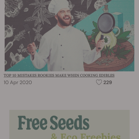
TOP 10 MISTAKES ROOKIES MAKE WHEN COOKING EDIBLES
10 Apr 2020
229