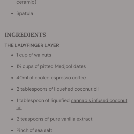
ceramic)
Spatula
INGREDIENTS
THE LADYFINGER LAYER
1 cup of walnuts
1½ cups of pitted Medjool dates
40ml of cooled espresso coffee
2 tablespoons of liquefied coconut oil
1 tablespoon of liquefied
cannabis infused coconut
oil
2 teaspoons of pure vanilla extract
Pinch of sea salt