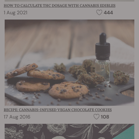
HOW TO CALCULATE THC DOSAGE WITH CANNABIS EDIBLES
1 Aug 2021
444
RECIPE: CANNABIS-INFUSED VEGAN CHOCOLATE COOKIES
17 Aug 2016
108