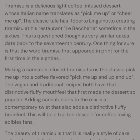
Tiramisu is a delicious light coffee-infused dessert
whose Italian name translates as “pick me up” or “cheer
me up”. The classic tale has Roberto Linguinotto creating
tiramisu at his restaurant “Le Beccherie” sometime in the
sixties. This is questioned though as very similar cakes
date back to the seventeenth century. One thing for sure
is that the word tiramisu first appeared in print for the
first time in the eighties.
Making a cannabis infused tiramisu turns the classic pick
me up into a coffee flavored “pick me up and up and up”.
The vegan and traditional recipes both have that
distinctive fluffy mouthfeel that first made the dessert so
popular. Adding cannabinoids to the mix is a
contemporary twist that also adds a distinctive fluffy
brainfeel. This will be a top ten dessert for coffee loving
edibles fans.
The beauty of tiramisu is that it is really a style of cake