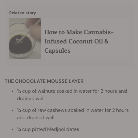
Related story
How to Make Cannabis-
Infused Coconut Oil &
Capsules
THE CHOCOLATE MOUSSE LAYER
¾ cup of walnuts soaked in water for 2 hours and
drained well
¾ cup of raw cashews soaked in water for 2 hours
and drained well
¾ cup pitted Medjool dates