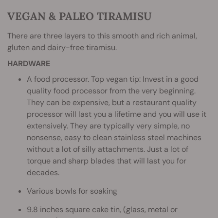
VEGAN & PALEO TIRAMISU
There are three layers to this smooth and rich animal,
gluten and dairy-free tiramisu.
HARDWARE
A food processor. Top vegan tip: Invest in a good
quality food processor from the very beginning.
They can be expensive, but a restaurant quality
processor will last you a lifetime and you will use it
extensively. They are typically very simple, no
nonsense, easy to clean stainless steel machines
without a lot of silly attachments. Just a lot of
torque and sharp blades that will last you for
decades.
Various bowls for soaking
9.8 inches square cake tin, (glass, metal or