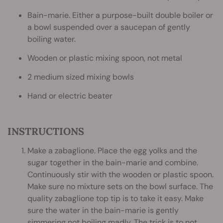
Bain-marie. Either a purpose-built double boiler or
a bowl suspended over a saucepan of gently
boiling water.
Wooden or plastic mixing spoon, not metal
2 medium sized mixing bowls
Hand or electric beater
INSTRUCTIONS
Make a zabaglione. Place the egg yolks and the
sugar together in the bain-marie and combine.
Continuously stir with the wooden or plastic spoon.
Make sure no mixture sets on the bowl surface. The
quality zabaglione top tip is to take it easy. Make
sure the water in the bain-marie is gently
simmering not boiling madly. The trick is to not