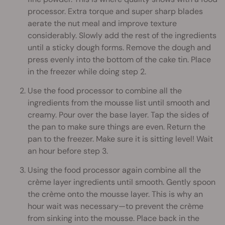
processor. Extra torque and super sharp blades
aerate the nut meal and improve texture
considerably. Slowly add the rest of the ingredients
until a sticky dough forms. Remove the dough and
press evenly into the bottom of the cake tin. Place
in the freezer while doing step 2.
Use the food processor to combine all the
ingredients from the mousse list until smooth and
creamy. Pour over the base layer. Tap the sides of
the pan to make sure things are even. Return the
pan to the freezer. Make sure it is sitting level! Wait
an hour before step 3.
Using the food processor again combine all the
crème layer ingredients until smooth. Gently spoon
the crème onto the mousse layer. This is why an
hour wait was necessary—to prevent the crème
from sinking into the mousse. Place back in the