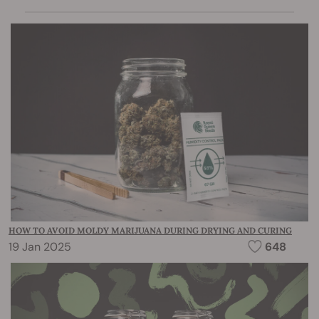
HOW TO AVOID MOLDY MARIJUANA DURING DRYING AND CURING
19 Jan 2025
648