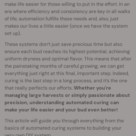
make life easier for those willing to put in the effort. In an
era where efficiency and consistency are key in all walks
of life, automation fulfills these needs and, also, just
makes our lives a little easier (once we have the system
set up).
These systems don’t just save precious time but also
ensure each bud reaches its highest potential, achieving
uniform dryness and optimal flavor. This means that after
the painstaking months of careful growing, we can get
everything just right at this final, important step. Indeed,
curing is the last step in a long process, and it’s the one
that really perfects our efforts.
Whether you're
managing large harvests or simply passionate about
precision, understanding automated curing can
make your life easier and your bud even better!
This article will guide you through everything from the
basics of automated curing systems to building your
very own DIY system.