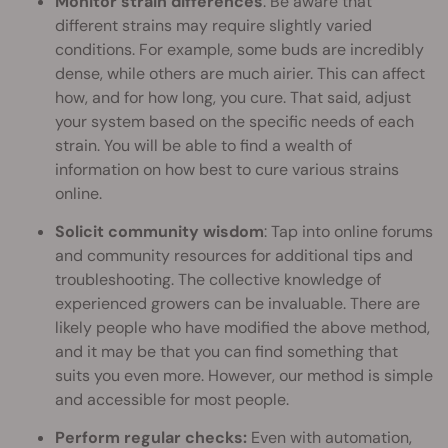
Monitor strain differences
: Be aware that
different strains may require slightly varied
conditions. For example, some buds are incredibly
dense, while others are much airier. This can affect
how, and for how long, you cure. That said, adjust
your system based on the specific needs of each
strain. You will be able to find a wealth of
information on how best to cure various strains
online.
Solicit community wisdom
: Tap into online forums
and community resources for additional tips and
troubleshooting. The collective knowledge of
experienced growers can be invaluable. There are
likely people who have modified the above method,
and it may be that you can find something that
suits you even more. However, our method is simple
and accessible for most people.
Perform regular checks:
Even with automation,