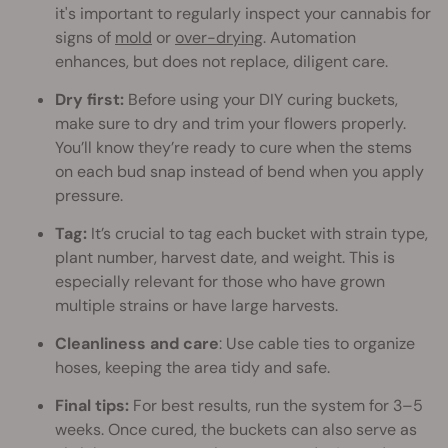
it's important to regularly inspect your cannabis for
signs of
mold
or
over-drying
. Automation
enhances, but does not replace, diligent care.
Dry first:
Before using your DIY curing buckets,
make sure to dry and trim your flowers properly.
You’ll know they’re ready to cure when the stems
on each bud snap instead of bend when you apply
pressure.
Tag:
It’s crucial to tag each bucket with strain type,
plant number, harvest date, and weight. This is
especially relevant for those who have grown
multiple strains or have large harvests.
Cleanliness and care
: Use cable ties to organize
hoses, keeping the area tidy and safe.
Final tips:
For best results, run the system for 3–5
weeks. Once cured, the buckets can also serve as