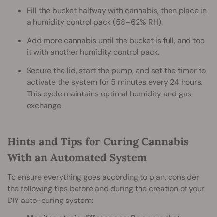
Fill the bucket halfway with cannabis, then place in
a humidity control pack (58–62% RH).
Add more cannabis until the bucket is full, and top
it with another humidity control pack.
Secure the lid, start the pump, and set the timer to
activate the system for 5 minutes every 24 hours.
This cycle maintains optimal humidity and gas
exchange.
Hints and Tips for Curing Cannabis
With an Automated System
To ensure everything goes according to plan, consider
the following tips before and during the creation of your
DIY auto-curing system: