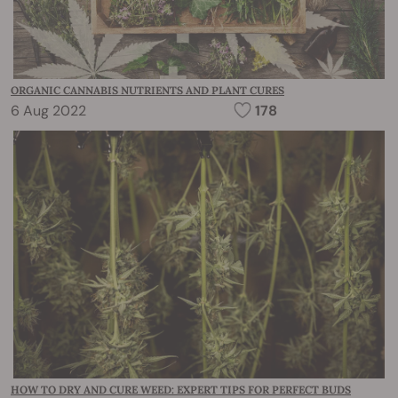
ORGANIC CANNABIS NUTRIENTS AND PLANT CURES
6 Aug 2022
178
HOW TO DRY AND CURE WEED: EXPERT TIPS FOR PERFECT BUDS