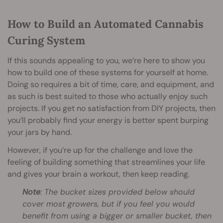
How to Build an Automated Cannabis
Curing System
If this sounds appealing to you, we’re here to show you
how to build one of these systems for yourself at home.
Doing so requires a bit of time, care, and equipment, and
as such is best suited to those who actually enjoy such
projects. If you get no satisfaction from DIY projects, then
you’ll probably find your energy is better spent burping
your jars by hand.
However, if you’re up for the challenge and love the
feeling of building something that streamlines your life
and gives your brain a workout, then keep reading.
Note
: The bucket sizes provided below should
cover most growers, but if you feel you would
benefit from using a bigger or smaller bucket, then