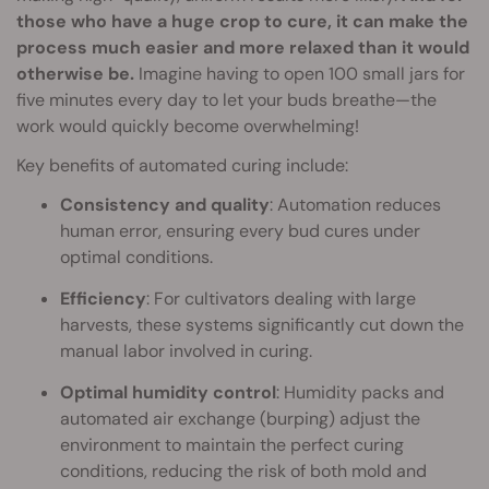
those who have a huge crop to cure, it can make the
process much easier and more relaxed than it would
otherwise be.
Imagine having to open 100 small jars for
five minutes every day to let your buds breathe—the
work would quickly become overwhelming!
Key benefits of automated curing include:
Consistency and quality
: Automation reduces
human error, ensuring every bud cures under
optimal conditions.
Efficiency
: For cultivators dealing with large
harvests, these systems significantly cut down the
manual labor involved in curing.
Optimal humidity control
: Humidity packs and
automated air exchange (burping) adjust the
environment to maintain the perfect curing
conditions, reducing the risk of both mold and