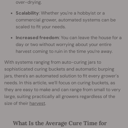
over-drying.
Scalability
: Whether you're a hobbyist or a
commercial grower, automated systems can be
scaled to fit your needs.
Increased freedom
: You can leave the house for a
day or two without worrying about your entire
harvest coming to ruin in the time you’re away.
With systems ranging from auto-curing jars to
sophisticated curing buckets and automatic burping
jars, there's an automated solution to fit every grower's
needs. In this article, we’ll focus on curing buckets, as
they are easy to make and can range from small to very
large, suiting practically all growers regardless of the
size of their
harvest
.
What Is the Average Cure Time for