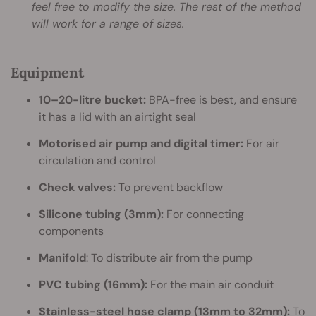
feel free to modify the size. The rest of the method
will work for a range of sizes.
Equipment
10–20-litre bucket:
BPA-free is best, and ensure
it has a lid with an airtight seal
Motorised air pump and digital timer:
For air
circulation and control
Check valves:
To prevent backflow
Silicone tubing (3mm):
For connecting
components
Manifold
: To distribute air from the pump
PVC tubing (16mm):
For the main air conduit
Stainless-steel hose clamp (13mm to 32mm):
To