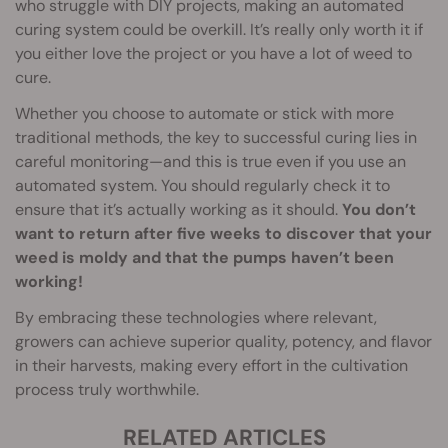
who struggle with DIY projects, making an automated
curing system could be overkill. It’s really only worth it if
you either love the project or you have a lot of weed to
cure.
Whether you choose to automate or stick with more
traditional methods, the key to successful curing lies in
careful monitoring—and this is true even if you use an
automated system. You should regularly check it to
ensure that it’s actually working as it should.
You don’t
want to return after five weeks to discover that your
weed is moldy and that the pumps haven’t been
working!
By embracing these technologies where relevant,
growers can achieve superior quality, potency, and flavor
in their harvests, making every effort in the cultivation
process truly worthwhile.
RELATED ARTICLES