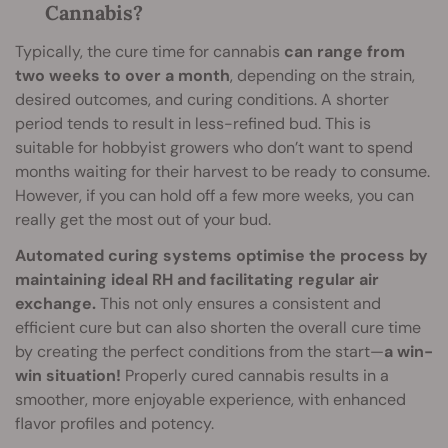
Cannabis?
Typically, the cure time for cannabis
can range from
two weeks to over a month
, depending on the strain,
desired outcomes, and curing conditions. A shorter
period tends to result in less-refined bud. This is
suitable for hobbyist growers who don’t want to spend
months waiting for their harvest to be ready to consume.
However, if you can hold off a few more weeks, you can
really get the most out of your bud.
Automated curing systems optimise the process by
maintaining ideal RH and facilitating regular air
exchange.
This not only ensures a consistent and
efficient cure but can also shorten the overall cure time
by creating the perfect conditions from the start—
a win-
win situation!
Properly cured cannabis results in a
smoother, more enjoyable experience, with enhanced
flavor profiles and potency.