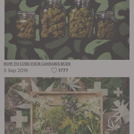
HOW TO CURE YOUR CANNABIS BUDS
5 Sep 2019
1777