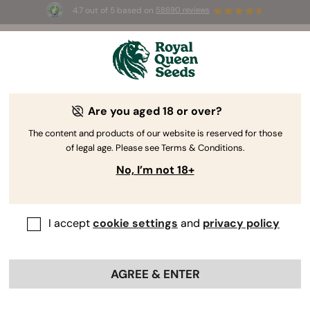
4.7 out of 5 based on
58690 reviews
🎁
3 Free White Widow Auto
for the first 100 to use the
code
AUGUST26 🌿
Are you aged 18 or over?
The RQS Blog
The content and products of our website is reserved for those
of legal age. Please see Terms & Conditions.
Cannabis Lifestyle Blogs
Strains and Products
No, I’m not 18+
I accept
cookie settings
and
privacy policy
AGREE & ENTER