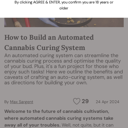
By clicking AGREE & ENTER, you confirm you are 18 years or
older
How to Build an Automated
Cannabis Curing System
An automated curing system can streamline the
cannabis curing process and optimise the quality
of your bud. Plus, it's a fun project for those who
enjoy such tasks! Here we outline the benefits and
caveats of crafting an auto-curing system, as well
as directions for building your own.
29
By
Max Sargent
24 Apr 2024
Welcome to the future of cannabis cultivation,
where automated cannabis curing systems take
away all of your troubles.
Well, not quite, but it can