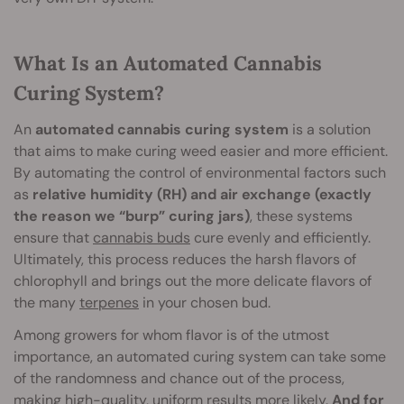
What Is an Automated Cannabis
Curing System?
An
automated cannabis curing system
is a solution
that aims to make curing weed easier and more efficient.
By automating the control of environmental factors such
as
relative humidity (RH) and air exchange (exactly
the reason we “burp” curing jars)
, these systems
ensure that
cannabis buds
cure evenly and efficiently.
Ultimately, this process reduces the harsh flavors of
chlorophyll and brings out the more delicate flavors of
the many
terpenes
in your chosen bud.
Among growers for whom flavor is of the utmost
importance, an automated curing system can take some
of the randomness and chance out of the process,
making high-quality, uniform results more likely.
And for