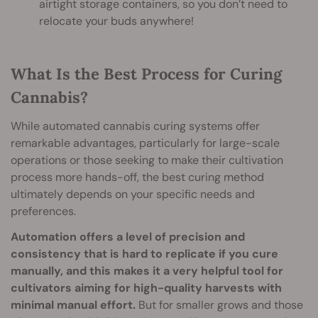
airtight storage containers, so you don’t need to
relocate your buds anywhere!
What Is the Best Process for Curing
Cannabis?
While automated cannabis curing systems offer
remarkable advantages, particularly for large-scale
operations or those seeking to make their cultivation
process more hands-off, the best curing method
ultimately depends on your specific needs and
preferences.
Automation offers a level of precision and
consistency that is hard to replicate if you cure
manually, and this makes it a very helpful tool for
cultivators aiming for high-quality harvests with
minimal manual effort.
But for smaller grows and those