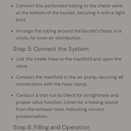
Connect this perforated tubing to the check valve
at the bottom of the bucket, securing it with a tight
knot.
Arrange the tubing around the bucket's base, in a
circle, for even air distribution.
Step 5: Connect the System
Link the intake hose to the manifold and open the
valve.
Connect the manifold to the air pump, securing all
connections with the hose clamp.
Conduct a test run to check for airtightness and
proper valve function. Listen for a hissing sound
from the exhaust hose, indicating correct
pressurisation.
Step 6: Filling and Operation