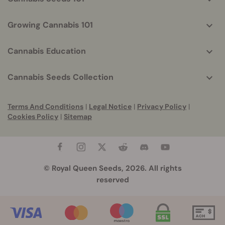
Growing Cannabis 101
Cannabis Education
Cannabis Seeds Collection
Terms And Conditions
|
Legal Notice
|
Privacy Policy
|
Cookies Policy
|
Sitemap
© Royal Queen Seeds, 2026. All rights
reserved