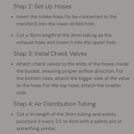
Step 2: Set Up Hoses
Insert the intake hose (to be connected to the
manifold) into the lower drilled hole.
Cut a 15cm length of the 3mm tubing as the
exhaust hose and insert it into the upper hole.
Step 3: Instal Check Valves
Attach check valves to the ends of the hoses inside
the bucket, ensuring proper airflow direction. For
the bottom hose, attach the bigger side of the valve
to the hose. For the top hose, attach the smaller
side.
Step 4: Air Distribution Tubing
Cut a 1m length of the 3mm tubing and evenly
puncture it every 2.5 to 4cm with a safety pin or
something similar.