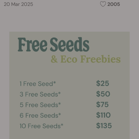
20 Mar 2025
2005