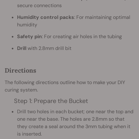
secure connections
Humidity control packs
: For maintaining optimal
humidity
Safety pin
: For creating air holes in the tubing
Drill
with 2.8mm drill bit
Directions
The following directions outline how to make your DIY
curing system.
Step 1: Prepare the Bucket
Drill two holes in each bucket; one near the top and
one near the base. The holes are 2.8mm so that
they create a seal around the 3mm tubing when it
is inserted.