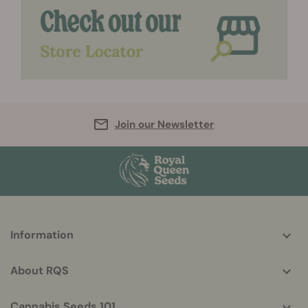
Join our Newsletter
More
Information
helpful
info
About RQS
Cannabis Seeds 101