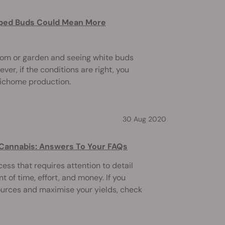
ped Buds Could Mean More
oom or garden and seeing white buds
er, if the conditions are right, you
richome production.
30 Aug 2020
 Cannabis: Answers To Your FAQs
ess that requires attention to detail
t of time, effort, and money. If you
ources and maximise your yields, check