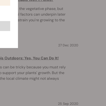
hed through the vegetative phase, but
yet? Several factors can underpin later
the type of strain you're growing to the
27 Dec 2020
s Outdoors: Yes, You Can Do It!
 can be tricky because you must rely
to support your plants' growth. But the
 the local climate might not always
25 Sep 2020