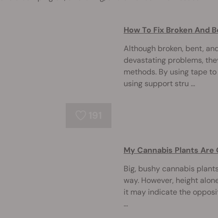
How To Fix Broken And 
Although broken, bent, an
devastating problems, they
methods. By using tape to
using support stru ...
191
My Cannabis Plants Are 
Big, bushy cannabis plants
way. However, height alone i
it may indicate the oppos
...