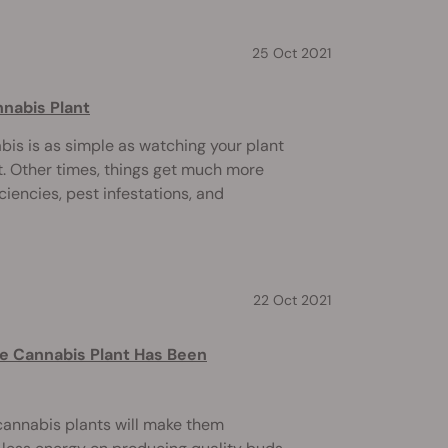
25 Oct 2021
nnabis Plant
is is as simple as watching your plant
t. Other times, things get much more
ciencies, pest infestations, and
22 Oct 2021
le Cannabis Plant Has Been
 cannabis plants will make them