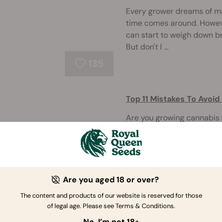
Every grower dreams of m
time comes around. However
can start to weigh down b
But don't l ...
135
Top 11 Mistakes To Avoi
Are you growing cannabis f
more experienced but keep
help you! Before you put se
below. On ...
Are you aged 18 or over?
335
The content and products of our website is reserved for those
of legal age. Please see Terms & Conditions.
What To Do When Your I
No, I’m not 18+