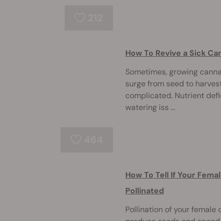
212
How To Revive a Sick Ca
Sometimes, growing cannab
surge from seed to harves
complicated. Nutrient defi
watering iss ...
464
How To Tell If Your Fema
Pollinated
Pollination of your female