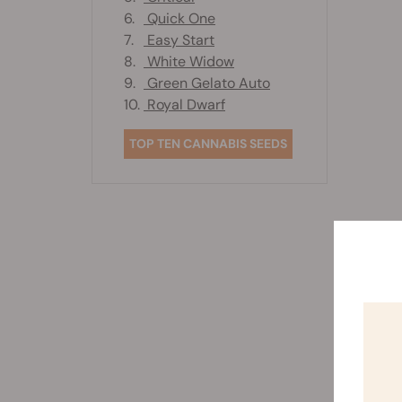
6.
Quick One
7.
Easy Start
8.
White Widow
9.
Green Gelato Auto
10.
Royal Dwarf
TOP TEN CANNABIS SEEDS