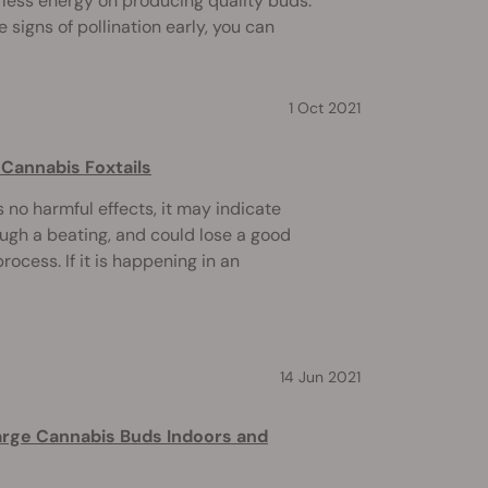
ess energy on producing quality buds.
 signs of pollination early, you can
1 Oct 2021
Cannabis Foxtails
rs no harmful effects, it may indicate
ough a beating, and could lose a good
ocess. If it is happening in an
14 Jun 2021
arge Cannabis Buds Indoors and