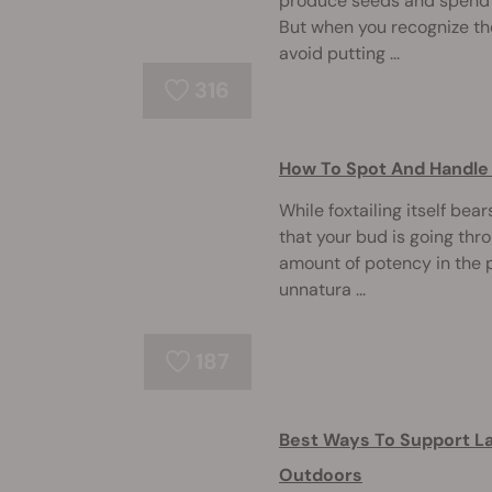
produce seeds and spend l
But when you recognize the
avoid putting ...
316
How To Spot And Handle 
While foxtailing itself bea
that your bud is going thr
amount of potency in the pr
unnatura ...
187
Best Ways To Support L
Outdoors