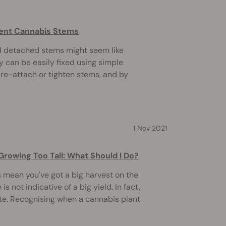
Bent Cannabis Stems
d detached stems might seem like
 can be easily fixed using simple
 re-attach or tighten stems, and by
1 Nov 2021
Growing Too Tall: What Should I Do?
 mean you've got a big harvest on the
s not indicative of a big yield. In fact,
ite. Recognising when a cannabis plant