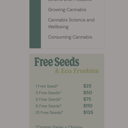
Growing Cannabis
Cannabis Science and
Wellbeing
Consuming Cannabis