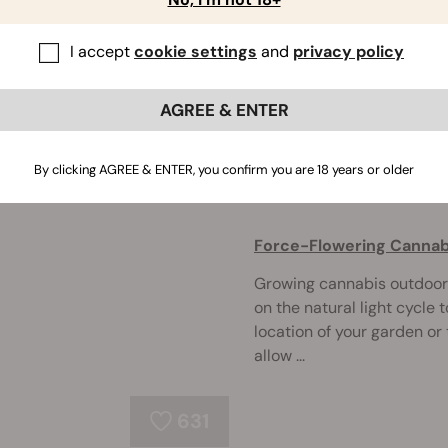
Your indoor plants flouris
I accept
cookie settings
and
privacy policy
why aren't they flowering 
or stalled flowering, from 
...
AGREE & ENTER
By clicking AGREE & ENTER, you confirm you are 18 years or older
279
Force-Flowering Cannabi
Growing cannabis outdoors
on the natural light cycle 
location of your garden or
allow ...
631