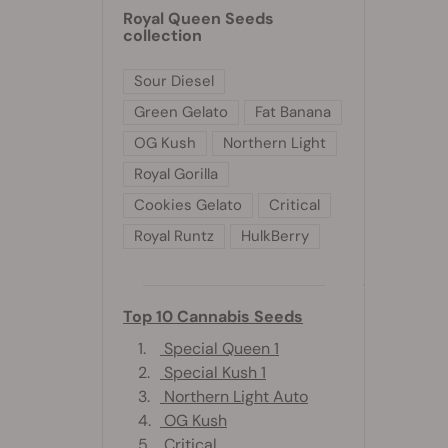
Royal Queen Seeds
collection
Sour Diesel
Green Gelato
Fat Banana
OG Kush
Northern Light
Royal Gorilla
Cookies Gelato
Critical
Royal Runtz
HulkBerry
Top 10 Cannabis Seeds
1.
Special Queen 1
2.
Special Kush 1
3.
Northern Light Auto
4.
OG Kush
5.
Critical