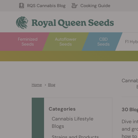
RQS Cannabis Blog
Cooking Guide
Feminized
Autoflower
CBD
F1 Hyb
Seeds
Seeds
Seeds
Cannabi
Home
>
Blog
Categories
30 Blo
Cannabis Lifestyle
Dive in
Blogs
and gro
how to 
Strains and Products