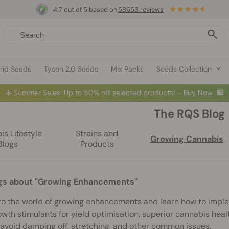
4.7 out of 5 based on
58653 reviews
rid Seeds
Tyson 2.0 Seeds
Mix Packs
Seeds Collection
☀️
Summer Sales: Up to 50% off selected products! ⏤
Buy Now
🛍️
The RQS Blog
s Lifestyle
Strains and
Growing Cannabis
Blogs
Products
gs about "Growing Enhancements"
to the world of growing enhancements and learn how to impl
wth stimulants for yield optimisation, superior cannabis heal
avoid damping off, stretching, and other common issues.