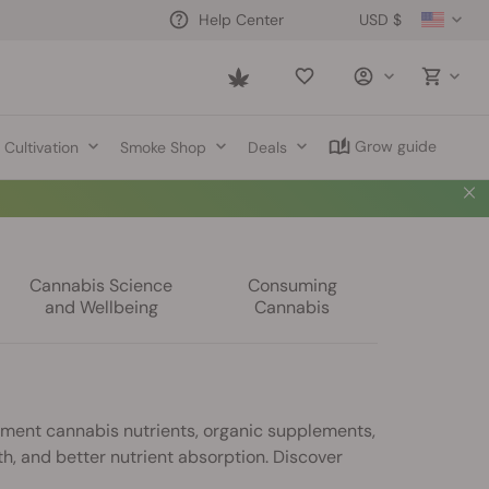
USD $
Help Center
Saved
items
Grow guide
Cultivation
Smoke Shop
Deals
Cannabis Science
Consuming
and Wellbeing
Cannabis
ement cannabis nutrients, organic supplements,
th, and better nutrient absorption. Discover