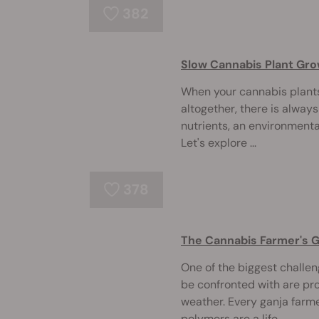
382
Slow Cannabis Plant Gro
When your cannabis plants
altogether, there is always
nutrients, an environmental
Let's explore ...
378
The Cannabis Farmer's 
One of the biggest challe
be confronted with are pr
weather. Every ganja far
polymers are a life ...