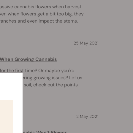
assive cannabis flowers when harvest
, when flowers get a bit too big, they
ranches and even impact the stems.
25 May 2021
d When Growing Cannabis
or the first time? Or maybe you're
 encountering growing issues? Let us
eds in the soil, check out the points
2 May 2021
ndoor Cannabis Won’t Flower