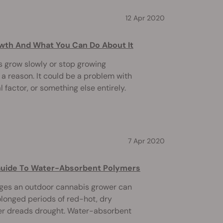
12 Apr 2020
wth And What You Can Do About It
 grow slowly or stop growing
 a reason. It could be a problem with
 factor, or something else entirely.
7 Apr 2020
Guide To Water-Absorbent Polymers
nges an outdoor cannabis grower can
olonged periods of red-hot, dry
mer dreads drought. Water-absorbent