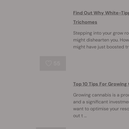
Find Out Why White-Tip
Trichomes
Stepping into your grow r
might dishearten you. Howev
might have just boosted t
55
Top 10 Tips For Growing
Growing cannabis is a proc
and a significant investmen
want to optimise your res
out t ...