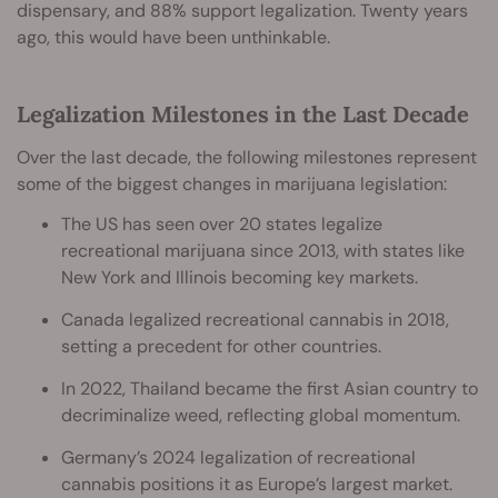
dispensary, and 88% support legalization. Twenty years
ago, this would have been unthinkable.
Legalization Milestones in the Last Decade
Over the last decade, the following milestones represent
some of the biggest changes in marijuana legislation:
The US has seen over 20 states legalize
recreational marijuana since 2013, with states like
New York and Illinois becoming key markets.
Canada legalized recreational cannabis in 2018,
setting a precedent for other countries.
In 2022, Thailand became the first Asian country to
decriminalize weed, reflecting global momentum.
Germany’s 2024 legalization of recreational
cannabis positions it as Europe’s largest market.