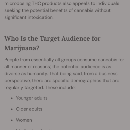
microdosing THC products also appeals to individuals
seeking the potential benefits of cannabis without
significant intoxication.
Who Is the Target Audience for
Marijuana?
People from essentially all groups consume cannabis for
all manner of reasons; the potential audience is as
diverse as humanity. That being said, from a business
perspective, there are specific demographics that are
regularly targeted. These include:
Younger adults
Older adults
Women