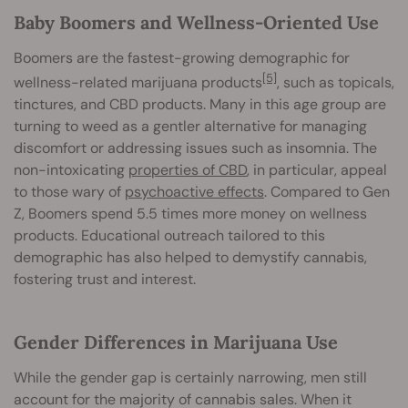
Baby Boomers and Wellness-Oriented Use
Boomers are the fastest-growing demographic for
[5]
wellness-related marijuana products
, such as topicals,
tinctures, and CBD products. Many in this age group are
turning to weed as a gentler alternative for managing
discomfort or addressing issues such as insomnia. The
non-intoxicating
properties of CBD
, in particular, appeal
to those wary of
psychoactive effects
. Compared to Gen
Z, Boomers spend 5.5 times more money on wellness
products. Educational outreach tailored to this
demographic has also helped to demystify cannabis,
fostering trust and interest.
Gender Differences in Marijuana Use
While the gender gap is certainly narrowing, men still
account for the majority of cannabis sales. When it