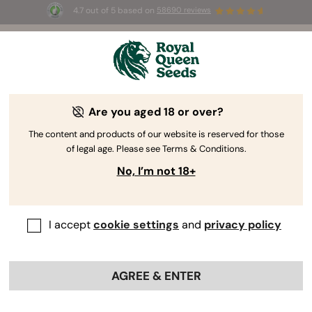
4.7 out of 5 based on
58690 reviews
☀️ Summer Sales: Up to 50% off
selected products! ⏤
Buy Now
🛍️
Are you aged 18 or over?
The RQS Blog
The content and products of our website is reserved for those
of legal age. Please see Terms & Conditions.
Cannabis Lifestyle Blogs
Strains and Products
No, I’m not 18+
I accept
cookie settings
and
privacy policy
AGREE & ENTER