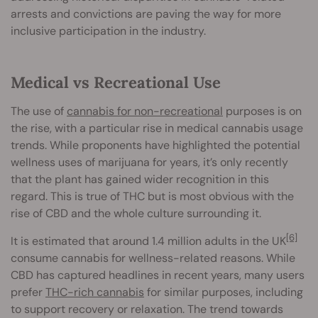
arrests and convictions are paving the way for more
inclusive participation in the industry.
Medical vs Recreational Use
The use of
cannabis for non-recreational
purposes is on
the rise, with a particular rise in medical cannabis usage
trends. While proponents have highlighted the potential
wellness uses of marijuana for years, it’s only recently
that the plant has gained wider recognition in this
regard. This is true of THC but is most obvious with the
rise of CBD and the whole culture surrounding it.
[6]
It is estimated that around 1.4 million adults in the UK
consume cannabis for wellness-related reasons. While
CBD has captured headlines in recent years, many users
prefer
THC-rich cannabis
for similar purposes, including
to support recovery or relaxation. The trend towards