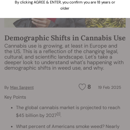
By clicking AGREE & ENTER, you confirm you are 18 years or
older
Demographic Shifts in Cannabis Use
Cannabis use is growing, at least in Europe and
the US. This is a reflection of the changing legal,
cultural, and scientific landscape. Let's take a
deeper look to understand what's happening with
demographic shifts in weed use, and why.
8
By
Max Sargent
19 Feb 2025
Key Points
The global cannabis market is projected to reach
[1]
$45 billion by 2027
.
What percent of Americans smoke weed? Nearly