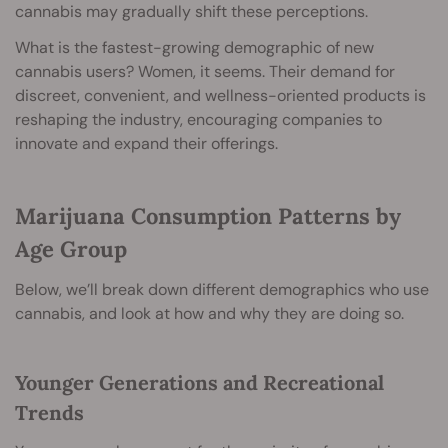
cannabis may gradually shift these perceptions.
What is the fastest-growing demographic of new
cannabis users? Women, it seems. Their demand for
discreet, convenient, and wellness-oriented products is
reshaping the industry, encouraging companies to
innovate and expand their offerings.
Marijuana Consumption Patterns by
Age Group
Below, we’ll break down different demographics who use
cannabis, and look at how and why they are doing so.
Younger Generations and Recreational
Trends