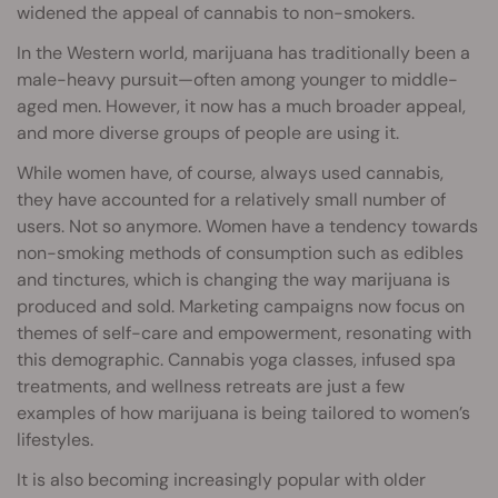
widened the appeal of cannabis to non-smokers.
In the Western world, marijuana has traditionally been a
male-heavy pursuit—often among younger to middle-
aged men. However, it now has a much broader appeal,
and more diverse groups of people are using it.
While women have, of course, always used cannabis,
they have accounted for a relatively small number of
users. Not so anymore. Women have a tendency towards
non-smoking methods of consumption such as edibles
and tinctures, which is changing the way marijuana is
produced and sold. Marketing campaigns now focus on
themes of self-care and empowerment, resonating with
this demographic. Cannabis yoga classes, infused spa
treatments, and wellness retreats are just a few
examples of how marijuana is being tailored to women’s
lifestyles.
It is also becoming increasingly popular with older