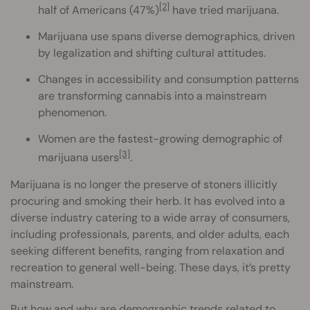
[2]
half of Americans (47%)
have tried marijuana.
Marijuana use spans diverse demographics, driven
by legalization and shifting cultural attitudes.
Changes in accessibility and consumption patterns
are transforming cannabis into a mainstream
phenomenon.
Women are the fastest-growing demographic of
[3]
marijuana users
.
Marijuana is no longer the preserve of stoners illicitly
procuring and smoking their herb. It has evolved into a
diverse industry catering to a wide array of consumers,
including professionals, parents, and older adults, each
seeking different benefits, ranging from relaxation and
recreation to general well-being. These days, it’s pretty
mainstream.
But how and why are demographic trends related to