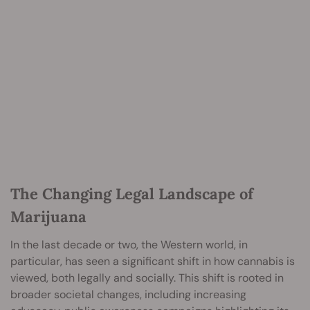
The Changing Legal Landscape of
Marijuana
In the last decade or two, the Western world, in
particular, has seen a significant shift in how cannabis is
viewed, both legally and socially. This shift is rooted in
broader societal changes, including increasing