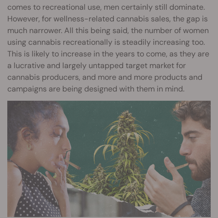
comes to recreational use, men certainly still dominate.
However, for wellness-related cannabis sales, the gap is
much narrower. All this being said, the number of women
using cannabis recreationally is steadily increasing too.
This is likely to increase in the years to come, as they are
a lucrative and largely untapped target market for
cannabis producers, and more and more products and
campaigns are being designed with them in mind.