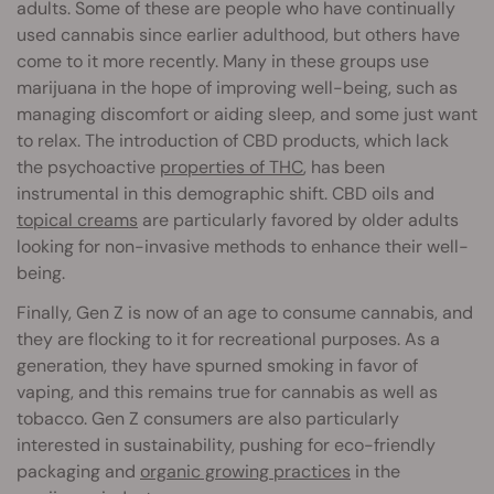
adults. Some of these are people who have continually
used cannabis since earlier adulthood, but others have
come to it more recently. Many in these groups use
marijuana in the hope of improving well-being, such as
managing discomfort or aiding sleep, and some just want
to relax. The introduction of CBD products, which lack
the psychoactive
properties of THC
, has been
instrumental in this demographic shift. CBD oils and
topical creams
are particularly favored by older adults
looking for non-invasive methods to enhance their well-
being.
Finally, Gen Z is now of an age to consume cannabis, and
they are flocking to it for recreational purposes. As a
generation, they have spurned smoking in favor of
vaping, and this remains true for cannabis as well as
tobacco. Gen Z consumers are also particularly
interested in sustainability, pushing for eco-friendly
packaging and
organic growing practices
in the