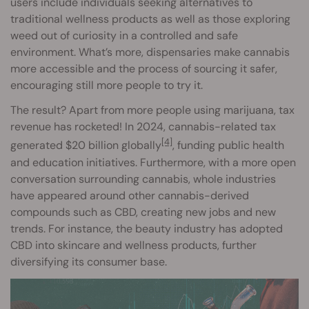
users include individuals seeking alternatives to
traditional wellness products as well as those exploring
weed out of curiosity in a controlled and safe
environment. What’s more, dispensaries make cannabis
more accessible and the process of sourcing it safer,
encouraging still more people to try it.
The result? Apart from more people using marijuana, tax
revenue has rocketed! In 2024, cannabis-related tax
[4]
generated $20 billion globally
, funding public health
and education initiatives. Furthermore, with a more open
conversation surrounding cannabis, whole industries
have appeared around other cannabis-derived
compounds such as CBD, creating new jobs and new
trends. For instance, the beauty industry has adopted
CBD into skincare and wellness products, further
diversifying its consumer base.