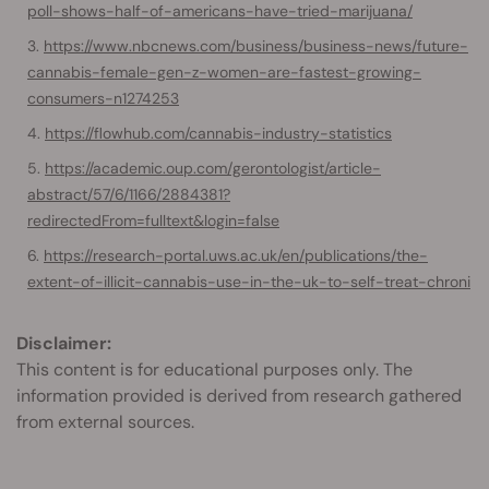
poll-shows-half-of-americans-have-tried-marijuana/
https://www.nbcnews.com/business/business-news/future-
cannabis-female-gen-z-women-are-fastest-growing-
consumers-n1274253
https://flowhub.com/cannabis-industry-statistics
https://academic.oup.com/gerontologist/article-
abstract/57/6/1166/2884381?
redirectedFrom=fulltext&login=false
https://research-portal.uws.ac.uk/en/publications/the-
extent-of-illicit-cannabis-use-in-the-uk-to-self-treat-chroni
Disclaimer:
This content is for educational purposes only. The
information provided is derived from research gathered
from external sources.