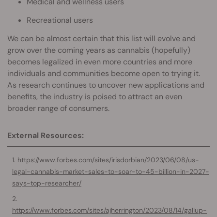
Medical and wellness users
Recreational users
We can be almost certain that this list will evolve and
grow over the coming years as cannabis (hopefully)
becomes legalized in even more countries and more
individuals and communities become open to trying it.
As research continues to uncover new applications and
benefits, the industry is poised to attract an even
broader range of consumers.
External Resources:
https://www.forbes.com/sites/irisdorbian/2023/06/08/us-
legal-cannabis-market-sales-to-soar-to-45-billion-in-2027-
says-top-researcher/
https://www.forbes.com/sites/ajherrington/2023/08/14/gallup-