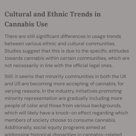
Cultural and Ethnic Trends in
Cannabis Use
There are still significant differences in usage trends
between various ethnic and cultural communities.
Studies suggest that this is due to the specific attitudes
towards cannabis within certain communities, which are
not necessarily in line with the official legal ones.
Still, it seems that minority communities in both the UK
and US are becoming more accepting of cannabis, for
varying reasons. In the industry, initiatives promoting
minority representation are gradually including more
people of color and those from various backgrounds,
which will likely have a knock-on effect regarding which
members of society choose to consume cannabis.
Additionally, social equity programs aimed at
addressing historical disparities in cannabis-related