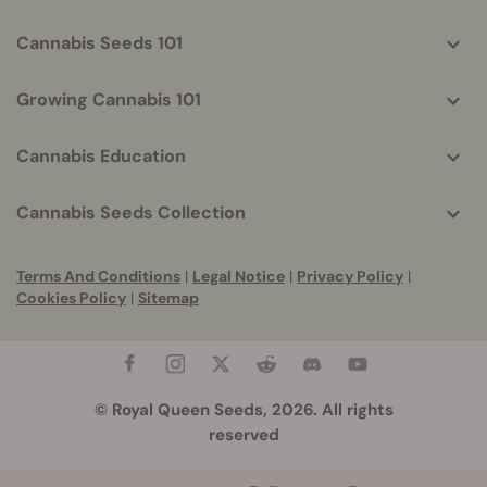
Cannabis Seeds 101
Growing Cannabis 101
Cannabis Education
Cannabis Seeds Collection
Terms And Conditions
|
Legal Notice
|
Privacy Policy
|
Cookies Policy
|
Sitemap
© Royal Queen Seeds, 2026. All rights
reserved