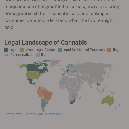
marijuana use changing? In this article, we’re exploring
demographic shifts in cannabis use and looking at
consumer data to understand what the future might
hold.