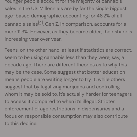
Younger people account for the majority of cannabis
sales in the US. Millennials are by far the single biggest
age-based demographic, accounting for 46.2% of all
[4]
cannabis sales
. Gen Z, in comparison, accounts for a
mere 11.3%. However, as they become older, their share is
increasing year over year.
Teens, on the other hand, at least if statistics are correct,
seem to be using cannabis less than they were, say, a
decade ago. There are different theories as to why this
may be the case. Some suggest that better education
means people are waiting longer to try it, while others
suggest that by legalizing marijuana and controlling
whom it may be sold to, it’s actually harder for teenagers
to access it compared to when it’s illegal. Stricter
enforcement of age restrictions in dispensaries and a
focus on responsible consumption may also contribute
to this decline.