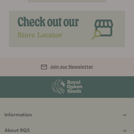
Join our Newsletter
More
Information
helpful
info
About RQS