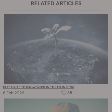
RELATED ARTICLES
IS IT LEGAL TO GROW WEED IN THE US IN 2026?
6 Feb 2026
35