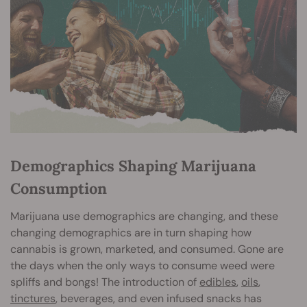
Demographics Shaping Marijuana
Consumption
Marijuana use demographics are changing, and these
changing demographics are in turn shaping how
cannabis is grown, marketed, and consumed. Gone are
the days when the only ways to consume weed were
spliffs and bongs! The introduction of
edibles
,
oils
,
tinctures
, beverages, and even infused snacks has