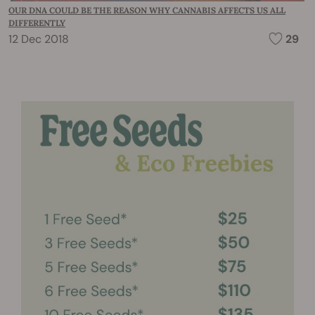
OUR DNA COULD BE THE REASON WHY CANNABIS AFFECTS US ALL
DIFFERENTLY
12 Dec 2018
29