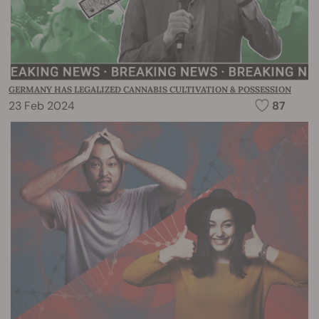
GERMANY HAS LEGALIZED CANNABIS CULTIVATION & POSSESSION
23 Feb 2024
87