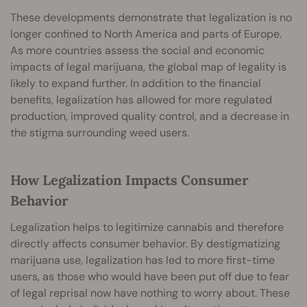
These developments demonstrate that legalization is no
longer confined to North America and parts of Europe.
As more countries assess the social and economic
impacts of legal marijuana, the global map of legality is
likely to expand further. In addition to the financial
benefits, legalization has allowed for more regulated
production, improved quality control, and a decrease in
the stigma surrounding weed users.
How Legalization Impacts Consumer
Behavior
Legalization helps to legitimize cannabis and therefore
directly affects consumer behavior. By destigmatizing
marijuana use, legalization has led to more first-time
users, as those who would have been put off due to fear
of legal reprisal now have nothing to worry about. These