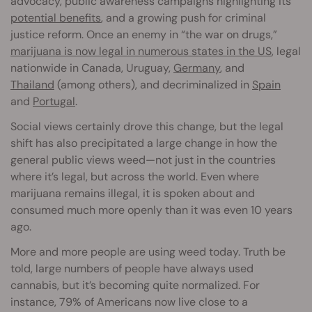
advocacy, public awareness campaigns highlighting its
potential benefits
, and a growing push for criminal
justice reform. Once an enemy in “the war on drugs,”
marijuana is now legal in numerous states in the US
, legal
nationwide in Canada, Uruguay,
Germany
, and
Thailand
(among others), and decriminalized in
Spain
and
Portugal
.
Social views certainly drove this change, but the legal
shift has also precipitated a large change in how the
general public views weed—not just in the countries
where it’s legal, but across the world. Even where
marijuana remains illegal, it is spoken about and
consumed much more openly than it was even 10 years
ago.
More and more people are using weed today. Truth be
told, large numbers of people have always used
cannabis, but it’s becoming quite normalized. For
instance, 79% of Americans now live close to a