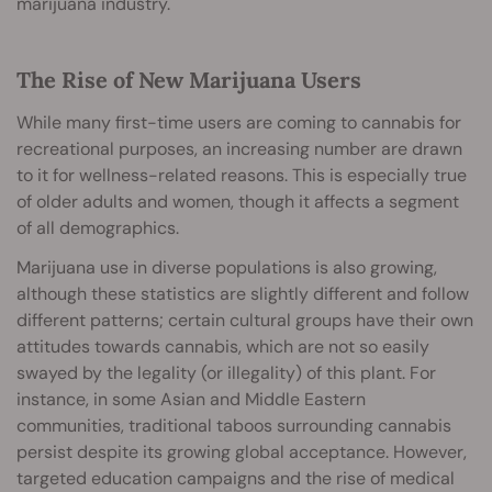
marijuana industry.
The Rise of New Marijuana Users
While many first-time users are coming to cannabis for
recreational purposes, an increasing number are drawn
to it for wellness-related reasons. This is especially true
of older adults and women, though it affects a segment
of all demographics.
Marijuana use in diverse populations is also growing,
although these statistics are slightly different and follow
different patterns; certain cultural groups have their own
attitudes towards cannabis, which are not so easily
swayed by the legality (or illegality) of this plant. For
instance, in some Asian and Middle Eastern
communities, traditional taboos surrounding cannabis
persist despite its growing global acceptance. However,
targeted education campaigns and the rise of medical