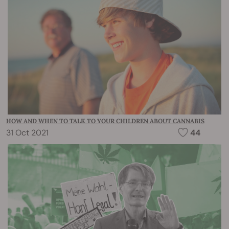
HOW AND WHEN TO TALK TO YOUR CHILDREN ABOUT CANNABIS
31 Oct 2021
44