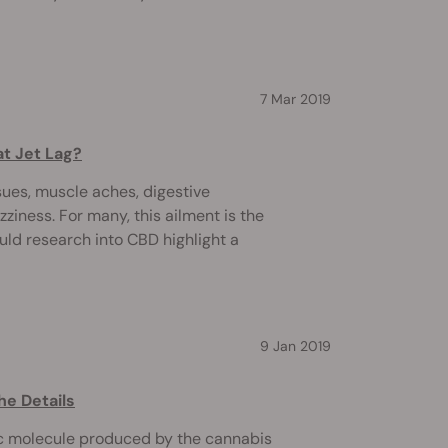
7 Mar 2019
t Jet Lag?
sues, muscle aches, digestive
ziness. For many, this ailment is the
ould research into CBD highlight a
9 Jan 2019
he Details
c molecule produced by the cannabis