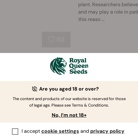
plant. Researchers believe
and may play a role in pat
this reaso ...
50
Can CBD Help Relieve T
There is little research in
dentistry, but as studies c
body, it’s worth taking a l
Are you aged 18 or over?
The content and products of our website is reserved for those
of legal age. Please see Terms & Conditions.
67
No, I’m not 18+
I accept
cookie settings
and
privacy policy
Does CBD Work as an An