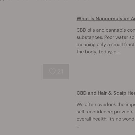
What Is Nanoemulsion A
CBD oils and cannabis co
substances. Poor water solu
meaning only a small frac
the body. Today, n ...
21
CBD and Hair & Scalp He
We often overlook the impo
self-confidence, prevents 
overall health. It’s no won
...