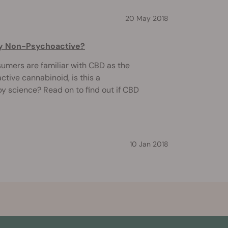
20 May 2018
uly Non-Psychoactive?
mers are familiar with CBD as the
ive cannabinoid, is this a
y science? Read on to find out if CBD
10 Jan 2018