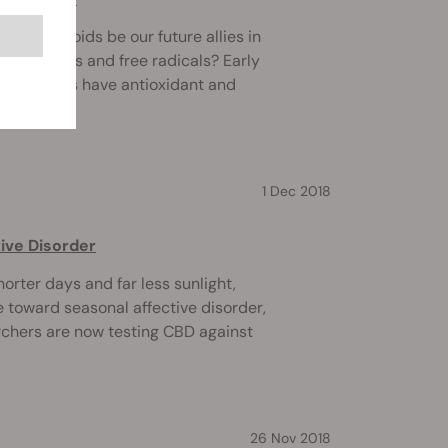
cannabinoids be our future allies in
ntioxidants and free radicals? Early
nnabinoids have antioxidant and
1 Dec 2018
ive Disorder
orter days and far less sunlight,
e toward seasonal affective disorder,
chers are now testing CBD against
26 Nov 2018