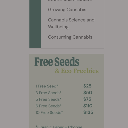
Growing Cannabis
Cannabis Science and
Wellbeing
Consuming Cannabis