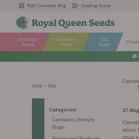
RQS Cannabis Blog
Cooking Guide
Feminized
Autoflower
CBD
F1 Hyb
Seeds
Seeds
Seeds
🎁
Cannabi
Home
>
Blog
Categories
27 Blo
Cannabis Lifestyle
Cannabi
Blogs
about C
novel a
Strains and Products