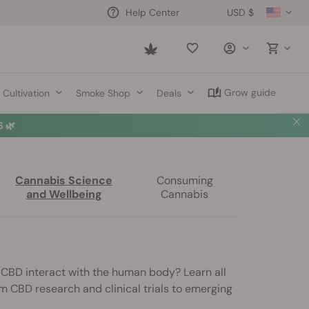
USD $
Help Center
Saved
items
Grow guide
Cultivation
Smoke Shop
Deals
 🌿
Cannabis Science
Consuming
and Wellbeing
Cannabis
s CBD interact with the human body? Learn all
m CBD research and clinical trials to emerging