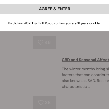
AGREE & ENTER
Could CBD, THC, and other 
the lifetime war between a
research suggests that ca
By clicking AGREE & ENTER, you confirm you are 18 years or older
neuroprotectiv ...
46
CBD and Seasonal Affect
The winter months bring sh
factors that can contribut
also known as SAD. Resear
characteristic ...
38