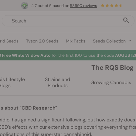
4.7 out of 5 based on
58690 reviews
rid Seeds
Tyson 2.0 Seeds
Mix Packs
Seeds Collection
3 Free White Widow Auto
for the first 100 to use the code
AUGUST26
The RQS Blog
s Lifestyle
Strains and
Growing Cannabis
Blogs
Products
gs about "CBD Research"
diol has gained a significant following, but how exactly doe
BD’s effects with our extensive blogs covering everything fro
pplications of this superstar cannabinoid.