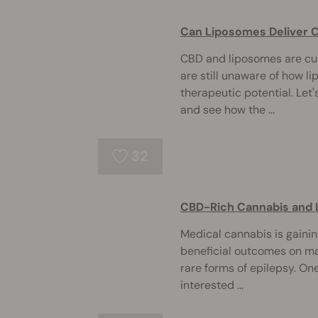
Can Liposomes Deliver C
CBD and liposomes are cur
are still unaware of how l
therapeutic potential. Let
and see how the ...
32
CBD-Rich Cannabis and 
Medical cannabis is gainin
beneficial outcomes on ma
rare forms of epilepsy. O
interested ...