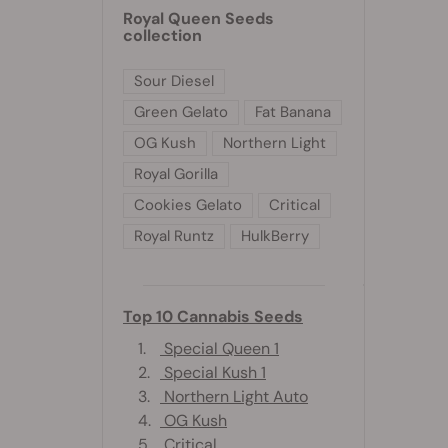
Royal Queen Seeds
collection
Sour Diesel
Green Gelato
Fat Banana
OG Kush
Northern Light
Royal Gorilla
Cookies Gelato
Critical
Royal Runtz
HulkBerry
Top 10 Cannabis Seeds
1.
Special Queen 1
2.
Special Kush 1
3.
Northern Light Auto
4.
OG Kush
5.
Critical