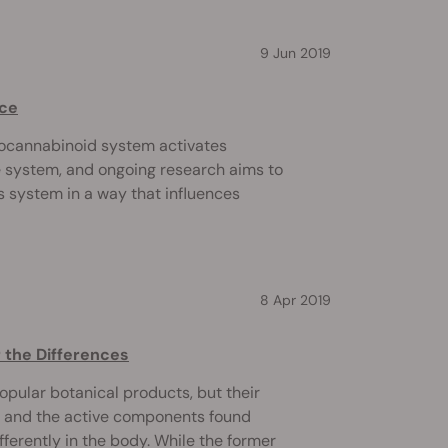
9 Jun 2019
nce
docannabinoid system activates
e system, and ongoing research aims to
s system in a way that influences
8 Apr 2019
 the Differences
pular botanical products, but their
BD and the active components found
fferently in the body. While the former