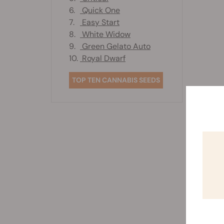
6.
Quick One
7.
Easy Start
8.
White Widow
9.
Green Gelato Auto
10.
Royal Dwarf
TOP TEN CANNABIS SEEDS