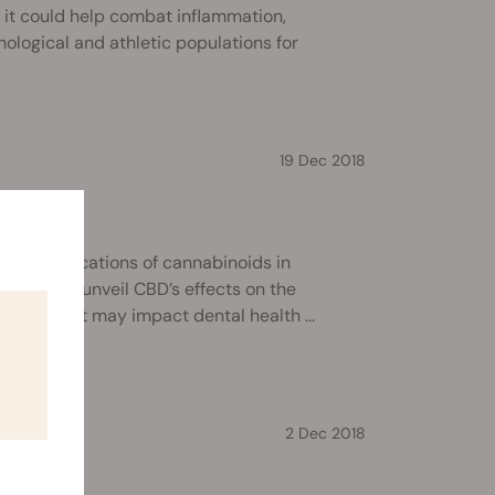
 it could help combat inflammation,
hological and athletic populations for
19 Dec 2018
oothache?
to the applications of cannabinoids in
ontinue to unveil CBD’s effects on the
ook at how it may impact dental health ...
2 Dec 2018
tioxidant?