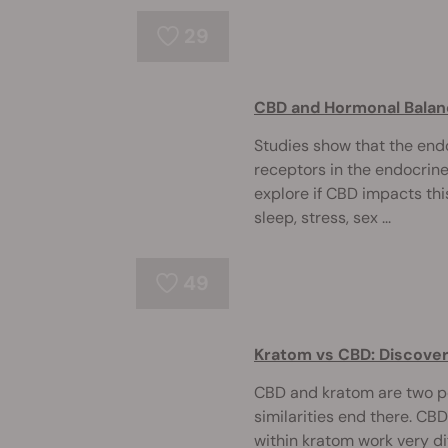
29
CBD and Hormonal Bala
Studies show that the en
receptors in the endocrin
explore if CBD impacts thi
sleep, stress, sex ...
49
Kratom vs CBD: Discover
CBD and kratom are two po
similarities end there. C
within kratom work very di