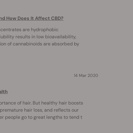
nd How Does It Affect CBD?
ncentrates are hydrophobic
bility results in low bioavailability,
tion of cannabinoids are absorbed by
14 Mar 2020
alth
rtance of hair. But healthy hair boosts
premature hair loss, and reflects our
der people go to great lengths to tend t