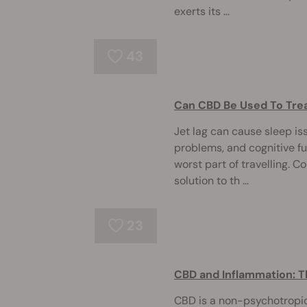
exerts its ...
43
Can CBD Be Used To Trea
Jet lag can cause sleep is
problems, and cognitive fuz
worst part of travelling. C
solution to th ...
23
CBD and Inflammation: T
CBD is a non-psychotropi