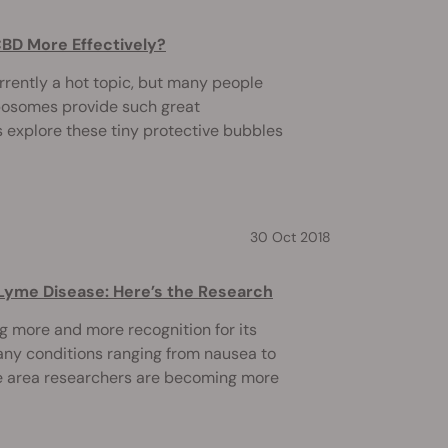
BD More Effectively?
rently a hot topic, but many people
iposomes provide such great
's explore these tiny protective bubbles
30 Oct 2018
Lyme Disease: Here’s the Research
g more and more recognition for its
ny conditions ranging from nausea to
ne area researchers are becoming more