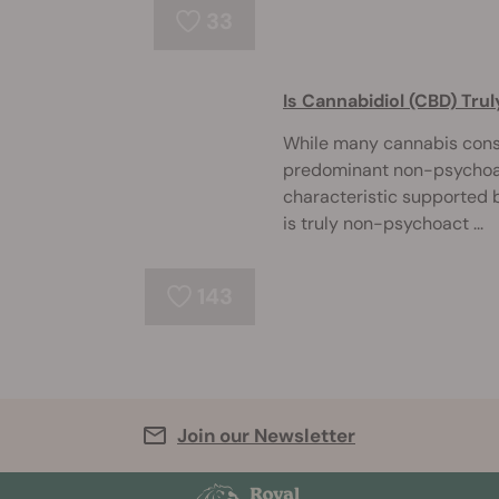
33
Is Cannabidiol (CBD) Tr
While many cannabis consu
predominant non-psychoact
characteristic supported b
is truly non-psychoact ...
143
Join our Newsletter