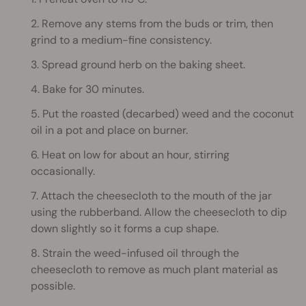
2. Remove any stems from the buds or trim, then
grind to a medium-fine consistency.
3. Spread ground herb on the baking sheet.
4. Bake for 30 minutes.
5. Put the roasted (decarbed) weed and the coconut
oil in a pot and place on burner.
6. Heat on low for about an hour, stirring
occasionally.
7. Attach the cheesecloth to the mouth of the jar
using the rubberband. Allow the cheesecloth to dip
down slightly so it forms a cup shape.
8. Strain the weed-infused oil through the
cheesecloth to remove as much plant material as
possible.