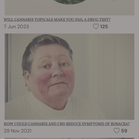
WILL CANNABIS TOPICALS MAKE YOU FAIL A DRUG TEST?
7 Jun 2023
125
HOW COULD CANNABIS AND CBD REDUCE SYMPTOMS OF ROSACEA?
29 Nov 2021
59