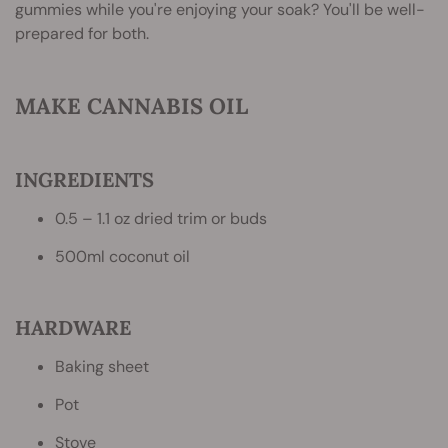
gummies while you're enjoying your soak? You'll be well-
prepared for both.
MAKE CANNABIS OIL
INGREDIENTS
0.5 – 1.1 oz dried trim or buds
500ml coconut oil
HARDWARE
Baking sheet
Pot
Stove