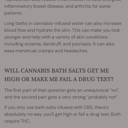
inflammatory bowel disease, and arthritis for some
patients.
Long baths in cannabis-infused water can also increase
blood flow and hydrate the skin. This can make you look
younger and help with a variety of skin conditions
including eczema, dandruff, and psoriasis. It can also
ease menstrual cramps and headaches.
WILL CANNABIS BATH SALTS GET ME
HIGH OR MAKE ME FAIL A DRUG TEST?
The first part of that question gets an unequivocal “no”,
and the second part gets a very strong “probably not”.
If you only use bath salts infused with CBD, there's
absolutely no way you'll get high or fail a drug test. Both
require THC.