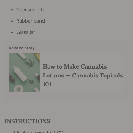
Cheesecloth
Rubber band
Glass jar
Related story
How to Make Cannabis
Lotions — Cannabis Topicals
101
INSTRUCTIONS
1. Preheat oven to 115°C.