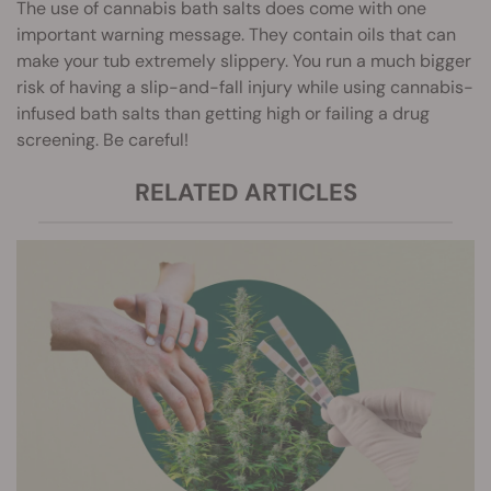
The use of cannabis bath salts does come with one
important warning message. They contain oils that can
make your tub extremely slippery. You run a much bigger
risk of having a slip-and-fall injury while using cannabis-
infused bath salts than getting high or failing a drug
screening. Be careful!
RELATED ARTICLES