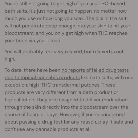
You're still not going to get high if you use THC-based
bath salts. It's just not going to happen, no matter how
much you use or how long you soak. The oils in the salt
will not penetrate deep enough into your skin to hit your
bloodstream, and you only get high when THC reaches
your brain via your blood.
You will probably feel very relaxed, but relaxed is not
high.
To date, there have been
no reports of failed drug tests
due to topical cannabis products
like bath salts, with one
exception: high-THC transdermal patches. These
products are very different from a bath product or
topical lotion. They are designed to deliver medication
through the skin directly into the bloodstream over the
course of hours or days. However, if you're concerned
about passing a drug test for any reason, play it safe and
don't use any cannabis products at all.