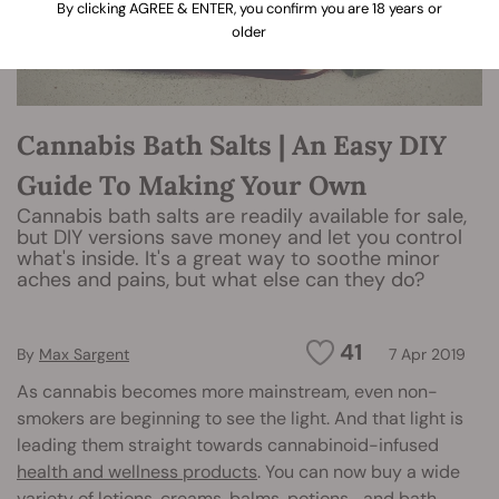
By clicking AGREE & ENTER, you confirm you are 18 years or
older
Cannabis Bath Salts | An Easy DIY
Guide To Making Your Own
Cannabis bath salts are readily available for sale,
but DIY versions save money and let you control
what's inside. It's a great way to soothe minor
aches and pains, but what else can they do?
41
By
Max Sargent
7 Apr 2019
As cannabis becomes more mainstream, even non-
smokers are beginning to see the light. And that light is
leading them straight towards cannabinoid-infused
health and wellness products
. You can now buy a wide
variety of lotions, creams, balms, potions… and bath