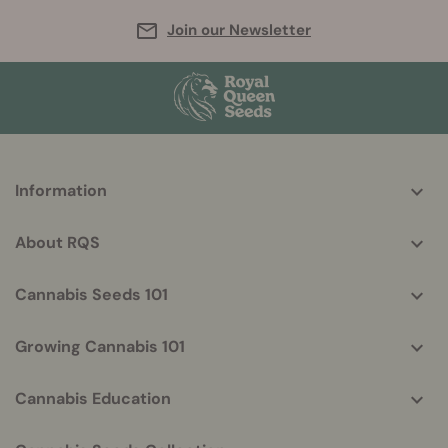
Join our Newsletter
More
Information
helpful
info
About RQS
Cannabis Seeds 101
Growing Cannabis 101
Cannabis Education