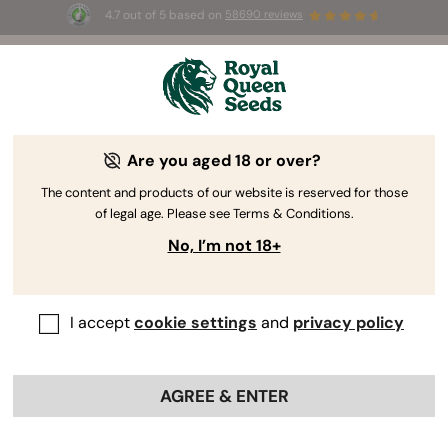
4.7 out of 5 based on
58690 reviews
🎁
3 Free White Widow Auto
for the first 100 to use the
code
AUGUST26 🌿
Are you aged 18 or over?
The RQS Blog
The content and products of our website is reserved for those
of legal age. Please see Terms & Conditions.
Cannabis Lifestyle Blogs
Strains and Products
No, I’m not 18+
I accept
cookie settings
and
privacy policy
AGREE & ENTER