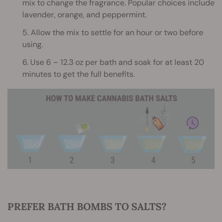
mix to change the fragrance. Popular choices include
lavender, orange, and peppermint.
5. Allow the mix to settle for an hour or two before
using.
6. Use 6 – 12.3 oz per bath and soak for at least 20
minutes to get the full benefits.
PREFER BATH BOMBS TO SALTS?