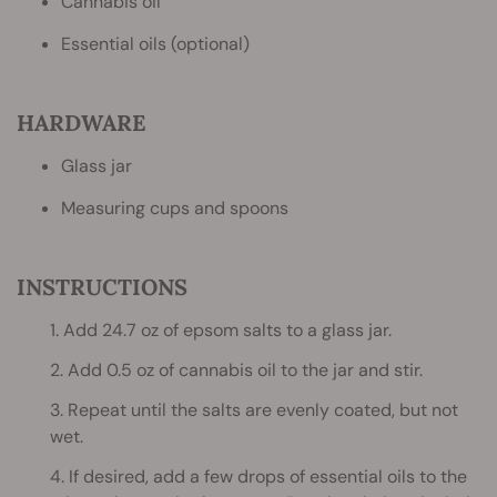
Cannabis oil
Essential oils (optional)
HARDWARE
Glass jar
Measuring cups and spoons
INSTRUCTIONS
1. Add 24.7 oz of epsom salts to a glass jar.
2. Add 0.5 oz of cannabis oil to the jar and stir.
3. Repeat until the salts are evenly coated, but not
wet.
4. If desired, add a few drops of essential oils to the