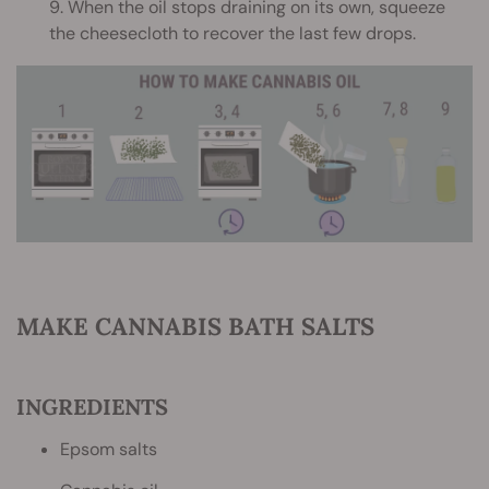
9. When the oil stops draining on its own, squeeze
the cheesecloth to recover the last few drops.
MAKE CANNABIS BATH SALTS
INGREDIENTS
Epsom salts