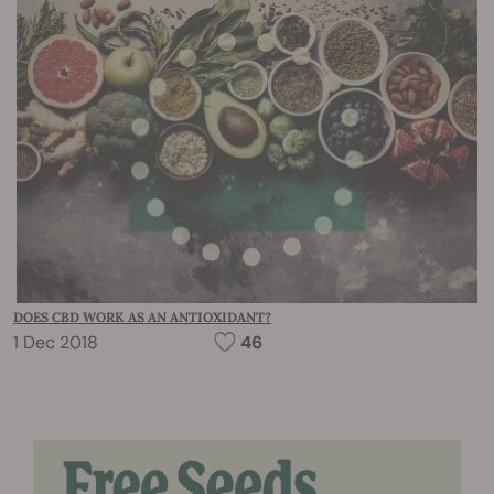
DOES CBD WORK AS AN ANTIOXIDANT?
1 Dec 2018
46