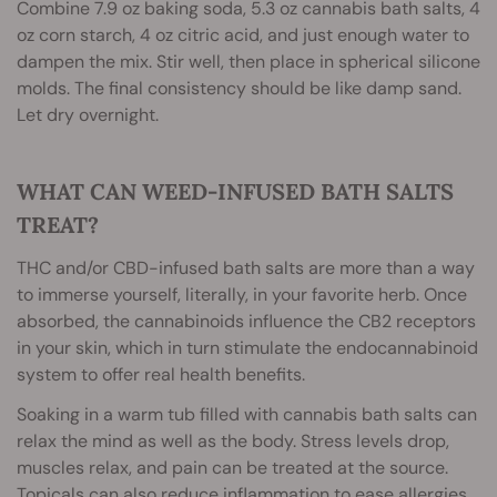
Combine 7.9 oz baking soda, 5.3 oz cannabis bath salts, 4
oz corn starch, 4 oz citric acid, and just enough water to
dampen the mix. Stir well, then place in spherical silicone
molds. The final consistency should be like damp sand.
Let dry overnight.
WHAT CAN WEED-INFUSED BATH SALTS
TREAT?
THC and/or CBD-infused bath salts are more than a way
to immerse yourself, literally, in your favorite herb. Once
absorbed, the cannabinoids influence the CB2 receptors
in your skin, which in turn stimulate the endocannabinoid
system to offer real health benefits.
Soaking in a warm tub filled with cannabis bath salts can
relax the mind as well as the body. Stress levels drop,
muscles relax, and pain can be treated at the source.
Topicals can also reduce inflammation to ease allergies,