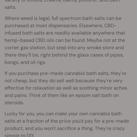
salts.
Where weed is legal, full spectrum bath salts can be
purchased at most dispensaries. Elsewhere, CBD-
infused bath salts are readily available anywhere that
hemp-based CBD oils can be found. Maybe not at the
corner gas station, but step into any smoke store and
there they'll be, right behind the glass cases of pipes,
bongs, and oil rigs.
If you purchase pre-made cannabis bath salts, they're
not cheap, but they do sell well because they're very
effective for relaxation as well as soothing minor aches
and pains. Think of them like an epsom salt bath on
steroids.
Lucky for you, you can make your own cannabis bath
salts at a fraction of the price you'd pay for a pre-made
product, and you won't sacrifice a thing. They're crazy
simple to DIY.