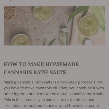
HOW TO MAKE HOMEMADE
CANNABIS BATH SALTS
Making cannabis bath salts is a two-step process. First,
you have to make cannabis oil. Then, you combine it with
other ingredients to make the actual cannabis bath salts.
This is the same oil you can use to make other topicals,
like lotions
, or edibles. Fancy a weed brownie or some