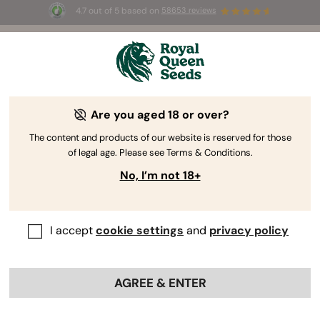
4.7 out of 5 based on
58653 reviews
☀️ Summer Sales: Up to 50% off
selected products! ⏤
Buy Now
🛍️
Are you aged 18 or over?
The RQS Blog
The content and products of our website is reserved for those
of legal age. Please see Terms & Conditions.
Cannabis Lifestyle Blogs
Strains and Products
No, I’m not 18+
I accept
cookie settings
and
privacy policy
AGREE & ENTER