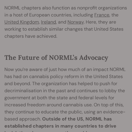
NORML chapters also function as nonprofit organizations
in a host of European countries, including
France
, the
United Kingdom
,
Ireland
, and
Norway
. Here, they are
working to establish similar changes that United States
chapters have achieved.
The Future of NORML’s Advocacy
Now you’re aware of just how much of an impact NORML
has had on cannabis policy reform in the United States
and beyond. The organization has helped to push for
decriminalisation in the past and continues to lobby the
government at both the state and federal levels for
increased freedom around cannabis use. On top of this,
they continue to educate the public, using an evidence-
based approach.
Outside of the US, NORML has
established chapters in many countries to drive