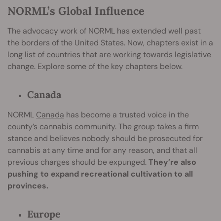
NORML’s Global Influence
The advocacy work of NORML has extended well past
the borders of the United States. Now, chapters exist in a
long list of countries that are working towards legislative
change. Explore some of the key chapters below.
Canada
NORML
Canada
has become a trusted voice in the
county’s cannabis community. The group takes a firm
stance and believes nobody should be prosecuted for
cannabis at any time and for any reason, and that all
previous charges should be expunged.
They’re also
pushing to expand recreational cultivation to all
provinces.
Europe