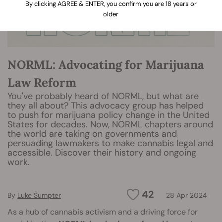
By clicking AGREE & ENTER, you confirm you are 18 years or
older
NORML: Advocating for Marijuana
Law Reform
You've probably heard of NORML, but what are
they all about? This advocacy group has helped
to push for marijuana policy change in the United
States for decades. Now, NORML chapters around
the world are taking on governments and
persuading lawmakers to make cannabis legal and
accessible. Discover their history and ongoing
work.
42
By
Luke Sumpter
28 Apr 2024
As a hub of cannabis activism and a driving force for