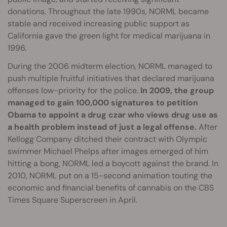
donations. Throughout the late 1990s, NORML became
stable and received increasing public support as
California gave the green light for medical marijuana in
1996.
During the 2006 midterm election, NORML managed to
push multiple fruitful initiatives that declared marijuana
offenses low-priority for the police.
In 2009, the group
managed to gain 100,000 signatures to petition
Obama to appoint a drug czar who views drug use as
a health problem instead of just a legal offense.
After
Kellogg Company ditched their contract with Olympic
swimmer Michael Phelps after images emerged of him
hitting a bong, NORML led a boycott against the brand. In
2010, NORML put on a 15-second animation touting the
economic and financial benefits of cannabis on the CBS
Times Square Superscreen in April.