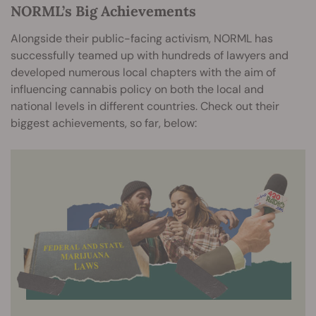
NORML’s Big Achievements
Alongside their public-facing activism, NORML has
successfully teamed up with hundreds of lawyers and
developed numerous local chapters with the aim of
influencing cannabis policy on both the local and
national levels in different countries. Check out their
biggest achievements, so far, below: