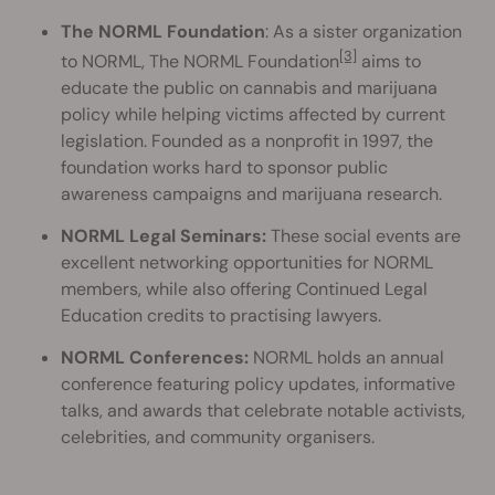
The NORML Foundation
: As a sister organization
[3]
to NORML, The NORML Foundation
aims to
educate the public on cannabis and marijuana
policy while helping victims affected by current
legislation. Founded as a nonprofit in 1997, the
foundation works hard to sponsor public
awareness campaigns and marijuana research.
NORML Legal Seminars:
These social events are
excellent networking opportunities for NORML
members, while also offering Continued Legal
Education credits to practising lawyers.
NORML Conferences:
NORML holds an annual
conference featuring policy updates, informative
talks, and awards that celebrate notable activists,
celebrities, and community organisers.