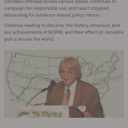
cannabis offenses across various states, continues to
campaign for responsible use, and hasn’t stopped
advocating for evidence-based policy reform.
Continue reading to discover the history, structure, and
key achievements of NORML and their effect on cannabis
policy across the world.