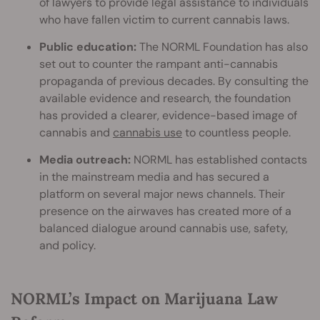
of lawyers to provide legal assistance to individuals
who have fallen victim to current cannabis laws.
Public education:
The NORML Foundation has also
set out to counter the rampant anti-cannabis
propaganda of previous decades. By consulting the
available evidence and research, the foundation
has provided a clearer, evidence-based image of
cannabis and
cannabis use
to countless people.
Media outreach:
NORML has established contacts
in the mainstream media and has secured a
platform on several major news channels. Their
presence on the airwaves has created more of a
balanced dialogue around cannabis use, safety,
and policy.
NORML’s Impact on Marijuana Law