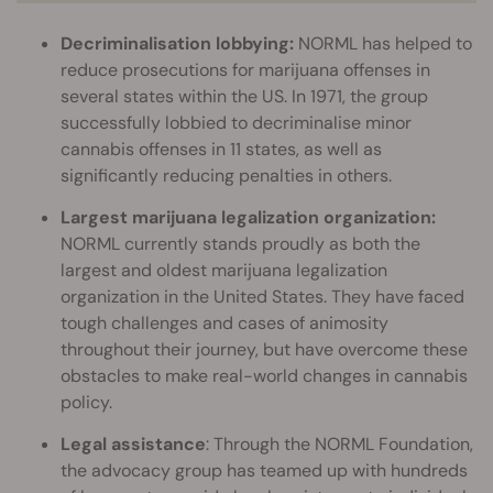
Decriminalisation lobbying:
NORML has helped to
reduce prosecutions for marijuana offenses in
several states within the US. In 1971, the group
successfully lobbied to decriminalise minor
cannabis offenses in 11 states, as well as
significantly reducing penalties in others.
Largest marijuana legalization organization:
NORML currently stands proudly as both the
largest and oldest marijuana legalization
organization in the United States. They have faced
tough challenges and cases of animosity
throughout their journey, but have overcome these
obstacles to make real-world changes in cannabis
policy.
Legal assistance
: Through the NORML Foundation,
the advocacy group has teamed up with hundreds