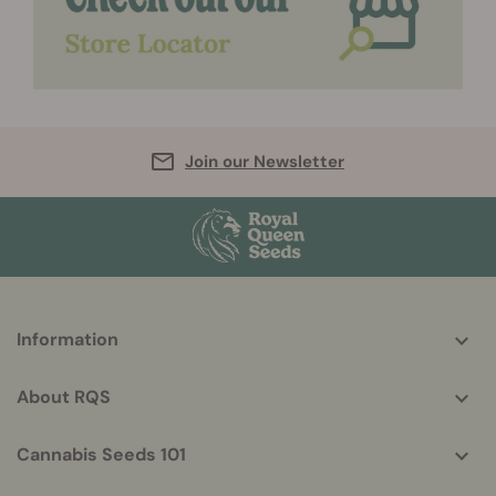
Join our Newsletter
More
Information
helpful
info
About RQS
Cannabis Seeds 101