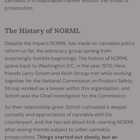
cannabis in a reasonable manner without the threat of
prosecution.
The History of NORML
Despite the impact NORML has made on cannabis policy
reform so far, the advocacy group sprang from
surprisingly humble beginnings. The history of NORML
spans back to Washington D.C. in the year 1970. Here,
friends Larry Schott and Keith Stroup met while working
together for the National Commission on Product Safety.
Stroup worked as a lawyer within this organization, and
Schott was the Chief Investigator for the Commission.
As their relationship grew, Schott cultivated a deeper
curiosity and appreciation of cannabis with his
counterpart, and the two set about kick-starting NORML
after seeing friends subject to unfair cannabis
prosecutions.
Things started out slowly, but an