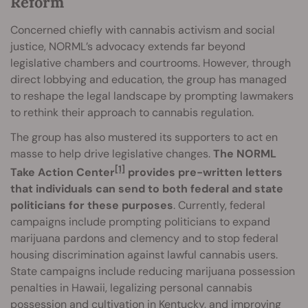
Reform
Concerned chiefly with cannabis activism and social
justice, NORML’s advocacy extends far beyond
legislative chambers and courtrooms. However, through
direct lobbying and education, the group has managed
to reshape the legal landscape by prompting lawmakers
to rethink their approach to cannabis regulation.
The group has also mustered its supporters to act en
masse to help drive legislative changes.
The NORML
[1]
Take Action Center
provides pre-written letters
that individuals can send to both federal and state
politicians for these purposes
. Currently, federal
campaigns include prompting politicians to expand
marijuana pardons and clemency and to stop federal
housing discrimination against lawful cannabis users.
State campaigns include reducing marijuana possession
penalties in Hawaii, legalizing personal cannabis
possession and cultivation in Kentucky, and improving