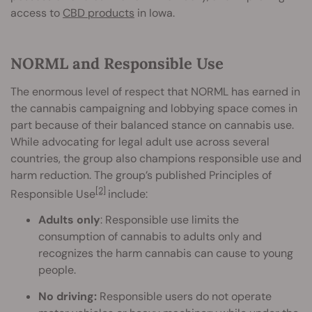
access to
CBD products
in Iowa.
NORML and Responsible Use
The enormous level of respect that NORML has earned in
the cannabis campaigning and lobbying space comes in
part because of their balanced stance on cannabis use.
While advocating for legal adult use across several
countries, the group also champions responsible use and
harm reduction. The group’s published Principles of
[2]
Responsible Use
include:
Adults only
: Responsible use limits the
consumption of cannabis to adults only and
recognizes the harm cannabis can cause to young
people.
No driving:
Responsible users do not operate