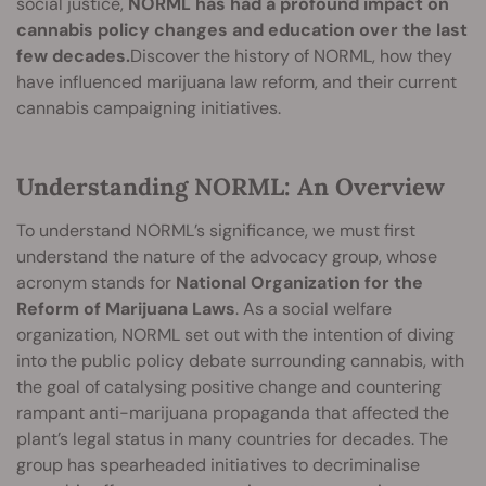
social justice,
NORML has had a profound impact on
cannabis policy changes and education over the last
few decades.
Discover the history of NORML, how they
have influenced marijuana law reform, and their current
cannabis campaigning initiatives.
Understanding NORML: An Overview
To understand NORML’s significance, we must first
understand the nature of the advocacy group, whose
acronym stands for
National Organization for the
Reform of Marijuana Laws
. As a social welfare
organization, NORML set out with the intention of diving
into the public policy debate surrounding cannabis, with
the goal of catalysing positive change and countering
rampant anti-marijuana propaganda that affected the
plant’s legal status in many countries for decades. The
group has spearheaded initiatives to decriminalise