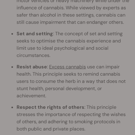
motor vehicles or heavy machinery while under the
influence of cannabis. While viewed by experts as
safer than alcohol in these settings, cannabis can
still cause impairment that can endanger others.
Set and setting
: The concept of set and setting
seeks to optimise the cannabis experience and
limit use to ideal psychological and social
circumstances.
Resist abuse
:
Excess cannabis
use can impair
health. This principle seeks to remind cannabis
users to consume the herb in a way that does not
stunt health, personal development, or
achievement.
Respect the rights of others
: This principle
stresses the importance of respecting the wishes
of others, and adhering to smoking protocols in
both public and private places.