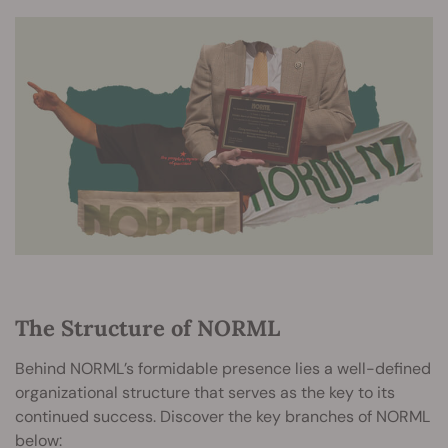
The Structure of NORML
Behind NORML’s formidable presence lies a well-defined
organizational structure that serves as the key to its
continued success. Discover the key branches of NORML
below: