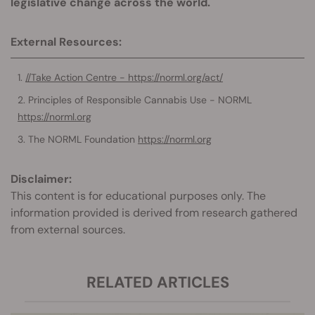
legislative change across the world.
External Resources:
//Take Action Centre - https://norml.org/act/
Principles of Responsible Cannabis Use - NORML
https://norml.org
The NORML Foundation
https://norml.org
Disclaimer:
This content is for educational purposes only. The
information provided is derived from research gathered
from external sources.
RELATED ARTICLES