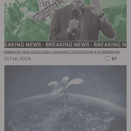
GERMANY HAS LEGALIZED CANNABIS CULTIVATION & POSSESSION
23 Feb 2024
87