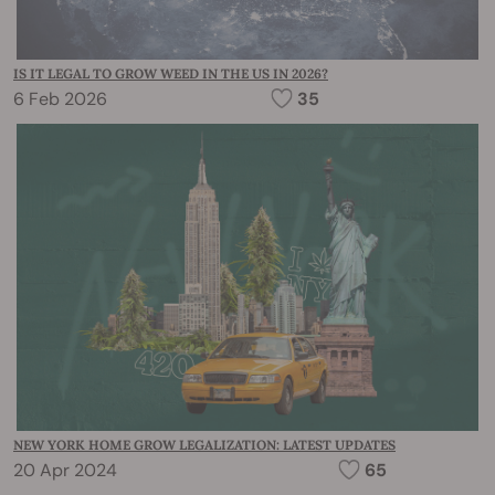
IS IT LEGAL TO GROW WEED IN THE US IN 2026?
6 Feb 2026
35
NEW YORK HOME GROW LEGALIZATION: LATEST UPDATES
20 Apr 2024
65