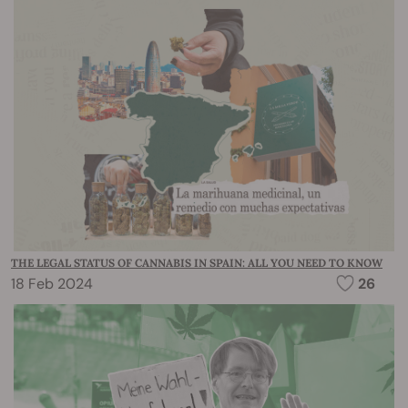
THE LEGAL STATUS OF CANNABIS IN SPAIN: ALL YOU NEED TO KNOW
18 Feb 2024
26