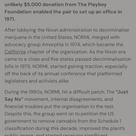
unlikely $5,000 donation from The Playboy
Foundation enabled the pair to set up an office in
1971.
After lobbying the Nixon administration to decriminalise
marijuana in the United States, NORML merged with
advocacy group Amorphia in 1974, which became the
California
chapter of the organization. As the Nixon era
came to a close and five states passed decriminalisation
bills in 1975, NORML started gaining traction, especially
off the back of its annual conference that platformed
legislators and activists alike.
During the 1980s, NORML hit a difficult patch. The
“Just
Say No”
movement, internal disagreements, and
financial troubles put the organization to the test.
Despite this, the group went on to petition the US
government to remove cannabis from the Schedule 1
classification during this decade, improved the plant’s
public image, and started receiving significant