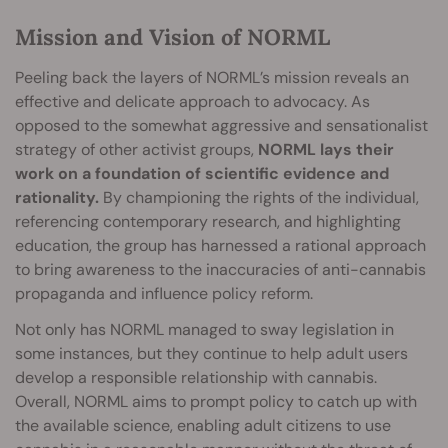
Mission and Vision of NORML
Peeling back the layers of NORML’s mission reveals an
effective and delicate approach to advocacy. As
opposed to the somewhat aggressive and sensationalist
strategy of other activist groups,
NORML lays their
work on a foundation of scientific evidence and
rationality.
By championing the rights of the individual,
referencing contemporary research, and highlighting
education, the group has harnessed a rational approach
to bring awareness to the inaccuracies of anti-cannabis
propaganda and influence policy reform.
Not only has NORML managed to sway legislation in
some instances, but they continue to help adult users
develop a responsible relationship with cannabis.
Overall, NORML aims to prompt policy to catch up with
the available science, enabling adult citizens to use