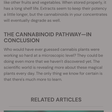
like other fruits and vegetables. When stored properly, it
has a long shelf life. Extracts seem to keep their potency
a little longer, but the cannabinoids in your concentrates
will eventually degrade as well.
THE CANNABINOID PATHWAY—IN
CONCLUSION
Who would have ever guessed cannabis plants were
working so hard at a microscopic level? They could be
doing even more that we haven't discovered yet. The
scientific world is revealing more about these magical
plants every day. The only thing we know for certain is
that there's much more to learn.
RELATED ARTICLES