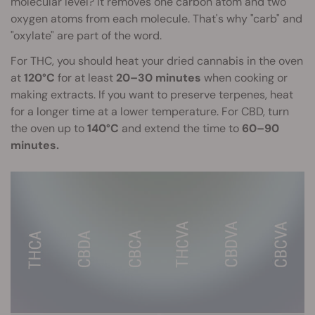
molecular level? It removes one carbon atom and two
oxygen atoms from each molecule. That's why "carb" and
"oxylate" are part of the word.
For THC, you should heat your dried cannabis in the oven
at
120°C
for at least
20–30 minutes
when cooking or
making extracts. If you want to preserve terpenes, heat
for a longer time at a lower temperature. For CBD, turn
the oven up to
140°C
and extend the time to
60–90
minutes.