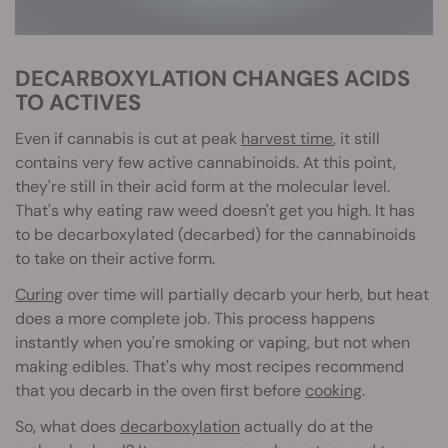
DECARBOXYLATION CHANGES ACIDS
TO ACTIVES
Even if cannabis is cut at peak
harvest time
, it still
contains very few active cannabinoids. At this point,
they're still in their acid form at the molecular level.
That's why eating raw weed doesn't get you high. It has
to be decarboxylated (decarbed) for the cannabinoids
to take on their active form.
Curing
over time will partially decarb your herb, but heat
does a more complete job. This process happens
instantly when you're smoking or vaping, but not when
making edibles. That's why most recipes recommend
that you decarb in the oven first before
cooking
.
So, what does
decarboxylation
actually do at the