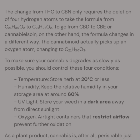
The change from THC to CBN only requires the deletion
of four hydrogen atoms to take the formula from
C₂₁H₃₀O₂ to C₂₁H₂₆O₂. To go from CBD to CBE or
cannabielsoin, on the other hand, the formula changes in
a different way. The cannabinoid actually picks up an
oxygen atom, changing to C₂₁H₃₀O₃.
To make sure your cannabis degrades as slowly as
possible, you should control these four conditions:
- Temperature: Store herb at
20°C
or less
- Humidity: Keep the relative humidity in your
storage area at around
60%
- UV Light: Store your weed in a
dark
area
away
from direct sunlight
- Oxygen: Airtight containers that
restrict airflow
prevent further oxidation
As a plant product, cannabis is, after all, perishable just