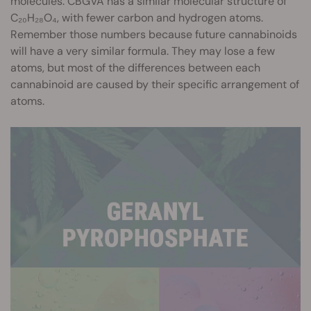
molecules. CBGVA has a similar molecular structure of
C₂₀H₂₈O₄, with fewer carbon and hydrogen atoms.
Remember those numbers because future cannabinoids
will have a very similar formula. They may lose a few
atoms, but most of the differences between each
cannabinoid are caused by their specific arrangement of
atoms.