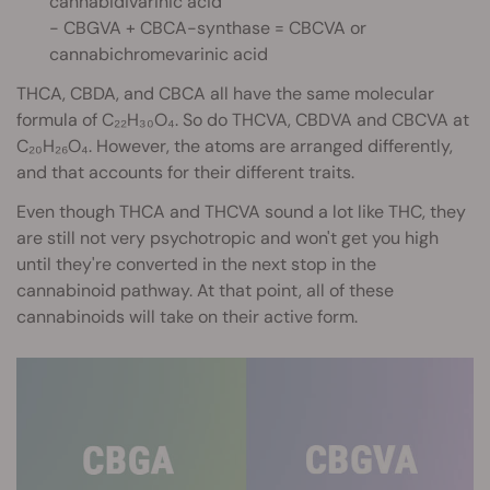
cannabidivarinic acid
- CBGVA + CBCA-synthase = CBCVA or
cannabichromevarinic acid
THCA, CBDA, and CBCA all have the same molecular
formula of C₂₂H₃₀O₄. So do THCVA, CBDVA and CBCVA at
C₂₀H₂₆O₄. However, the atoms are arranged differently,
and that accounts for their different traits.
Even though THCA and THCVA sound a lot like THC, they
are still not very psychotropic and won't get you high
until they're converted in the next stop in the
cannabinoid pathway. At that point, all of these
cannabinoids will take on their active form.