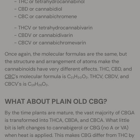
- THC or tetrahydrocannabinol
- CBD or cannabidiol
- CBC or cannabichromene
- THCV or tetrahydrocannabivarin
- CBDV or cannabidivarin
- CBCV or cannabichromevarin
Once again, the molecular formulas are the same, but
the structure and arrangement of atoms make the
cannabinoids have very different effects. THC, CBD, and
CBC
's molecular formula is C₂₁H₃₀O₂. THCV, CBDV, and
CBCV's is C₁₉H₂₆O₂.
WHAT ABOUT PLAIN OLD CBG?
By the time plants are mature, the vast majority of CBGA
is transformed into THCA, CBDA, and CBCA. What little
bit is left changes to cannabigerol or CBG (no A or VA)
when heat is applied. This makes CBG differ from THC by