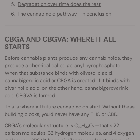
Degradation over time does the rest
The cannabinoid pathway—in conclusion
CBGA AND CBGVA: WHERE IT ALL
STARTS
Before cannabis plants produce any cannabinoids, they
produce a chemical called geranyl pyrophosphate.
When that substance binds with olivetolic acid,
cannabigerolic acid or CBGA is created. If it binds with
divarinolic acid, on the other hand, cannabigerovarinic
acid CBGVA is formed.
This is where all future cannabinoids start. Without these
building blocks, you'd never have any THC or CBD.
CBGA's molecular structure is C₂₂H₃₂O₄—that's 22
carbon molecules, 32 hydrogen molecules, and 4 oxygen