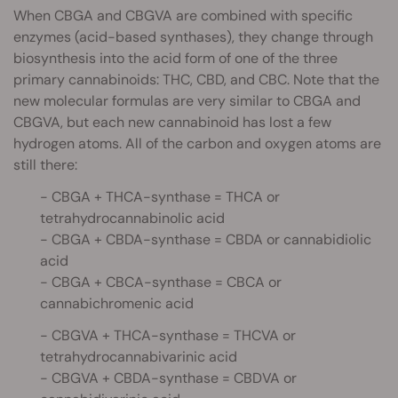
When CBGA and CBGVA are combined with specific
enzymes (acid-based synthases), they change through
biosynthesis into the acid form of one of the three
primary cannabinoids: THC, CBD, and CBC. Note that the
new molecular formulas are very similar to CBGA and
CBGVA, but each new cannabinoid has lost a few
hydrogen atoms. All of the carbon and oxygen atoms are
still there:
- CBGA + THCA-synthase = THCA or
tetrahydrocannabinolic acid
- CBGA + CBDA-synthase = CBDA or cannabidiolic
acid
- CBGA + CBCA-synthase = CBCA or
cannabichromenic acid
- CBGVA + THCA-synthase = THCVA or
tetrahydrocannabivarinic acid
- CBGVA + CBDA-synthase = CBDVA or