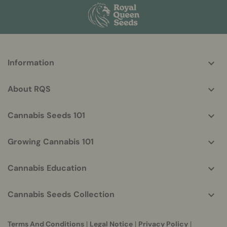
More
Information
helpful
info
About RQS
Cannabis Seeds 101
Growing Cannabis 101
Cannabis Education
Cannabis Seeds Collection
Terms And Conditions
|
Legal Notice
|
Privacy Policy
|