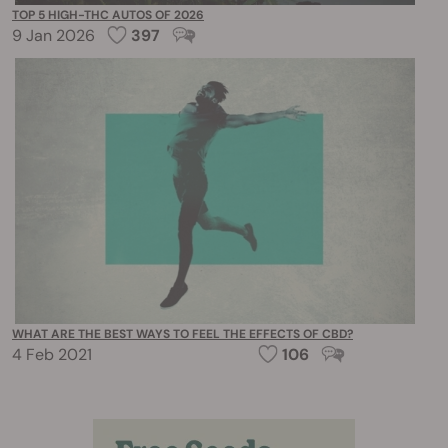
TOP 5 HIGH-THC AUTOS OF 2026
9 Jan 2026
397
WHAT ARE THE BEST WAYS TO FEEL THE EFFECTS OF CBD?
4 Feb 2021
106