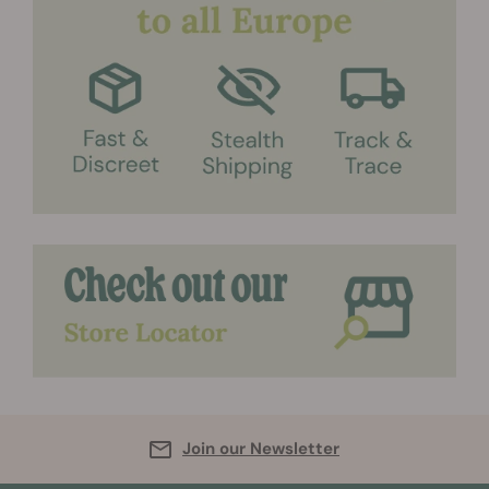
Join our Newsletter