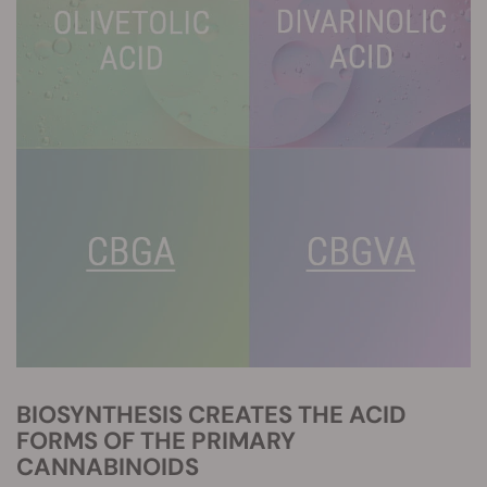
BIOSYNTHESIS CREATES THE ACID
FORMS OF THE PRIMARY
CANNABINOIDS