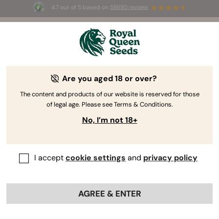
4.7 out of 5 based on
58690 reviews
🎁
3 Free White Widow Auto
for the first 100 to use the
code
AUGUST26 🌿
How THC And CBD Are Made:
Are you aged 18 or over?
Understanding The Cannabinoid
The content and products of our website is reserved for those
Pathway
of legal age. Please see Terms & Conditions.
No, I’m not 18+
I accept
cookie settings
and
privacy policy
AGREE & ENTER
Most growers have one ultimate goal: to produce big,