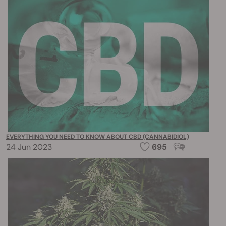
EVERYTHING YOU NEED TO KNOW ABOUT CBD (CANNABIDIOL)
24 Jun 2023
695