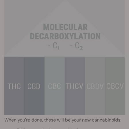
When you're done, these will be your new cannabinoids: