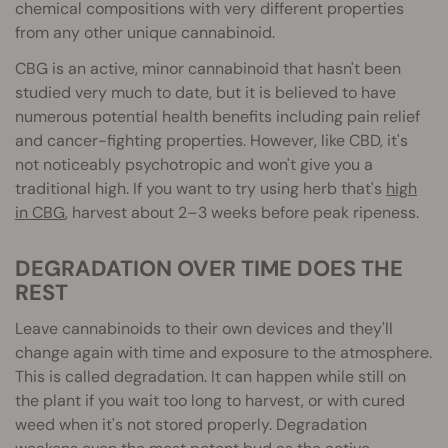
chemical compositions with very different properties
from any other unique cannabinoid.
CBG is an active, minor cannabinoid that hasn't been
studied very much to date, but it is believed to have
numerous potential health benefits including pain relief
and cancer-fighting properties. However, like CBD, it's
not noticeably psychotropic and won't give you a
traditional high. If you want to try using herb that's
high
in CBG
, harvest about 2–3 weeks before peak ripeness.
DEGRADATION OVER TIME DOES THE
REST
Leave cannabinoids to their own devices and they'll
change again with time and exposure to the atmosphere.
This is called degradation. It can happen while still on
the plant if you wait too long to ha
rvest, or with cured
weed when it's not stored properly. Degradation