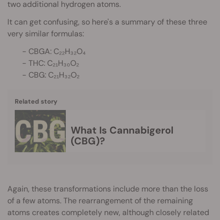
two additional hydrogen atoms.
It can get confusing, so here's a summary of these three
very similar formulas:
- CBGA: C₂₂H₃₂O₄
- THC: C₂₁H₃₀O₂
- CBG: C₂₁H₃₂O₂
Related story
What Is Cannabigerol
(CBG)?
Again, these transformations include more than the loss
of a few atoms. The rearrangement of the remaining
atoms creates completely new, although closely related