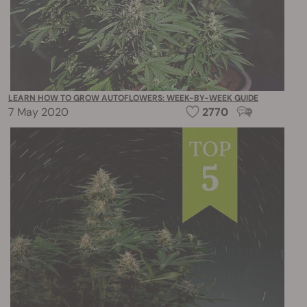
LEARN HOW TO GROW AUTOFLOWERS: WEEK-BY-WEEK GUIDE
7 May 2020
2770