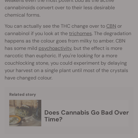
weakens even the most potent bud as the active
cannabinoids convert over to their less desirable
chemical forms.
You can actually see the THC change over to
CBN
or
cannabinol if you look at the
trichomes
. The degradation
happens as the colour goes from milky to amber. CBN
has some mild
psychoactivity
, but the effect is more
narcotic than euphoric. If you're looking for a more
couchlocking stone, you could experiment by delaying
your harvest on a single plant until most of the crystals
have changed colour.
Related story
Does Cannabis Go Bad Over
Time?