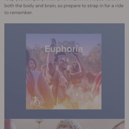
both the body and brain, so prepare to strap in for a ride
to remember.