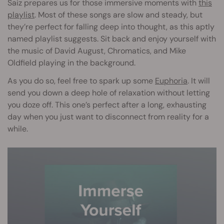
Saiz prepares us for those immersive moments with
this
playlist
. Most of these songs are slow and steady, but
they’re perfect for falling deep into thought, as this aptly
named playlist suggests. Sit back and enjoy yourself with
the music of David August, Chromatics, and Mike
Oldfield playing in the background.
As you do so, feel free to spark up some
Euphoria
. It will
send you down a deep hole of relaxation without letting
you doze off. This one’s perfect after a long, exhausting
day when you just want to disconnect from reality for a
while.