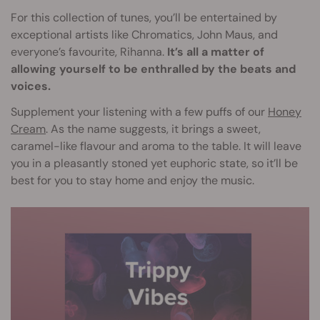
For this collection of tunes, you’ll be entertained by
exceptional artists like Chromatics, John Maus, and
everyone’s favourite, Rihanna.
It’s all a matter of
allowing yourself to be enthralled by the beats and
voices.
Supplement your listening with a few puffs of our
Honey
Cream
. As the name suggests, it brings a sweet,
caramel-like flavour and aroma to the table. It will leave
you in a pleasantly stoned yet euphoric state, so it’ll be
best for you to stay home and enjoy the music.