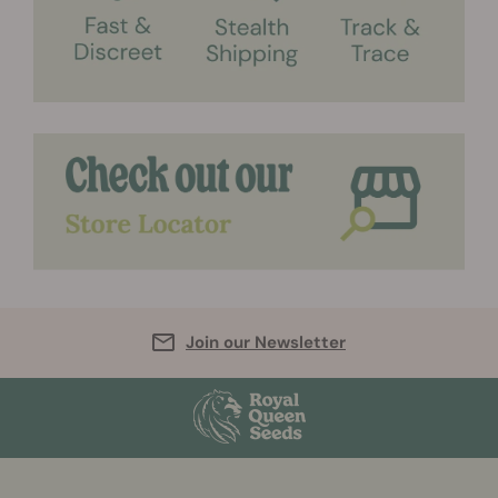
Join our Newsletter