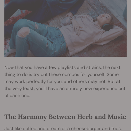
Now that you have a few playlists and strains, the next
thing to do is try out these combos for yourself! Some
may work perfectly for you, and others may not. But at
the very least, you'll have an entirely new experience out
of each one.
The Harmony Between Herb and Music
Just like coffee and cream or a cheeseburger and fries,