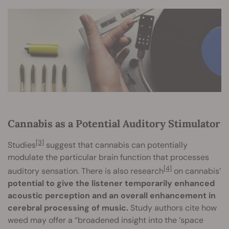
Cannabis as a Potential Auditory Stimulator
[3]
Studies
suggest that cannabis can potentially
modulate the particular brain function that processes
[4]
auditory sensation. There is also research
on cannabis’
potential to give the listener temporarily enhanced
acoustic perception and an overall enhancement in
cerebral processing of music.
Study authors cite how
weed may offer a “broadened insight into the ‘space