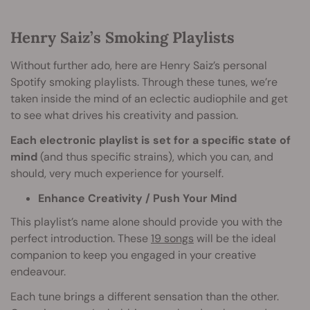
Henry Saiz’s Smoking Playlists
Without further ado, here are Henry Saiz’s personal
Spotify smoking playlists. Through these tunes, we’re
taken inside the mind of an eclectic audiophile and get
to see what drives his creativity and passion.
Each electronic playlist is set for a specific state of
mind
(and thus specific strains), which you can, and
should, very much experience for yourself.
Enhance Creativity / Push Your Mind
This playlist’s name alone should provide you with the
perfect introduction. These
19 songs
will be the ideal
companion to keep you engaged in your creative
endeavour.
Each tune brings a different sensation than the other.