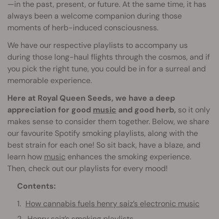
—in the past, present, or future. At the same time, it has
always been a welcome companion during those
moments of herb-induced consciousness.
We have our respective playlists to accompany us
during those long-haul flights through the cosmos, and if
you pick the right tune, you could be in for a surreal and
memorable experience.
Here at Royal Queen Seeds, we have a deep
appreciation for good
music
and good herb,
so it only
makes sense to consider them together. Below, we share
our favourite Spotify smoking playlists, along with the
best strain for each one! So sit back, have a blaze, and
learn how
music
enhances the smoking experience.
Then, check out our playlists for every mood!
Contents:
How cannabis fuels henry saiz’s electronic music
Henry saiz’s smoking playlists