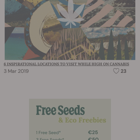
6 INSPIRATIONAL LOCATIONS TO VISIT WHILE HIGH ON CANNABIS
3 Mar 2019
23