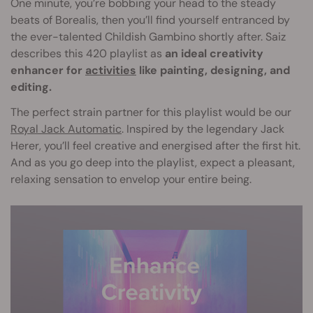
One minute, you’re bobbing your head to the steady
beats of Borealis, then you’ll find yourself entranced by
the ever-talented Childish Gambino shortly after. Saiz
describes this 420 playlist as
an ideal creativity
enhancer for
activities
like painting, designing, and
editing.
The perfect strain partner for this playlist would be our
Royal Jack Automatic
. Inspired by the legendary Jack
Herer, you’ll feel creative and energised after the first hit.
And as you go deep into the playlist, expect a pleasant,
relaxing sensation to envelop your entire being.