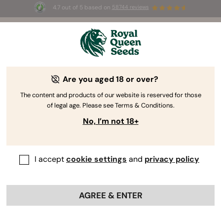
4.7 out of 5 based on
58744 reviews
☀️ Summer Sales: Up to 50% off
selected products! ⏤
Buy Now
🛍️
Are you aged 18 or over?
The RQS Blog
The content and products of our website is reserved for those
of legal age. Please see Terms & Conditions.
Cannabis Lifestyle Blogs
Strains and Products
No, I’m not 18+
I accept
cookie settings
and
privacy policy
AGREE & ENTER