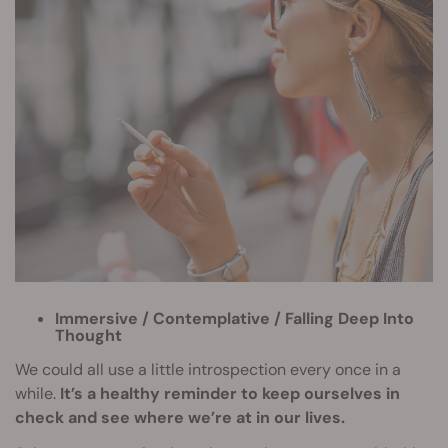
Immersive / Contemplative / Falling Deep Into
Thought
We could all use a little introspection every once in a
while.
It’s a healthy reminder to keep ourselves in
check and see where we’re at in our lives.