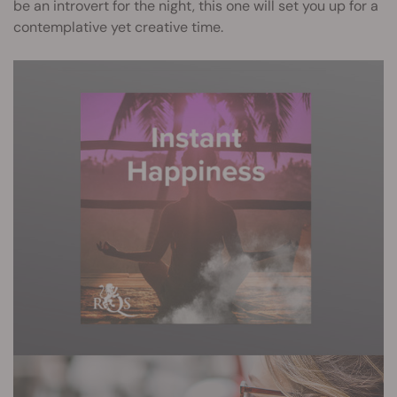
be an introvert for the night, this one will set you up for a
contemplative yet creative time.