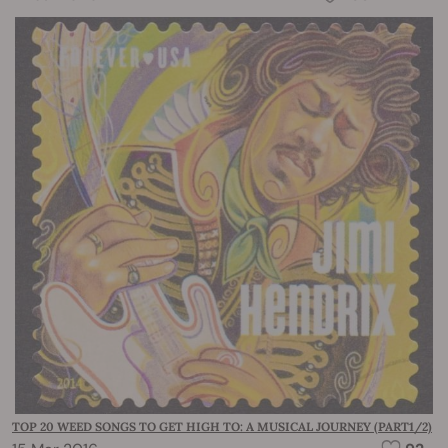
TOP 20 WEED SONGS TO GET HIGH TO: A MUSICAL JOURNEY (PART1/2)