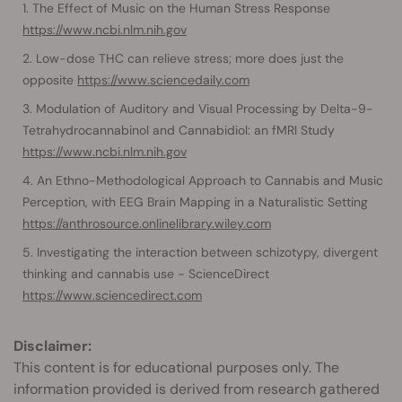
The Effect of Music on the Human Stress Response
https://www.ncbi.nlm.nih.gov
Low-dose THC can relieve stress; more does just the
opposite
https://www.sciencedaily.com
Modulation of Auditory and Visual Processing by Delta-9-
Tetrahydrocannabinol and Cannabidiol: an fMRI Study
https://www.ncbi.nlm.nih.gov
An Ethno-Methodological Approach to Cannabis and Music
Perception, with EEG Brain Mapping in a Naturalistic Setting
https://anthrosource.onlinelibrary.wiley.com
Investigating the interaction between schizotypy, divergent
thinking and cannabis use - ScienceDirect
https://www.sciencedirect.com
Disclaimer:
This content is for educational purposes only. The
information provided is derived from research gathered