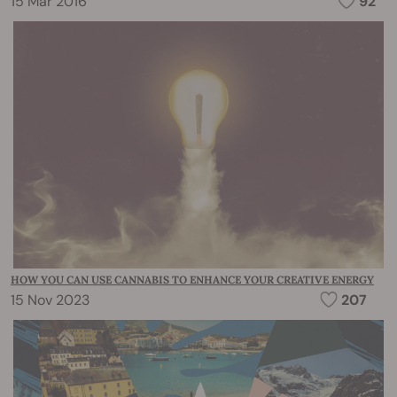
15 Mar 2016
92
HOW YOU CAN USE CANNABIS TO ENHANCE YOUR CREATIVE ENERGY
15 Nov 2023
207