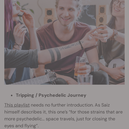
Tripping / Psychedelic Journey
This playlist
needs no further introduction. As Saiz
himself describes it, this one’s “for those strains that are
more psychedelic… space travels, just for closing the
eyes and flying”.