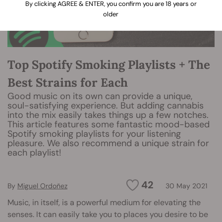
By clicking AGREE & ENTER, you confirm you are 18 years or
older
Top Spotify Smoking Playlists + The
Best Strains for Each
Good music on its own can provide a unique,
soul-satisfying experience. But adding cannabis
into the mix easily takes things up a few notches.
This article features some fantastic mood-based
Spotify smoking playlists for your listening
pleasure. We also recommend a unique strain for
each playlist!
42
By
Miguel Ordoñez
30 May 2021
Music, in itself, is a powerful medium for elevating the
senses. It can easily take you to places you desire to be