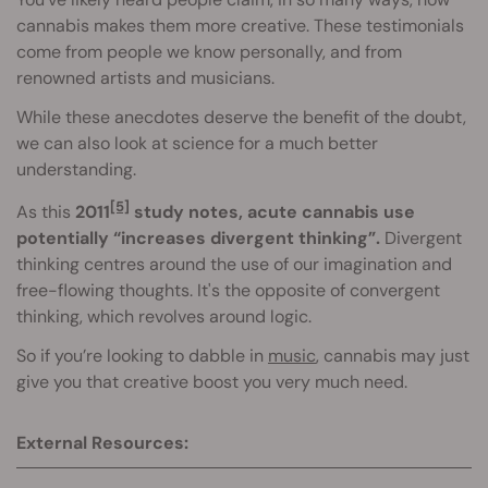
cannabis makes them more creative. These testimonials
come from people we know personally, and from
renowned artists and musicians.
While these anecdotes deserve the benefit of the doubt,
we can also look at science for a much better
understanding.
[5]
As this
2011
study notes, acute cannabis use
potentially “increases divergent thinking”.
Divergent
thinking centres around the use of our imagination and
free-flowing thoughts. It's the opposite of convergent
thinking, which revolves around logic.
So if you’re looking to dabble in
music
, cannabis may just
give you that creative boost you very much need.
External Resources: