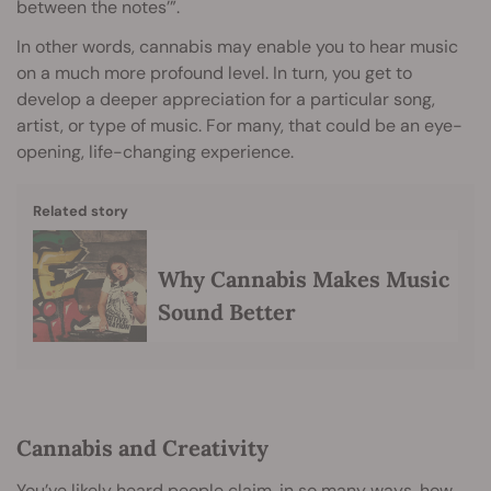
between the notes’”.
In other words, cannabis may enable you to hear music
on a much more profound level. In turn, you get to
develop a deeper appreciation for a particular song,
artist, or type of music. For many, that could be an eye-
opening, life-changing experience.
Related story
Why Cannabis Makes Music
Sound Better
Cannabis and Creativity
You’ve likely heard people claim, in so many ways, how