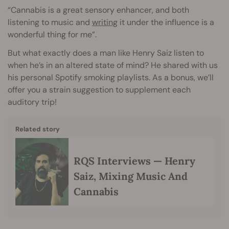
“Cannabis is a great sensory enhancer, and both
listening to music and
writing
it under the influence is a
wonderful thing for me”.
But what exactly does a man like Henry Saiz listen to
when he’s in an altered state of mind? He shared with us
his personal Spotify smoking playlists. As a bonus, we’ll
offer you a strain suggestion to supplement each
auditory trip!
Related story
RQS Interviews — Henry
Saiz, Mixing Music And
Cannabis