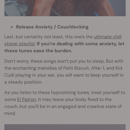
Release Anxiety / Couchlocking
Last, but certainly not least, this one’s the
ultimate chill
stoner playlist
.
If you’re dealing with some anxiety, let
these tunes ease the burden.
Don’t worry, these songs won’t put you to sleep. But with
the enchanting melodies of Petit Biscuit, Afta-1, and Kid
Cudi playing in your ear, you will want to keep yourself in
a steady position.
As you listen to these hypnotising tunes, treat yourself to
some
El Patron
. It may leave your body fixed to the
couch, but you’ll be in an engaged and creative state of
mind.