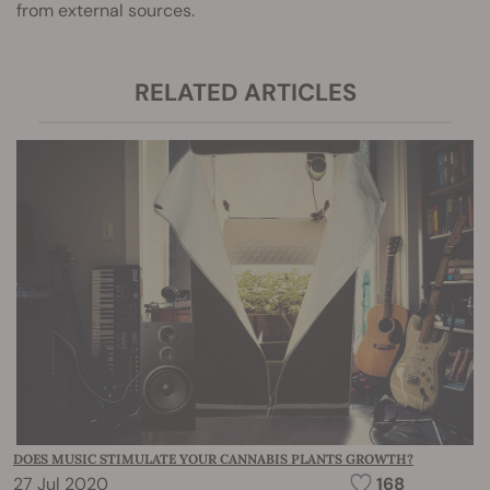
from external sources.
RELATED ARTICLES
DOES MUSIC STIMULATE YOUR CANNABIS PLANTS GROWTH?
27 Jul 2020
168