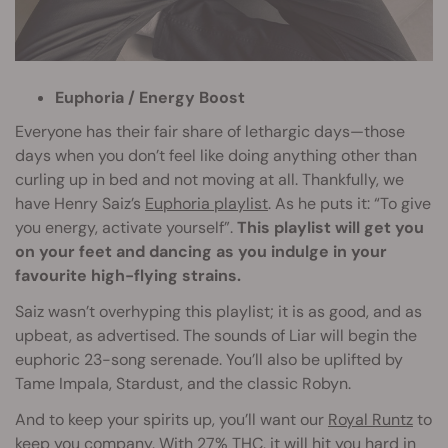
Euphoria / Energy Boost
Everyone has their fair share of lethargic days—those
days when you don’t feel like doing anything other than
curling up in bed and not moving at all. Thankfully, we
have Henry Saiz’s
Euphoria playlist
. As he puts it: “To give
you energy, activate yourself”.
This playlist will get you
on your feet and dancing as you indulge in your
favourite high-flying strains.
Saiz wasn’t overhyping this playlist; it is as good, and as
upbeat, as advertised. The sounds of Liar will begin the
euphoric 23-song serenade. You’ll also be uplifted by
Tame Impala, Stardust, and the classic Robyn.
And to keep your spirits up, you’ll want our
Royal Runtz
to
keep you company. With 27% THC, it will hit you hard in