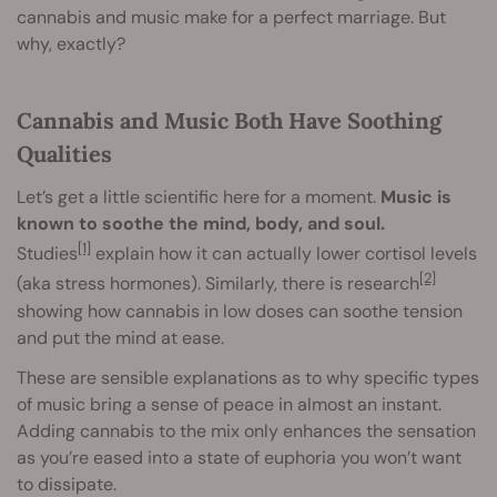
cannabis and music make for a perfect marriage. But
why, exactly?
Cannabis and Music Both Have Soothing
Qualities
Let’s get a little scientific here for a moment.
Music is
known to soothe the mind, body, and soul.
[1]
Studies
explain how it can actually lower cortisol levels
[2]
(aka stress hormones). Similarly, there is research
showing how cannabis in low doses can soothe tension
and put the mind at ease.
These are sensible explanations as to why specific types
of music bring a sense of peace in almost an instant.
Adding cannabis to the mix only enhances the sensation
as you’re eased into a state of euphoria you won’t want
to dissipate.