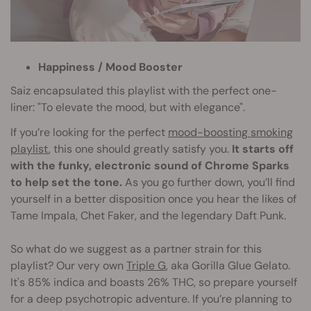
Happiness / Mood Booster
Saiz encapsulated this playlist with the perfect one-
liner: "To elevate the mood, but with elegance".
If you’re looking for the perfect
mood-boosting smoking
playlist
, this one should greatly satisfy you.
It starts off
with the funky, electronic sound of Chrome Sparks
to help set the tone.
As you go further down, you’ll find
yourself in a better disposition once you hear the likes of
Tame Impala, Chet Faker, and the legendary Daft Punk.
So what do we suggest as a partner strain for this
playlist? Our very own
Triple G
, aka Gorilla Glue Gelato.
It's 85% indica and boasts 26% THC, so prepare yourself
for a deep psychotropic adventure. If you’re planning to