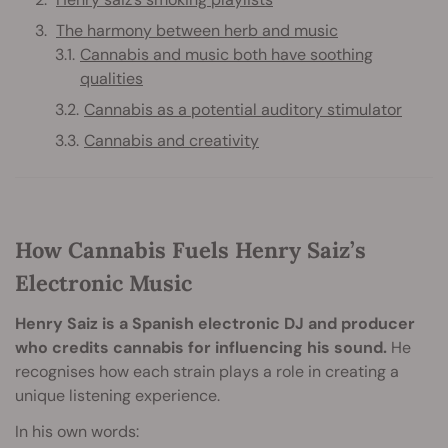
The harmony between herb and music
Cannabis and music both have soothing
qualities
Cannabis as a potential auditory stimulator
Cannabis and creativity
How Cannabis Fuels Henry Saiz’s
Electronic Music
Henry Saiz is a Spanish electronic DJ and producer
who credits cannabis for influencing his sound.
He
recognises how each strain plays a role in creating a
unique listening experience.
In his own words: