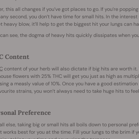
, this all changes if you’ve got places to go. If you’re popping
 any second, you don’t have time for small hits. In the interest 
et heavy blow, it’ll help to get the biggest hit your lungs can 
can see, the dogma of heavy hits quickly dissipates when you
C Content
C
content of your herb will also dictate if big hits are worth it
use flowers with 25% THC will get you just as high as multip
ing a measly value of 10%. Once you have a good estimation 
vourite strains, you won’t always need to take huge hits to feel 
rsonal Preference
ll else, taking big or small hits all boils down to personal p
 works best for you at the time. Fill your lungs to the brim if y