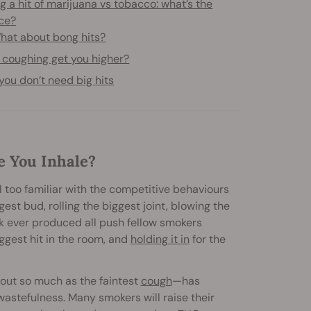
g a hit of marijuana vs tobacco: what’s the
nce?
hat about bong hits?
 coughing get you higher?
ou don’t need big hits
e You Inhale?
ll too familiar with the competitive behaviours
st bud, rolling the biggest joint, blowing the
k ever produced all push fellow smokers
iggest hit in the room, and
holding it in
for the
thout so much as the faintest
cough
—has
astefulness. Many smokers will raise their