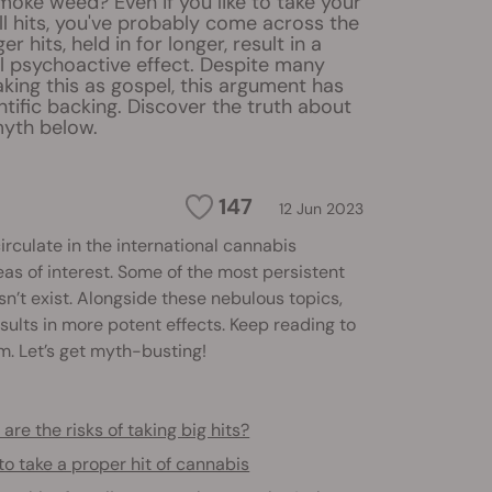
oke weed? Even if you like to take your
l hits, you've probably come across the
er hits, held in for longer, result in a
 psychoactive effect. Despite many
king this as gospel, this argument has
entific backing. Discover the truth about
myth below.
147
12 Jun 2023
circulate in the international cannabis
 of interest. Some of the most persistent
n’t exist. Alongside these nebulous topics,
ults in more potent effects. Keep reading to
m. Let’s get myth-busting!
are the risks of taking big hits?
o take a proper hit of cannabis