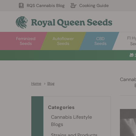
RQS Cannabis Blog
Cooking Guide
F1 H
Feminized
Autoflower
CBD
Seeds
Seeds
Seeds
Se
🎁
Cannabi
Home
>
Blog
Categories
Cannabis Lifestyle
Blogs
Strains and Products