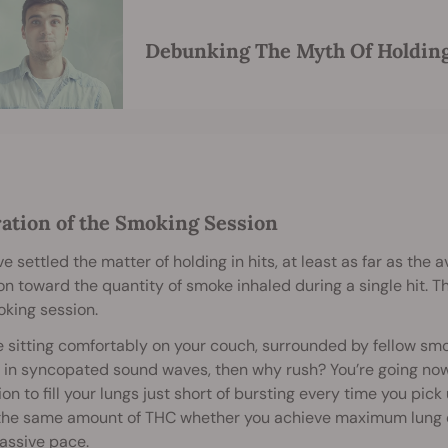
Debunking The Myth Of Holding
ration of the Smoking Session
ve settled the matter of holding in hits, at least as far as the a
on toward the quantity of smoke inhaled during a single hit. T
king session.
re sitting comfortably on your couch, surrounded by fellow sm
 in syncopated sound waves, then why rush? You’re going now
ion to fill your lungs just short of bursting every time you pick
the same amount of THC whether you achieve maximum lung cap
assive pace.