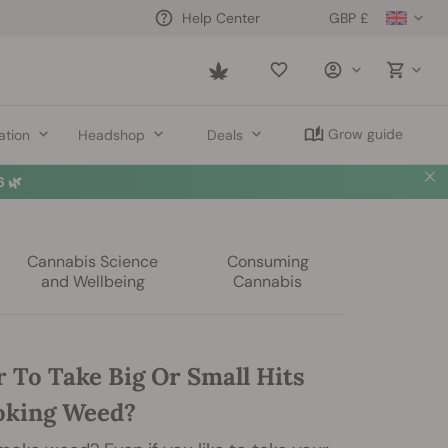
GBP £
Help Center
Saved
items
Grow guide
ation
Headshop
Deals
 🌿
Cannabis Science
Consuming
and Wellbeing
Cannabis
er To Take Big Or Small Hits
king Weed?