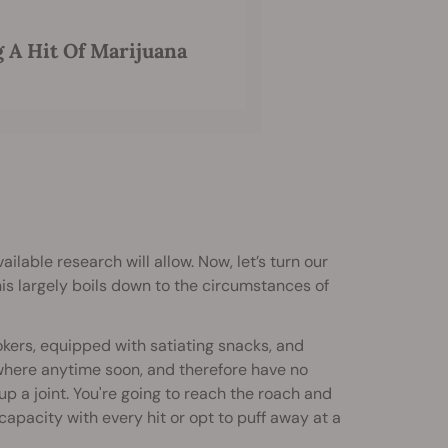
 A Hit Of Marijuana
vailable research will allow. Now, let’s turn our
his largely boils down to the circumstances of
okers, equipped with satiating snacks, and
here anytime soon, and therefore have no
 up a joint. You're going to reach the roach and
acity with every hit or opt to puff away at a