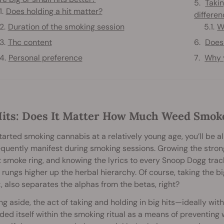
Takin
Does holding a hit matter?
differe
Duration of the smoking session
W
Thc content
Does
Personal preference
Why y
Hits: Does It Matter How Much Weed Smok
started smoking cannabis at a relatively young age, you’ll be a
equently manifest during smoking sessions. Growing the stronge
 smoke ring, and knowing the lyrics to every Snoop Dogg trac
 rungs higher up the herbal hierarchy. Of course, taking the b
, also separates the alphas from the betas, right?
ng aside, the act of taking and holding in big hits—ideally wi
d itself within the smoking ritual as a means of preventing w