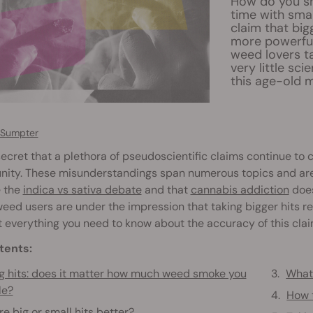
How do you sm
time with smal
claim that bigg
more powerful
weed lovers ta
very little sci
this age-old 
 Sumpter
 secret that a plethora of pseudoscientific claims continue to 
ity. These misunderstandings span numerous topics and areas
e the
indica vs sativa debate
and that
cannabis addiction
does
ed users are under the impression that taking bigger hits res
t everything you need to know about the accuracy of this clai
tents:
g hits: does it matter how much weed smoke you
What 
le?
How t
re big or small hits better?