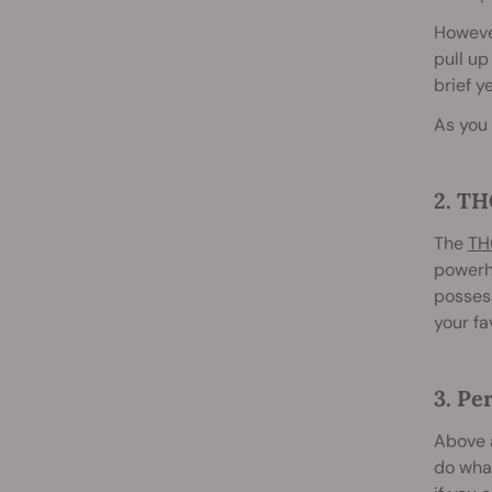
However
pull up
brief y
As you 
2. TH
The
TH
powerho
possess
your fa
3. Pe
Above a
do what