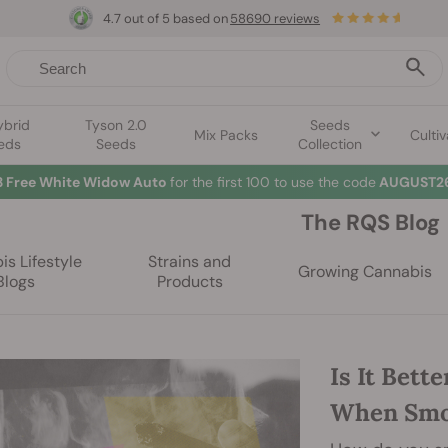
4.7 out of 5 based on
58690 reviews
ybrid
Tyson 2.0
Seeds
Mix Packs
Cultiv
eds
Seeds
Collection
3 Free White Widow Auto
for the first 100 to use the code
AUGUST26
The RQS Blog
s Lifestyle
Strains and
Growing Cannabis
Blogs
Products
Is It Bett
When Smo