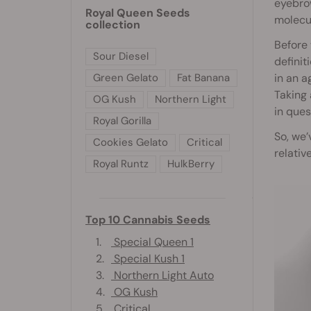
eyebrow
Royal Queen Seeds
molecul
collection
Before 
Sour Diesel
definit
Green Gelato
Fat Banana
in an a
Taking 
OG Kush
Northern Light
in ques
Royal Gorilla
So, we’
Cookies Gelato
Critical
relativ
Royal Runtz
HulkBerry
Top 10 Cannabis Seeds
1.
Special Queen 1
2.
Special Kush 1
3.
Northern Light Auto
4.
OG Kush
5.
Critical