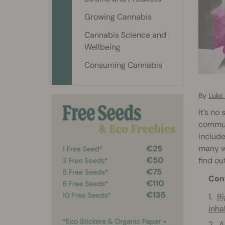
Growing Cannabis
Cannabis Science and
Wellbeing
Consuming Cannabis
By
Luke
It’s no
commun
includ
many we
find ou
Con
Bi
inha
A