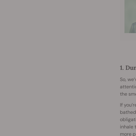
1. Du
So, we’
attenti
the smo
If you’
bathed
obligat
inhale 
more p