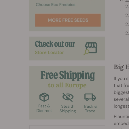
Big 
If you 
that fr
biggest
several
longest
Flaunti
embedde