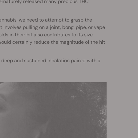
 prematurely released many precious THC
annabis, we need to attempt to grasp the
t involves pulling on a joint, bong, pipe, or vape
 in their hit also contributes to its size.
would certainly reduce the magnitude of the hit
s a deep and sustained inhalation paired with a