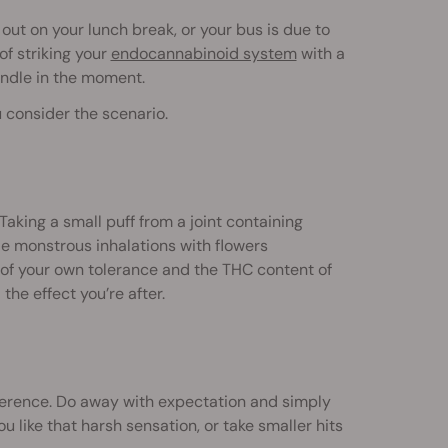
 out on your lunch break, or your bus is due to
of striking your
endocannabinoid system
with a
handle in the moment.
 consider the scenario.
. Taking a small puff from a joint containing
le monstrous inhalations with flowers
of your own tolerance and the THC content of
the effect you’re after.
reference. Do away with expectation and simply
ou like that harsh sensation, or take smaller hits