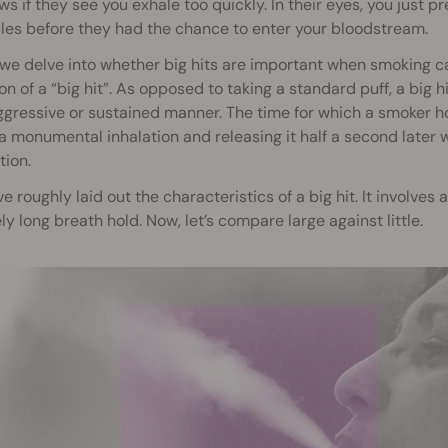
s if they see you exhale too quickly. In their eyes, you just
es before they had the chance to enter your bloodstream.
we delve into whether big hits are important when smoking c
ion of a “big hit”. As opposed to taking a standard puff, a big hi
ggressive or sustained manner. The time for which a smoker holds
a monumental inhalation and releasing it half a second later 
tion.
ve roughly laid out the characteristics of a big hit. It involve
ely long breath hold. Now, let’s compare large against little.